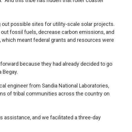
. "And this tribe has ridden that roller coaster
out possible sites for utility-scale solar projects.
e out fossil fuels, decrease carbon emissions, and
on, which meant federal grants and resources were
 forward because they had already decided to go
ra Begay.
cal engineer from Sandia National Laboratories,
s of tribal communities across the country on
s assistance, and we facilitated a three-day