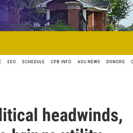
E
EEO
SCHEDULE
CPB INFO
ASU NEWS
DONORS
litical headwinds,