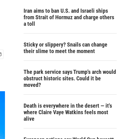
Iran aims to ban U.S. and Israeli ships
from Strait of Hormuz and charge others
a toll
Sticky or slippery? Snails can change
their slime to meet the moment
The park service says Trump's arch would
obstruct historic sites. Could it be
moved?
Death is everywhere in the desert — it's
where Claire Vaye Watkins feels most
alive