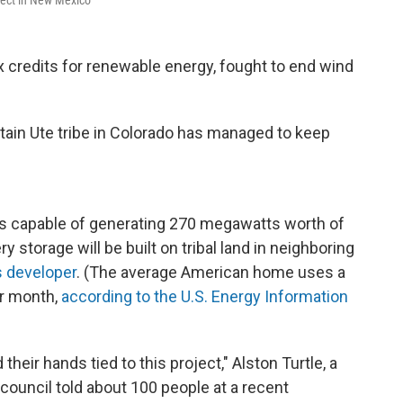
oject in New Mexico
x credits for renewable energy, fought to end wind
ntain Ute tribe in Colorado has managed to keep
els capable of generating 270 megawatts worth of
y storage will be built on tribal land in neighboring
s developer
. (The average American home uses a
er month,
according to the U.S. Energy Information
their hands tied to this project," Alston Turtle, a
council told about 100 people at a recent