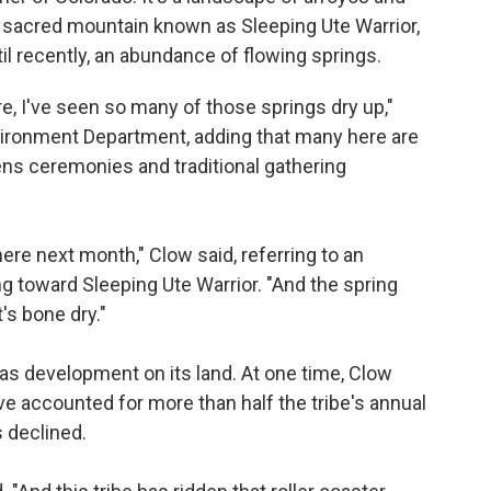
he sacred mountain known as Sleeping Ute Warrior,
il recently, an abundance of flowing springs.
re, I've seen so many of those springs dry up,"
nvironment Department, adding that many here are
ns ceremonies and traditional gathering
ere next month," Clow said, referring to an
g toward Sleeping Ute Warrior. "And the spring
's bone dry."
 gas development on its land. At one time, Clow
e accounted for more than half the tribe's annual
s declined.