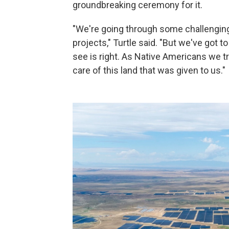
groundbreaking ceremony for it.
"We're going through some challenging 
projects," Turtle said. "But we've got 
see is right. As Native Americans we tr
care of this land that was given to us."