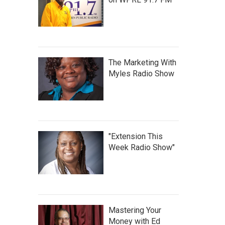
The Marketing With
Myles Radio Show
"Extension This
Week Radio Show"
Mastering Your
Money with Ed