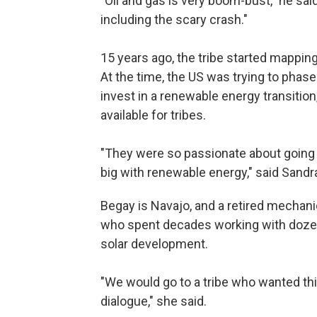
"Oil and gas is very boom-bust," he said
including the scary crash."
15 years ago, the tribe started mapping 
At the time, the US was trying to phas
invest in a renewable energy transiti
available for tribes.
"They were so passionate about going
big with renewable energy," said Sand
Begay is Navajo, and a retired mechani
who spent decades working with dozen
solar development.
"We would go to a tribe who wanted thi
dialogue," she said.