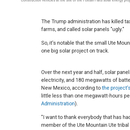
Construction vehicles at the site of the Foxtail Flats solar energy pr
The Trump administration has killed ta
farms, and called solar panels "ugly."
So, it's notable that the small Ute Mou
one big solar project on track.
Over the next year and half, solar pan
electricity, and 180 megawatts of batter
New Mexico, according to
the project'
little less than one megawatt-hours p
Administration
).
"I want to thank everybody that has had 
member of the Ute Mountain Ute tribal 