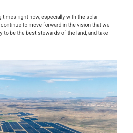
times right now, especially with the solar
to continue to move forward in the vision that we
y to be the best stewards of the land, and take