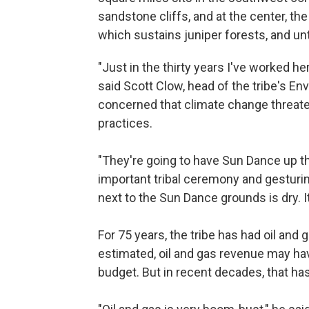
sandstone cliffs, and at the center, t
which sustains juniper forests, and unt
"Just in the thirty years I've worked he
said Scott Clow, head of the tribe's E
concerned that climate change threate
practices.
"They're going to have Sun Dance up th
important tribal ceremony and gesturin
next to the Sun Dance grounds is dry. It
For 75 years, the tribe has had oil and
estimated, oil and gas revenue may hav
budget. But in recent decades, that ha