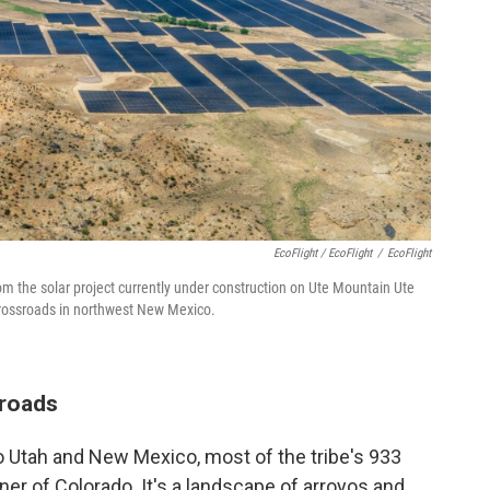
EcoFlight / EcoFlight
/
EcoFlight
om the solar project currently under construction on Ute Mountain Ute
 crossroads in northwest New Mexico.
sroads
to Utah and New Mexico, most of the tribe's 933
ner of Colorado. It's a landscape of arroyos and