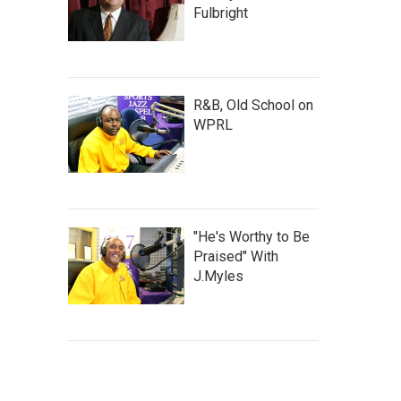
Fulbright
R&B, Old School on
WPRL
"He's Worthy to Be
Praised" With
J.Myles