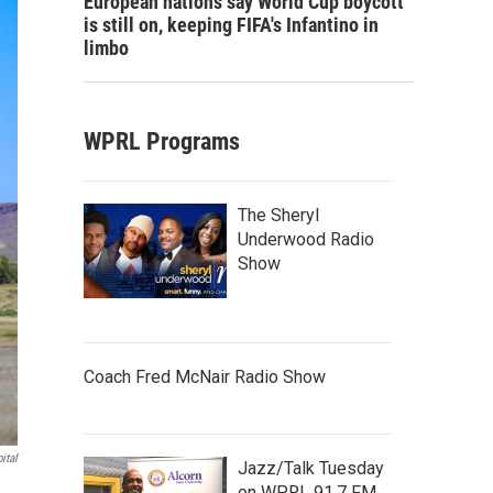
European nations say World Cup boycott
is still on, keeping FIFA's Infantino in
limbo
WPRL Programs
The Sheryl
Underwood Radio
Show
Coach Fred McNair Radio Show
ital
Jazz/Talk Tuesday
on WPRL 91.7 FM