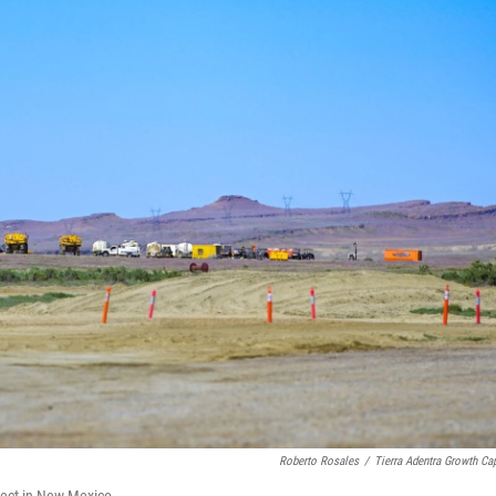
Roberto Rosales
/
Tierra Adentra Growth Cap