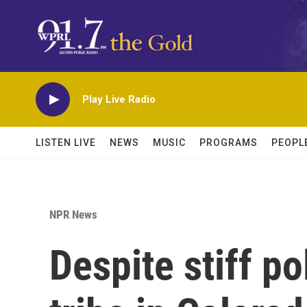
Skip to main content
Play Live Radio
LISTEN LIVE
NEWS
MUSIC
PROGRAMS
PEOPL
NPR News
Despite stiff po