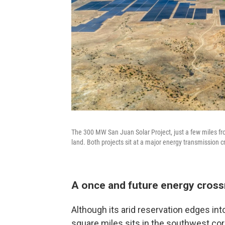
The 300 MW San Juan Solar Project, just a few miles fr
land. Both projects sit at a major energy transmission
A once and future energy cros
Although its arid reservation edges in
square miles sits in the southwest cor