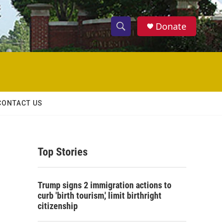
Donate
S
S
e
h
a
r
o
c
h
w
Q
CONTACT US
u
S
e
r
e
y
Top Stories
a
r
Trump signs 2 immigration actions to
c
curb 'birth tourism,' limit birthright
citizenship
h