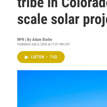
tribe in Colorad
scale solar proj
NPR | By
Adam Burke
Published July 5, 2026 at 11:01 PM CDT
LISTEN
•
7:02