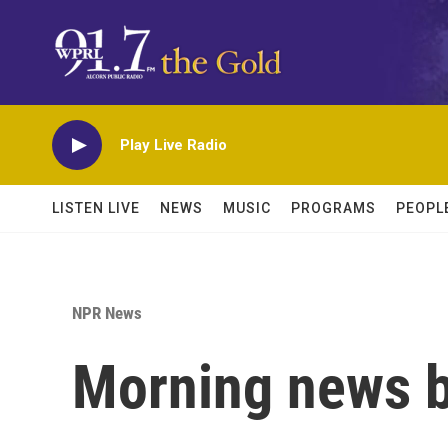
Skip to main content
Play Live Radio
LISTEN LIVE
NEWS
MUSIC
PROGRAMS
PEOPL
NPR News
Morning news b