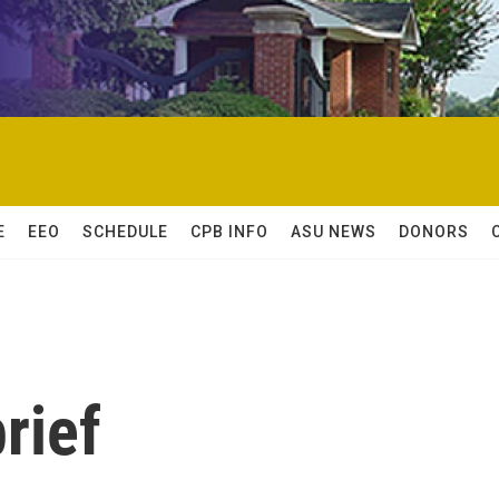
E
EEO
SCHEDULE
CPB INFO
ASU NEWS
DONORS
rief