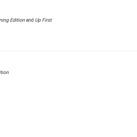
ing Edition
and
Up First
.
tion
.