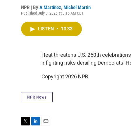
NPR | By
A Martínez
,
Michel Martin
Published July 3, 2026 at 3:15 AM CDT
LISTEN
•
10:33
Heat threatens U.S. 250th celebrations
infighting risks derailing Democrats' 
Copyright 2026 NPR
NPR News
T
L
E