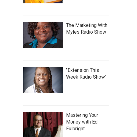
The Marketing With
Myles Radio Show
"Extension This
Week Radio Show"
Mastering Your
Money with Ed
Fulbright