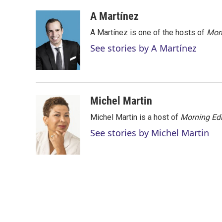
w
i
m
i
n
a
A Martínez
t
k
i
A Martínez is one of the hosts of
Morn
t
e
l
e
d
See stories by A Martínez
r
I
n
Michel Martin
Michel Martin is a host of
Morning Edi
See stories by Michel Martin