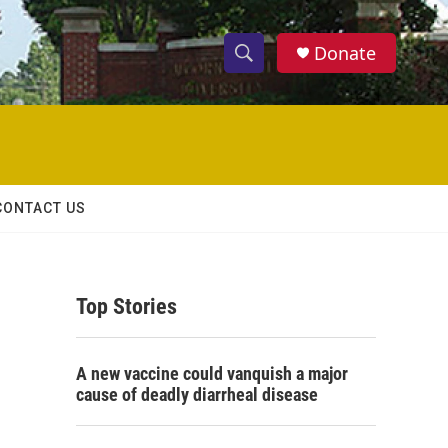
Donate
S
S
e
h
a
r
o
c
h
w
Q
CONTACT US
u
S
e
r
e
y
Top Stories
a
r
A new vaccine could vanquish a major
c
cause of deadly diarrheal disease
h