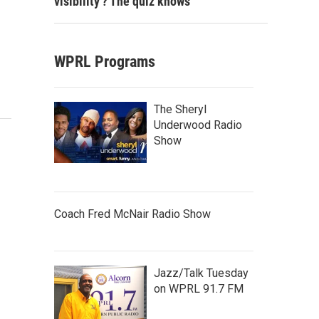
visibility'? The quiz knows
WPRL Programs
The Sheryl
Underwood Radio
Show
Coach Fred McNair Radio Show
Jazz/Talk Tuesday
on WPRL 91.7 FM