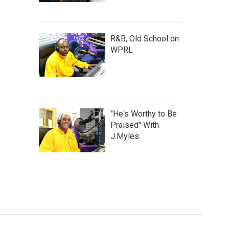
R&B, Old School on
WPRL
"He's Worthy to Be
Praised" With
J.Myles