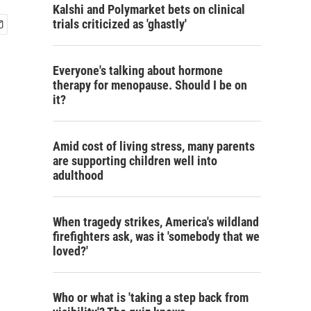
Kalshi and Polymarket bets on clinical
trials criticized as 'ghastly'
Everyone's talking about hormone
therapy for menopause. Should I be on
it?
Amid cost of living stress, many parents
are supporting children well into
adulthood
When tragedy strikes, America's wildland
firefighters ask, was it 'somebody that we
loved?'
Who or what is 'taking a step back from