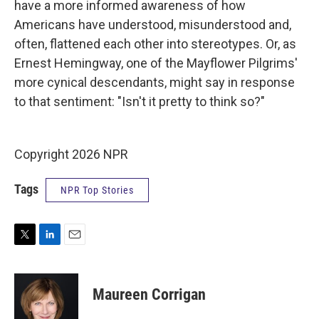
have a more informed awareness of how
Americans have understood, misunderstood and,
often, flattened each other into stereotypes. Or, as
Ernest Hemingway, one of the Mayflower Pilgrims'
more cynical descendants, might say in response
to that sentiment: "Isn't it pretty to think so?"
Copyright 2026 NPR
Tags
NPR Top Stories
T
L
E
w
i
m
i
n
a
t
k
i
Maureen Corrigan
t
e
l
e
d