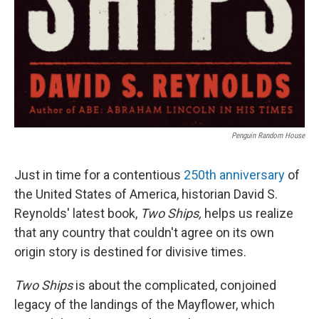
Penguin Random House
Just in time for a contentious
250th anniversary
of
the United States of America, historian David S.
Reynolds' latest book,
Two Ships,
helps us realize
that any country that couldn't agree on its own
origin story is destined for divisive times.
Two Ships
is about the complicated, conjoined
legacy of the landings of the Mayflower, which