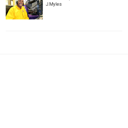
J.Myles