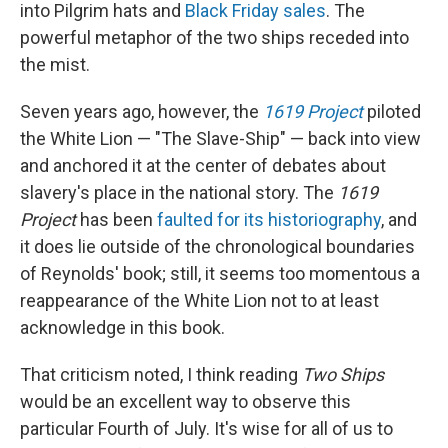
into Pilgrim hats and
Black Friday sales
. The
powerful metaphor of the two ships receded into
the mist.
Seven years ago, however, the
1619 Project
piloted
the White Lion — "The Slave-Ship" — back into view
and anchored it at the center of debates about
slavery's place in the national story. The
1619
Project
has been
faulted for its historiography
, and
it does lie outside of the chronological boundaries
of Reynolds' book; still, it seems too momentous a
reappearance of the White Lion not to at least
acknowledge in this book.
That criticism noted, I think reading
Two Ships
would be an excellent way to observe this
particular Fourth of July. It's wise for all of us to