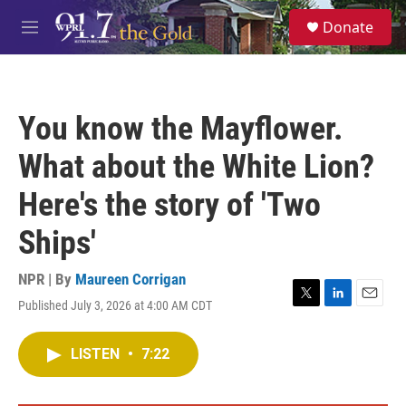
Skip to main content
S
Donate
e
M
a
e
r
n
c
u
h
You know the Mayflower.
u
e
What about the White Lion?
r
y
Here's the story of 'Two
Ships'
NPR | By
Maureen Corrigan
Published July 3, 2026 at 4:00 AM CDT
T
L
E
w
i
m
i
n
a
LISTEN
•
7:22
t
k
i
t
e
l
e
d