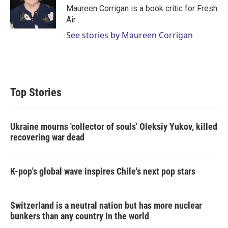
r
I
Maureen Corrigan is a book critic for Fresh
n
Air.
See stories by Maureen Corrigan
Top Stories
Ukraine mourns 'collector of souls' Oleksiy Yukov, killed
recovering war dead
K-pop's global wave inspires Chile's next pop stars
Switzerland is a neutral nation but has more nuclear
bunkers than any country in the world