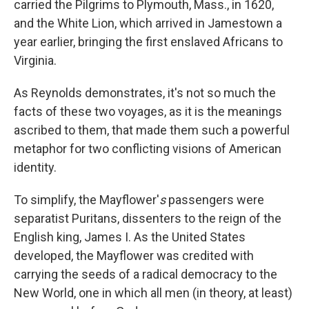
carried the Pilgrims to Plymouth, Mass., in 1620,
and the White Lion, which arrived in Jamestown a
year earlier, bringing the first enslaved Africans to
Virginia.
As Reynolds demonstrates, it's not so much the
facts of these two voyages, as it is the meanings
ascribed to them, that made them such a powerful
metaphor for two conflicting visions of American
identity.
To simplify, the Mayflower'
s
passengers were
separatist Puritans, dissenters to the reign of the
English king, James I. As the United States
developed, the Mayflower was credited with
carrying the seeds of a radical democracy to the
New World, one in which all men (in theory, at least)