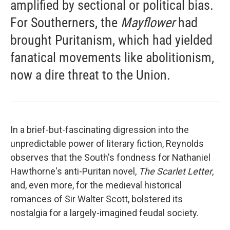
amplified by sectional or political bias.
For Southerners, the
Mayflower
had
brought Puritanism, which had yielded
fanatical movements like abolitionism,
now a dire threat to the Union.
In a brief-but-fascinating digression into the
unpredictable power of literary fiction, Reynolds
observes that the South's fondness for Nathaniel
Hawthorne's anti-Puritan novel,
The Scarlet Letter
,
and, even more, for the medieval historical
romances of Sir Walter Scott, bolstered its
nostalgia for a largely-imagined feudal society.