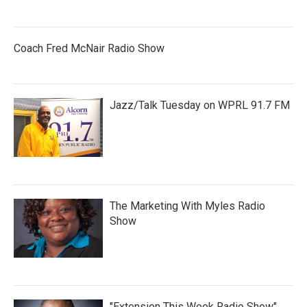
Coach Fred McNair Radio Show
Jazz/Talk Tuesday on WPRL 91.7 FM
The Marketing With Myles Radio
Show
"Extension This Week Radio Show"