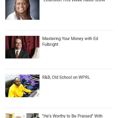
Mastering Your Money with Ed
Fulbright
R&B, Old School on WPRL
"He's Worthy to Be Praised" With