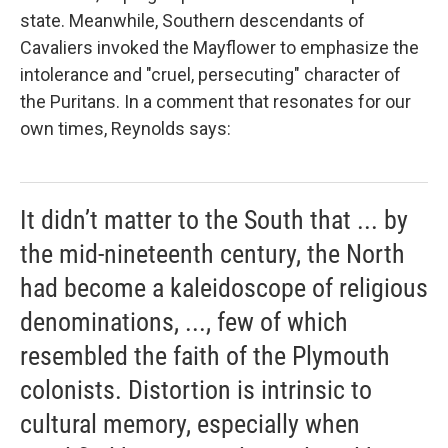
state. Meanwhile, Southern descendants of
Cavaliers invoked the
Mayflower to emphasize the
intolerance and "cruel, persecuting" character of
the Puritans. In a comment that resonates for our
own times, Reynolds says:
It didn’t matter to the South that ... by
the mid-nineteenth century, the North
had become a kaleidoscope of religious
denominations, ..., few of which
resembled the faith of the Plymouth
colonists. Distortion is intrinsic to
cultural memory, especially when