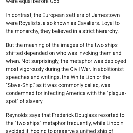
were equal before God.
In contrast, the European settlers of Jamestown
were Royalists, also known as Cavaliers. Loyal to
the monarchy, they believed in a strict hierarchy.
But the meaning of the images of the two ships
shifted depended on who was invoking them and
when. Not surprisingly, the metaphor was deployed
most vigorously during the Civil War. In abolitionist
speeches and writings, the White Lion or the
"Slave-Ship," as it was commonly called, was
condemned for infecting America with the "plague-
spot" of slavery.
Reynolds says that Frederick Douglass resorted to
the "two ships" metaphor frequently, while Lincoln
avoided it, hoping to preserve a unified ship of