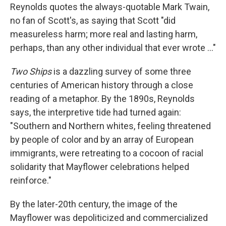
Reynolds quotes the always-quotable Mark Twain,
no fan of Scott's, as saying that Scott "did
measureless harm; more real and lasting harm,
perhaps, than any other individual that ever wrote ..."
Two Ships
is a dazzling survey of some three
centuries of American history through a close
reading of a metaphor. By the 1890s, Reynolds
says, the interpretive tide had turned again:
"Southern and Northern whites, feeling threatened
by people of color and by an array of European
immigrants, were retreating to a cocoon of racial
solidarity that Mayflower celebrations helped
reinforce."
By the later-20th century, the image of the
Mayflower was depoliticized and commercialized