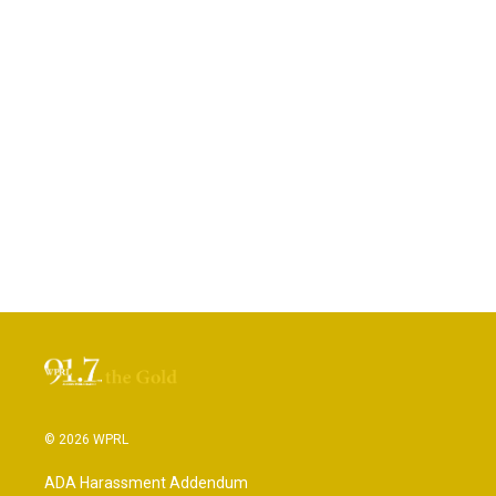
© 2026 WPRL
ADA Harassment Addendum