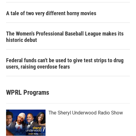
A tale of two very different horny movies
The Women's Professional Baseball League makes its
historic debut
Federal funds can't be used to give test strips to drug
users, raising overdose fears
WPRL Programs
The Sheryl Underwood Radio Show