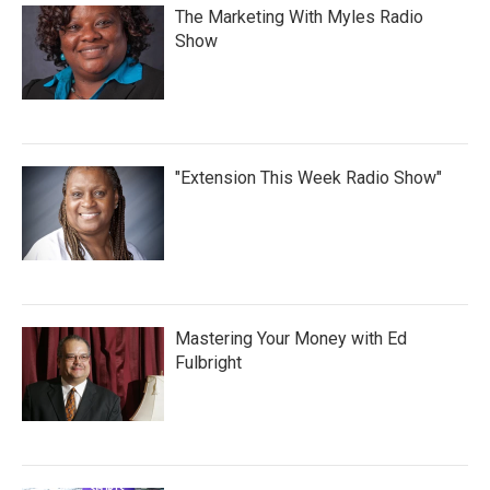
The Marketing With Myles Radio
Show
"Extension This Week Radio Show"
Mastering Your Money with Ed
Fulbright