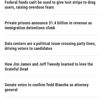
Federal funds can't be used to give test strips to drug
users, raising overdose fears
Private prisons announce $1.4 billion in revenue as
immigration detentions climb
Data centers are a political issue crossing party lines,
driving voters to candidates
How Jim James and Jeff Tweedy learned to love the
Grateful Dead
Senate votes to confirm Todd Blanche as attorney
general