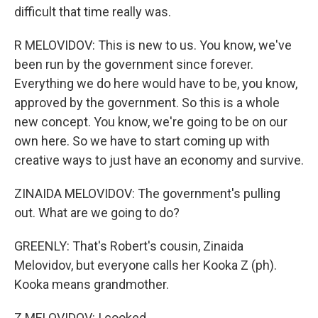
difficult that time really was.
R MELOVIDOV: This is new to us. You know, we've
been run by the government since forever.
Everything we do here would have to be, you know,
approved by the government. So this is a whole
new concept. You know, we're going to be on our
own here. So we have to start coming up with
creative ways to just have an economy and survive.
ZINAIDA MELOVIDOV: The government's pulling
out. What are we going to do?
GREENLY: That's Robert's cousin, Zinaida
Melovidov, but everyone calls her Kooka Z (ph).
Kooka means grandmother.
Z MELOVIDOV: I cooked.