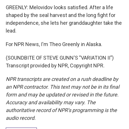
GREENLY: Melovidov looks satisfied. After a life
shaped by the seal harvest and the long fight for
independence, she lets her granddaughter take the
lead.
For NPR News, I'm Theo Greenly in Alaska.
(SOUNDBITE OF STEVE GUNN'S "VARIATION II")
Transcript provided by NPR, Copyright NPR.
NPR transcripts are created on a rush deadline by
an NPR contractor. This text may not be in its final
form and may be updated or revised in the future.
Accuracy and availability may vary. The
authoritative record of NPR’s programming is the
audio record.