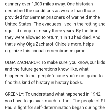
cannery over 1,000 miles away. One historian
described the conditions as worse than those
provided for German prisoners of war held in the
United States. The evacuees lived in the rotting and
squalid camp for nearly three years. By the time
they were allowed to return, 1 in 10 had died. And
that's why Olga Zacharof, Chloe's mom, helps
organize this annual remembrance game.
OLGA ZACHAROF: To make sure, you know, our kids
and the future generations know, like, what
happened to our people 'cause you're not going to
find this kind of history in history books.
GREENLY: To understand what happened in 1942,
you have to go back much further. The people of St.
Paul's fight for self-determination began during the