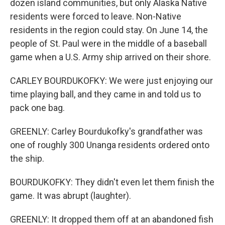
dozen island communities, but only Alaska Native
residents were forced to leave. Non-Native
residents in the region could stay. On June 14, the
people of St. Paul were in the middle of a baseball
game when a U.S. Army ship arrived on their shore.
CARLEY BOURDUKOFKY: We were just enjoying our
time playing ball, and they came in and told us to
pack one bag.
GREENLY: Carley Bourdukofky's grandfather was
one of roughly 300 Unanga residents ordered onto
the ship.
BOURDUKOFKY: They didn't even let them finish the
game. It was abrupt (laughter).
GREENLY: It dropped them off at an abandoned fish