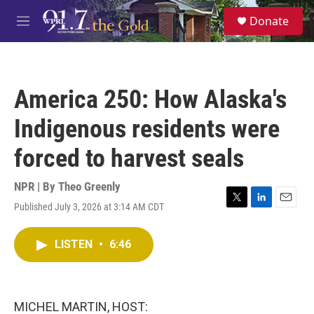
Skip to main content
S
Donate
e
M
a
e
r
n
c
u
h
America 250: How Alaska's
u
e
Indigenous residents were
r
y
forced to harvest seals
NPR | By
Theo Greenly
Published July 3, 2026 at 3:14 AM CDT
T
L
E
w
i
m
i
n
a
LISTEN
•
6:46
t
k
i
t
e
l
e
d
r
I
n
MICHEL MARTIN, HOST: