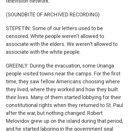
television network.
(SOUNDBITE OF ARCHIVED RECORDING)
STEPETIN: Some of our letters used to be
censored. White people weren't allowed to
associate with the elders. We weren't allowed to
associate with the white people.
GREENLY: During the evacuation, some Unanga
people visited towns near the camps. For the first
time, they saw fellow Americans choosing where
they lived, where they worked and how they built
their lives. Many of them started lobbying for their
constitutional rights when they returned to St. Paul
after the war, but nothing changed. Robert
Melovidov grew up on the island during that period,
and he started laboring in the government seal