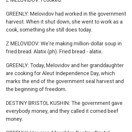
GREENLY: Melovidov had worked in the government
harvest. When it shut down, she went to work as a
cook, something she still does today.
Z MELOVIDOV: We're making million-dollar soup in
fried bread. Alatix (ph). Fried bread - alatix.
GREENLY: Today, Melovidov and her granddaughter
are cooking for Aleut Independence Day, which
marks the end of the government seal harvest and
the beginning of freedom.
DESTINY BRISTOL KUSHIN: The government gave
everybody money, and they called it corned beef
money.