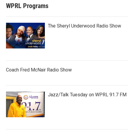
WPRL Programs
The Sheryl Underwood Radio Show
Coach Fred McNair Radio Show
Jazz/Talk Tuesday on WPRL 91.7 FM