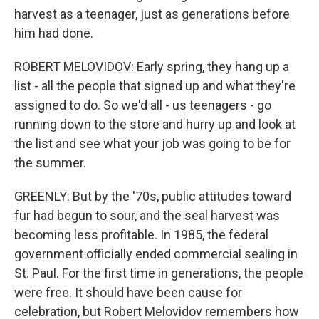
harvest as a teenager, just as generations before
him had done.
ROBERT MELOVIDOV: Early spring, they hang up a
list - all the people that signed up and what they're
assigned to do. So we'd all - us teenagers - go
running down to the store and hurry up and look at
the list and see what your job was going to be for
the summer.
GREENLY: But by the '70s, public attitudes toward
fur had begun to sour, and the seal harvest was
becoming less profitable. In 1985, the federal
government officially ended commercial sealing in
St. Paul. For the first time in generations, the people
were free. It should have been cause for
celebration, but Robert Melovidov remembers how