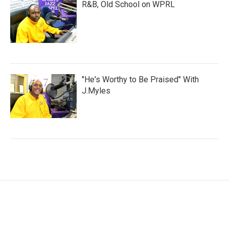
R&B, Old School on WPRL
"He's Worthy to Be Praised" With
J.Myles