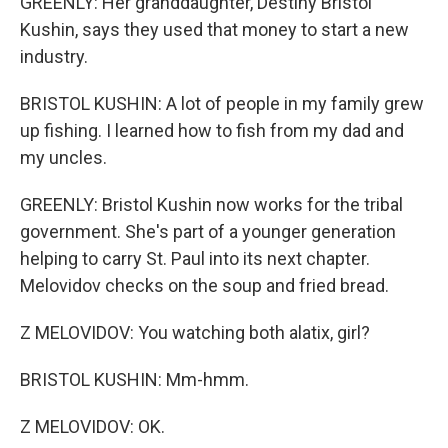
GREENLY: Her granddaughter, Destiny Bristol
Kushin, says they used that money to start a new
industry.
BRISTOL KUSHIN: A lot of people in my family grew
up fishing. I learned how to fish from my dad and
my uncles.
GREENLY: Bristol Kushin now works for the tribal
government. She's part of a younger generation
helping to carry St. Paul into its next chapter.
Melovidov checks on the soup and fried bread.
Z MELOVIDOV: You watching both alatix, girl?
BRISTOL KUSHIN: Mm-hmm.
Z MELOVIDOV: OK.