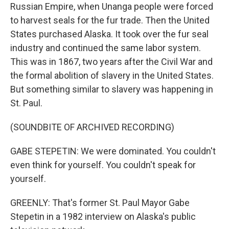
Russian Empire, when Unanga people were forced
to harvest seals for the fur trade. Then the United
States purchased Alaska. It took over the fur seal
industry and continued the same labor system.
This was in 1867, two years after the Civil War and
the formal abolition of slavery in the United States.
But something similar to slavery was happening in
St. Paul.
(SOUNDBITE OF ARCHIVED RECORDING)
GABE STEPETIN: We were dominated. You couldn't
even think for yourself. You couldn't speak for
yourself.
GREENLY: That's former St. Paul Mayor Gabe
Stepetin in a 1982 interview on Alaska's public