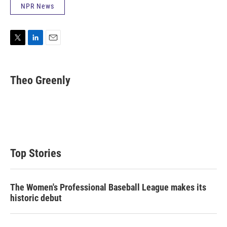
NPR News
T
L
E
w
i
m
i
n
a
t
k
i
Theo Greenly
t
e
l
e
d
r
I
n
Top Stories
The Women's Professional Baseball League makes its
historic debut