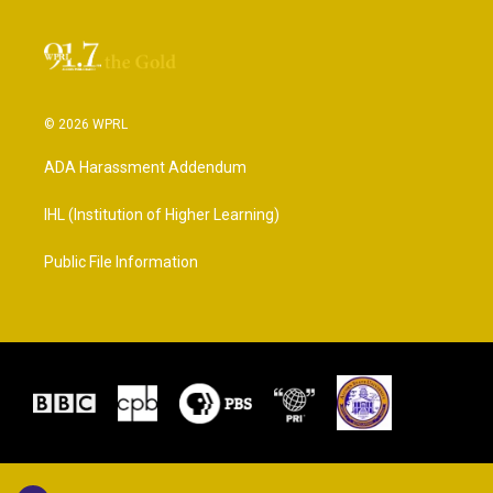
© 2026 WPRL
ADA Harassment Addendum
IHL (Institution of Higher Learning)
Public File Information