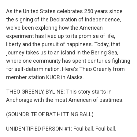
As the United States celebrates 250 years since
the signing of the Declaration of Independence,
we've been exploring how the American
experiment has lived up to its promise of life,
liberty and the pursuit of happiness. Today, that
journey takes us to an island in the Bering Sea,
where one community has spent centuries fighting
for self-determination. Here's Theo Greenly from
member station KUCB in Alaska.
THEO GREENLY, BYLINE: This story starts in
Anchorage with the most American of pastimes.
(SOUNDBITE OF BAT HITTING BALL)
UNIDENTIFIED PERSON #1: Foul ball. Foul ball.