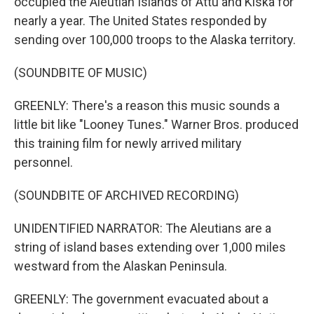
occupied the Aleutian Islands of Attu and Kiska for
nearly a year. The United States responded by
sending over 100,000 troops to the Alaska territory.
(SOUNDBITE OF MUSIC)
GREENLY: There's a reason this music sounds a
little bit like "Looney Tunes." Warner Bros. produced
this training film for newly arrived military
personnel.
(SOUNDBITE OF ARCHIVED RECORDING)
UNIDENTIFIED NARRATOR: The Aleutians are a
string of island bases extending over 1,000 miles
westward from the Alaskan Peninsula.
GREENLY: The government evacuated about a