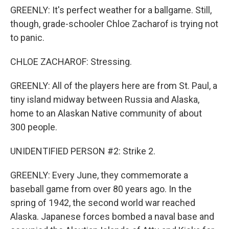
GREENLY: It's perfect weather for a ballgame. Still,
though, grade-schooler Chloe Zacharof is trying not
to panic.
CHLOE ZACHAROF: Stressing.
GREENLY: All of the players here are from St. Paul, a
tiny island midway between Russia and Alaska,
home to an Alaskan Native community of about
300 people.
UNIDENTIFIED PERSON #2: Strike 2.
GREENLY: Every June, they commemorate a
baseball game from over 80 years ago. In the
spring of 1942, the second world war reached
Alaska. Japanese forces bombed a naval base and