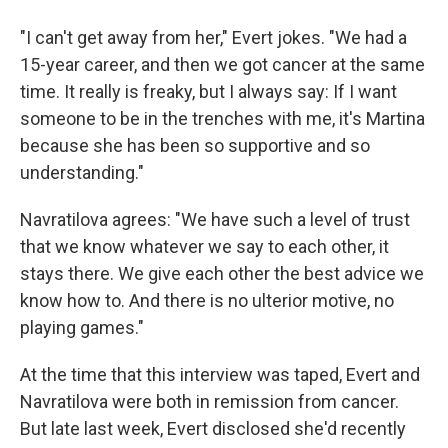
"I can't get away from her," Evert jokes. "We had a
15-year career, and then we got cancer at the same
time. It really is freaky, but I always say: If I want
someone to be in the trenches with me, it's Martina
because she has been so supportive and so
understanding."
Navratilova agrees: "We have such a level of trust
that we know whatever we say to each other, it
stays there. We give each other the best advice we
know how to. And there is no ulterior motive, no
playing games."
At the time that this interview was taped, Evert and
Navratilova were both in remission from cancer.
But late last week, Evert disclosed she'd recently