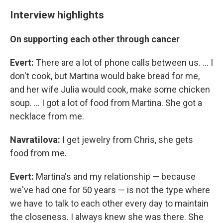
Interview highlights
On supporting each other through cancer
Evert:
There are a lot of phone calls between us. ... I
don't cook, but Martina would bake bread for me,
and her wife Julia would cook, make some chicken
soup. ... I got a lot of food from Martina. She got a
necklace from me.
Navratilova:
I get jewelry from Chris, she gets
food from me.
Evert:
Martina's and my relationship — because
we've had one for 50 years — is not the type where
we have to talk to each other every day to maintain
the closeness. I always knew she was there. She