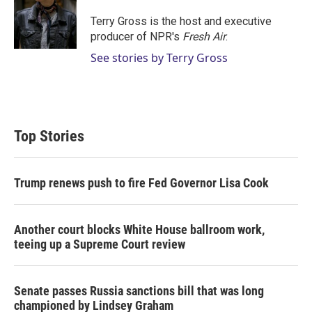
e
d
r
I
Terry Gross is the host and executive
n
producer of NPR's
Fresh Air
.
See stories by Terry Gross
Top Stories
Trump renews push to fire Fed Governor Lisa Cook
Another court blocks White House ballroom work,
teeing up a Supreme Court review
Senate passes Russia sanctions bill that was long
championed by Lindsey Graham