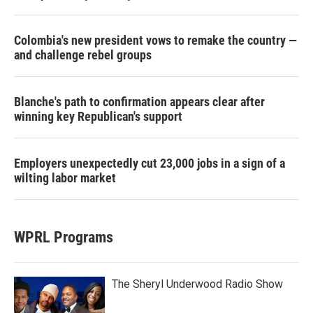
Colombia's new president vows to remake the country —
and challenge rebel groups
Blanche's path to confirmation appears clear after
winning key Republican's support
Employers unexpectedly cut 23,000 jobs in a sign of a
wilting labor market
WPRL Programs
The Sheryl Underwood Radio Show