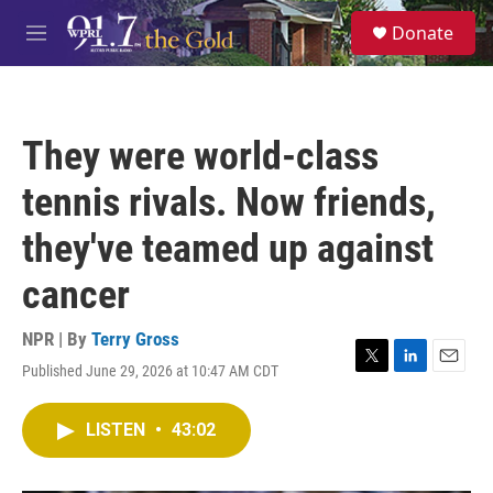
Skip to main content
S
Donate
e
M
a
e
r
n
c
u
h
They were world-class
u
e
tennis rivals. Now friends,
r
y
they've teamed up against
cancer
NPR | By
Terry Gross
Published June 29, 2026 at 10:47 AM CDT
T
L
E
w
i
m
i
n
a
LISTEN
•
43:02
t
k
i
t
e
l
e
d