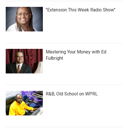
"Extension This Week Radio Show"
Mastering Your Money with Ed
Fulbright
R&B, Old School on WPRL