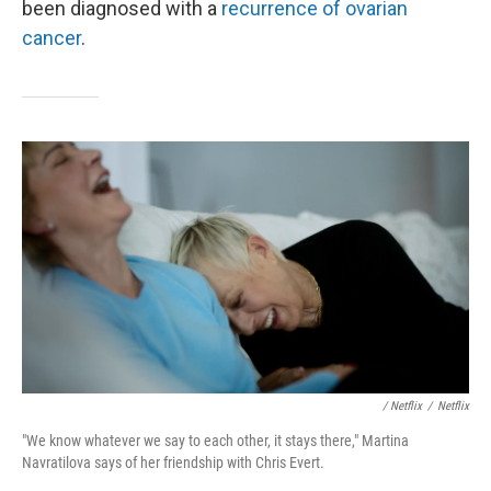
been diagnosed with a
recurrence of ovarian
cancer
.
/ Netflix
/
Netflix
"We know whatever we say to each other, it stays there," Martina
Navratilova says of her friendship with Chris Evert.