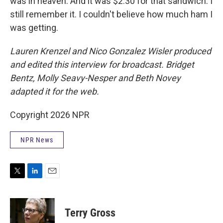
was in heaven. And it was $2.30 for that sandwich. I
still remember it. I couldn't believe how much ham I
was getting.
Lauren Krenzel and Nico Gonzalez Wisler
produced
and edited this interview for broadcast. Bridget
Bentz, Molly Seavy-Nesper and Beth Novey
adapted it for the web.
Copyright 2026 NPR
NPR News
T
L
E
w
i
m
i
n
a
t
k
i
Terry Gross
t
e
l