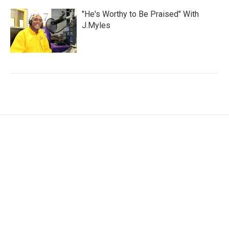
"He's Worthy to Be Praised" With
J.Myles