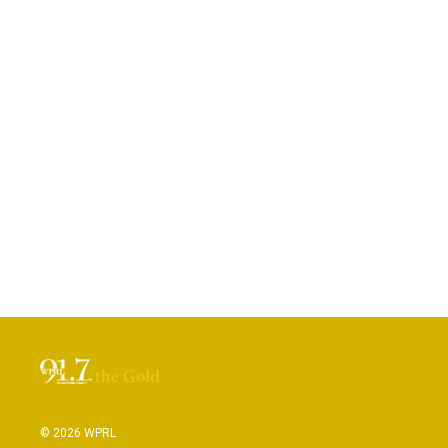
© 2026 WPRL