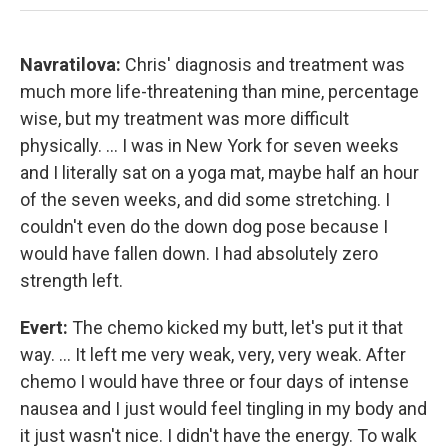
Navratilova:
Chris' diagnosis and treatment was
much more life-threatening than mine, percentage
wise, but my treatment was more difficult
physically. ... I was in New York for seven weeks
and I literally sat on a yoga mat, maybe half an hour
of the seven weeks, and did some stretching. I
couldn't even do the down dog pose because I
would have fallen down. I had absolutely zero
strength left.
Evert:
The chemo kicked my butt, let's put it that
way. ... It left me very weak, very, very weak. After
chemo I would have three or four days of intense
nausea and I just would feel tingling in my body and
it just wasn't nice. I didn't have the energy. To walk