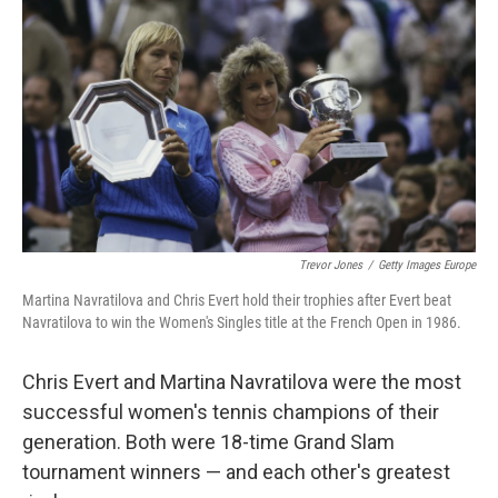
r
I
n
Trevor Jones
/
Getty Images Europe
Martina Navratilova and Chris Evert hold their trophies after Evert beat
Navratilova to win the Women's Singles title at the French Open in 1986.
Chris Evert and Martina Navratilova were the most
successful women's tennis champions of their
generation. Both were 18-time Grand Slam
tournament winners — and each other's greatest