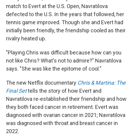
match to Evert at the U.S. Open, Navratilova
defected to the U.S. In the years that followed, her
tennis game improved. Though she and Evert had
initially been friendly, the friendship cooled as their
rivalry heated up.
"Playing Chris was difficult because how can you
not like Chris? What's not to admire?" Navratilova
says. "She was like the epitome of cool."
The new Netflix documentary
Chris & Martina: The
Final Set
tells the story of how Evert and
Navratilova re-established their friendship and how
they both faced cancer in retirement. Evert was
diagnosed with ovarian cancer in 2021; Navratilova
was diagnosed with throat and breast cancer in
2022.