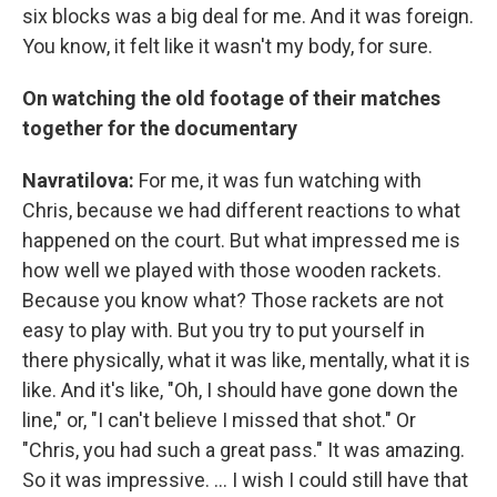
six blocks was a big deal for me. And it was foreign.
You know, it felt like it wasn't my body, for sure.
On watching the old footage of their matches
together for the documentary
Navratilova:
For me, it was fun watching with
Chris, because we had different reactions to what
happened on the court. But what impressed me is
how well we played with those wooden rackets.
Because you know what? Those rackets are not
easy to play with. But you try to put yourself in
there physically, what it was like, mentally, what it is
like. And it's like, "Oh, I should have gone down the
line," or, "I can't believe I missed that shot." Or
"Chris, you had such a great pass." It was amazing.
So it was impressive. ... I wish I could still have that