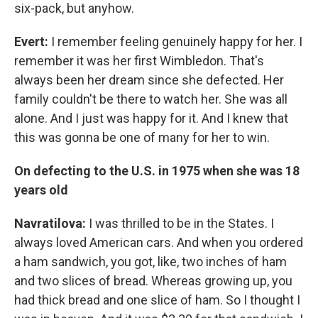
six-pack, but anyhow.
Evert:
I remember feeling genuinely happy for her. I
remember it was her first Wimbledon. That's
always been her dream since she defected. Her
family couldn't be there to watch her. She was all
alone. And I just was happy for it. And I knew that
this was gonna be one of many for her to win.
On defecting to the U.S. in 1975 when she was 18
years old
Navratilova:
I was thrilled to be in the States. I
always loved American cars. And when you ordered
a ham sandwich, you got, like, two inches of ham
and two slices of bread. Whereas growing up, you
had thick bread and one slice of ham. So I thought I