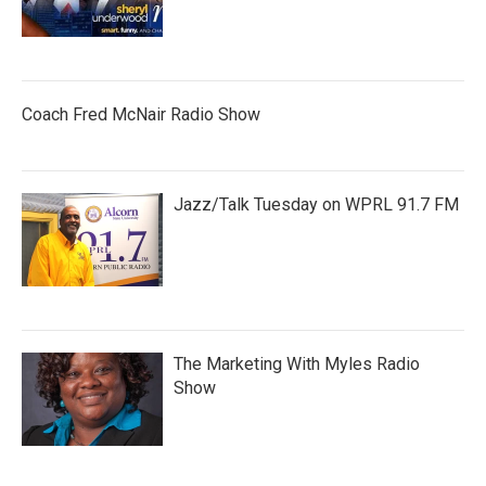
Coach Fred McNair Radio Show
Jazz/Talk Tuesday on WPRL 91.7 FM
The Marketing With Myles Radio
Show