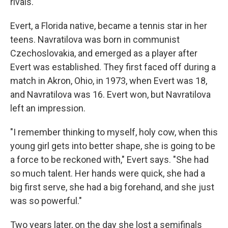
rivals.
Evert, a Florida native, became a tennis star in her
teens. Navratilova was born in communist
Czechoslovakia, and emerged as a player after
Evert was established. They first faced off during a
match in Akron, Ohio, in 1973, when Evert was 18,
and Navratilova was 16. Evert won, but Navratilova
left an impression.
"I remember thinking to myself, holy cow, when this
young girl gets into better shape, she is going to be
a force to be reckoned with," Evert says. "She had
so much talent. Her hands were quick, she had a
big first serve, she had a big forehand, and she just
was so powerful."
Two years later, on the day she lost a semifinals