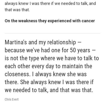
always knew I was there if we needed to talk, and
that was that.
On the weakness they experienced with cancer
Martina's and my relationship —
because we've had one for 50 years —
is not the type where we have to talk to
each other every day to maintain the
closeness. I always knew she was
there. She always knew I was there if
we needed to talk, and that was that.
Chris Evert