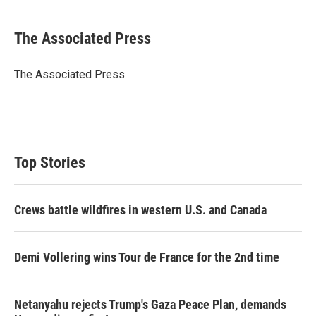
w
i
m
i
n
a
t
k
i
The Associated Press
t
e
l
e
d
r
I
The Associated Press
n
Top Stories
Crews battle wildfires in western U.S. and Canada
Demi Vollering wins Tour de France for the 2nd time
Netanyahu rejects Trump's Gaza Peace Plan, demands