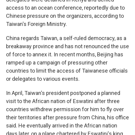
access to an ocean conference, reportedly due to
Chinese pressure on the organizers, according to
Taiwan's Foreign Ministry.
China regards Taiwan, a self-ruled democracy, as a
breakaway province and has not renounced the use
of force to annex it. In recent months, Beijing has
ramped up a campaign of pressuring other
countries to limit the access of Taiwanese officials
or delegates to various events.
In April, Taiwan's president postponed a planned
visit to the African nation of Eswatini after three
countries withdrew permission for him to fly over
their territories after pressure from China, his office
said. He eventually arrived in the African nation
days later, on a plane chartered by Eswatini's king.