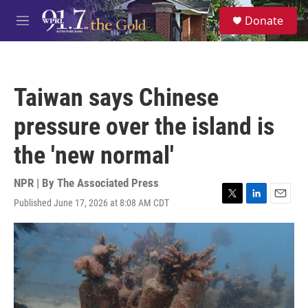
Skip to main content
S
Donate
e
M
a
e
r
n
c
u
h
Taiwan says Chinese
u
e
pressure over the island is
r
y
the 'new normal'
NPR | By
The Associated Press
Published June 17, 2026 at 8:08 AM CDT
T
L
E
w
i
m
i
n
a
t
k
i
t
e
l
e
d
r
I
n