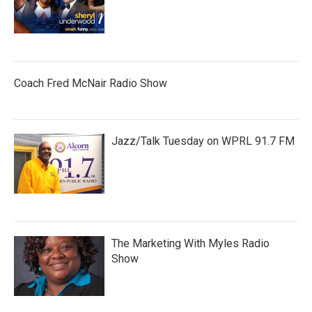
Coach Fred McNair Radio Show
Jazz/Talk Tuesday on WPRL 91.7 FM
The Marketing With Myles Radio
Show