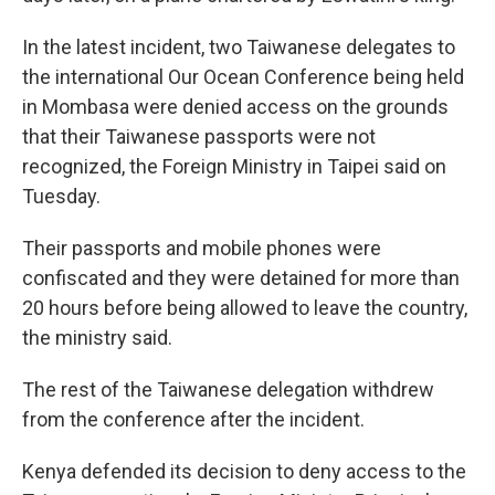
In the latest incident, two Taiwanese delegates to
the international Our Ocean Conference being held
in Mombasa were denied access on the grounds
that their Taiwanese passports were not
recognized, the Foreign Ministry in Taipei said on
Tuesday.
Their passports and mobile phones were
confiscated and they were detained for more than
20 hours before being allowed to leave the country,
the ministry said.
The rest of the Taiwanese delegation withdrew
from the conference after the incident.
Kenya defended its decision to deny access to the