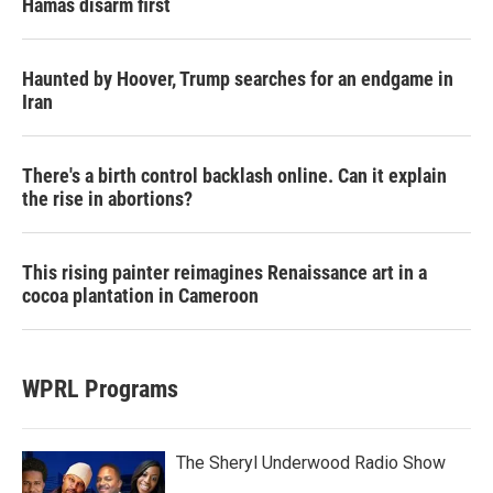
Hamas disarm first
Haunted by Hoover, Trump searches for an endgame in
Iran
There's a birth control backlash online. Can it explain
the rise in abortions?
This rising painter reimagines Renaissance art in a
cocoa plantation in Cameroon
WPRL Programs
The Sheryl Underwood Radio Show