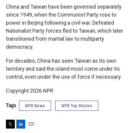
China and Taiwan have been governed separately
since 1949, when the Communist Party rose to
power in Beijing following a civil war. Defeated
Nationalist Party forces fled to Taiwan, which later
transitioned from martial law to multiparty
democracy.
For decades, China has seen Taiwan as its own
territory and said the island must come under its
control, even under the use of force if necessary.
Copyright 2026 NPR
Tags
NPR News
NPR Top Stories
T
L
E