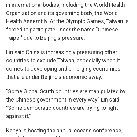
in international bodies, including the World Health
Organization and its governing body, the World
Health Assembly. At the Olympic Games, Taiwan is
forced to participate under the name "Chinese
Taipei" due to Beijing's pressure.
Lin said China is increasingly pressuring other
countries to exclude Taiwan, especially when it
comes to developing and emerging economies
that are under Beijing's economic sway.
"Some Global South countries are manipulated by
the Chinese government in every way," Lin said.
"Some democratic countries are trying to fight
against it."
Kenya is hosting the annual oceans conference,