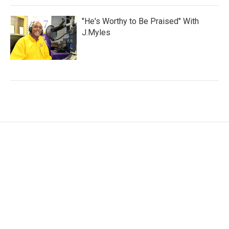
"He's Worthy to Be Praised" With
J.Myles