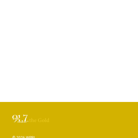
© 2026 WPRL