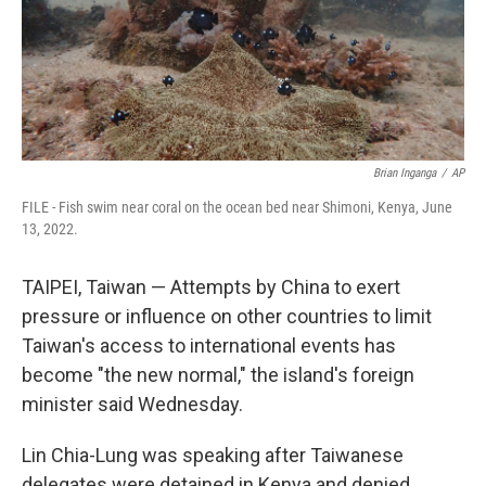
Brian Inganga
/
AP
FILE - Fish swim near coral on the ocean bed near Shimoni, Kenya, June
13, 2022.
TAIPEI, Taiwan — Attempts by China to exert
pressure or influence on other countries to limit
Taiwan's access to international events has
become "the new normal," the island's foreign
minister said Wednesday.
Lin Chia-Lung was speaking after Taiwanese
delegates were detained in Kenya and denied