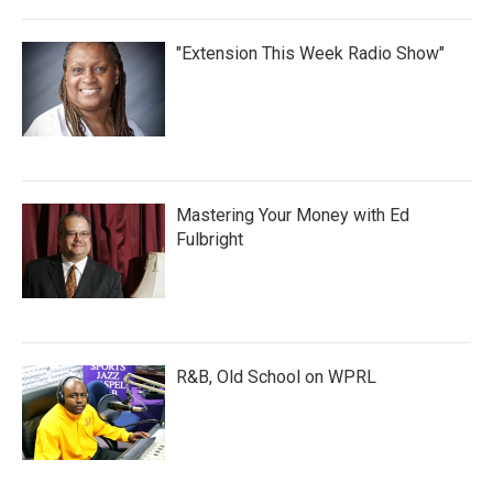
"Extension This Week Radio Show"
Mastering Your Money with Ed
Fulbright
R&B, Old School on WPRL