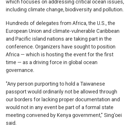
which focuses on addressing critical ocean issues,
including climate change, biodiversity and pollution.
Hundreds of delegates from Africa, the U.S., the
European Union and climate-vulnerable Caribbean
and Pacific island nations are taking part in the
conference. Organizers have sought to position
Africa — which is hosting the event for the first
time — as a driving force in global ocean
governance.
"Any person purporting to hold a Taiwanese
passport would ordinarily not be allowed through
our borders for lacking proper documentation and
would not in any event be part of a formal state
meeting convened by Kenya government," Sing'oei
said.