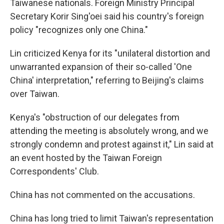
Taiwanese nationals. Foreign Ministry Principal
Secretary Korir Sing'oei said his country's foreign
policy "recognizes only one China."
Lin criticized Kenya for its "unilateral distortion and
unwarranted expansion of their so-called 'One
China' interpretation," referring to Beijing's claims
over Taiwan.
Kenya's "obstruction of our delegates from
attending the meeting is absolutely wrong, and we
strongly condemn and protest against it," Lin said at
an event hosted by the Taiwan Foreign
Correspondents' Club.
China has not commented on the accusations.
China has long tried to limit Taiwan's representation