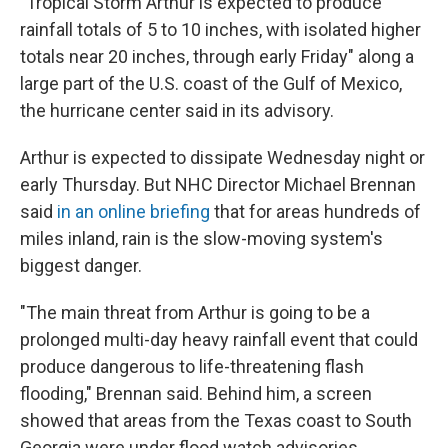
"Tropical Storm Arthur is expected to produce
rainfall totals of 5 to 10 inches, with isolated higher
totals near 20 inches, through early Friday" along a
large part of the U.S. coast of the Gulf of Mexico,
the hurricane center said in its advisory.
Arthur is expected to dissipate Wednesday night or
early Thursday. But NHC Director Michael Brennan
said
in an online briefing
that for areas hundreds of
miles inland, rain is the slow-moving system's
biggest danger.
"The main threat from Arthur is going to be a
prolonged multi-day heavy rainfall event that could
produce dangerous to life-threatening flash
flooding," Brennan said. Behind him, a screen
showed that areas from the Texas coast to South
Georgia were under flood watch advisories.