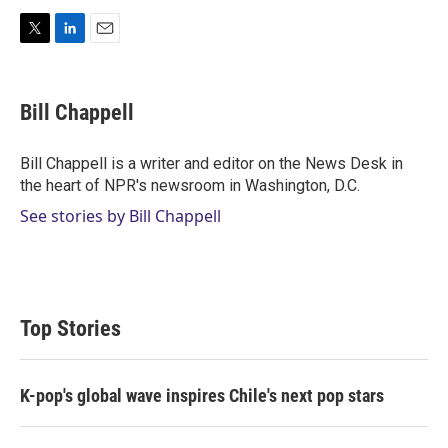
T
L
E
w
i
m
i
n
a
t
k
i
Bill Chappell
t
e
l
e
d
r
I
Bill Chappell is a writer and editor on the News Desk in
n
the heart of NPR's newsroom in Washington, D.C.
See stories by Bill Chappell
Top Stories
K-pop's global wave inspires Chile's next pop stars