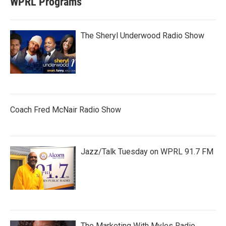
WPRL Programs
The Sheryl Underwood Radio Show
Coach Fred McNair Radio Show
Jazz/Talk Tuesday on WPRL 91.7 FM
The Marketing With Myles Radio