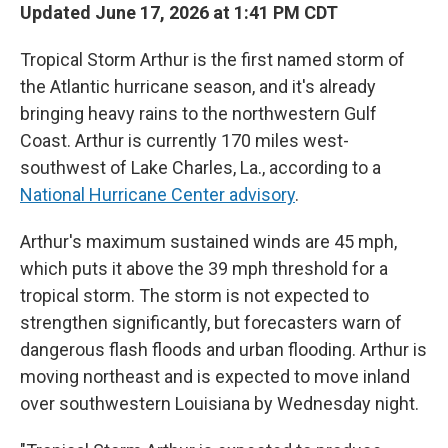
Updated June 17, 2026 at 1:41 PM CDT
Tropical Storm Arthur is the first named storm of
the Atlantic hurricane season, and it's already
bringing heavy rains to the northwestern Gulf
Coast. Arthur is currently 170 miles west-
southwest of Lake Charles, La., according to a
National Hurricane Center advisory
.
Arthur's maximum sustained winds are 45 mph,
which puts it above the 39 mph threshold for a
tropical storm. The storm is not expected to
strengthen significantly, but forecasters warn of
dangerous flash floods and urban flooding. Arthur is
moving northeast and is expected to move inland
over southwestern Louisiana by Wednesday night.