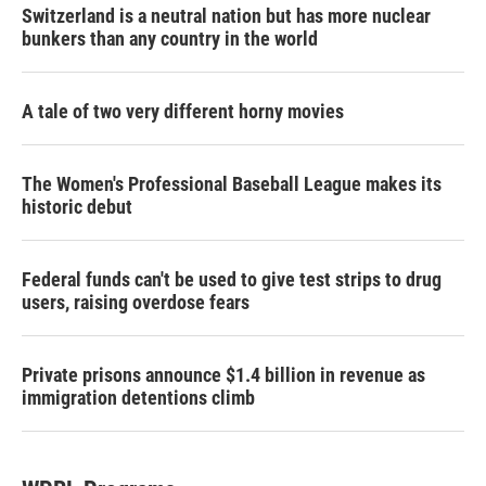
Switzerland is a neutral nation but has more nuclear
bunkers than any country in the world
A tale of two very different horny movies
The Women's Professional Baseball League makes its
historic debut
Federal funds can't be used to give test strips to drug
users, raising overdose fears
Private prisons announce $1.4 billion in revenue as
immigration detentions climb