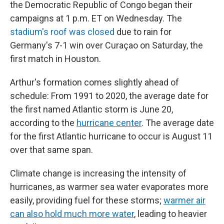
the Democratic Republic of Congo began their
campaigns at 1 p.m. ET on Wednesday. The
stadium's roof was closed
due to rain for
Germany's 7-1 win over Curaçao on Saturday, the
first match in Houston.
Arthur's formation comes slightly ahead of
schedule: From 1991 to 2020, the average date for
the first named Atlantic storm is June 20,
according to the
hurricane center
. The average date
for the first Atlantic hurricane to occur is August 11
over that same span.
Climate change is increasing the intensity of
hurricanes, as warmer sea water evaporates more
easily, providing fuel for these storms;
warmer air
can also hold much more water
, leading to heavier