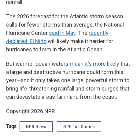
rainfall.
The 2026 forecast for the Atlantic storm season
calls for fewer storms than average, the National
Hurricane Center
said in May
. The
recently
declared El Niño
will likely make it harder for
hurricanes to form in the Atlantic Ocean.
But warmer ocean waters
mean it's more likely
that
a large and destructive hurricane could form this
year—and it only takes one large, powerful storm to
bring life-threatening rainfall and storm surges that
can devastate areas far inland from the coast.
Copyright 2026 NPR
Tags
NPR News
NPR Top Stories