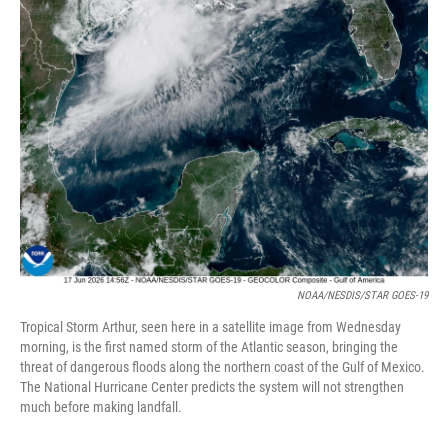
NOAA/NESDIS/STAR GOES-19
Tropical Storm Arthur, seen here in a satellite image from Wednesday
morning, is the first named storm of the Atlantic season, bringing the
threat of dangerous floods along the northern coast of the Gulf of Mexico.
The National Hurricane Center predicts the system will not strengthen
much before making landfall.