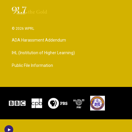
© 2026 WPRL
ADA Harassment Addendum
IHL (Institution of Higher Learning)
Public File Information