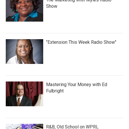
Show
"Extension This Week Radio Show"
Mastering Your Money with Ed
Fulbright
R&B, Old School on WPRL