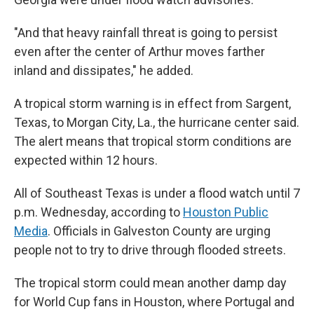
"And that heavy rainfall threat is going to persist
even after the center of Arthur moves farther
inland and dissipates," he added.
A tropical storm warning is in effect from Sargent,
Texas, to Morgan City, La., the hurricane center said.
The alert means that tropical storm conditions are
expected within 12 hours.
All of Southeast Texas is under a flood watch until 7
p.m. Wednesday, according to
Houston Public
Media
. Officials in Galveston County are urging
people not to try to drive through flooded streets.
The tropical storm could mean another damp day
for World Cup fans in Houston, where Portugal and