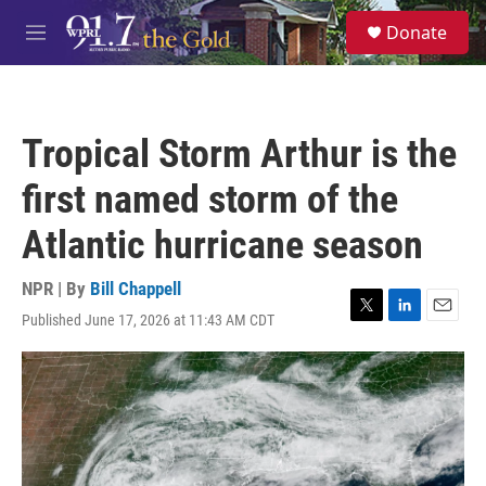
Skip to main content
S
Donate
e
M
a
e
r
n
c
u
h
Tropical Storm Arthur is the
u
e
first named storm of the
r
y
Atlantic hurricane season
NPR | By
Bill Chappell
Published June 17, 2026 at 11:43 AM CDT
T
L
E
w
i
m
i
n
a
t
k
i
t
e
l
e
d
r
I
n