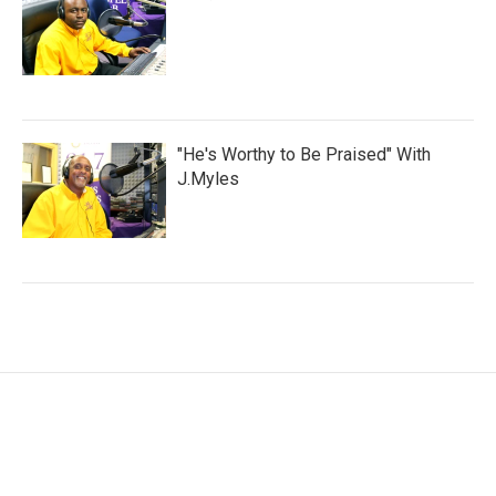
"He's Worthy to Be Praised" With
J.Myles