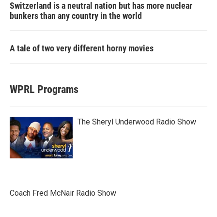
Switzerland is a neutral nation but has more nuclear
bunkers than any country in the world
A tale of two very different horny movies
WPRL Programs
The Sheryl Underwood Radio Show
Coach Fred McNair Radio Show