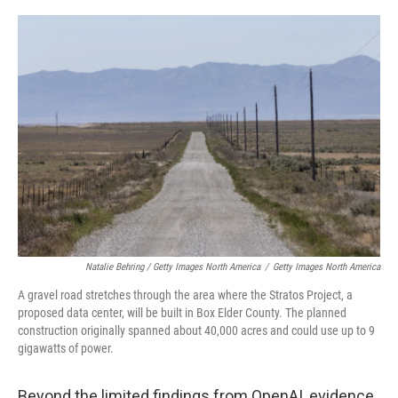
Natalie Behring / Getty Images North America
/
Getty Images North America
A gravel road stretches through the area where the Stratos Project, a
proposed data center, will be built in Box Elder County. The planned
construction originally spanned about 40,000 acres and could use up to 9
gigawatts of power.
Beyond the limited findings from OpenAI, evidence