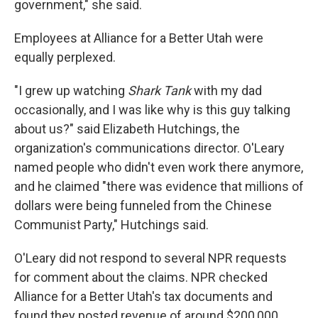
government," she said.
Employees at Alliance for a Better Utah were
equally perplexed.
"I grew up watching
Shark Tank
with my dad
occasionally, and I was like why is this guy talking
about us?" said Elizabeth Hutchings, the
organization's communications director. O'Leary
named people who didn't even work there anymore,
and he claimed "there was evidence that millions of
dollars were being funneled from the Chinese
Communist Party," Hutchings said.
O'Leary did not respond to several NPR requests
for comment about the claims. NPR checked
Alliance for a Better Utah's tax documents and
found they posted revenue of around $200,000