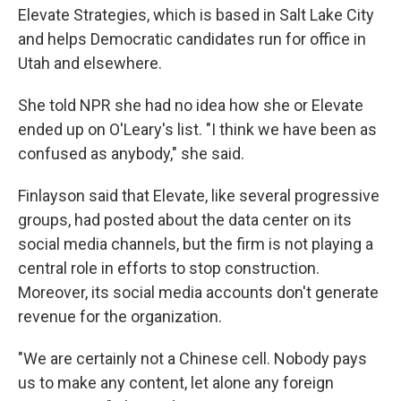
Elevate Strategies, which is based in Salt Lake City
and helps Democratic candidates run for office in
Utah and elsewhere.
She told NPR she had no idea how she or Elevate
ended up on O'Leary's list. "I think we have been as
confused as anybody," she said.
Finlayson said that Elevate, like several progressive
groups, had posted about the data center on its
social media channels, but the firm is not playing a
central role in efforts to stop construction.
Moreover, its social media accounts don't generate
revenue for the organization.
"We are certainly not a Chinese cell. Nobody pays
us to make any content, let alone any foreign