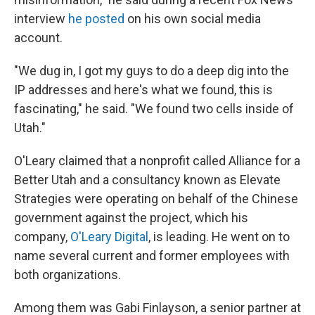
interview
he posted
on his own social media
account.
"We dug in, I got my guys to do a deep dig into the
IP addresses and here's what we found, this is
fascinating," he said. "We found two cells inside of
Utah."
O'Leary claimed that a nonprofit called Alliance for a
Better Utah and a consultancy known as Elevate
Strategies were operating on behalf of the Chinese
government against the project, which his
company,
O'Leary Digital
, is leading. He went on to
name several current and former employees with
both organizations.
Among them was Gabi Finlayson, a senior partner at