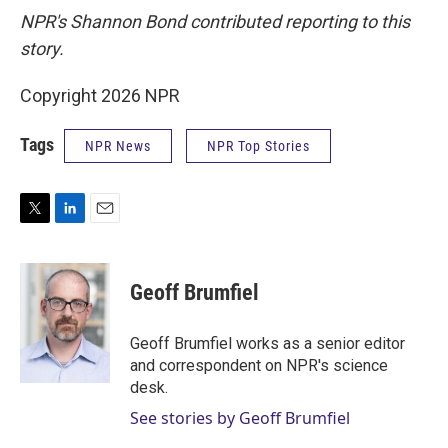
NPR's Shannon Bond contributed reporting to this
story.
Copyright 2026 NPR
Tags
NPR News
NPR Top Stories
T
L
E
w
i
m
i
n
a
t
k
i
Geoff Brumfiel
t
e
l
e
d
r
I
Geoff Brumfiel works as a senior editor
n
and correspondent on NPR's science
desk.
See stories by Geoff Brumfiel