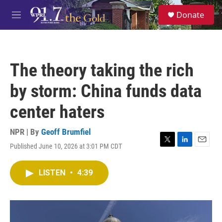
Skip to main content
S
Donate
e
M
a
e
r
n
c
u
h
The theory taking the rich
u
e
by storm: China funds data
r
y
center haters
NPR | By
Geoff Brumfiel
Published June 10, 2026 at 3:01 PM CDT
T
L
E
w
i
m
i
n
a
LISTEN
•
4:39
t
k
i
t
e
l
e
d
r
I
n