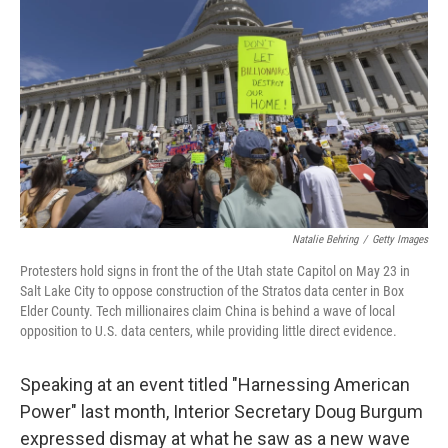
Natalie Behring
/
Getty Images
Protesters hold signs in front the of the Utah state Capitol on May 23 in
Salt Lake City to oppose construction of the Stratos data center in Box
Elder County. Tech millionaires claim China is behind a wave of local
opposition to U.S. data centers, while providing little direct evidence.
Speaking at an event titled "Harnessing American
Power" last month, Interior Secretary Doug Burgum
expressed dismay at what he saw as a new wave