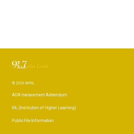
© 2026 WPRL
ADA Harassment Addendum
IHL (Institution of Higher Learning)
Public File Information