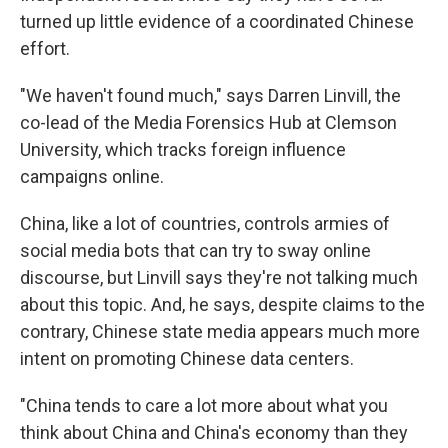
turned up little evidence of a coordinated Chinese
effort.
"We haven't found much," says Darren Linvill, the
co-lead of the Media Forensics Hub at Clemson
University, which tracks foreign influence
campaigns online.
China, like a lot of countries, controls armies of
social media bots that can try to sway online
discourse, but Linvill says they're not talking much
about this topic. And, he says, despite claims to the
contrary, Chinese state media appears much more
intent on promoting Chinese data centers.
"China tends to care a lot more about what you
think about China and China's economy than they