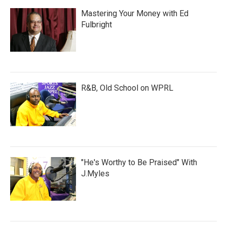
Mastering Your Money with Ed
Fulbright
R&B, Old School on WPRL
"He's Worthy to Be Praised" With
J.Myles