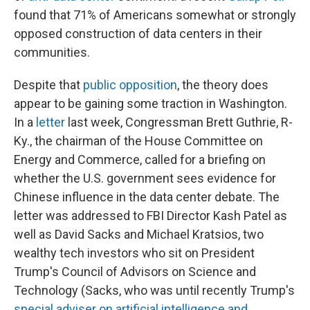
found that 71% of Americans somewhat or strongly
opposed construction of data centers in their
communities.
Despite that
public opposition
, the theory does
appear to be gaining some traction in Washington.
In a
letter
last week, Congressman Brett Guthrie, R-
Ky., the chairman of the House Committee on
Energy and Commerce, called for a briefing on
whether the U.S. government sees evidence for
Chinese influence in the data center debate. The
letter was addressed to FBI Director Kash Patel as
well as David Sacks and Michael Kratsios, two
wealthy tech investors who sit on President
Trump's Council of Advisors on Science and
Technology (Sacks, who was until recently Trump's
special adviser on artificial intelligence and