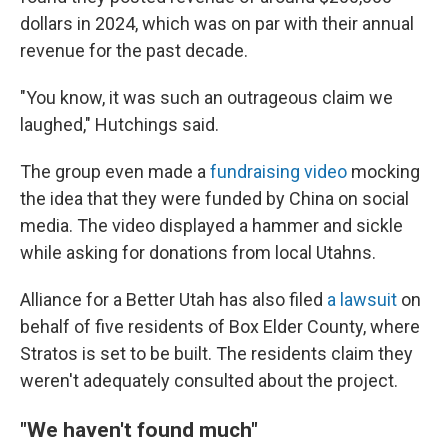
dollars in 2024, which was on par with their annual
revenue for the past decade.
"You know, it was such an outrageous claim we
laughed," Hutchings said.
The group even made a
fundraising video
mocking
the idea that they were funded by China on social
media. The video displayed a hammer and sickle
while asking for donations from local Utahns.
Alliance for a Better Utah has also filed
a lawsuit
on
behalf of five residents of Box Elder County, where
Stratos is set to be built. The residents claim they
weren't adequately consulted about the project.
"We haven't found much"