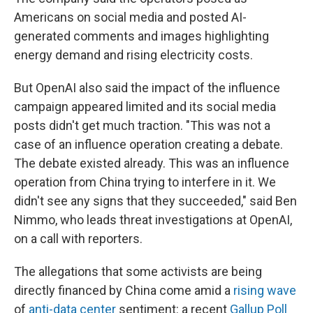
Americans on social media and posted AI-
generated comments and images highlighting
energy demand and rising electricity costs.
But OpenAI also said the impact of the influence
campaign appeared limited and its social media
posts didn't get much traction. "This was not a
case of an influence operation creating a debate.
The debate existed already. This was an influence
operation from China trying to interfere in it. We
didn't see any signs that they succeeded," said Ben
Nimmo, who leads threat investigations at OpenAI,
on a call with reporters.
The allegations that some activists are being
directly financed by China come amid a
rising wave
of
anti-data center
sentiment: a recent
Gallup Poll