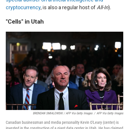
cryptocurrency
, is also a regular host of
All-In
).
"Cells" in Utah
BRENDAN SMIALOWSKI / AFP Via Getty Images
/
AFP Via Getty Images
Canadian businessman and media personality Kevin O'Leary (center) is
invested in the construction of a giant data center in Utah. He has claimed