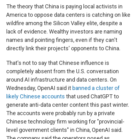
The theory that China is paying local activists in
America to oppose data centers is catching on like
wildfire among the Silicon Valley elite, despite a
lack of evidence. Wealthy investors are naming
names and pointing fingers, even if they can't
directly link their projects' opponents to China.
That's not to say that Chinese influence is
completely absent from the U.S. conversation
around AI infrastructure and data centers. On
Wednesday, OpenAI said it
banned a cluster of
likely Chinese accounts
that used ChatGPT to
generate anti-data center content this past winter.
The accounts were probably run by a private
Chinese technology firm working for "provincial-
level government clients" in China, OpenAI said.
The company said the operators posed as