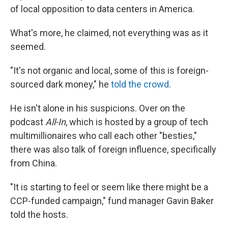
of local opposition to data centers in America.
What's more, he claimed, not everything was as it
seemed.
"It's not organic and local, some of this is foreign-
sourced dark money," he
told the crowd
.
He isn't alone in his suspicions. Over on the
podcast
All-In
, which is hosted by a group of tech
multimillionaires who call each other "besties,"
there was also talk of foreign influence, specifically
from China.
"It is starting to feel or seem like there might be a
CCP-funded campaign," fund manager Gavin Baker
told the hosts.