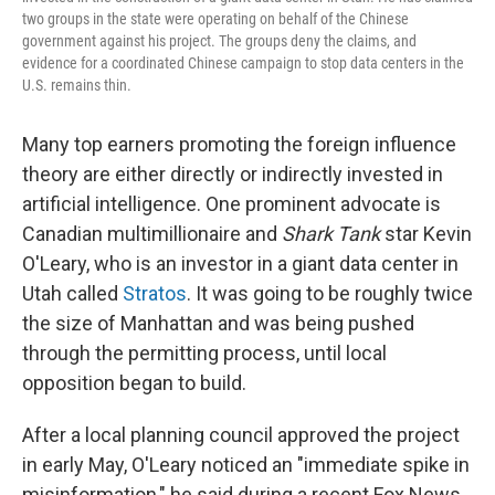
two groups in the state were operating on behalf of the Chinese
government against his project. The groups deny the claims, and
evidence for a coordinated Chinese campaign to stop data centers in the
U.S. remains thin.
Many top earners promoting the foreign influence
theory are either directly or indirectly invested in
artificial intelligence. One prominent advocate is
Canadian multimillionaire and
Shark Tank
star Kevin
O'Leary, who is an investor in a giant data center in
Utah called
Stratos
. It was going to be roughly twice
the size of Manhattan and was being pushed
through the permitting process, until local
opposition began to build.
After a local planning council approved the project
in early May, O'Leary noticed an "immediate spike in
misinformation," he said during a recent Fox News