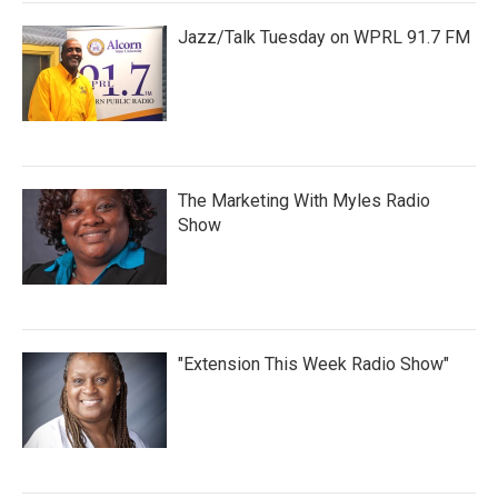
Jazz/Talk Tuesday on WPRL 91.7 FM
The Marketing With Myles Radio
Show
"Extension This Week Radio Show"