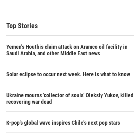
Top Stories
Yemen's Houthis claim attack on Aramco oil facility in
Saudi Arabia, and other Middle East news
Solar eclipse to occur next week. Here is what to know
Ukraine mourns 'collector of souls' Oleksiy Yukov, killed
recovering war dead
K-pop's global wave inspires Chile's next pop stars