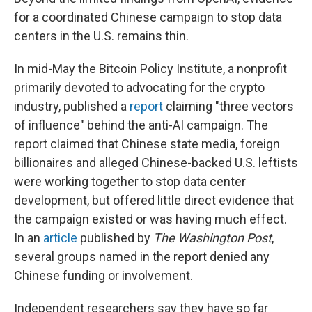
for a coordinated Chinese campaign to stop data
centers in the U.S. remains thin.
In mid-May the Bitcoin Policy Institute, a nonprofit
primarily devoted to advocating for the crypto
industry, published a
report
claiming "three vectors
of influence" behind the anti-AI campaign. The
report claimed that Chinese state media, foreign
billionaires and alleged Chinese-backed U.S. leftists
were working together to stop data center
development, but offered little direct evidence that
the campaign existed or was having much effect.
In an
article
published by
The
Washington Post
,
several groups named in the report denied any
Chinese funding or involvement.
Independent researchers say they have so far