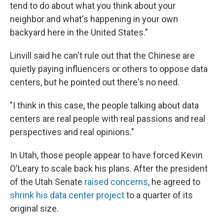
tend to do about what you think about your
neighbor and what's happening in your own
backyard here in the United States."
Linvill said he can't rule out that the Chinese are
quietly paying influencers or others to oppose data
centers, but he pointed out there's no need.
"I think in this case, the people talking about data
centers are real people with real passions and real
perspectives and real opinions."
In Utah, those people appear to have forced Kevin
O'Leary to scale back his plans. After the president
of the Utah Senate
raised concerns
, he agreed to
shrink his data center project
to a quarter of its
original size.