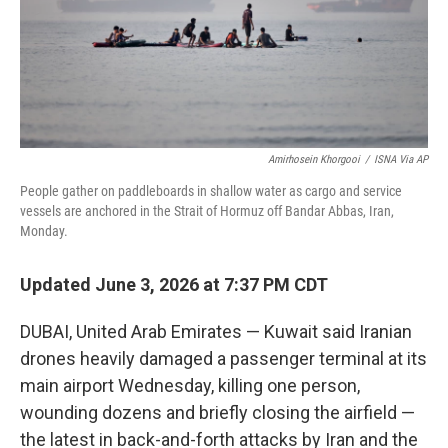
Amirhosein Khorgooi
/
ISNA Via AP
People gather on paddleboards in shallow water as cargo and service
vessels are anchored in the Strait of Hormuz off Bandar Abbas, Iran,
Monday.
Updated June 3, 2026 at 7:37 PM CDT
DUBAI, United Arab Emirates — Kuwait said Iranian
drones heavily damaged a passenger terminal at its
main airport Wednesday, killing one person,
wounding dozens and briefly closing the airfield —
the latest in back-and-forth attacks by Iran and the