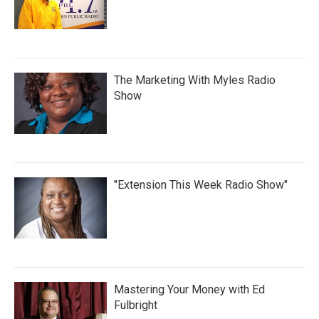
The Marketing With Myles Radio
Show
"Extension This Week Radio Show"
Mastering Your Money with Ed
Fulbright