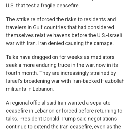
U.S. that test a fragile ceasefire.
The strike reinforced the risks to residents and
travelers in Gulf countries that had considered
themselves relative havens before the U.S.-Israeli
war with Iran. Iran denied causing the damage.
Talks have dragged on for weeks as mediators
seek a more enduring truce in the war, now in its
fourth month. They are increasingly strained by
Israel's broadening war with Iran-backed Hezbollah
militants in Lebanon.
A regional official said Iran wanted a separate
ceasefire in Lebanon enforced before returning to
talks. President Donald Trump said negotiations
continue to extend the Iran ceasefire, even as the