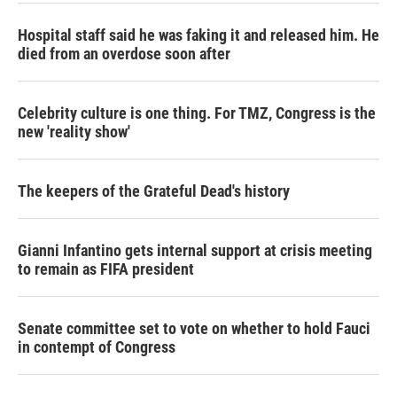
Hospital staff said he was faking it and released him. He
died from an overdose soon after
Celebrity culture is one thing. For TMZ, Congress is the
new 'reality show'
The keepers of the Grateful Dead's history
Gianni Infantino gets internal support at crisis meeting
to remain as FIFA president
Senate committee set to vote on whether to hold Fauci
in contempt of Congress