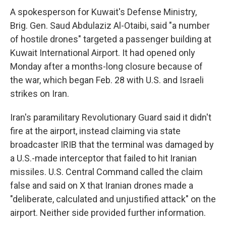
A spokesperson for Kuwait's Defense Ministry,
Brig. Gen. Saud Abdulaziz Al-Otaibi, said "a number
of hostile drones" targeted a passenger building at
Kuwait International Airport. It had opened only
Monday after a months-long closure because of
the war, which began Feb. 28 with U.S. and Israeli
strikes on Iran.
Iran's paramilitary Revolutionary Guard said it didn't
fire at the airport, instead claiming via state
broadcaster IRIB that the terminal was damaged by
a U.S.-made interceptor that failed to hit Iranian
missiles. U.S. Central Command called the claim
false and said on X that Iranian drones made a
"deliberate, calculated and unjustified attack" on the
airport. Neither side provided further information.