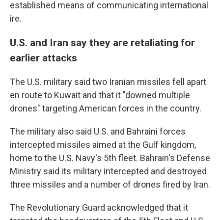
established means of communicating international
ire.
U.S. and Iran say they are retaliating for
earlier attacks
The U.S. military said two Iranian missiles fell apart
en route to Kuwait and that it "downed multiple
drones" targeting American forces in the country.
The military also said U.S. and Bahraini forces
intercepted missiles aimed at the Gulf kingdom,
home to the U.S. Navy's 5th fleet. Bahrain's Defense
Ministry said its military intercepted and destroyed
three missiles and a number of drones fired by Iran.
The Revolutionary Guard acknowledged that it