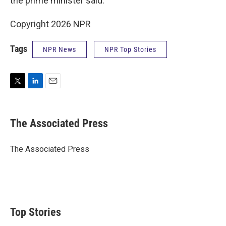
the prime minister said.
Copyright 2026 NPR
Tags
NPR News
NPR Top Stories
T
L
E
w
i
m
i
n
a
t
k
i
The Associated Press
t
e
l
e
d
r
I
The Associated Press
n
Top Stories