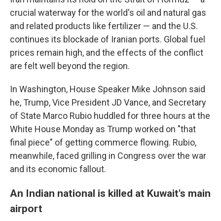
crucial waterway for the world's oil and natural gas
and related products like fertilizer — and the U.S.
continues its blockade of Iranian ports. Global fuel
prices remain high, and the effects of the conflict
are felt well beyond the region.
In Washington, House Speaker Mike Johnson said
he, Trump, Vice President JD Vance, and Secretary
of State Marco Rubio huddled for three hours at the
White House Monday as Trump worked on "that
final piece" of getting commerce flowing. Rubio,
meanwhile, faced grilling in Congress over the war
and its economic fallout.
An Indian national is killed at Kuwait's main
airport