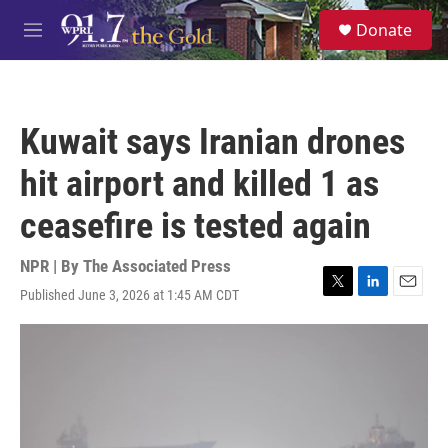
Skip to main content
S
Donate
e
M
a
e
r
n
c
u
h
Kuwait says Iranian drones
u
e
hit airport and killed 1 as
r
y
ceasefire is tested again
NPR | By
The Associated Press
Published June 3, 2026 at 1:45 AM CDT
T
L
E
w
i
m
i
n
a
t
k
i
t
e
l
e
d
r
I
n