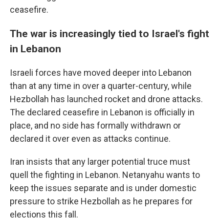
ceasefire.
The war is increasingly tied to Israel's fight
in Lebanon
Israeli forces have moved deeper into Lebanon
than at any time in over a quarter-century, while
Hezbollah has launched rocket and drone attacks.
The declared ceasefire in Lebanon is officially in
place, and no side has formally withdrawn or
declared it over even as attacks continue.
Iran insists that any larger potential truce must
quell the fighting in Lebanon. Netanyahu wants to
keep the issues separate and is under domestic
pressure to strike Hezbollah as he prepares for
elections this fall.