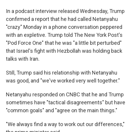
In a podcast interview released Wednesday, Trump
confirmed a report that he had called Netanyahu
"crazy" Monday in a phone conversation peppered
with an expletive. Trump told The New York Post's
"Pod Force One" that he was "a little bit perturbed"
that Israel's fight with Hezbollah was holding back
talks with Iran.
Still, Trump said his relationship with Netanyahu
was good, and "we've worked very well together."
Netanyahu responded on CNBC that he and Trump
sometimes have "tactical disagreements" but have
"common goals" and "agree on the main things."
"We always find a way to work out our differences,"