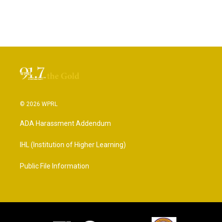
© 2026 WPRL
ADA Harassment Addendum
IHL (Institution of Higher Learning)
Public File Information