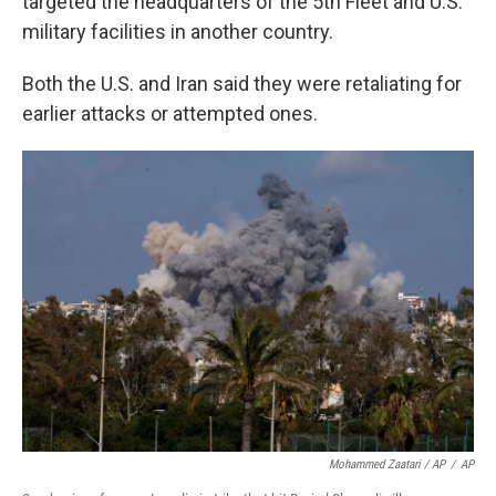
targeted the headquarters of the 5th Fleet and U.S.
military facilities in another country.
Both the U.S. and Iran said they were retaliating for
earlier attacks or attempted ones.
Mohammed Zaatari / AP
/
AP