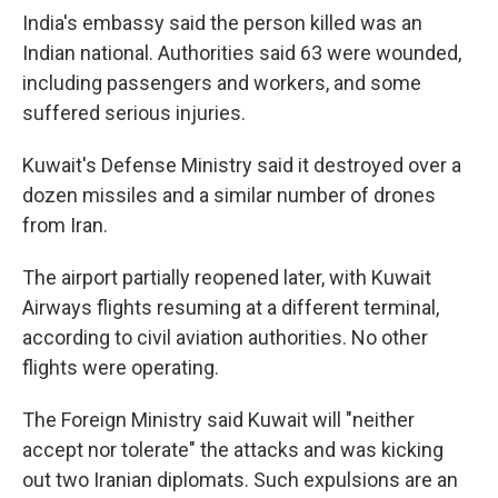
India's embassy said the person killed was an
Indian national. Authorities said 63 were wounded,
including passengers and workers, and some
suffered serious injuries.
Kuwait's Defense Ministry said it destroyed over a
dozen missiles and a similar number of drones
from Iran.
The airport partially reopened later, with Kuwait
Airways flights resuming at a different terminal,
according to civil aviation authorities. No other
flights were operating.
The Foreign Ministry said Kuwait will "neither
accept nor tolerate" the attacks and was kicking
out two Iranian diplomats. Such expulsions are an