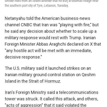
Smoke rises from an Israeli airstrike that hit Burj al-Shamali village near
the southern port city of Tyre, Lebanon, Tuesday.
Netanyahu told the American business-news
channel CNBC that Iran was "playing with fire," but
he said any decision about whether to scale up a
military response would rest with Trump. Iranian
Foreign Minister Abbas Araghchi declared on X that
"any hostile act will be met with an immediate,
decisive response."
The U.S. military said it launched strikes on an
Iranian military ground control station on Qeshm
Island in the Strait of Hormuz.
Iran's Foreign Ministry said a telecommunications
tower was struck. It called this attack, and others,
"acts of aggression" that it said violated the