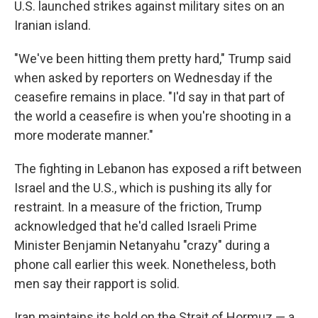
U.S. launched strikes against military sites on an
Iranian island.
"We've been hitting them pretty hard," Trump said
when asked by reporters on Wednesday if the
ceasefire remains in place. "I'd say in that part of
the world a ceasefire is when you're shooting in a
more moderate manner."
The fighting in Lebanon has exposed a rift between
Israel and the U.S., which is pushing its ally for
restraint. In a measure of the friction, Trump
acknowledged that he'd called Israeli Prime
Minister Benjamin Netanyahu "crazy" during a
phone call earlier this week. Nonetheless, both
men say their rapport is solid.
Iran maintains its hold on the Strait of Hormuz — a