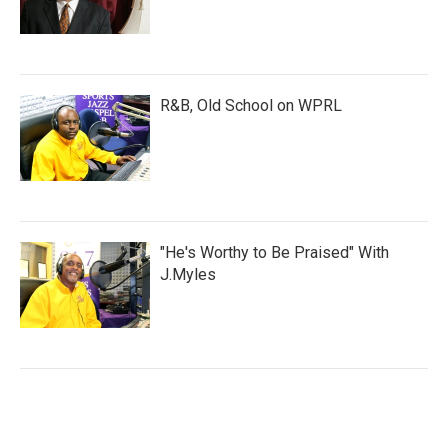
R&B, Old School on WPRL
"He's Worthy to Be Praised" With
J.Myles