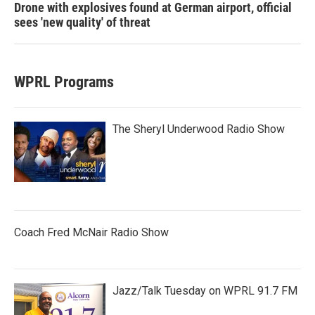
Drone with explosives found at German airport, official
sees 'new quality' of threat
WPRL Programs
The Sheryl Underwood Radio Show
Coach Fred McNair Radio Show
Jazz/Talk Tuesday on WPRL 91.7 FM