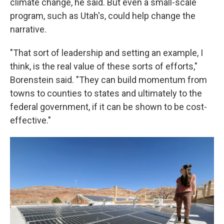
climate change, he said. But even a small-scale
program, such as Utah's, could help change the
narrative.
"That sort of leadership and setting an example, I
think, is the real value of these sorts of efforts,"
Borenstein said. "They can build momentum from
towns to counties to states and ultimately to the
federal government, if it can be shown to be cost-
effective."