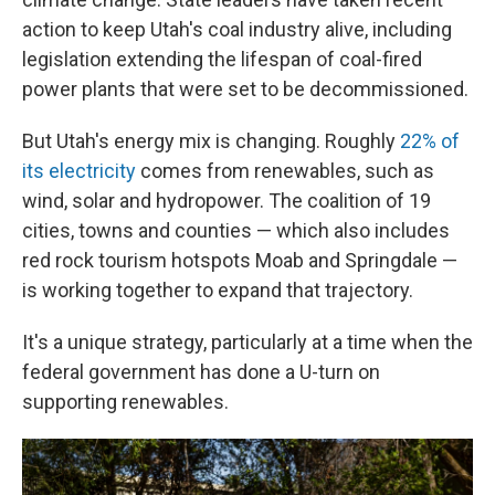
action to keep Utah's coal industry alive, including
legislation extending the lifespan of coal-fired
power plants that were set to be decommissioned.
But Utah's energy mix is changing. Roughly
22% of
its electricity
comes from renewables, such as
wind, solar and hydropower. The coalition of 19
cities, towns and counties — which also includes
red rock tourism hotspots Moab and Springdale —
is working together to expand that trajectory.
It's a unique strategy, particularly at a time when the
federal government has done a U-turn on
supporting renewables.