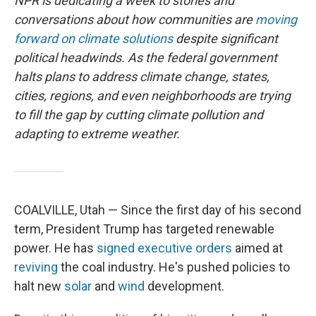
NPR is dedicating a week to stories and
conversations about how communities are
moving
forward on climate solutions
despite significant
political headwinds. As the federal government
halts plans to address climate change, states,
cities, regions, and even neighborhoods are trying
to fill the gap by cutting climate pollution and
adapting to extreme weather.
COALVILLE, Utah — Since the first day of his second
term, President Trump has targeted renewable
power. He has
signed
executive
orders
aimed at
reviving
the coal industry. He's pushed policies to
halt new
solar
and
wind
development.