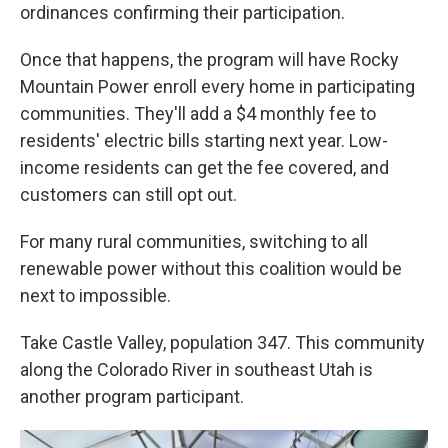
ordinances confirming their participation.
Once that happens, the program will have Rocky
Mountain Power enroll every home in participating
communities. They'll add a $4 monthly fee to
residents' electric bills starting next year. Low-
income residents can get the fee covered, and
customers can still opt out.
For many rural communities, switching to all
renewable power without this coalition would be
next to impossible.
Take Castle Valley, population 347. This community
along the Colorado River in southeast Utah is
another program participant.