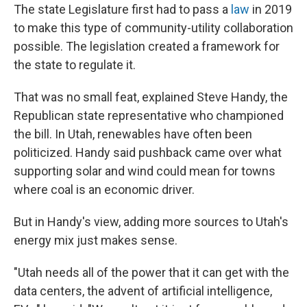
The state Legislature first had to pass a
law
in 2019
to make this type of community-utility collaboration
possible. The legislation created a framework for
the state to regulate it.
That was no small feat, explained Steve Handy, the
Republican state representative who championed
the bill. In Utah, renewables have often been
politicized. Handy said pushback came over what
supporting solar and wind could mean for towns
where coal is an economic driver.
But in Handy's view, adding more sources to Utah's
energy mix just makes sense.
"Utah needs all of the power that it can get with the
data centers, the advent of artificial intelligence,