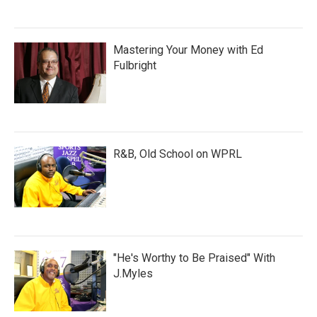
Mastering Your Money with Ed
Fulbright
R&B, Old School on WPRL
"He's Worthy to Be Praised" With
J.Myles