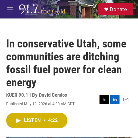
Skip to main content
S
Donate
e
M
a
e
r
n
c
u
h
In conservative Utah, some
u
e
communities are ditching
r
y
fossil fuel power for clean
energy
KUER 90.1 | By
David Condos
Published May 19, 2026 at 4:00 AM CDT
T
L
E
w
i
m
i
n
a
LISTEN
•
4:22
t
k
i
t
e
l
e
d