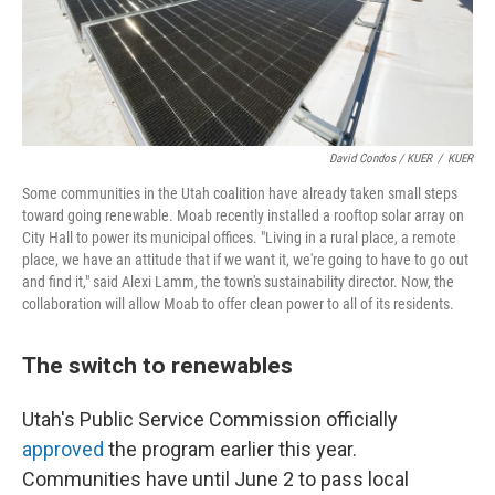
David Condos / KUER
/
KUER
Some communities in the Utah coalition have already taken small steps
toward going renewable. Moab recently installed a rooftop solar array on
City Hall to power its municipal offices. "Living in a rural place, a remote
place, we have an attitude that if we want it, we're going to have to go out
and find it," said Alexi Lamm, the town's sustainability director. Now, the
collaboration will allow Moab to offer clean power to all of its residents.
The switch to renewables
Utah's Public Service Commission officially
approved
the program earlier this year.
Communities have until June 2 to pass local