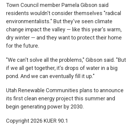
Town Council member Pamela Gibson said
residents wouldn't consider themselves "radical
environmentalists." But they've seen climate
change impact the valley — like this year's warm,
dry winter — and they want to protect their home
for the future.
"We can't solve all the problems," Gibson said. "But
if we all get together, it's drops of water in a big
pond. And we can eventually fill it up."
Utah Renewable Communities plans to announce
its first clean energy project this summer and
begin generating power by 2030.
Copyright 2026 KUER 90.1