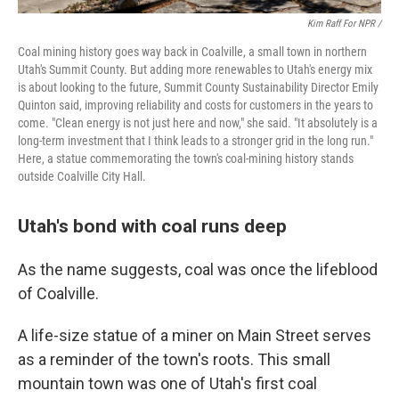
Kim Raff For NPR /
Coal mining history goes way back in Coalville, a small town in northern
Utah's Summit County. But adding more renewables to Utah's energy mix
is about looking to the future, Summit County Sustainability Director Emily
Quinton said, improving reliability and costs for customers in the years to
come. "Clean energy is not just here and now," she said. "It absolutely is a
long-term investment that I think leads to a stronger grid in the long run."
Here, a statue commemorating the town's coal-mining history stands
outside Coalville City Hall.
Utah's bond with coal runs deep
As the name suggests, coal was once the lifeblood
of Coalville.
A life-size statue of a miner on Main Street serves
as a reminder of the town's roots. This small
mountain town was one of Utah's first coal