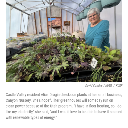
David Condos / KUER
/
KUER
Castle Valley resident Alice Drogin checks on plants at her small business,
Canyon Nursery. She's hopeful her greenhouses will someday run on
clean power because of the Utah program. "I have in-floor heating, so I do
like my electricity," she said, "and I would love to be able to have it sourced
with renewable types of energy."