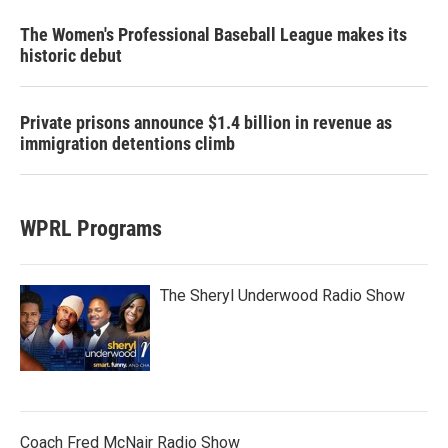
The Women's Professional Baseball League makes its
historic debut
Private prisons announce $1.4 billion in revenue as
immigration detentions climb
WPRL Programs
The Sheryl Underwood Radio Show
Coach Fred McNair Radio Show