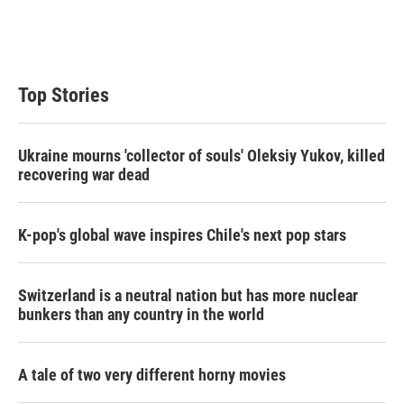
r
I
n
Top Stories
Ukraine mourns 'collector of souls' Oleksiy Yukov, killed
recovering war dead
K-pop's global wave inspires Chile's next pop stars
Switzerland is a neutral nation but has more nuclear
bunkers than any country in the world
A tale of two very different horny movies