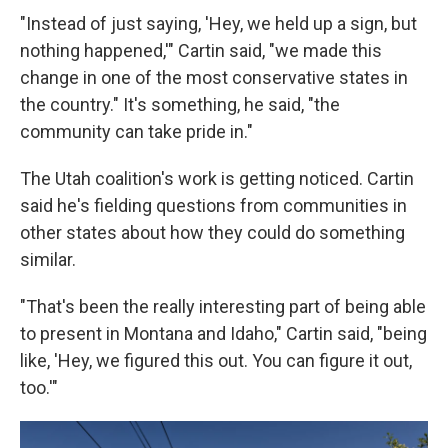
"Instead of just saying, 'Hey, we held up a sign, but
nothing happened,'" Cartin said, "we made this
change in one of the most conservative states in
the country." It's something, he said, "the
community can take pride in."
The Utah coalition's work is getting noticed. Cartin
said he's fielding questions from communities in
other states about how they could do something
similar.
"That's been the really interesting part of being able
to present in Montana and Idaho," Cartin said, "being
like, 'Hey, we figured this out. You can figure it out,
too.'"