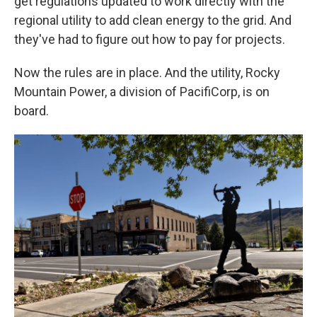
get regulations updated to work directly with the
regional utility to add clean energy to the grid. And
they've had to figure out how to pay for projects.
Now the rules are in place. And the utility, Rocky
Mountain Power, a division of PacifiCorp, is on
board.