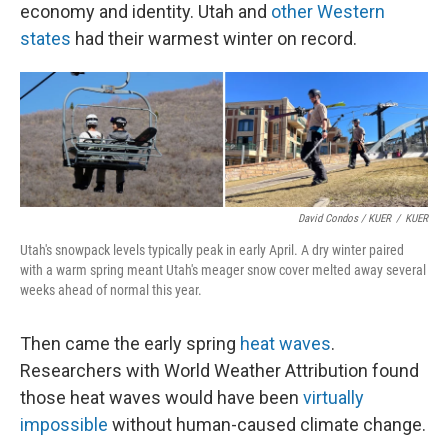
economy and identity. Utah and
other Western
states
had their warmest winter on record.
David Condos / KUER
/
KUER
Utah's snowpack levels typically peak in early April. A dry winter paired
with a warm spring meant Utah's meager snow cover melted away several
weeks ahead of normal this year.
Then came the early spring
heat waves
.
Researchers with World Weather Attribution found
those heat waves would have been
virtually
impossible
without human-caused climate change.