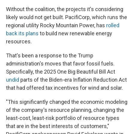
Without the coalition, the projects it's considering
likely would not get built. PacifiCorp, which runs the
regional utility Rocky Mountain Power, has
rolled
back its plans
to build new renewable energy
resources.
That's been a response to the Trump
administration's moves that favor fossil fuels.
Specifically, the 2025 One Big Beautiful Bill Act
undid
parts of the Biden-era Inflation Reduction Act
that had offered tax incentives for wind and solar.
"This significantly changed the economic modeling
of the company's resource planning, changing the
least-cost, least-risk portfolio of resource types
that are in the best interests of customers,"