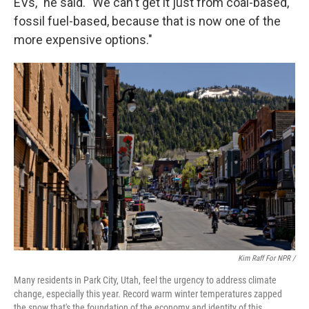
EVs," he said. "We can't get it just from coal-based,
fossil fuel-based, because that is now one of the
more expensive options."
Kim Raff For NPR /
Many residents in Park City, Utah, feel the urgency to address climate
change, especially this year. Record warm winter temperatures zapped
the snow that's the foundation of the economy and identity of this