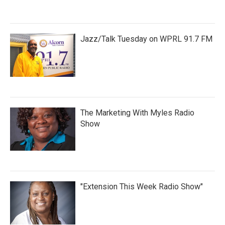
Jazz/Talk Tuesday on WPRL 91.7 FM
The Marketing With Myles Radio
Show
"Extension This Week Radio Show"