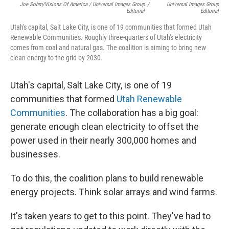
Joe Sohm/Visions Of America / Universal Images Group
/
Universal Images Group
Editorial
Editorial
Utah's capital, Salt Lake City, is one of 19 communities that formed Utah
Renewable Communities. Roughly three-quarters of Utah's electricity
comes from coal and natural gas. The coalition is aiming to bring new
clean energy to the grid by 2030.
Utah's capital, Salt Lake City, is one of 19
communities that formed
Utah Renewable
Communities
. The collaboration has a big goal:
generate enough clean electricity to offset the
power used in their nearly 300,000 homes and
businesses.
To do this, the coalition plans to build renewable
energy projects. Think solar arrays and wind farms.
It's taken years to get to this point. They've had to