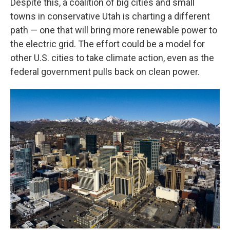
Despite this, a coalition of big cities and small
towns in conservative Utah is charting a different
path — one that will bring more renewable power to
the electric grid. The effort could be a model for
other U.S. cities to take climate action, even as the
federal government pulls back on clean power.