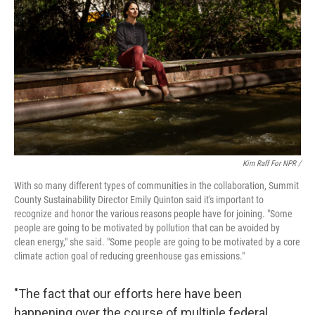
Kim Raff For NPR /
With so many different types of communities in the collaboration, Summit
County Sustainability Director Emily Quinton said it's important to
recognize and honor the various reasons people have for joining. "Some
people are going to be motivated by pollution that can be avoided by
clean energy," she said. "Some people are going to be motivated by a core
climate action goal of reducing greenhouse gas emissions."
"The fact that our efforts here have been
happening over the course of multiple federal