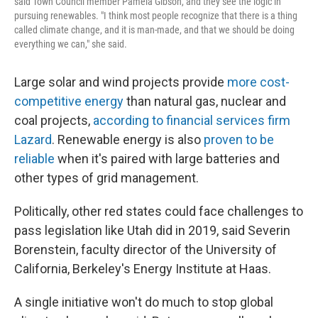
said Town Council member Pamela Gibson, and they see the logic in
pursuing renewables. "I think most people recognize that there is a thing
called climate change, and it is man-made, and that we should be doing
everything we can," she said.
Large solar and wind projects provide
more cost-
competitive energy
than natural gas, nuclear and
coal projects,
according to financial services firm
Lazard
. Renewable energy is also
proven to be
reliable
when it's paired with large batteries and
other types of grid management.
Politically, other red states could face challenges to
pass legislation like Utah did in 2019, said Severin
Borenstein, faculty director of the University of
California, Berkeley's Energy Institute at Haas.
A single initiative won't do much to stop global