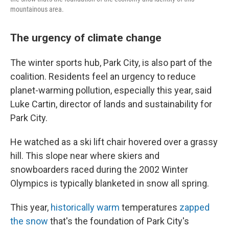
mountainous area.
The urgency of climate change
The winter sports hub, Park City, is also part of the
coalition. Residents feel an urgency to reduce
planet-warming pollution, especially this year, said
Luke Cartin, director of lands and sustainability for
Park City.
He watched as a ski lift chair hovered over a grassy
hill. This slope near where skiers and
snowboarders raced during the 2002 Winter
Olympics is typically blanketed in snow all spring.
This year,
historically warm
temperatures
zapped
the snow
that's the foundation of Park City's