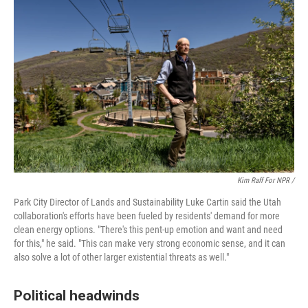
Kim Raff For NPR /
Park City Director of Lands and Sustainability Luke Cartin said the Utah
collaboration's efforts have been fueled by residents' demand for more
clean energy options. "There's this pent-up emotion and want and need
for this," he said. "This can make very strong economic sense, and it can
also solve a lot of other larger existential threats as well."
Political headwinds