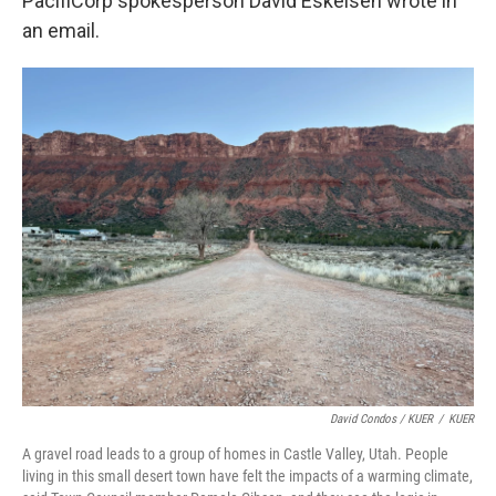
PacifiCorp spokesperson David Eskelsen wrote in
an email.
David Condos / KUER
/
KUER
A gravel road leads to a group of homes in Castle Valley, Utah. People
living in this small desert town have felt the impacts of a warming climate,