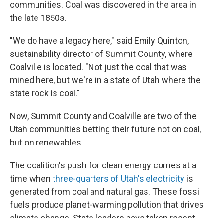
communities. Coal was discovered in the area in
the late 1850s.
"We do have a legacy here," said Emily Quinton,
sustainability director of Summit County, where
Coalville is located. "Not just the coal that was
mined here, but we're in a state of Utah where the
state rock is coal."
Now, Summit County and Coalville are two of the
Utah communities betting their future not on coal,
but on renewables.
The coalition's push for clean energy comes at a
time when
three-quarters of Utah's electricity
is
generated from coal and natural gas. These fossil
fuels produce planet-warming pollution that drives
climate change. State leaders have taken recent