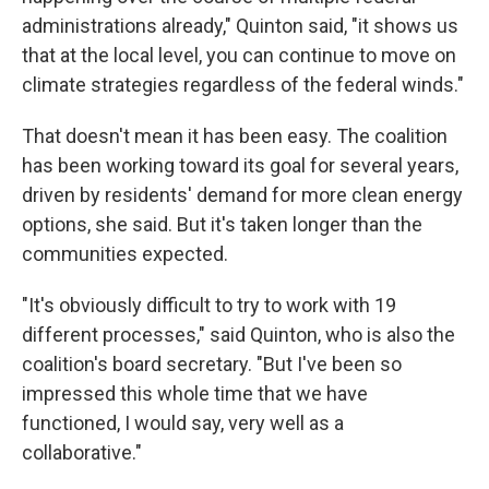
administrations already," Quinton said, "it shows us
that at the local level, you can continue to move on
climate strategies regardless of the federal winds."
That doesn't mean it has been easy. The coalition
has been working toward its goal for several years,
driven by residents' demand for more clean energy
options, she said. But it's taken longer than the
communities expected.
"It's obviously difficult to try to work with 19
different processes," said Quinton, who is also the
coalition's board secretary. "But I've been so
impressed this whole time that we have
functioned, I would say, very well as a
collaborative."