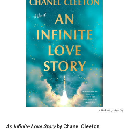
/ Berkley
/
Berkley
An Infinite Love Story
by Chanel Cleeton