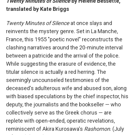
Twenty Minutes of Silence
by Hélène Bessette,
translated by Kate Briggs
Twenty Minutes of Silence
at once slays and
reinvents the mystery genre. Set in La Manche,
France, this 1955 "poetic novel" reconstructs the
clashing narratives around the 20-minute interval
between a patricide and the arrival of the police.
While suggesting the erasure of evidence, the
titular silence is actually a red herring. The
seemingly uncounseled testimonies of the
deceased's adulterous wife and abused son, along
with biased speculations by the chief inspector, his
deputy, the journalists and the bookseller — who
collectively serve as the Greek chorus — are
replete with open-ended, operatic revelations,
reminiscent of Akira Kurosawa's
Rashomon
. (July