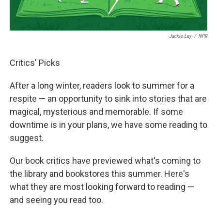
Jackie Lay
/
NPR
Critics' Picks
After a long winter, readers look to summer for a
respite — an opportunity to sink into stories that are
magical, mysterious and memorable. If some
downtime is in your plans, we have some reading to
suggest.
Our book critics have previewed what's coming to
the library and bookstores this summer. Here's
what they are most looking forward to reading —
and seeing you read too.