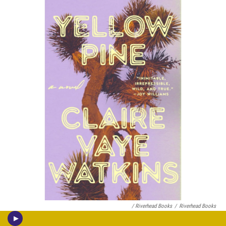
/ Riverhead Books
/
Riverhead Books