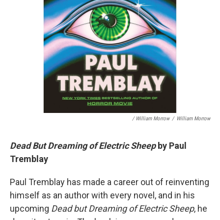
/ William Morrow
/
William Morrow
Dead But Dreaming of Electric Sheep
by Paul
Tremblay
Paul Tremblay has made a career out of reinventing
himself as an author with every novel, and in his
upcoming
Dead but Dreaming of Electric Sheep
, he