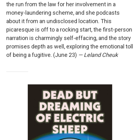
the run from the law for her involvement in a
money-laundering scheme, and she podcasts
about it from an undisclosed location. This
picaresque is off to a rocking start, the first-person
narration is charmingly self-effacing, and the story
promises depth as well, exploring the emotional toll
of being a fugitive. (June 23)
— Leland Cheuk