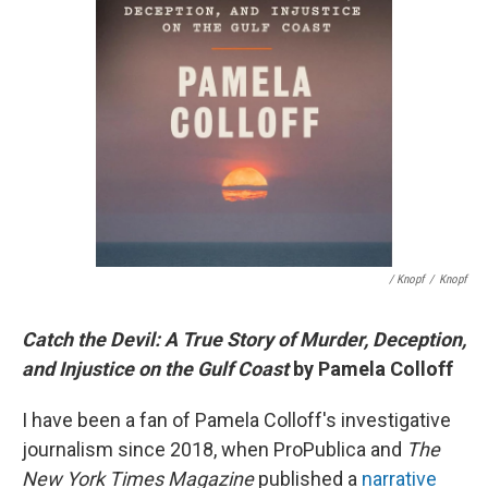
/ Knopf
/
Knopf
Catch the Devil: A True Story of Murder, Deception,
and Injustice on the Gulf Coast
by Pamela Colloff
I have been a fan of Pamela Colloff's investigative
journalism since 2018, when ProPublica and
The
New York Times Magazine
published a
narrative