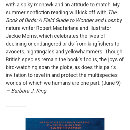
with a spiky mohawk and an attitude to match. My
summer nonfiction reading will kick off with
The
Book of Birds: A Field Guide to Wonder and Loss
by
nature writer Robert Macfarlane and illustrator
Jackie Morris, which celebrates the lives of
declining or endangered birds from kingfishers to
avocets, nightingales and yellowhammers. Though
British species remain the book's focus, the joys of
bird-watching span the globe, as does this pair's
invitation to revel in and protect the multispecies
worlds of which we humans are one part. (June 9)
— Barbara J. King