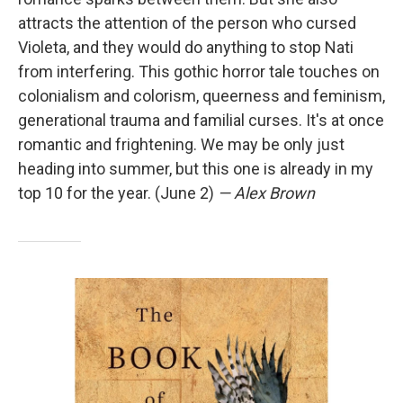
attracts the attention of the person who cursed
Violeta, and they would do anything to stop Nati
from interfering. This gothic horror tale touches on
colonialism and colorism, queerness and feminism,
generational trauma and familial curses. It's at once
romantic and frightening. We may be only just
heading into summer, but this one is already in my
top 10 for the year. (June 2)
— Alex Brown