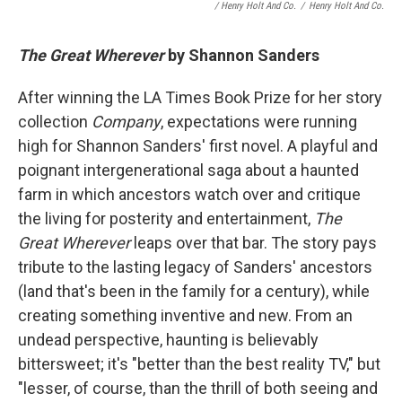
/ Henry Holt And Co.
/
Henry Holt And Co.
The Great Wherever
by Shannon Sanders
After winning the LA Times Book Prize for her story
collection
Company
, expectations were running
high for Shannon Sanders' first novel. A playful and
poignant intergenerational saga about a haunted
farm in which ancestors watch over and critique
the living for posterity and entertainment,
The
Great Wherever
leaps over that bar. The story pays
tribute to the lasting legacy of Sanders' ancestors
(land that's been in the family for a century), while
creating something inventive and new. From an
undead perspective, haunting is believably
bittersweet; it's "better than the best reality TV," but
"lesser, of course, than the thrill of both seeing and