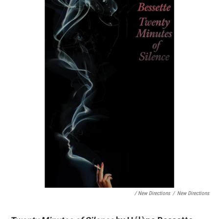
/ New Directions
/
New Directions