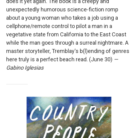
does it yet again. The book is a creepy and
unexpectedly humorous science-fiction romp
about a young woman who takes a job using a
cellphone/remote control to pilot a man in a
vegetative state from California to the East Coast
while the man goes through a surreal nightmare. A
master storyteller, Tremblay's b(l)ending of genres
here truly is a perfect beach read. (June 30)
—
Gabino Iglesias