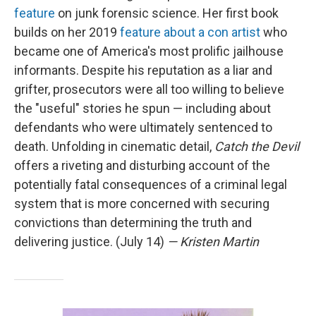
feature
on junk forensic science. Her first book
builds on her 2019
feature about a con artist
who
became one of America's most prolific jailhouse
informants. Despite his reputation as a liar and
grifter, prosecutors were all too willing to believe
the "useful" stories he spun — including about
defendants who were ultimately sentenced to
death. Unfolding in cinematic detail,
Catch the Devil
offers a riveting and disturbing account of the
potentially fatal consequences of a criminal legal
system that is more concerned with securing
convictions than determining the truth and
delivering justice. (July 14)
— Kristen Martin