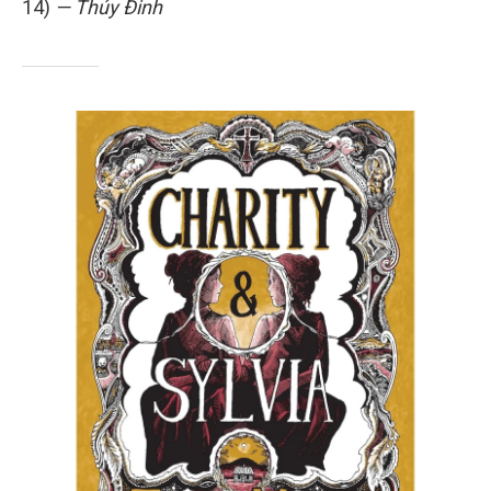
14)
— Thúy Đinh