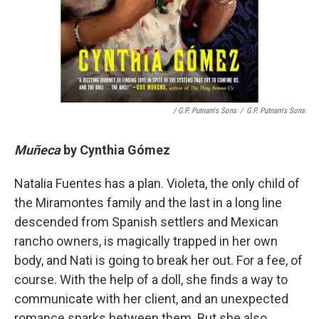
/ G.P. Putnam's Sons
/
G.P. Putnam's Sons
Muñeca
by
Cynthia Gómez
Natalia Fuentes has a plan. Violeta, the only child of
the Miramontes family and the last in a long line
descended from Spanish settlers and Mexican
rancho owners, is magically trapped in her own
body, and Nati is going to break her out. For a fee, of
course. With the help of a doll, she finds a way to
communicate with her client, and an unexpected
romance sparks between them. But she also