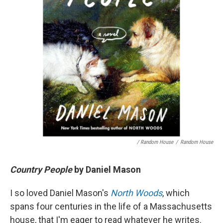
/ Random House
/
Random House
Country People
by Daniel Mason
I so loved Daniel Mason's
North Woods
, which
spans four centuries in the life of a Massachusetts
house, that I'm eager to read whatever he writes.