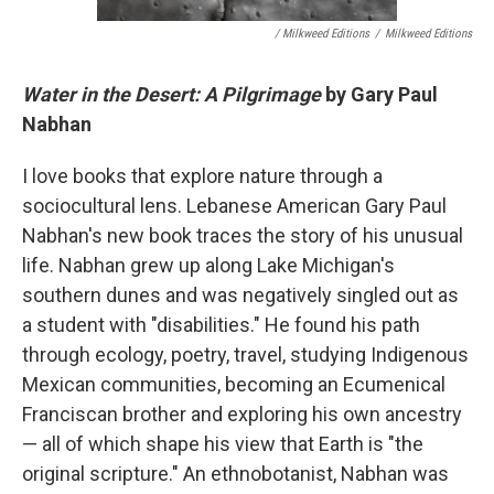
/ Milkweed Editions
/
Milkweed Editions
Water in the Desert: A Pilgrimage
by Gary Paul
Nabhan
I love books that explore nature through a
sociocultural lens. Lebanese American Gary Paul
Nabhan's new book traces the story of his unusual
life. Nabhan grew up along Lake Michigan's
southern dunes and was negatively singled out as
a student with "disabilities." He found his path
through ecology, poetry, travel, studying Indigenous
Mexican communities, becoming an Ecumenical
Franciscan brother and exploring his own ancestry
— all of which shape his view that Earth is "the
original scripture." An ethnobotanist, Nabhan was