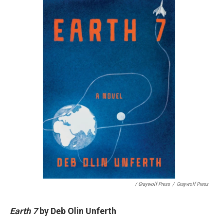
/ Graywolf Press
/
Graywolf Press
Earth 7
by Deb Olin Unferth