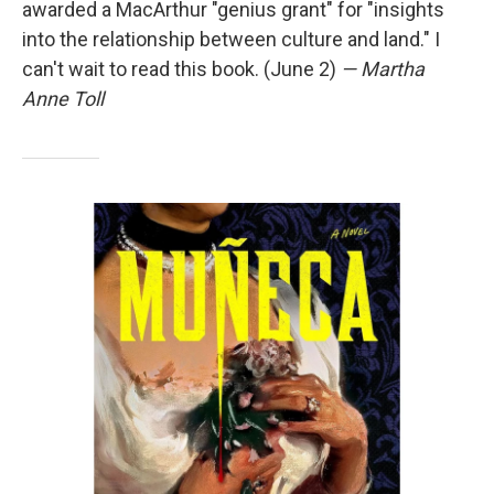
awarded a MacArthur "genius grant" for "insights
into the relationship between culture and land." I
can't wait to read this book. (June 2)
— Martha
Anne Toll