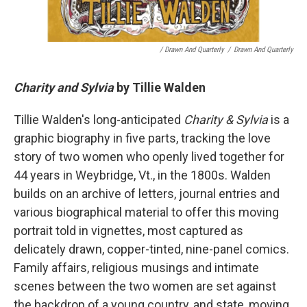
/ Drawn And Quarterly
/
Drawn And Quarterly
Charity and Sylvia
by Tillie Walden
Tillie Walden's long-anticipated
Charity & Sylvia
is a
graphic biography in five parts, tracking the love
story of two women who openly lived together for
44 years in Weybridge, Vt., in the 1800s. Walden
builds on an archive of letters, journal entries and
various biographical material to offer this moving
portrait told in vignettes, most captured as
delicately drawn, copper-tinted, nine-panel comics.
Family affairs, religious musings and intimate
scenes between the two women are set against
the backdrop of a young country, and state, moving