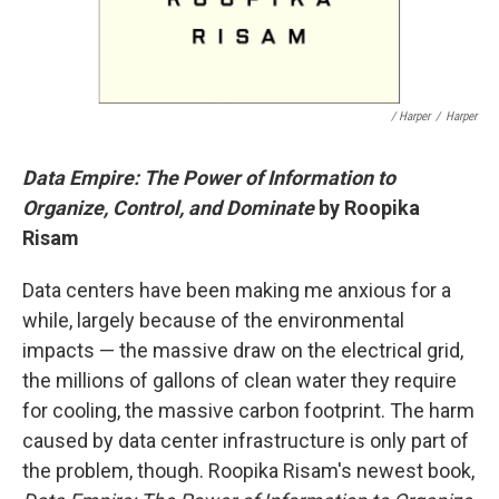
/ Harper
/
Harper
Data Empire: The Power of Information to
Organize, Control, and Dominate
by Roopika
Risam
Data centers have been making me anxious for a
while, largely because of the environmental
impacts — the massive draw on the electrical grid,
the millions of gallons of clean water they require
for cooling, the massive carbon footprint. The harm
caused by data center infrastructure is only part of
the problem, though. Roopika Risam's newest book,