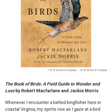
/ W. W. Norton & Company
/
W. W. Norton & Company
The Book of Birds: A Field Guide to Wonder and
Loss
by Robert Macfarlane and Jackie Morris
Whenever I encounter a belted kingfisher here in
coastal Virginia, my spirits rise as I gaze at a bird