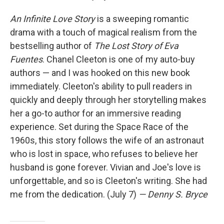
An Infinite Love Story
is a sweeping romantic
drama with a touch of magical realism from the
bestselling author of
The Lost Story of Eva
Fuentes
. Chanel Cleeton is one of my auto-buy
authors — and I was hooked on this new book
immediately. Cleeton's ability to pull readers in
quickly and deeply through her storytelling makes
her a go-to author for an immersive reading
experience. Set during the Space Race of the
1960s, this story follows the wife of an astronaut
who is lost in space, who refuses to believe her
husband is gone forever. Vivian and Joe's love is
unforgettable, and so is Cleeton's writing. She had
me from the dedication. (July 7)
— Denny S. Bryce