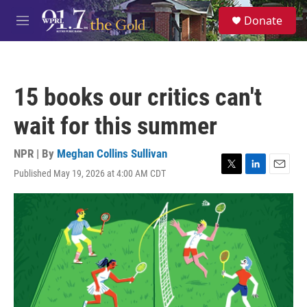
Skip to main content
S
Donate
e
M
a
e
r
n
c
u
h
15 books our critics can't
u
e
wait for this summer
r
y
NPR | By
Meghan Collins Sullivan
Published May 19, 2026 at 4:00 AM CDT
T
L
E
w
i
m
i
n
a
t
k
i
t
e
l
e
d
r
I
n