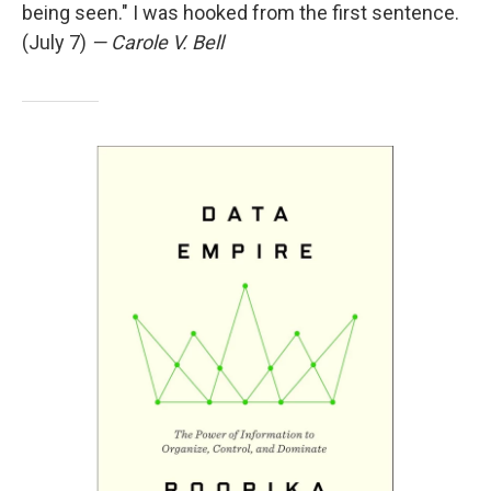
being seen." I was hooked from the first sentence.
(July 7)
— Carole V. Bell