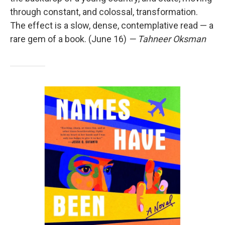
through constant, and colossal, transformation.
The effect is a slow, dense, contemplative read — a
rare gem of a book. (June 16)
— Tahneer Oksman