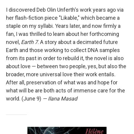
I discovered Deb Olin Unferth's work years ago via
her flash-fiction piece "Likable," which became a
staple on my syllabi. Years later, and now firmly a
fan, I was thrilled to learn about her forthcoming
novel,
Earth 7
. A story about a decimated future
Earth and those working to collect DNA samples
from its past in order to rebuild it, the novel is also
about love — between two people, yes, but also the
broader, more universal love their work entails.
After all, preservation of what was and hope for
what will be are both acts of immense care for the
world. (June 9)
— Ilana Masad