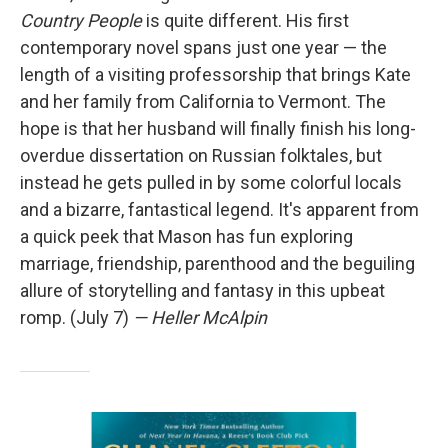
Country People
is quite different. His first
contemporary novel spans just one year — the
length of a visiting professorship that brings Kate
and her family from California to Vermont. The
hope is that her husband will finally finish his long-
overdue dissertation on Russian folktales, but
instead he gets pulled in by some colorful locals
and a bizarre, fantastical legend. It's apparent from
a quick peek that Mason has fun exploring
marriage, friendship, parenthood and the beguiling
allure of storytelling and fantasy in this upbeat
romp. (July 7)
— Heller McAlpin