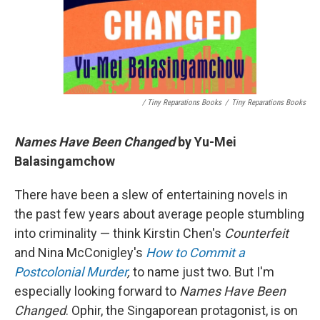
/ Tiny Reparations Books
/
Tiny Reparations Books
Names Have Been Changed
by Yu-Mei
Balasingamchow
There have been a slew of entertaining novels in
the past few years about average people stumbling
into criminality — think Kirstin Chen's
Counterfeit
and Nina McConigley's
How to Commit a
Postcolonial Murder
,
to name just two. But I'm
especially looking forward to
Names Have Been
Changed
. Ophir, the Singaporean protagonist, is on