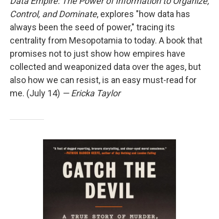
Data Empire: The Power of Information to Organize,
Control, and Dominate
, explores "how data has
always been the seed of power," tracing its
centrality from Mesopotamia to today. A book that
promises not to just show how empires have
collected and weaponized data over the ages, but
also how we can resist, is an easy must-read for
me. (July 14)
— Ericka Taylor