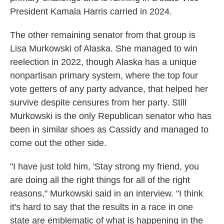
President Kamala Harris carried in 2024.
The other remaining senator from that group is
Lisa Murkowski of Alaska. She managed to win
reelection in 2022, though Alaska has a unique
nonpartisan primary system, where the top four
vote getters of any party advance, that helped her
survive despite censures from her party. Still
Murkowski is the only Republican senator who has
been in similar shoes as Cassidy and managed to
come out the other side.
"I have just told him, 'Stay strong my friend, you
are doing all the right things for all of the right
reasons," Murkowski said in an interview. "I think
it's hard to say that the results in a race in one
state are emblematic of what is happening in the