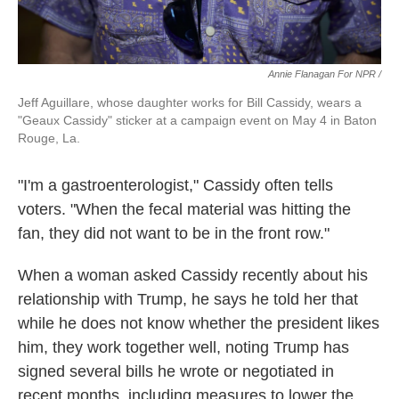
Annie Flanagan For NPR /
Jeff Aguillare, whose daughter works for Bill Cassidy, wears a
"Geaux Cassidy" sticker at a campaign event on May 4 in Baton
Rouge, La.
"I'm a gastroenterologist," Cassidy often tells
voters. "When the fecal material was hitting the
fan, they did not want to be in the front row."
When a woman asked Cassidy recently about his
relationship with Trump, he says he told her that
while he does not know whether the president likes
him, they work together well, noting Trump has
signed several bills he wrote or negotiated in
recent months, including measures to lower the