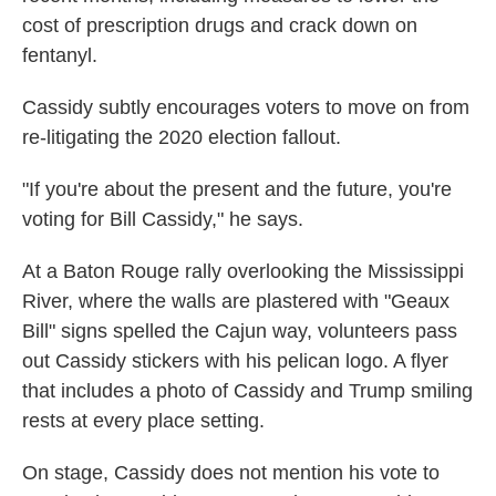
cost of prescription drugs and crack down on
fentanyl.
Cassidy subtly encourages voters to move on from
re-litigating the 2020 election fallout.
"If you're about the present and the future, you're
voting for Bill Cassidy," he says.
At a Baton Rouge rally overlooking the Mississippi
River, where the walls are plastered with "Geaux
Bill" signs spelled the Cajun way, volunteers pass
out Cassidy stickers with his pelican logo. A flyer
that includes a photo of Cassidy and Trump smiling
rests at every place setting.
On stage, Cassidy does not mention his vote to