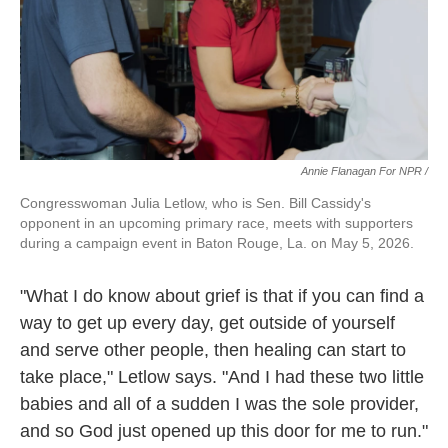
Annie Flanagan For NPR /
Congresswoman Julia Letlow, who is Sen. Bill Cassidy's
opponent in an upcoming primary race, meets with supporters
during a campaign event in Baton Rouge, La. on May 5, 2026.
"What I do know about grief is that if you can find a
way to get up every day, get outside of yourself
and serve other people, then healing can start to
take place," Letlow says. "And I had these two little
babies and all of a sudden I was the sole provider,
and so God just opened up this door for me to run."