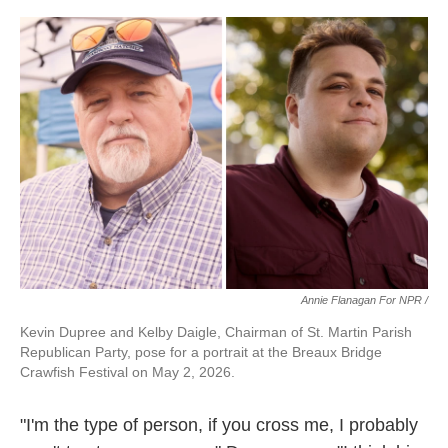
Annie Flanagan For NPR /
Kevin Dupree and Kelby Daigle, Chairman of St. Martin Parish
Republican Party, pose for a portrait at the Breaux Bridge
Crawfish Festival on May 2, 2026.
"I'm the type of person, if you cross me, I probably