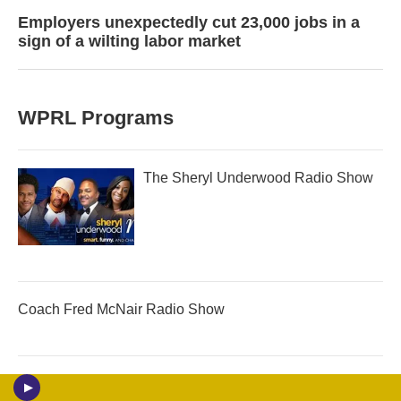
Employers unexpectedly cut 23,000 jobs in a
sign of a wilting labor market
WPRL Programs
The Sheryl Underwood Radio Show
Coach Fred McNair Radio Show
Jazz/Talk Tuesday on WPRL 91.7 FM