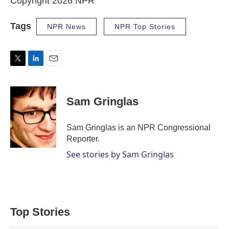
Copyright 2026 NPR
Tags
NPR News
NPR Top Stories
T
L
E
w
i
m
i
n
a
t
k
i
Sam Gringlas
t
e
l
e
d
r
I
Sam Gringlas is an NPR Congressional
n
Reporter.
See stories by Sam Gringlas
Top Stories