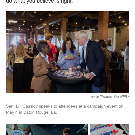
do what you believe is right."
Annie Flanagan For NPR /
Sen. Bill Cassidy speaks to attendees at a campaign event on
May 4 in Baton Rouge, La.