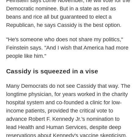
Feinstein says come November, he will vote for the
Democratic nominee. But in a state as red as
beans and rice all but guaranteed to elect a
Republican, he says Cassidy is the best option.
"He's someone who does not share my politics,"
Feinstein says. "And I wish that America had more
people like him."
Cassidy is squeezed in a vise
Many Democrats do not see Cassidy that way. The
longtime physician, for years worked in the charity
hospital system and co-founded a clinic for low-
income patients, provided the critical vote to
advance Robert F. Kennedy Jr.'s nomination to
lead Health and Human Services, despite deep
reservations about Kennedy's vaccine skepticism.