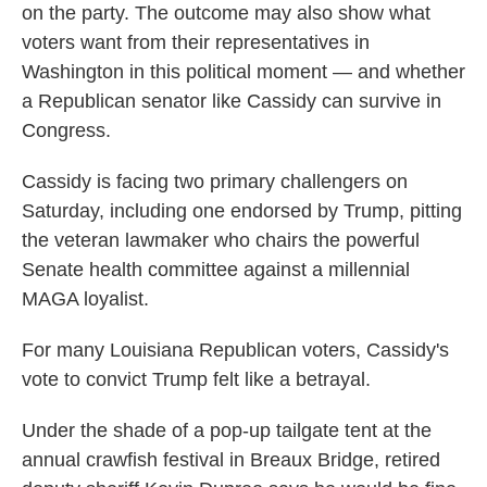
on the party. The outcome may also show what
voters want from their representatives in
Washington in this political moment — and whether
a Republican senator like Cassidy can survive in
Congress.
Cassidy is facing two primary challengers on
Saturday, including one endorsed by Trump, pitting
the veteran lawmaker who chairs the powerful
Senate health committee against a millennial
MAGA loyalist.
For many Louisiana Republican voters, Cassidy's
vote to convict Trump felt like a betrayal.
Under the shade of a pop-up tailgate tent at the
annual crawfish festival in Breaux Bridge, retired