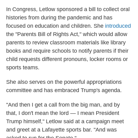
In Congress, Letlow sponsored a bill to collect oral
histories from during the pandemic and has
focused on education and children. She
introduced
the "Parents Bill of Rights Act," which would allow
parents to review classroom materials like library
books and require schools to notify parents if their
child requests different pronouns, locker rooms or
sports teams.
She also serves on the powerful appropriations
committee and has embraced Trump's agenda.
"And then I get a call from the big man, and by
that, I don't mean the lord — I mean President
Trump himself," Letlow said at a campaign meet
and greet at a Lafayette sports bar. "And was