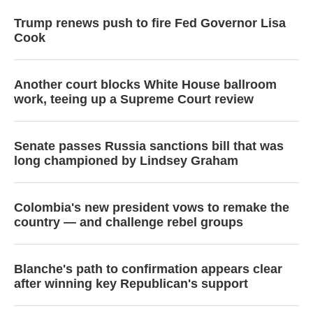
Trump renews push to fire Fed Governor Lisa
Cook
Another court blocks White House ballroom
work, teeing up a Supreme Court review
Senate passes Russia sanctions bill that was
long championed by Lindsey Graham
Colombia's new president vows to remake the
country — and challenge rebel groups
Blanche's path to confirmation appears clear
after winning key Republican's support