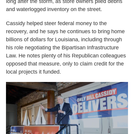
long after the storm, as store owners piled debris
and waterlogged inventory on the street.
Cassidy helped steer federal money to the
recovery, and he says he continues to bring home
billions of dollars for Louisiana, including through
his role negotiating the Bipartisan Infrastructure
Law. He notes plenty of his Republican colleagues
opposed that measure, only to claim credit for the
local projects it funded.