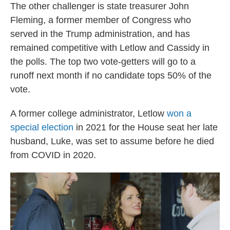
The other challenger is state treasurer John
Fleming, a former member of Congress who
served in the Trump administration, and has
remained competitive with Letlow and Cassidy in
the polls. The top two vote-getters will go to a
runoff next month if no candidate tops 50% of the
vote.
A former college administrator, Letlow
won a
special election
in 2021 for the House seat her late
husband, Luke, was set to assume before he died
from COVID in 2020.