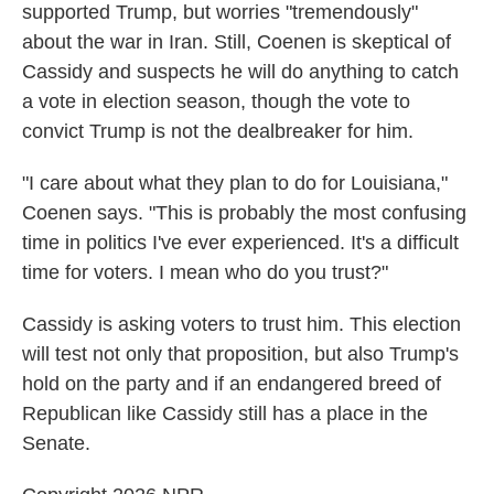
supported Trump, but worries "tremendously"
about the war in Iran. Still, Coenen is skeptical of
Cassidy and suspects he will do anything to catch
a vote in election season, though the vote to
convict Trump is not the dealbreaker for him.
"I care about what they plan to do for Louisiana,"
Coenen says. "This is probably the most confusing
time in politics I've ever experienced. It's a difficult
time for voters. I mean who do you trust?"
Cassidy is asking voters to trust him. This election
will test not only that proposition, but also Trump's
hold on the party and if an endangered breed of
Republican like Cassidy still has a place in the
Senate.