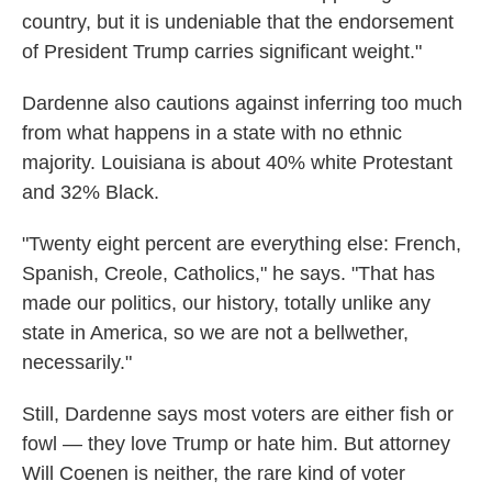
country, but it is undeniable that the endorsement
of President Trump carries significant weight."
Dardenne also cautions against inferring too much
from what happens in a state with no ethnic
majority. Louisiana is about 40% white Protestant
and 32% Black.
"Twenty eight percent are everything else: French,
Spanish, Creole, Catholics," he says. "That has
made our politics, our history, totally unlike any
state in America, so we are not a bellwether,
necessarily."
Still, Dardenne says most voters are either fish or
fowl — they love Trump or hate him. But attorney
Will Coenen is neither, the rare kind of voter