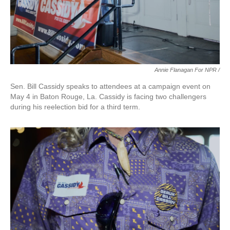
Annie Flanagan For NPR /
Sen. Bill Cassidy speaks to attendees at a campaign event on
May 4 in Baton Rouge, La. Cassidy is facing two challengers
during his reelection bid for a third term.