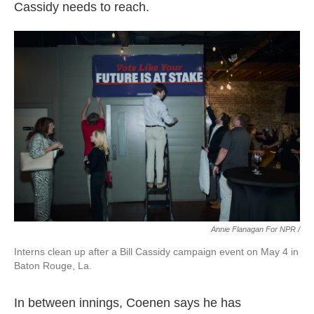
Cassidy needs to reach.
Annie Flanagan For NPR /
Interns clean up after a Bill Cassidy campaign event on May 4 in
Baton Rouge, La.
In between innings, Coenen says he has