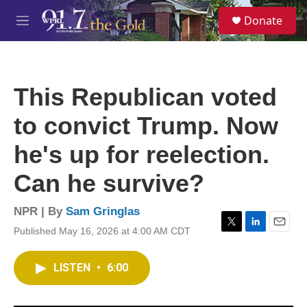
Skip to main content
S
Donate
e
M
a
e
r
n
c
u
h
This Republican voted
u
e
to convict Trump. Now
r
y
he's up for reelection.
Can he survive?
NPR | By
Sam Gringlas
Published May 16, 2026 at 4:00 AM CDT
T
L
E
w
i
m
i
n
a
LISTEN
•
6:00
t
k
i
t
e
l
e
d