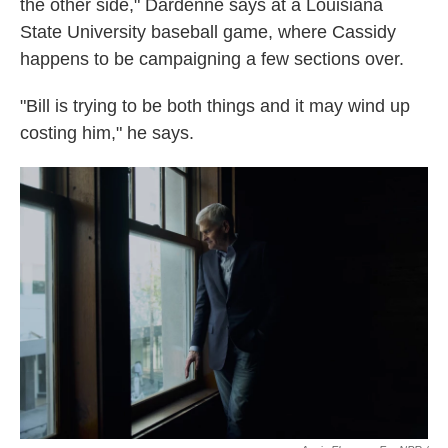
the other side," Dardenne says at a Louisiana
State University baseball game, where Cassidy
happens to be campaigning a few sections over.
"Bill is trying to be both things and it may wind up
costing him," he says.