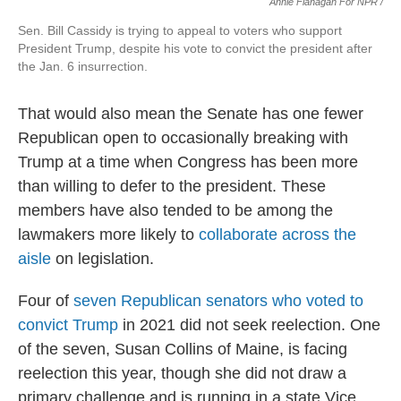
Annie Flanagan For NPR /
Sen. Bill Cassidy is trying to appeal to voters who support
President Trump, despite his vote to convict the president after
the Jan. 6 insurrection.
That would also mean the Senate has one fewer
Republican open to occasionally breaking with
Trump at a time when Congress has been more
than willing to defer to the president. These
members have also tended to be among the
lawmakers more likely to
collaborate across the
aisle
on legislation.
Four of
seven Republican senators who voted to
convict Trump
in 2021 did not seek reelection. One
of the seven, Susan Collins of Maine, is facing
reelection this year, though she did not draw a
primary challenge and is running in a state Vice