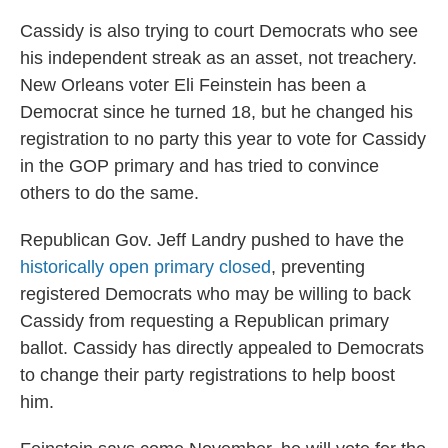
Cassidy is also trying to court Democrats who see
his independent streak as an asset, not treachery.
New Orleans voter Eli Feinstein has been a
Democrat since he turned 18, but he changed his
registration to no party this year to vote for Cassidy
in the GOP primary and has tried to convince
others to do the same.
Republican Gov. Jeff Landry pushed to have the
historically open primary closed
, preventing
registered Democrats who may be willing to back
Cassidy from requesting a Republican primary
ballot. Cassidy has directly appealed to Democrats
to change their party registrations to help boost
him.