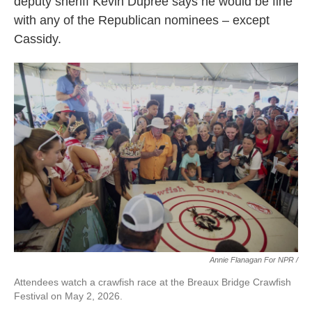
deputy sheriff Kevin Dupree says he would be fine
with any of the Republican nominees – except
Cassidy.
Annie Flanagan For NPR /
Attendees watch a crawfish race at the Breaux Bridge Crawfish
Festival on May 2, 2026.