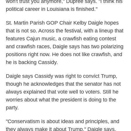
won't trust you anymore," Dupree says. "I think his
political career in Louisiana is finished."
St. Martin Parish GOP Chair Kelby Daigle hopes
that is not so. Across the festival, with a lineup that
features Cajun music, a crawfish eating contest
and crawfish races, Daigle says has two polarizing
positions right now. He does not like crawfish, and
he is backing Cassidy.
Daigle says Cassidy was right to convict Trump,
though he acknowledges that the senator has not
always explained that vote well to voters. Still he
worries about what the president is doing to the
party.
"Conservatism is about ideas and principles, and
they always make it about Trump," Daigle says.