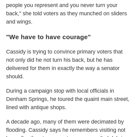
people you represent and you never turn your
back," she told voters as they munched on sliders
and wings.
"We have to have courage"
Cassidy is trying to convince primary voters that
not only did he not turn his back, but he has
delivered for them in exactly the way a senator
should.
During a campaign stop with local officials in
Denham Springs, he toured the quaint main street,
lined with antique shops.
A decade ago, many of them were decimated by
flooding. Cassidy says he remembers visiting not