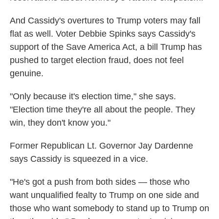
And Cassidy's overtures to Trump voters may fall
flat as well. Voter Debbie Spinks says Cassidy's
support of the Save America Act, a bill Trump has
pushed to target election fraud, does not feel
genuine.
"Only because it's election time," she says.
"Election time they're all about the people. They
win, they don't know you."
Former Republican Lt. Governor Jay Dardenne
says Cassidy is squeezed in a vice.
"He's got a push from both sides — those who
want unqualified fealty to Trump on one side and
those who want somebody to stand up to Trump on