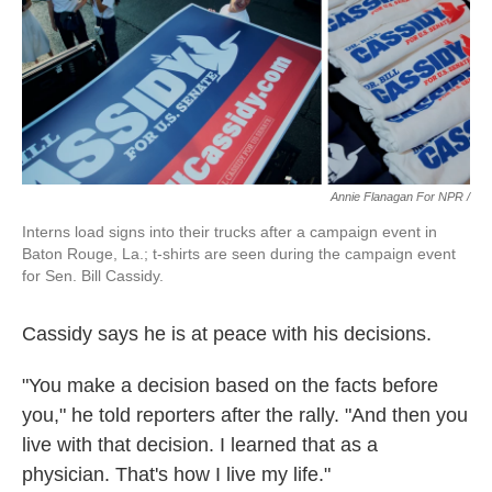
Annie Flanagan For NPR /
Interns load signs into their trucks after a campaign event in
Baton Rouge, La.; t-shirts are seen during the campaign event
for Sen. Bill Cassidy.
Cassidy says he is at peace with his decisions.
"You make a decision based on the facts before
you," he told reporters after the rally. "And then you
live with that decision. I learned that as a
physician. That's how I live my life."