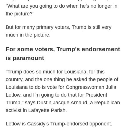
"What are you going to do when he's no longer in
the picture?"
But for many primary voters, Trump is still very
much in the picture.
For some voters, Trump's endorsement
is paramount
"Trump does so much for Louisiana, for this
country, and the one thing he asked the people of
Louisiana to do is vote for Congresswoman Julia
Letlow, and I'm going to do that for President
Trump," says Dustin Jacque Arnaud, a Republican
activist in Lafayette Parish.
Letlow is Cassidy's Trump-endorsed opponent.