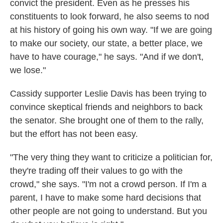
convict the president. Even as he presses his
constituents to look forward, he also seems to nod
at his history of going his own way. "If we are going
to make our society, our state, a better place, we
have to have courage," he says. "And if we don't,
we lose."
Cassidy supporter Leslie Davis has been trying to
convince skeptical friends and neighbors to back
the senator. She brought one of them to the rally,
but the effort has not been easy.
"The very thing they want to criticize a politician for,
they're trading off their values to go with the
crowd," she says. "I'm not a crowd person. If I'm a
parent, I have to make some hard decisions that
other people are not going to understand. But you