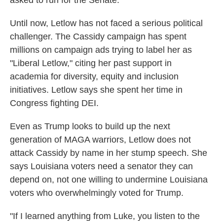
asked to run for the Senate."
Until now, Letlow has not faced a serious political
challenger. The Cassidy campaign has spent
millions on campaign ads trying to label her as
"Liberal Letlow," citing her past support in
academia for diversity, equity and inclusion
initiatives. Letlow says she spent her time in
Congress fighting DEI.
Even as Trump looks to build up the next
generation of MAGA warriors, Letlow does not
attack Cassidy by name in her stump speech. She
says Louisiana voters need a senator they can
depend on, not one willing to undermine Louisiana
voters who overwhelmingly voted for Trump.
"If I learned anything from Luke, you listen to the