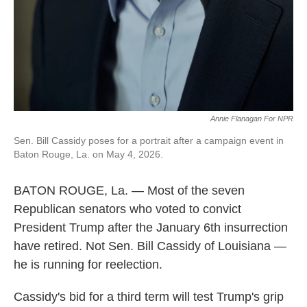
Annie Flanagan For NPR
Sen. Bill Cassidy poses for a portrait after a campaign event in
Baton Rouge, La. on May 4, 2026.
BATON ROUGE, La. — Most of the seven
Republican senators who voted to convict
President Trump after the January 6th insurrection
have retired. Not Sen. Bill Cassidy of Louisiana —
he is running for reelection.
Cassidy's bid for a third term will test Trump's grip