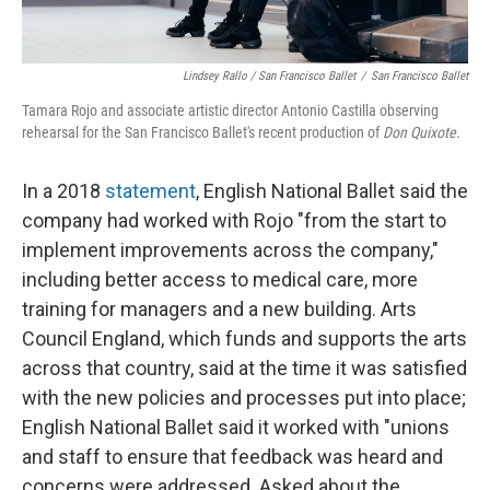
Lindsey Rallo / San Francisco Ballet
/
San Francisco Ballet
Tamara Rojo and associate artistic director Antonio Castilla observing
rehearsal for the San Francisco Ballet's recent production of
Don Quixote
.
In a 2018
statement
, English National Ballet said the
company had worked with Rojo "from the start to
implement improvements across the company,"
including better access to medical care, more
training for managers and a new building. Arts
Council England, which funds and supports the arts
across that country, said at the time it was satisfied
with the new policies and processes put into place;
English National Ballet said it worked with "unions
and staff to ensure that feedback was heard and
concerns were addressed. Asked about the