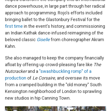
dance powerhouse, in large part through her radical
approach to programming. Rojo's efforts included
bringing ballet to the Glastonbury Festival for the
first time
in the event's history, and commissioning
an Indian Kathak dance-infused reimagining of the
beloved classic
Giselle
from choreographer Akram
Kahn.
She also managed to keep the company financially
afloat by offering up crowd-pleasing fare like
The
Nutcracker
and a
"swashbuckling romp" of a
production
of
Le Corsaire,
and oversaw its move
from a cramped building in the "old money" South
Kensington neighborhood of London to sprawling
new studios in hip Canning Town.