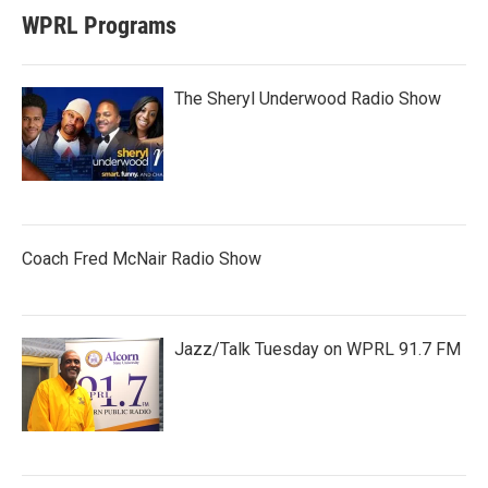
WPRL Programs
The Sheryl Underwood Radio Show
Coach Fred McNair Radio Show
Jazz/Talk Tuesday on WPRL 91.7 FM