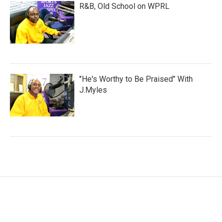
R&B, Old School on WPRL
"He's Worthy to Be Praised" With
J.Myles