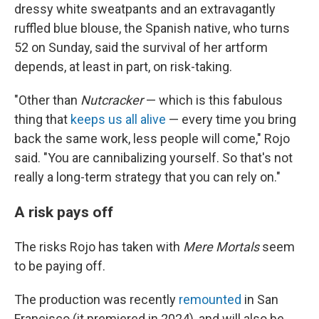
dressy white sweatpants and an extravagantly
ruffled blue blouse, the Spanish native, who turns
52 on Sunday, said the survival of her artform
depends, at least in part, on risk-taking.
"Other than
Nutcracker
— which is this fabulous
thing that
keeps us all alive
— every time you bring
back the same work, less people will come," Rojo
said. "You are cannibalizing yourself. So that's not
really a long-term strategy that you can rely on."
A risk pays off
The risks Rojo has taken with
Mere Mortals
seem
to be paying off.
The production was recently
remounted
in San
Francisco (it premiered in 2024), and will also be