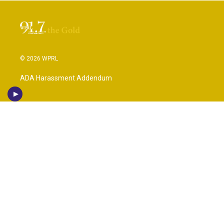
© 2026 WPRL
ADA Harassment Addendum
IHL (Institution of Higher Learning)
Public File Information