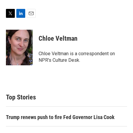
T
L
E
w
i
m
i
n
a
t
k
i
Chloe Veltman
t
e
l
e
d
r
I
Chloe Veltman is a correspondent on
n
NPR's Culture Desk.
Top Stories
Trump renews push to fire Fed Governor Lisa Cook