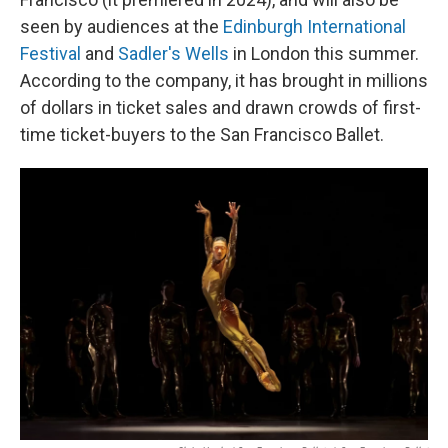
seen by audiences at the
Edinburgh International
Festival
and
Sadler's Wells
in London this summer.
According to the company, it has brought in millions
of dollars in ticket sales and drawn crowds of first-
time ticket-buyers to the San Francisco Ballet.