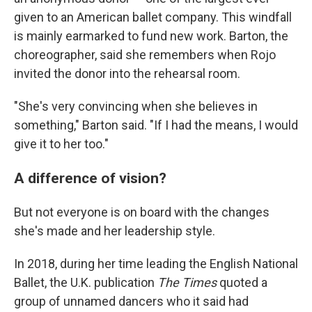
given to an American ballet company. This windfall
is mainly earmarked to fund new work. Barton, the
choreographer, said she remembers when Rojo
invited the donor into the rehearsal room.
"She's very convincing when she believes in
something," Barton said. "If I had the means, I would
give it to her too."
A difference of vision?
But not everyone is on board with the changes
she's made and her leadership style.
In 2018, during her time leading the English National
Ballet, the U.K. publication
The Times
quoted a
group of unnamed dancers who it said had