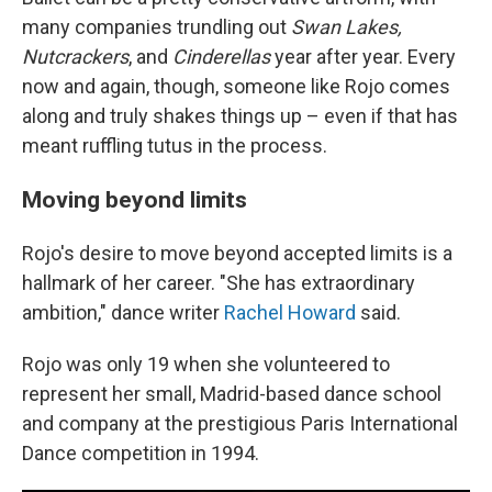
many companies trundling out
Swan Lakes,
Nutcrackers
, and
Cinderellas
year after year. Every
now and again, though, someone like Rojo comes
along and truly shakes things up – even if that has
meant ruffling tutus in the process.
Moving beyond limits
Rojo's desire to move beyond accepted limits is a
hallmark of her career. "She has extraordinary
ambition," dance writer
Rachel Howard
said.
Rojo was only 19 when she volunteered to
represent her small, Madrid-based dance school
and company at the prestigious Paris International
Dance competition in 1994.