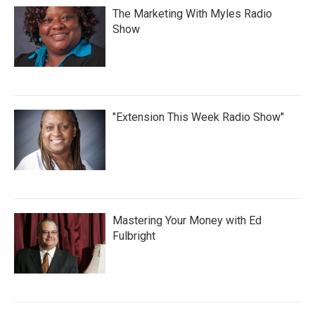
The Marketing With Myles Radio
Show
"Extension This Week Radio Show"
Mastering Your Money with Ed
Fulbright