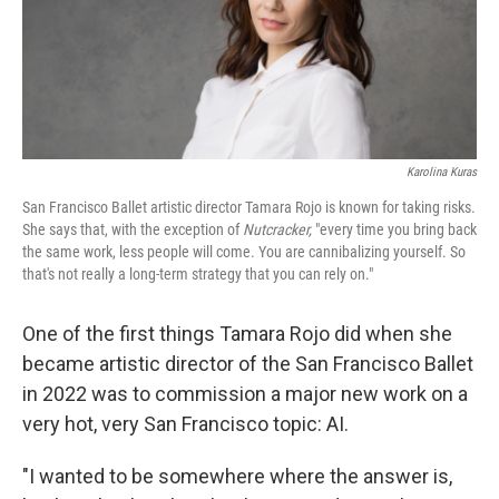
Karolina Kuras
San Francisco Ballet artistic director Tamara Rojo is known for taking risks.
She says that, with the exception of
Nutcracker,
"every time you bring back
the same work, less people will come. You are cannibalizing yourself. So
that's not really a long-term strategy that you can rely on."
One of the first things Tamara Rojo did when she
became artistic director of the San Francisco Ballet
in 2022 was to commission a major new work on a
very hot, very San Francisco topic: AI.
"I wanted to be somewhere where the answer is,