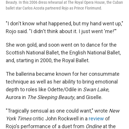
Beauty. In this 2006 dress rehearsal at The Royal Opera House, the Cuban
ballet star Carlos Acosta partnered Rojo as Prince Florimund.
"I don't know what happened, but my hand went up,"
Rojo said. "I didn't think about it. I just went 'me!'"
She won gold, and soon went on to dance for the
Scottish National Ballet, the English National Ballet,
and, starting in 2000, the Royal Ballet.
The ballerina became known for her consummate
technique as well as her ability to bring emotional
depth to roles like Odette/Odile in
Swan Lake
,
Aurora in
The Sleeping Beauty
, and Giselle.
"Tragically sensual as one could want," wrote
New
York Times
critic John Rockwell in a
review
of
Rojo's performance of a duet from
Ondine
at the