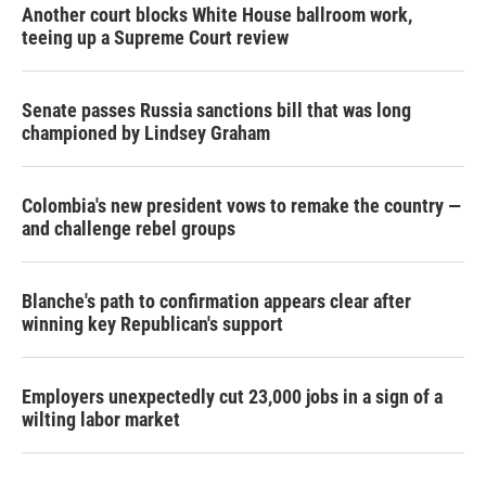
Another court blocks White House ballroom work,
teeing up a Supreme Court review
Senate passes Russia sanctions bill that was long
championed by Lindsey Graham
Colombia's new president vows to remake the country —
and challenge rebel groups
Blanche's path to confirmation appears clear after
winning key Republican's support
Employers unexpectedly cut 23,000 jobs in a sign of a
wilting labor market