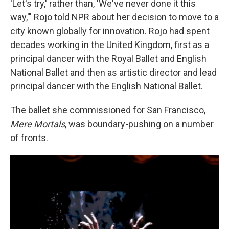
'Let's try,' rather than, 'We've never done it this
way,'" Rojo told NPR about her decision to move to a
city known globally for innovation. Rojo had spent
decades working in the United Kingdom, first as a
principal dancer with the Royal Ballet and English
National Ballet and then as artistic director and lead
principal dancer
with the English National Ballet.
The ballet she commissioned for San Francisco,
Mere Mortals
, was boundary-pushing on a number
of fronts.