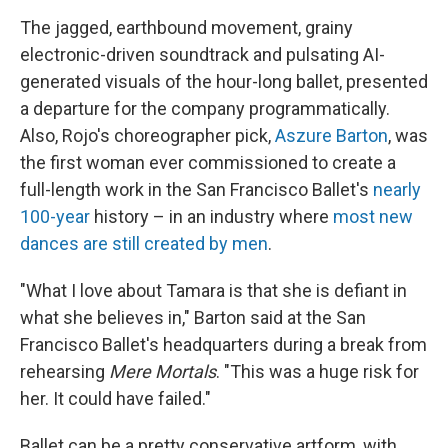
The jagged, earthbound movement, grainy
electronic-driven soundtrack and pulsating AI-
generated visuals of the hour-long ballet, presented
a departure for the company programmatically.
Also, Rojo's choreographer pick,
Aszure Barton
, was
the first woman ever commissioned to create a
full-length work in the San Francisco Ballet's
nearly
100-year
history – in an industry where
most new
dances are still created by men
.
"What I love about Tamara is that she is defiant in
what she believes in," Barton said at the San
Francisco Ballet's headquarters during a break from
rehearsing
Mere Mortals
. "This was a huge risk for
her. It could have failed."
Ballet can be a pretty conservative artform, with