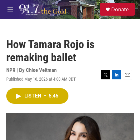
Skip to main content
S
Donate
e
M
a
e
r
n
c
u
h
How Tamara Rojo is
u
e
remaking ballet
r
y
NPR | By
Chloe Veltman
Published May 16, 2026 at 4:00 AM CDT
T
L
E
w
i
m
i
n
a
LISTEN
•
5:45
t
k
i
t
e
l
e
d
r
I
n