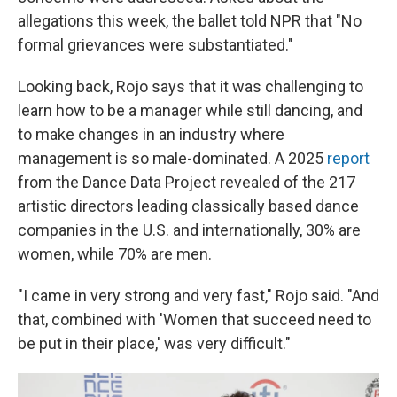
allegations this week, the ballet told NPR that "No
formal grievances were substantiated."
Looking back, Rojo says that it was challenging to
learn how to be a manager while still dancing, and
to make changes in an industry where
management is so male-dominated. A 2025
report
from the Dance Data Project revealed of the 217
artistic directors leading classically based dance
companies in the U.S. and internationally, 30% are
women, while 70% are men.
"I came in very strong and very fast," Rojo said. "And
that, combined with 'Women that succeed need to
be put in their place,' was very difficult."