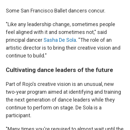
Some San Francisco Ballet dancers concur.
"Like any leadership change, sometimes people
feel aligned with it and sometimes not," said
principal dancer
Sasha De Sola
. "The role of an
artistic director is to bring their creative vision and
continue to build."
Cultivating dance leaders of the future
Part of Rojo's creative vision is an unusual, new
two-year program aimed at identifying and training
the next generation of dance leaders while they
continue to perform on stage. De Sola is a
participant.
"Many times you're required to almost wait until the