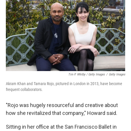
Tim P. Whitby / Getty Images
/
Getty Images
Akram Khan and Tamara Rojo, pictured in London in 2013, have become
frequent collaborators.
"Rojo was hugely resourceful and creative about
how she revitalized that company," Howard said.
Sitting in her office at the San Francisco Ballet in