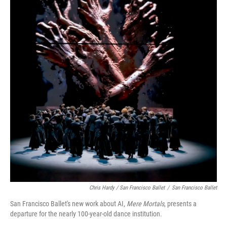
Chris Hardy / San Francisco Ballet
/
San Francisco Ballet
San Francisco Ballet's new work about AI,
Mere Mortals
, presents a
departure for the nearly 100-year-old dance institution.