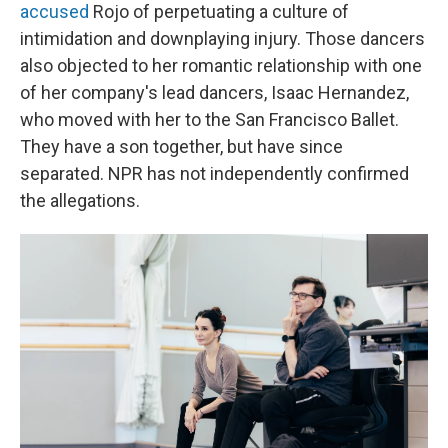
accused
Rojo of perpetuating a culture of
intimidation and downplaying injury. Those dancers
also objected to her romantic relationship with one
of her company's lead dancers, Isaac Hernandez,
who moved with her to the San Francisco Ballet.
They have a son together, but have since
separated. NPR
has not independently confirmed
the allegations.