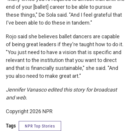
end of your [ballet] career to be able to pursue
these things," De Sola said. "And I feel grateful that
I've been able to do these in tandem."
Rojo said she believes ballet dancers are capable
of being great leaders if they're taught how to do it.
"You just need to have a vision that is specific and
relevant to the institution that you want to direct
and that is financially sustainable," she said. "And
you also need to make great art."
Jennifer Vanasco edited this story for broadcast
and web.
Copyright 2026 NPR
Tags
NPR Top Stories