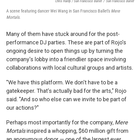
Chris Hardy / San Francisco Ballet
/
San Francisco Ballet
A scene featuring dancer Wei Wang in San Francisco Ballet's
Mere
Mortals
.
Many of them have stuck around for the post-
performance DJ parties. These are part of Rojo's
ongoing desire to open things up by turning the
company's lobby into a friendlier space involving
collaborations with local cultural groups and artists.
"We have this platform. We don't have to be a
gatekeeper. That's actually bad for the arts," Rojo
said. "And so who else can we invite to be part of
our actions?"
Perhaps most importantly for the company,
Mere
Mortals
inspired a whopping, $60 million gift from
an anonymous donor — one of the largest ever