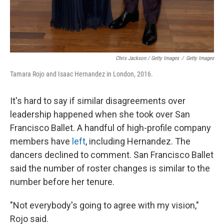
Chris Jackson / Getty Images
/
Getty Images
Tamara Rojo and Isaac Hernandez in London, 2016.
It's hard to say if similar disagreements over
leadership happened when she took over San
Francisco Ballet. A handful of high-profile company
members have
left
, including Hernandez. The
dancers declined to comment. San Francisco Ballet
said the number of roster changes is similar to the
number before her tenure.
"Not everybody's going to agree with my vision,"
Rojo said.