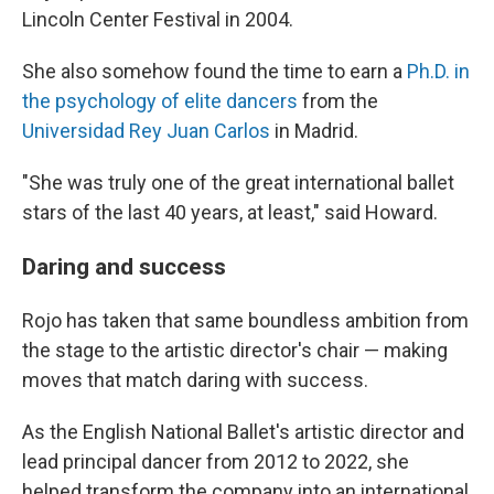
Lincoln Center Festival in 2004.
She also somehow found the time to earn a
Ph.D. in
the psychology of elite dancers
from the
Universidad Rey Juan Carlos
in Madrid.
"She was truly one of the great international ballet
stars of the last 40 years, at least," said Howard.
Daring and success
Rojo has taken that same boundless ambition from
the stage to the artistic director's chair — making
moves that match daring with success.
As the English National Ballet's artistic director and
lead principal dancer from 2012 to 2022, she
helped transform the company into an international