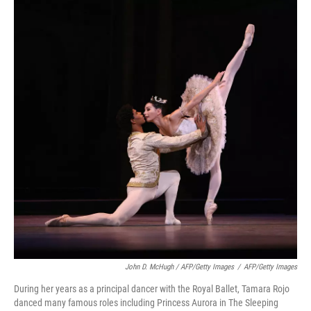
John D. McHugh / AFP/Getty Images
/
AFP/Getty Images
During her years as a principal dancer with the Royal Ballet, Tamara Rojo
danced many famous roles including Princess Aurora in The Sleeping