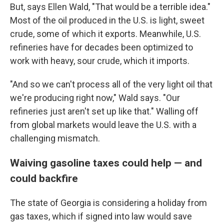
But, says Ellen Wald, "That would be a terrible idea."
Most of the oil produced in the U.S. is light, sweet
crude, some of which it exports. Meanwhile, U.S.
refineries have for decades been optimized to
work with heavy, sour crude, which it imports.
"And so we can't process all of the very light oil that
we're producing right now," Wald says. "Our
refineries just aren't set up like that." Walling off
from global markets would leave the U.S. with a
challenging mismatch.
Waiving gasoline taxes could help — and
could backfire
The state of Georgia is considering a holiday from
gas taxes, which if signed into law would save