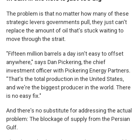
The problem is that no matter how many of these
strategic levers governments pull, they just can't
replace the amount of oil that's stuck waiting to
move through the strait.
"Fifteen million barrels a day isn't easy to offset
anywhere," says Dan Pickering, the chief
investment officer with Pickering Energy Partners.
"That's the total production in the United States,
and we're the biggest producer in the world. There
is no easy fix."
And there's no substitute for addressing the actual
problem: The blockage of supply from the Persian
Gulf.