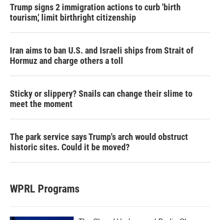
Trump signs 2 immigration actions to curb 'birth
tourism,' limit birthright citizenship
Iran aims to ban U.S. and Israeli ships from Strait of
Hormuz and charge others a toll
Sticky or slippery? Snails can change their slime to
meet the moment
The park service says Trump's arch would obstruct
historic sites. Could it be moved?
WPRL Programs