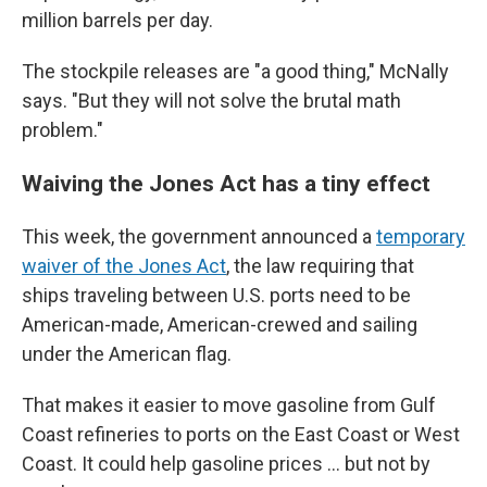
million barrels per day.
The stockpile releases are "a good thing," McNally
says. "But they will not solve the brutal math
problem."
Waiving the Jones Act has a tiny effect
This week, the government announced a
temporary
waiver of the Jones Act
, the law requiring that
ships traveling between U.S. ports need to be
American-made, American-crewed and sailing
under the American flag.
That makes it easier to move gasoline from Gulf
Coast refineries to ports on the East Coast or West
Coast. It could help gasoline prices … but not by