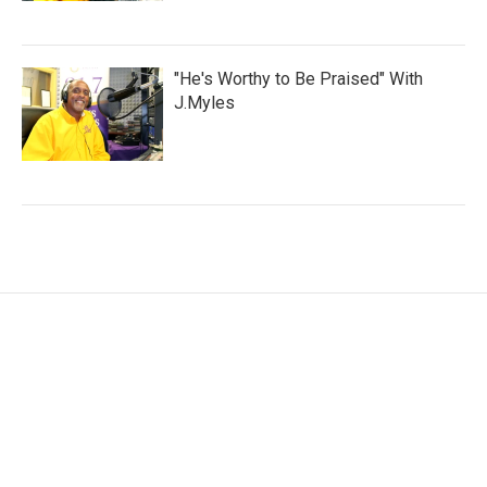
"He's Worthy to Be Praised" With
J.Myles