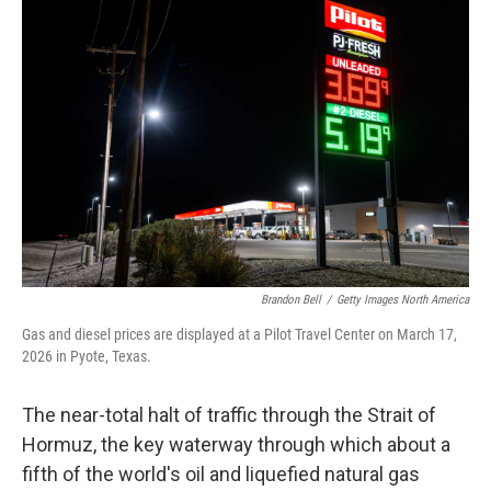
Brandon Bell
/
Getty Images North America
Gas and diesel prices are displayed at a Pilot Travel Center on March 17,
2026 in Pyote, Texas.
The near-total halt of traffic through the Strait of
Hormuz, the key waterway through which about a
fifth of the world's oil and liquefied natural gas