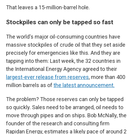
That leaves a 15-million-barrel hole.
Stockpiles can only be tapped so fast
The world's major oil-consuming countries have
massive stockpiles of crude oil that they set aside
precisely for emergencies like this. And they are
tapping into them: Last week, the 32 countries in
the International Energy Agency agreed to their
largest-ever release from reserves
, more than 400
million barrels as of
the latest announcement.
The problem? Those reserves can only be tapped
so quickly. Sales need to be arranged, oil needs to
move through pipes and on ships. Bob McNally, the
founder of the research and consulting firm
Rapidan Energy, estimates a likely pace of around 2