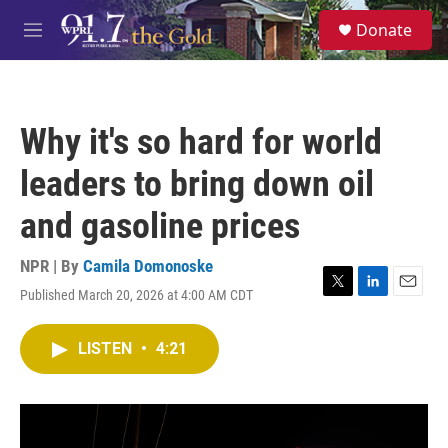
Skip to main content
S
Donate
e
M
a
e
r
n
c
u
h
Why it's so hard for world
u
e
leaders to bring down oil
r
y
and gasoline prices
NPR | By
Camila Domonoske
Published March 20, 2026 at 4:00 AM CDT
T
L
E
w
i
m
i
n
a
LISTEN
•
4:21
t
k
i
t
e
l
e
d
r
I
n