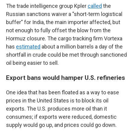
The trade intelligence group Kpler
called
the
Russian sanctions waiver a "short-term logistical
buffer" for India, the main importer affected, but
not enough to fully offset the blow from the
Hormuz closure. The cargo tracking firm Vortexa
has
estimated
about a million barrels a day of the
shortfall in crude could be met through sanctioned
oil being easier to sell.
Export bans would hamper U.S. refineries
One idea that has been floated as a way to ease
prices in the United States is to block its oil
exports. The U.S. produces more oil than it
consumes; if exports were reduced, domestic
supply would go up, and prices could go down.