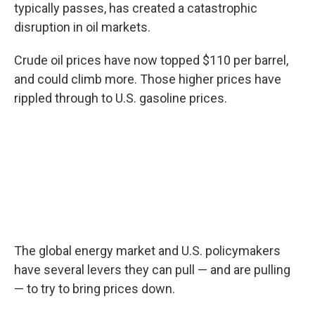
typically passes, has created a catastrophic
disruption in oil markets.
Crude oil prices have now topped $110 per barrel,
and could climb more. Those higher prices have
rippled through to U.S. gasoline prices.
The global energy market and U.S. policymakers
have several levers they can pull — and are pulling
— to try to bring prices down.