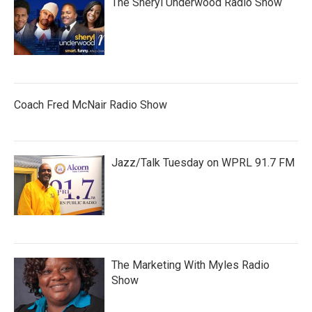
The Sheryl Underwood Radio Show
Coach Fred McNair Radio Show
Jazz/Talk Tuesday on WPRL 91.7 FM
The Marketing With Myles Radio
Show