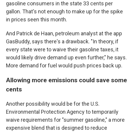
gasoline consumers in the state 33 cents per
gallon. That's not enough to make up for the spike
in prices seen this month.
And Patrick de Haan, petroleum analyst at the app
GasBuddy, says there's a drawback. "In theory, if
every state were to waive their gasoline taxes, it
would likely drive demand up even further," he says.
More demand for fuel would push prices back up.
Allowing more emissions could save some
cents
Another possibility would be for the U.S.
Environmental Protection Agency to temporarily
waive requirements for "summer gasoline," a more
expensive blend that is designed to reduce