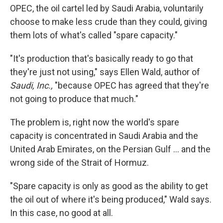
OPEC, the oil cartel led by Saudi Arabia, voluntarily
choose to make less crude than they could, giving
them lots of what's called "spare capacity."
"It's production that's basically ready to go that
they're just not using," says Ellen Wald, author of
Saudi, Inc.,
"because OPEC has agreed that they're
not going to produce that much."
The problem is, right now the world's spare
capacity is concentrated in Saudi Arabia and the
United Arab Emirates, on the Persian Gulf … and the
wrong side of the Strait of Hormuz.
"Spare capacity is only as good as the ability to get
the oil out of where it's being produced," Wald says.
In this case, no good at all.