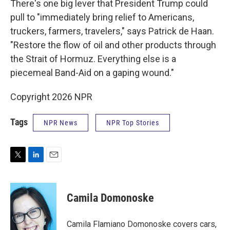
There's one big lever that President Trump could
pull to "immediately bring relief to Americans,
truckers, farmers, travelers," says Patrick de Haan.
"Restore the flow of oil and other products through
the Strait of Hormuz. Everything else is a
piecemeal Band-Aid on a gaping wound."
Copyright 2026 NPR
Tags
NPR News
NPR Top Stories
T
L
E
w
i
m
i
n
a
t
k
i
Camila Domonoske
t
e
l
e
d
r
I
Camila Flamiano Domonoske covers cars,