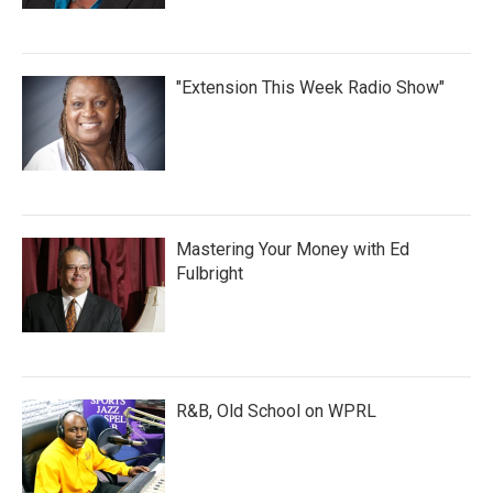
"Extension This Week Radio Show"
Mastering Your Money with Ed
Fulbright
R&B, Old School on WPRL