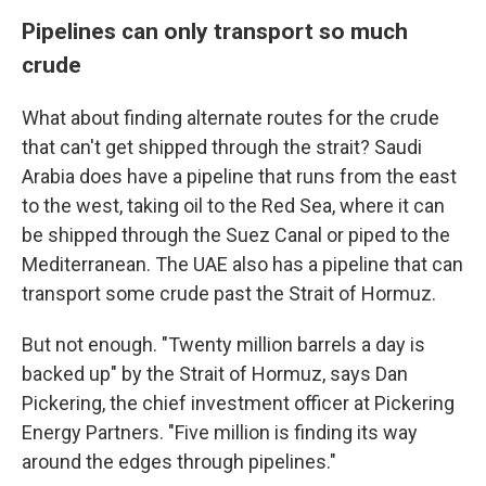
Pipelines can only transport so much
crude
What about finding alternate routes for the crude
that can't get shipped through the strait? Saudi
Arabia does have a pipeline that runs from the east
to the west, taking oil to the Red Sea, where it can
be shipped through the Suez Canal or piped to the
Mediterranean. The UAE also has a pipeline that can
transport some crude past the Strait of Hormuz.
But not enough. "Twenty million barrels a day is
backed up" by the Strait of Hormuz, says Dan
Pickering, the chief investment officer at Pickering
Energy Partners. "Five million is finding its way
around the edges through pipelines."