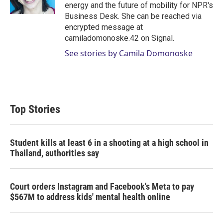
n
energy and the future of mobility for NPR's
Business Desk. She can be reached via
encrypted message at
camiladomonoske.42 on Signal.
See stories by Camila Domonoske
Top Stories
Student kills at least 6 in a shooting at a high school in
Thailand, authorities say
Court orders Instagram and Facebook's Meta to pay
$567M to address kids' mental health online