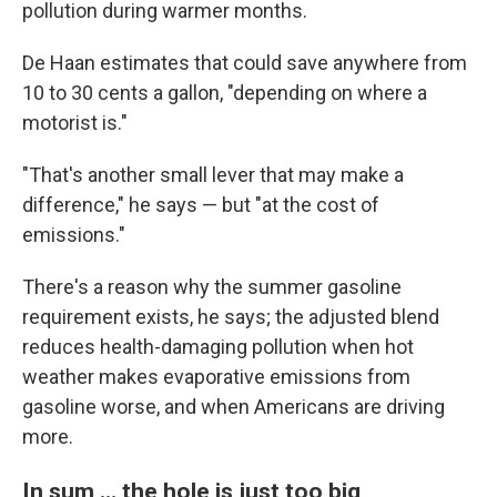
pollution during warmer months.
De Haan estimates that could save anywhere from
10 to 30 cents a gallon, "depending on where a
motorist is."
"That's another small lever that may make a
difference," he says — but "at the cost of
emissions."
There's a reason why the summer gasoline
requirement exists, he says; the adjusted blend
reduces health-damaging pollution when hot
weather makes evaporative emissions from
gasoline worse, and when Americans are driving
more.
In sum … the hole is just too big