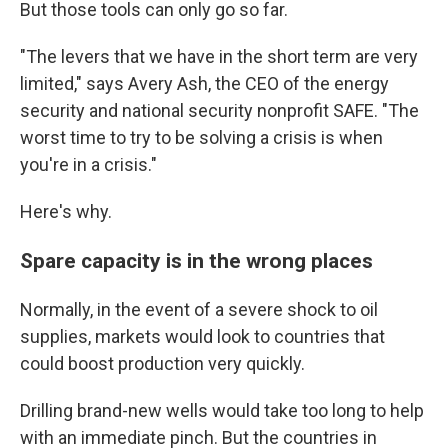
But those tools can only go so far.
"The levers that we have in the short term are very
limited," says Avery Ash, the CEO of the energy
security and national security nonprofit SAFE. "The
worst time to try to be solving a crisis is when
you're in a crisis."
Here's why.
Spare capacity is in the wrong places
Normally, in the event of a severe shock to oil
supplies, markets would look to countries that
could boost production very quickly.
Drilling brand-new wells would take too long to help
with an immediate pinch. But the countries in