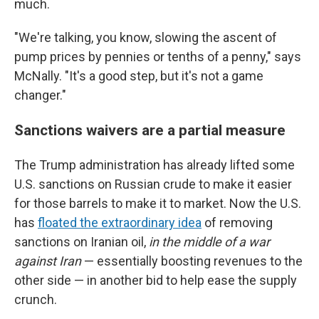
much.
"We're talking, you know, slowing the ascent of
pump prices by pennies or tenths of a penny," says
McNally. "It's a good step, but it's not a game
changer."
Sanctions waivers are a partial measure
The Trump administration has already lifted some
U.S. sanctions on Russian crude to make it easier
for those barrels to make it to market. Now the U.S.
has
floated the extraordinary idea
of removing
sanctions on
Iranian oil,
in the middle of a war
against Iran
— essentially boosting revenues to the
other side — in another bid to help ease the supply
crunch.