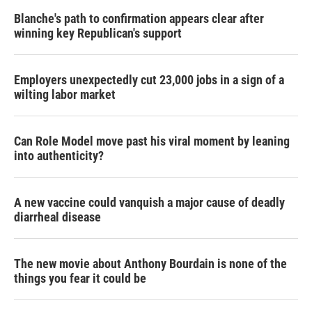
Blanche's path to confirmation appears clear after
winning key Republican's support
Employers unexpectedly cut 23,000 jobs in a sign of a
wilting labor market
Can Role Model move past his viral moment by leaning
into authenticity?
A new vaccine could vanquish a major cause of deadly
diarrheal disease
The new movie about Anthony Bourdain is none of the
things you fear it could be