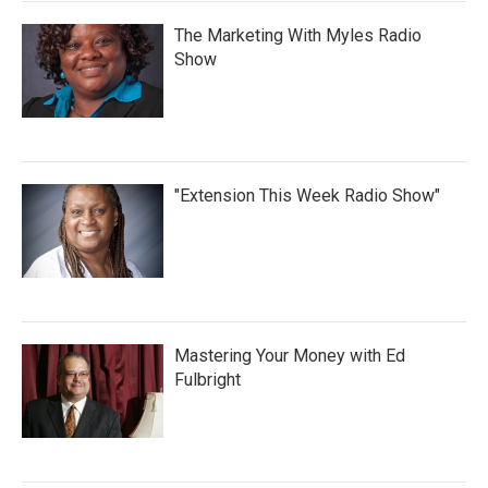
The Marketing With Myles Radio
Show
"Extension This Week Radio Show"
Mastering Your Money with Ed
Fulbright