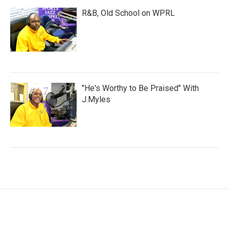
R&B, Old School on WPRL
"He's Worthy to Be Praised" With
J.Myles