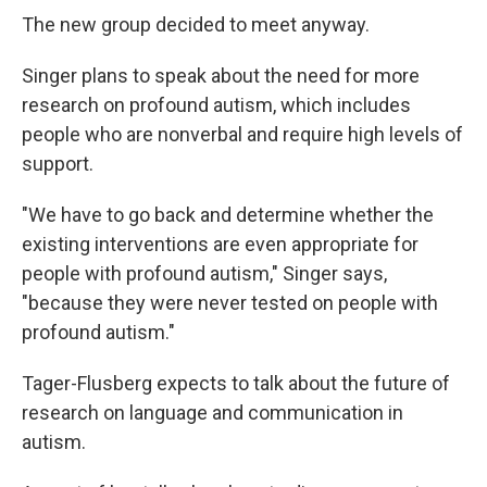
The new group decided to meet anyway.
Singer plans to speak about the need for more
research on profound autism, which includes
people who are nonverbal and require high levels of
support.
"We have to go back and determine whether the
existing interventions are even appropriate for
people with profound autism," Singer says,
"because they were never tested on people with
profound autism."
Tager-Flusberg expects to talk about the future of
research on language and communication in
autism.