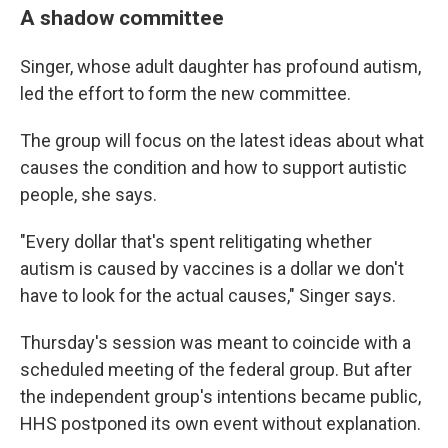
A shadow committee
Singer, whose adult daughter has profound autism,
led the effort to form the new committee.
The group will focus on the latest ideas about what
causes the condition and how to support autistic
people, she says.
"Every dollar that's spent relitigating whether
autism is caused by vaccines is a dollar we don't
have to look for the actual causes," Singer says.
Thursday's session was meant to coincide with a
scheduled meeting of the federal group. But after
the independent group's intentions became public,
HHS postponed its own event without explanation.