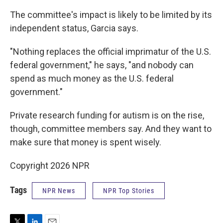
The committee's impact is likely to be limited by its
independent status, Garcia says.
"Nothing replaces the official imprimatur of the U.S.
federal government," he says, "and nobody can
spend as much money as the U.S. federal
government."
Private research funding for autism is on the rise,
though, committee members say. And they want to
make sure that money is spent wisely.
Copyright 2026 NPR
Tags
NPR News
NPR Top Stories