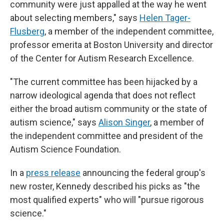
community were just appalled at the way he went
about selecting members," says
Helen Tager-
Flusberg
, a member of the independent committee,
professor emerita at Boston University and director
of the Center for Autism Research Excellence.
"The current committee has been hijacked by a
narrow ideological agenda that does not reflect
either the broad autism community or the state of
autism science," says
Alison Singer
, a member of
the independent committee and president of the
Autism Science Foundation.
In a
press release
announcing the federal group's
new roster, Kennedy described his picks as "the
most qualified experts" who will "pursue rigorous
science."