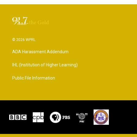
© 2026 WPRL
ADA Harassment Addendum
IHL (Institution of Higher Learning)
Public File Information