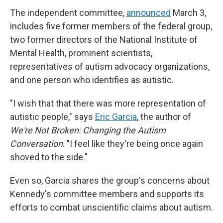
The independent committee,
announced
March 3,
includes five former members of the federal group,
two former directors of the National Institute of
Mental Health, prominent scientists,
representatives of autism advocacy organizations,
and one person who identifies as autistic.
"I wish that that there was more representation of
autistic people," says
Eric Garcia
, the author of
We're Not Broken: Changing the Autism
Conversation
. "I feel like they're being once again
shoved to the side."
Even so, Garcia shares the group's concerns about
Kennedy's committee members and supports its
efforts to combat unscientific claims about autism.