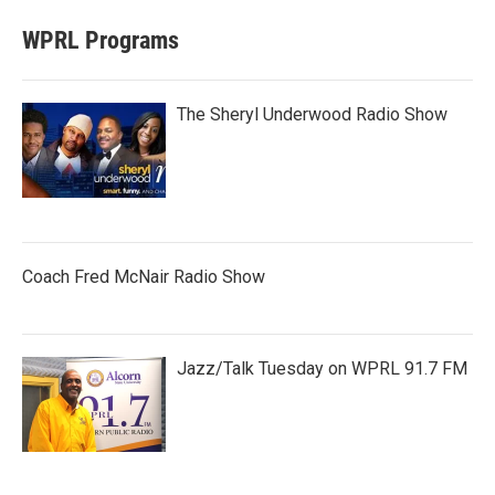
WPRL Programs
The Sheryl Underwood Radio Show
Coach Fred McNair Radio Show
Jazz/Talk Tuesday on WPRL 91.7 FM