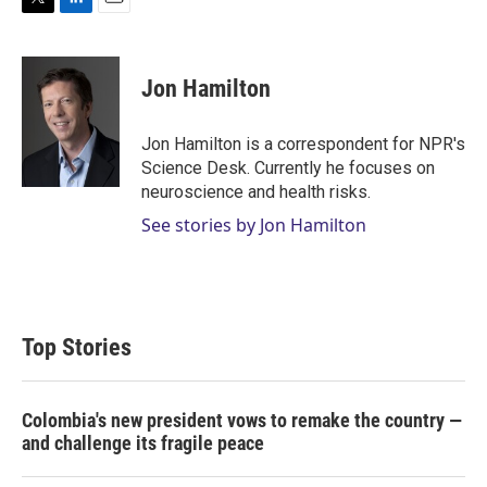
T
L
E
w
i
m
i
n
a
t
k
i
Jon Hamilton
t
e
l
e
d
r
I
Jon Hamilton is a correspondent for NPR's
n
Science Desk. Currently he focuses on
neuroscience and health risks.
See stories by Jon Hamilton
Top Stories
Colombia's new president vows to remake the country —
and challenge its fragile peace