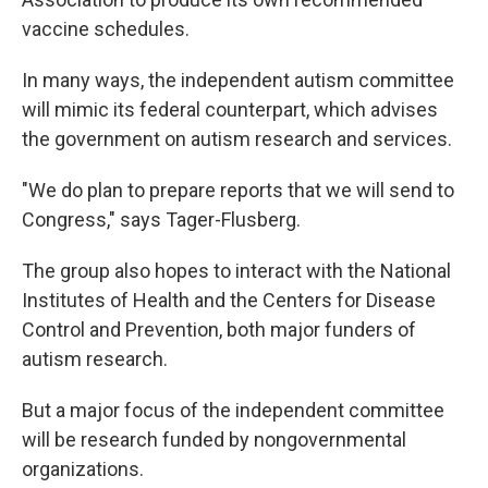
vaccine schedules.
In many ways, the independent autism committee
will mimic its federal counterpart, which advises
the government on autism research and services.
"We do plan to prepare reports that we will send to
Congress," says Tager-Flusberg.
The group also hopes to interact with the National
Institutes of Health and the Centers for Disease
Control and Prevention, both major funders of
autism research.
But a major focus of the independent committee
will be research funded by nongovernmental
organizations.