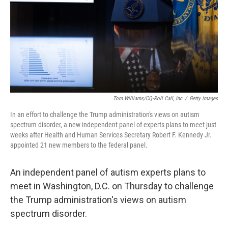
Tom Williams/CQ-Roll Call, Inc
/
Getty Images
In an effort to challenge the Trump administration's views on autism
spectrum disorder, a new independent panel of experts plans to meet just
weeks after Health and Human Services Secretary Robert F. Kennedy Jr.
appointed 21 new members to the federal panel.
An independent panel of autism experts plans to
meet in Washington, D.C. on Thursday to challenge
the Trump administration's views on autism
spectrum disorder.