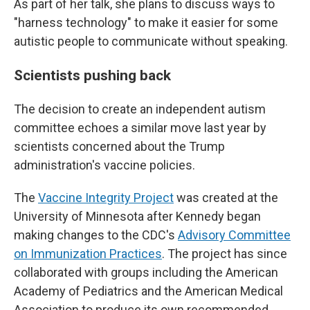
As part of her talk, she plans to discuss ways to
"harness technology" to make it easier for some
autistic people to communicate without speaking.
Scientists pushing back
The decision to create an independent autism
committee echoes a similar move last year by
scientists concerned about the Trump
administration's vaccine policies.
The
Vaccine Integrity Project
was created at the
University of Minnesota after Kennedy began
making changes to the CDC's
Advisory Committee
on Immunization Practices
. The project has since
collaborated with groups including the American
Academy of Pediatrics and the American Medical
Association to produce its own recommended