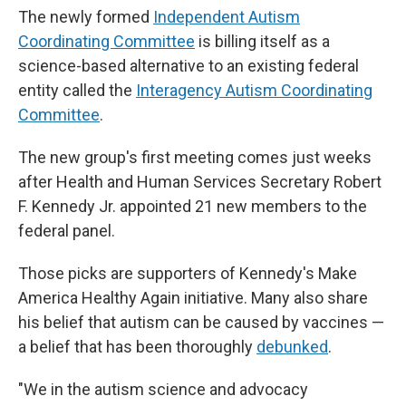
The newly formed
Independent Autism
Coordinating Committee
is billing itself as a
science-based alternative to an existing federal
entity called the
Interagency Autism Coordinating
Committee
.
The new group's first meeting comes just weeks
after Health and Human Services Secretary Robert
F. Kennedy Jr. appointed 21 new members to the
federal panel.
Those picks are supporters of Kennedy's Make
America Healthy Again initiative. Many also share
his belief that autism can be caused by vaccines —
a belief that has been thoroughly
debunked
.
"We in the autism science and advocacy