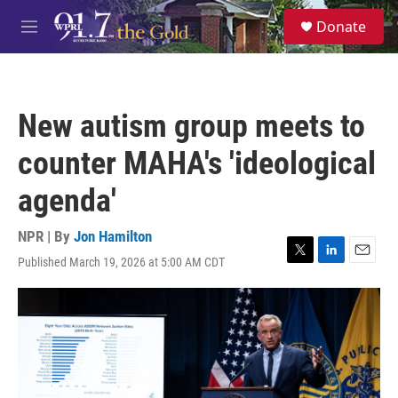
Skip to main content
S
Donate
e
M
a
e
r
n
c
u
h
New autism group meets to
u
e
counter MAHA's 'ideological
r
y
agenda'
NPR | By
Jon Hamilton
Published March 19, 2026 at 5:00 AM CDT
T
L
E
w
i
m
i
n
a
t
k
i
t
e
l
e
d
r
I
n