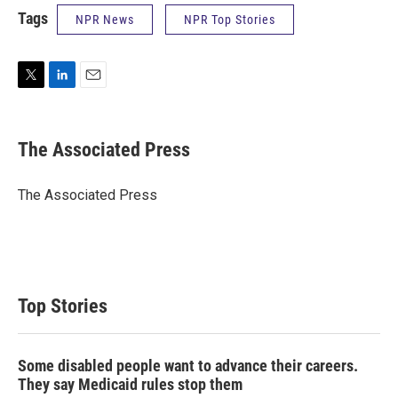
Tags
NPR News
NPR Top Stories
T
L
E
w
i
m
i
n
a
t
k
i
The Associated Press
t
e
l
e
d
r
I
The Associated Press
n
Top Stories
Some disabled people want to advance their careers.
They say Medicaid rules stop them