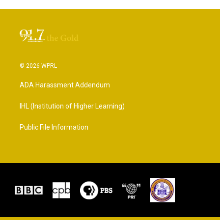
© 2026 WPRL
ADA Harassment Addendum
IHL (Institution of Higher Learning)
Public File Information