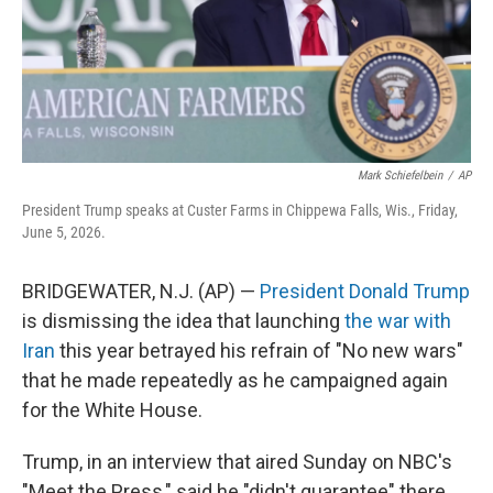
Mark Schiefelbein
/
AP
President Trump speaks at Custer Farms in Chippewa Falls, Wis., Friday,
June 5, 2026.
BRIDGEWATER, N.J. (AP) —
President Donald Trump
is dismissing the idea that launching
the war with
Iran
this year betrayed his refrain of "No new wars"
that he made repeatedly as he campaigned again
for the White House.
Trump, in an interview that aired Sunday on NBC's
"Meet the Press," said he "didn't guarantee" there