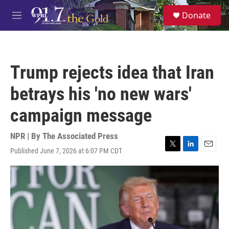
Skip to main content
S
Donate
e
M
a
e
r
n
c
u
h
Trump rejects idea that Iran
u
e
betrays his 'no new wars'
r
y
campaign message
NPR | By
The Associated Press
Published June 7, 2026 at 6:07 PM CDT
T
L
E
w
i
m
i
n
a
t
k
i
t
e
l
e
d
r
I
n