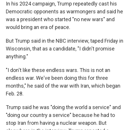
In his 2024 campaign, Trump repeatedly cast his
Democratic opponents as warmongers and said he
was a president who started "no new wars" and
would bring an era of peace.
But Trump said in the NBC interview, taped Friday in
Wisconsin, that as a candidate, "I didn't promise
anything."
"I don't like these endless wars. This is not an
endless war. We've been doing this for three
months," he said of the war with Iran, which began
Feb. 28.
Trump said he was "doing the world a service" and
"doing our country a service" because he had to
stop Iran from having a nuclear weapon. But