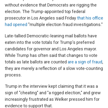
without evidence that Democrats are rigging the
election. The Trump-appointed top federal
prosecutor in Los Angeles said Friday
that his office
had opened
"multiple election fraud investigations."
Late-tallied Democratic-leaning mail ballots have
eaten into the vote totals for Trump's preferred
candidates for governor and Los Angeles mayor.
While Trump has often said that changes to vote
totals as late ballots are counted
are a sign of fraud
,
they are merely a reflection of a slow vote-counting
process.
Trump in the interview kept claiming that it was a
sign of "cheating" and "a rigged election," and grew
increasingly frustrated as Welker pressed him for
evidence to support that.