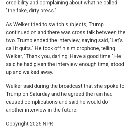
credibility and complaining about what he called
"the fake, dirty press."
As Welker tried to switch subjects, Trump
continued on and there was cross talk between the
two. Trump ended the interview, saying said, "Let's
call it quits." He took off his microphone, telling
Welker, "Thank you, darling. Have a good time." He
said he had given the interview enough time, stood
up and walked away.
Welker said during the broadcast that she spoke to
Trump on Saturday and he agreed the rain had
caused complications and said he would do
another interview in the future.
Copyright 2026 NPR