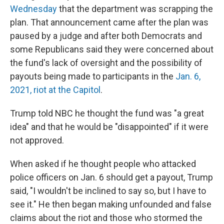
Wednesday
that the department was scrapping the
plan. That announcement came after the plan was
paused by a judge and after both Democrats and
some Republicans said they were concerned about
the fund's lack of oversight and the possibility of
payouts being made to participants in the
Jan. 6,
2021, riot at the Capitol
.
Trump told NBC he thought the fund was "a great
idea" and that he would be "disappointed" if it were
not approved.
When asked if he thought people who attacked
police officers on Jan. 6 should get a payout, Trump
said, "I wouldn't be inclined to say so, but I have to
see it." He then began making unfounded and false
claims about the riot and those who stormed the