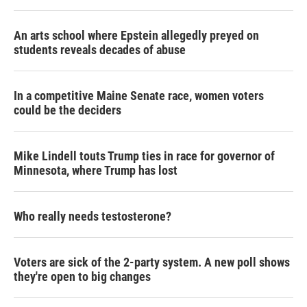
An arts school where Epstein allegedly preyed on
students reveals decades of abuse
In a competitive Maine Senate race, women voters
could be the deciders
Mike Lindell touts Trump ties in race for governor of
Minnesota, where Trump has lost
Who really needs testosterone?
Voters are sick of the 2-party system. A new poll shows
they're open to big changes