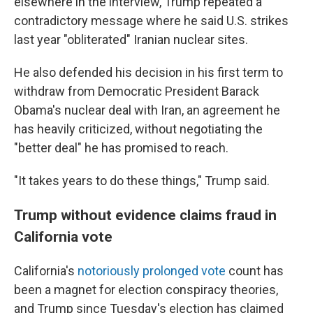
elsewhere in the interview, Trump repeated a
contradictory message where he said U.S. strikes
last year "obliterated" Iranian nuclear sites.
He also defended his decision in his first term to
withdraw from Democratic President Barack
Obama's nuclear deal with Iran, an agreement he
has heavily criticized, without negotiating the
"better deal" he has promised to reach.
"It takes years to do these things," Trump said.
Trump without evidence claims fraud in
California vote
California's
notoriously prolonged vote
count has
been a magnet for election conspiracy theories,
and Trump since Tuesday's election has claimed