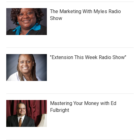
The Marketing With Myles Radio
Show
"Extension This Week Radio Show"
Mastering Your Money with Ed
Fulbright