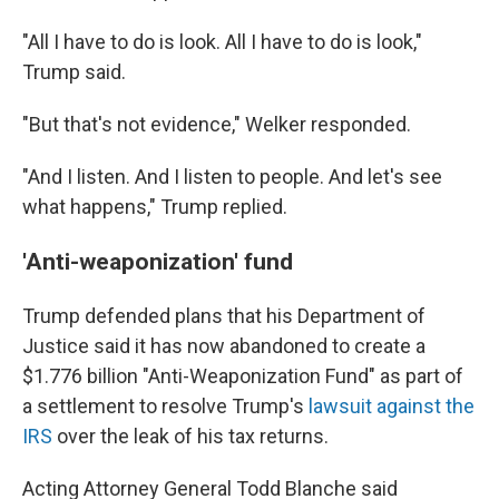
"All I have to do is look. All I have to do is look,"
Trump said.
"But that's not evidence," Welker responded.
"And I listen. And I listen to people. And let's see
what happens," Trump replied.
'Anti-weaponization' fund
Trump defended plans that his Department of
Justice said it has now abandoned to create a
$1.776 billion "Anti-Weaponization Fund" as part of
a settlement to resolve Trump's
lawsuit against the
IRS
over the leak of his tax returns.
Acting Attorney General Todd Blanche said