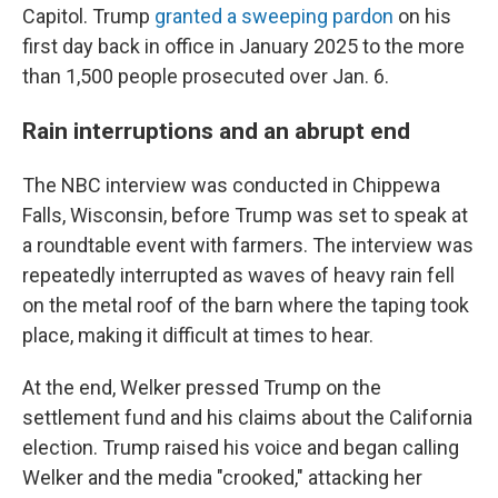
Capitol. Trump
granted a sweeping pardon
on his
first day back in office in January 2025 to the more
than 1,500 people prosecuted over Jan. 6.
Rain interruptions and an abrupt end
The NBC interview was conducted in Chippewa
Falls, Wisconsin, before Trump was set to speak at
a roundtable event with farmers. The interview was
repeatedly interrupted as waves of heavy rain fell
on the metal roof of the barn where the taping took
place, making it difficult at times to hear.
At the end, Welker pressed Trump on the
settlement fund and his claims about the California
election. Trump raised his voice and began calling
Welker and the media "crooked," attacking her