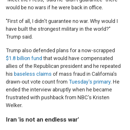
would be no wars if he were back in office.
"First of all, I didn't guarantee no war. Why would I
have built the strongest military in the world?"
Trump said.
Trump also defended plans for a now-scrapped
$1.8 billion fund
that would have compensated
allies of the Republican president and he repeated
his
baseless claims
of mass fraud in California's
drawn-out vote count from
Tuesday's primary
. He
ended the interview abruptly when he became
frustrated with pushback from NBC's Kristen
Welker.
Iran 'is not an endless war'