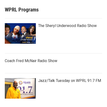
WPRL Programs
The Sheryl Underwood Radio Show
Coach Fred McNair Radio Show
Jazz/Talk Tuesday on WPRL 91.7 FM