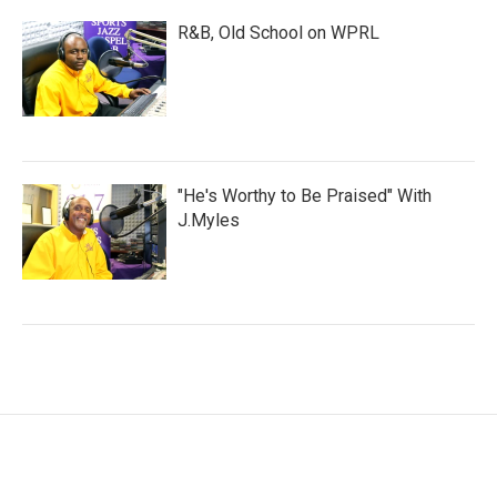
R&B, Old School on WPRL
"He's Worthy to Be Praised" With
J.Myles