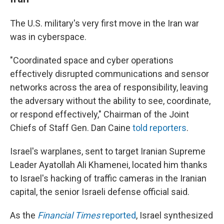
The U.S. military's very first move in the Iran war
was in cyberspace.
"Coordinated space and cyber operations
effectively disrupted communications and sensor
networks across the area of responsibility, leaving
the adversary without the ability to see, coordinate,
or respond effectively," Chairman of the Joint
Chiefs of Staff Gen. Dan Caine
told reporters
.
Israel's warplanes, sent to target Iranian Supreme
Leader Ayatollah Ali Khamenei, located him thanks
to Israel's hacking of traffic cameras in the Iranian
capital, the senior Israeli defense official said.
As the
Financial Times
reported
, Israel synthesized