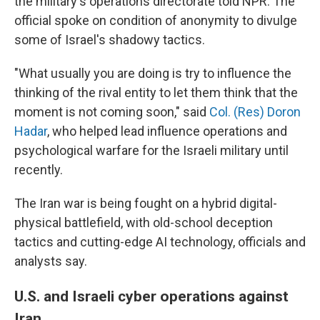
the military's operations directorate told NPR. The
official spoke on condition of anonymity to divulge
some of Israel's shadowy tactics.
"What usually you are doing is try to influence the
thinking of the rival entity to let them think that the
moment is not coming soon," said
Col. (Res) Doron
Hadar
, who helped lead influence operations and
psychological warfare for the Israeli military until
recently.
The Iran war is being fought on a hybrid digital-
physical battlefield, with old-school deception
tactics and cutting-edge AI technology, officials and
analysts say.
U.S. and Israeli cyber operations against
Iran