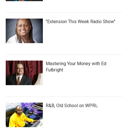
"Extension This Week Radio Show"
Mastering Your Money with Ed
Fulbright
R&B, Old School on WPRL