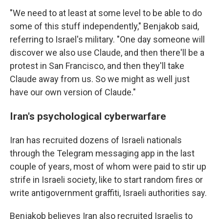
"We need to at least at some level to be able to do
some of this stuff independently," Benjakob said,
referring to Israel's military. "One day someone will
discover we also use Claude, and then there'll be a
protest in San Francisco, and then they'll take
Claude away from us. So we might as well just
have our own version of Claude."
Iran's psychological cyberwarfare
Iran has recruited dozens of Israeli nationals
through the Telegram messaging app in the last
couple of years, most of whom were paid to stir up
strife in Israeli society, like to start random fires or
write antigovernment graffiti, Israeli authorities say.
Benjakob believes Iran also recruited Israelis to