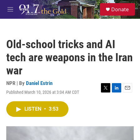
Skip to main content
S
Donate
e
M
a
e
r
n
c
u
h
Old-school tricks and AI
u
e
tech are weapons in the Iran
r
y
war
NPR | By
Daniel Estrin
Published March 10, 2026 at 3:04 AM CDT
T
L
E
w
i
m
i
n
a
LISTEN
•
3:53
t
k
i
t
e
l
e
d
r
I
n