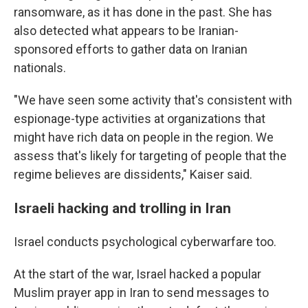
ransomware, as it has done in the past. She has
also detected what appears to be Iranian-
sponsored efforts to gather data on Iranian
nationals.
"We have seen some activity that's consistent with
espionage-type activities at organizations that
might have rich data on people in the region. We
assess that's likely for targeting of people that the
regime believes are dissidents," Kaiser said.
Israeli hacking and trolling in Iran
Israel conducts psychological cyberwarfare too.
At the start of the war, Israel hacked a popular
Muslim prayer app in Iran to send messages to