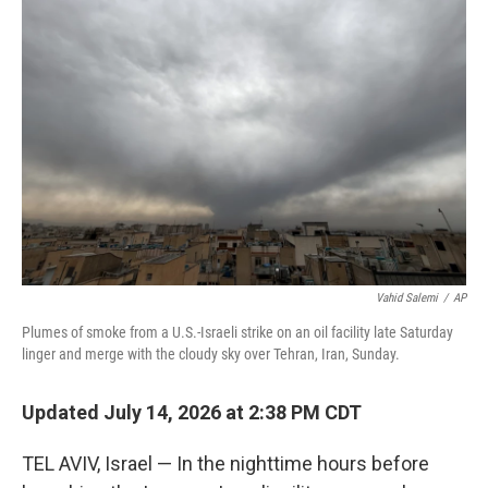
Vahid Salemi
/
AP
Plumes of smoke from a U.S.-Israeli strike on an oil facility late Saturday
linger and merge with the cloudy sky over Tehran, Iran, Sunday.
Updated July 14, 2026 at 2:38 PM CDT
TEL AVIV, Israel — In the nighttime hours before