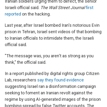
Iranian soldiers urging them to defect, the senior
Israeli official said.
The Wall Street Journal
first
reported
on the hacking.
Last year, after Israel bombed Iran's notorious Evin
prison in Tehran, Israel sent videos of that bombing
to Iranian officials to intimidate them, the Israeli
official said.
"The message was, you aren't as strong as you
think," the official said.
In a report published by digital rights group Citizen
Lab, researchers
say they found evidence
suggesting Israel ran a disinformation campaign
seeking to foment an Iranian revolt against the
regime by using AI-generated images of the prison
bombing spread by false Twitter accounts. The