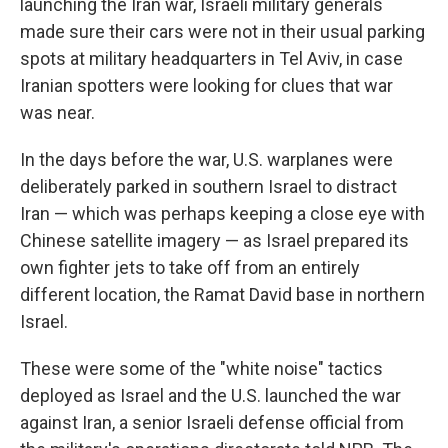
launching the Iran war, Israeli military generals
made sure their cars were not in their usual parking
spots at military headquarters in Tel Aviv, in case
Iranian spotters were looking for clues that war
was near.
In the days before the war, U.S. warplanes were
deliberately parked in southern Israel to distract
Iran — which was perhaps keeping a close eye with
Chinese satellite imagery — as Israel prepared its
own fighter jets to take off from an entirely
different location, the Ramat David base in northern
Israel.
These were some of the "white noise" tactics
deployed as Israel and the U.S. launched the war
against Iran, a senior Israeli defense official from