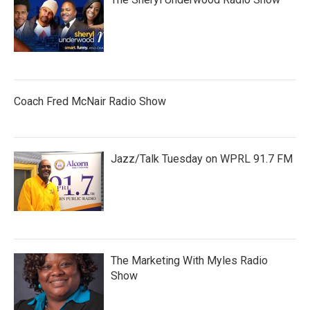
Coach Fred McNair Radio Show
Jazz/Talk Tuesday on WPRL 91.7 FM
The Marketing With Myles Radio
Show