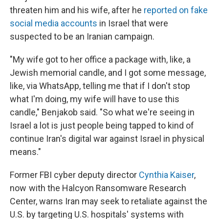
threaten him and his wife, after he
reported on fake
social media accounts
in Israel that were
suspected to be an Iranian campaign.
"My wife got to her office a package with, like, a
Jewish memorial candle, and I got some message,
like, via WhatsApp, telling me that if I don't stop
what I'm doing, my wife will have to use this
candle," Benjakob said. "So what we're seeing in
Israel a lot is just people being tapped to kind of
continue Iran's digital war against Israel in physical
means."
Former FBI cyber deputy director
Cynthia Kaiser
,
now with the Halcyon Ransomware Research
Center, warns Iran may seek to retaliate against the
U.S. by targeting U.S. hospitals' systems with