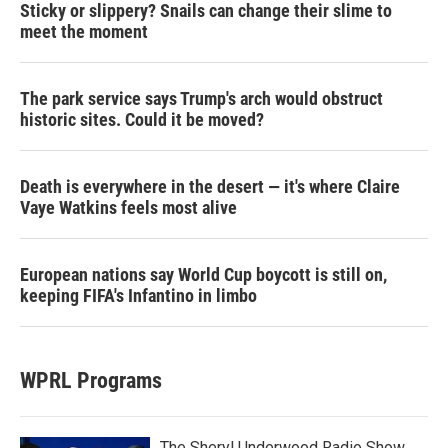
Sticky or slippery? Snails can change their slime to
meet the moment
The park service says Trump's arch would obstruct
historic sites. Could it be moved?
Death is everywhere in the desert — it's where Claire
Vaye Watkins feels most alive
European nations say World Cup boycott is still on,
keeping FIFA's Infantino in limbo
WPRL Programs
The Sheryl Underwood Radio Show