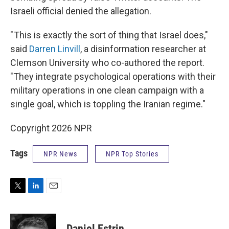
Israeli official denied the allegation.
" This is exactly the sort of thing that Israel does,"
said
Darren Linvill
, a disinformation researcher at
Clemson University who co-authored the report.
"They integrate psychological operations with their
military operations in one clean campaign with a
single goal, which is toppling the Iranian regime."
Copyright 2026 NPR
Tags
NPR News
NPR Top Stories
T
L
E
w
i
m
i
n
a
t
k
i
Daniel Estrin