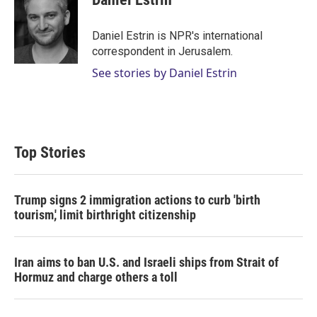
t
e
l
e
d
r
I
Daniel Estrin is NPR's international
n
correspondent in Jerusalem.
See stories by Daniel Estrin
Top Stories
Trump signs 2 immigration actions to curb 'birth
tourism,' limit birthright citizenship
Iran aims to ban U.S. and Israeli ships from Strait of
Hormuz and charge others a toll