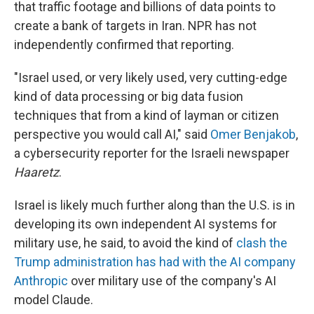
that traffic footage and billions of data points to
create a bank of targets in Iran. NPR has not
independently confirmed that reporting.
"Israel used, or very likely used, very cutting-edge
kind of data processing or big data fusion
techniques that from a kind of layman or citizen
perspective you would call AI," said
Omer Benjakob
,
a cybersecurity reporter for the Israeli newspaper
Haaretz
.
Israel is likely much further along than the U.S. is in
developing its own independent AI systems for
military use, he said, to avoid the kind of
clash the
Trump administration has had with the AI company
Anthropic
over military use of the company's AI
model Claude.