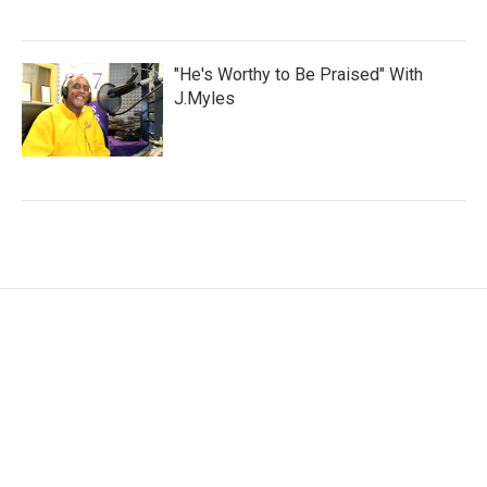
"He's Worthy to Be Praised" With
J.Myles