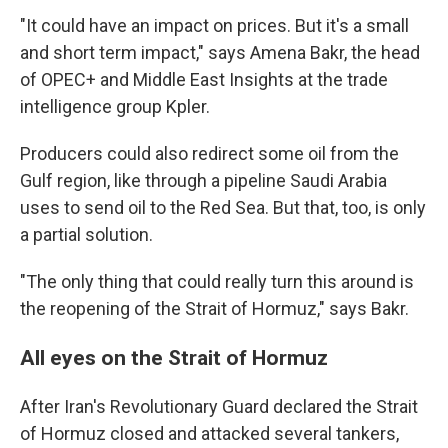
"It could have an impact on prices. But it's a small
and short term impact," says Amena Bakr, the head
of OPEC+ and Middle East Insights at the trade
intelligence group Kpler.
Producers could also redirect some oil from the
Gulf region, like through a pipeline Saudi Arabia
uses to send oil to the Red Sea. But that, too, is only
a partial solution.
"The only thing that could really turn this around is
the reopening of the Strait of Hormuz," says Bakr.
All eyes on the Strait of Hormuz
After Iran's Revolutionary Guard declared the Strait
of Hormuz closed and attacked several tankers,