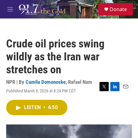
Skip to main content
S
Donate
e
M
a
e
r
n
c
u
h
Crude oil prices swing
u
e
wildly as the Iran war
r
y
stretches on
NPR | By
Camila Domonoske
,
Rafael Nam
Published March 8, 2026 at 8:24 PM CDT
T
L
E
w
i
m
i
n
a
LISTEN
•
6:50
t
k
i
t
e
l
e
d
r
I
n