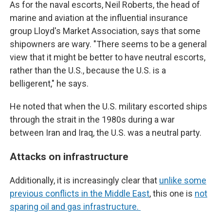
As for the naval escorts, Neil Roberts, the head of
marine and aviation at the influential insurance
group Lloyd's Market Association, says that some
shipowners are wary. "There seems to be a general
view that it might be better to have neutral escorts,
rather than the U.S., because the U.S. is a
belligerent," he says.
He noted that when the U.S. military escorted ships
through the strait in the 1980s during a war
between Iran and Iraq, the U.S. was a neutral party.
Attacks on infrastructure
Additionally, it is increasingly clear that
unlike some
previous conflicts in the Middle East
, this one is
not
sparing oil and gas infrastructure.