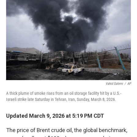
Vahid Salemi
/
AP
A thick plume of smoke rises from an oil storage facility hit by a U.S.-
Israeli strike late Saturday in Tehran, Iran, Sunday, March 8, 2026.
Updated March 9, 2026 at 5:19 PM CDT
The price of Brent crude oil, the global benchmark,