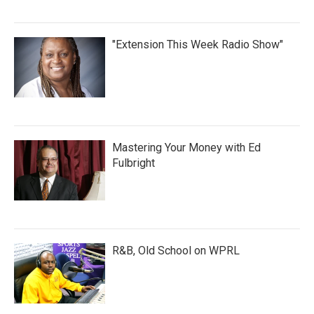
"Extension This Week Radio Show"
Mastering Your Money with Ed
Fulbright
R&B, Old School on WPRL