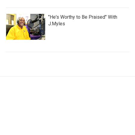
"He's Worthy to Be Praised" With
J.Myles