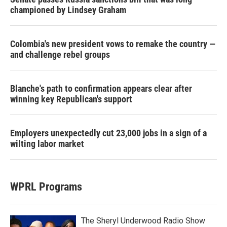
championed by Lindsey Graham
Colombia's new president vows to remake the country —
and challenge rebel groups
Blanche's path to confirmation appears clear after
winning key Republican's support
Employers unexpectedly cut 23,000 jobs in a sign of a
wilting labor market
WPRL Programs
The Sheryl Underwood Radio Show