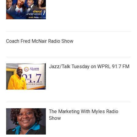
Coach Fred McNair Radio Show
Jazz/Talk Tuesday on WPRL 91.7 FM
The Marketing With Myles Radio
Show