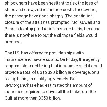
shipowners have been hesitant to risk the loss of
ships and crew, and insurance costs for covering
the passage have risen sharply. The continued
closure of the strait has prompted Iraq, Kuwait and
Bahrain to stop production in some fields, because
there is nowhere to put the oil those fields would
produce.
The U.S. has offered to provide ships with
insurance and naval escorts. On Friday, the agency
responsible for offering that insurance said it could
provide a total of up to $20 billion in coverage, on a
rolling basis, to qualifying vessels. But
JPMorganChase has estimated the amount of
insurance required to cover all the tankers in the
Gulf at more than $350 billion.