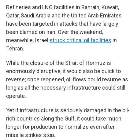
Refineries and LNG facilities in Bahrain, Kuwait,
Qatar, Saudi Arabia and the United Arab Emirates
have been targeted in attacks that have largely
been blamed on Iran. Over the weekend,
meanwhile, Israel
struck critical oil facilities
in
Tehran.
While the closure of the Strait of Hormuz is
enormously disruptive, it would also be quick to
reverse; once reopened, oil flows could resume as
long as all the necessary infrastructure could still
operate.
Yet if infrastructure is seriously damaged in the oil-
rich countries along the Gulf, it could take much
longer for production to normalize even after
missile strikes stop.