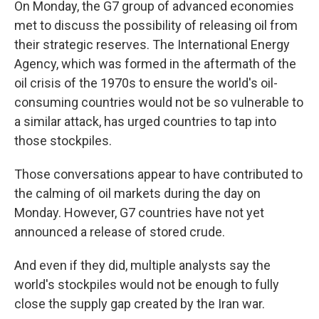
On Monday, the G7 group of advanced economies
met to discuss the possibility of releasing oil from
their strategic reserves. The International Energy
Agency, which was formed in the aftermath of the
oil crisis of the 1970s to ensure the world's oil-
consuming countries would not be so vulnerable to
a similar attack, has urged countries to tap into
those stockpiles.
Those conversations appear to have contributed to
the calming of oil markets during the day on
Monday. However, G7 countries have not yet
announced a release of stored crude.
And even if they did, multiple analysts say the
world's stockpiles would not be enough to fully
close the supply gap created by the Iran war.