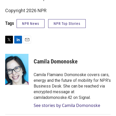
Copyright 2026 NPR
Tags
NPR News
NPR Top Stories
T
L
E
w
i
m
i
n
a
t
k
i
Camila Domonoske
t
e
l
e
d
r
I
Camila Flamiano Domonoske covers cars,
n
energy and the future of mobility for NPR's
Business Desk. She can be reached via
encrypted message at
camiladomonoske.42 on Signal.
See stories by Camila Domonoske