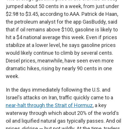
jumped about 50 cents in a week, from just under
$2.98 to $3.45, according to AAA. Patrick de Haan,
the petroleum analyst for the app GasBuddy, said
that if oil remains above $100, gasoline is likely to
hit a $4 national average this week. Even if prices
stabilize at a lower level, he says gasoline prices
would likely continue to climb by several cents.
Diesel prices, meanwhile, have seen even more
dramatic hikes, rising by nearly 90 cents in one
week.
In the days immediately following the U.S. and
Israel's attacks on Iran, traffic quickly came to a
near-halt through the Strait of Hormuz
, a key
waterway through which about 20% of the world's
oil and liquified natural gas typically passes. And oil
prices
did
rise — but not wildly. At the time, traders