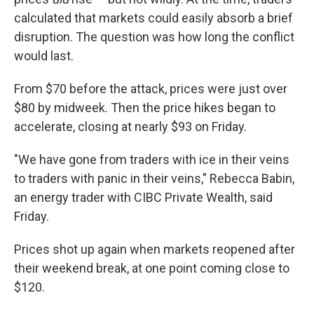
calculated that markets could easily absorb a brief
disruption. The question was how long the conflict
would last.
From $70 before the attack, prices were just over
$80 by midweek. Then the price hikes began to
accelerate, closing at nearly $93 on Friday.
"We have gone from traders with ice in their veins
to traders with panic in their veins," Rebecca Babin,
an energy trader with CIBC Private Wealth, said
Friday.
Prices shot up again when markets reopened after
their weekend break, at one point coming close to
$120.