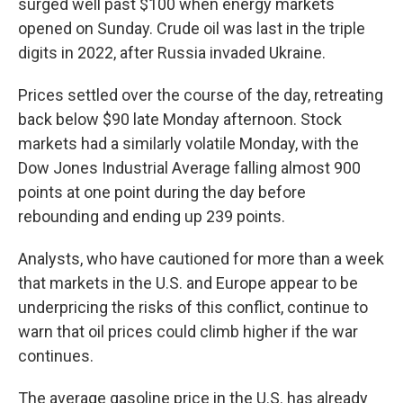
surged well past $100 when energy markets
opened on Sunday. Crude oil was last in the triple
digits in 2022, after Russia invaded Ukraine.
Prices settled over the course of the day, retreating
back below $90
late Monday afternoon. Stock
markets had a similarly volatile Monday, with the
Dow Jones Industrial Average falling almost 900
points at one point during the day before
rebounding and ending up 239 points.
Analysts, who have cautioned for more than a week
that markets in the U.S. and Europe appear to be
underpricing the risks of this conflict, continue to
warn that oil prices could climb higher if the war
continues.
The average gasoline price in the U.S. has already