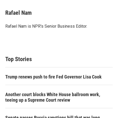
Rafael Nam
Rafael Nam is NPR's Senior Business Editor.
Top Stories
Trump renews push to fire Fed Governor Lisa Cook
Another court blocks White House ballroom work,
teeing up a Supreme Court review
Senate passes Russia sanctions bill that was long