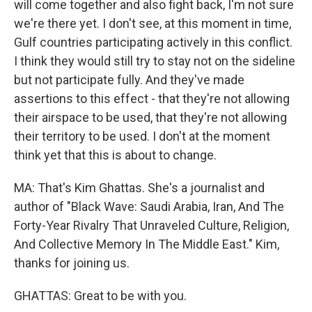
will come together and also fight back, I'm not sure
we're there yet. I don't see, at this moment in time,
Gulf countries participating actively in this conflict.
I think they would still try to stay not on the sideline
but not participate fully. And they've made
assertions to this effect - that they're not allowing
their airspace to be used, that they're not allowing
their territory to be used. I don't at the moment
think yet that this is about to change.
MA: That's Kim Ghattas. She's a journalist and
author of "Black Wave: Saudi Arabia, Iran, And The
Forty-Year Rivalry That Unraveled Culture, Religion,
And Collective Memory In The Middle East." Kim,
thanks for joining us.
GHATTAS: Great to be with you.