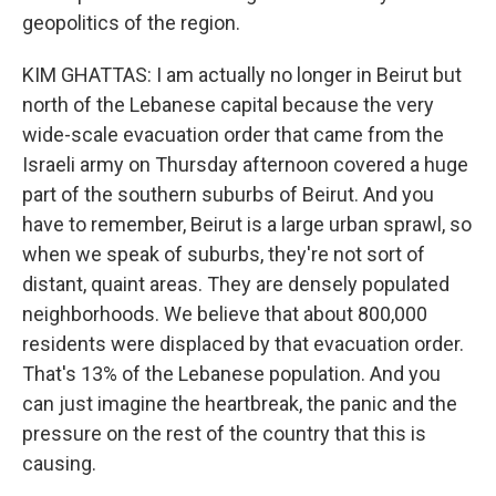
geopolitics of the region.
KIM GHATTAS: I am actually no longer in Beirut but
north of the Lebanese capital because the very
wide-scale evacuation order that came from the
Israeli army on Thursday afternoon covered a huge
part of the southern suburbs of Beirut. And you
have to remember, Beirut is a large urban sprawl, so
when we speak of suburbs, they're not sort of
distant, quaint areas. They are densely populated
neighborhoods. We believe that about 800,000
residents were displaced by that evacuation order.
That's 13% of the Lebanese population. And you
can just imagine the heartbreak, the panic and the
pressure on the rest of the country that this is
causing.