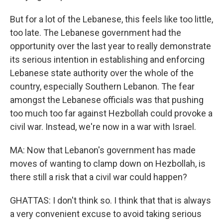
But for a lot of the Lebanese, this feels like too little,
too late. The Lebanese government had the
opportunity over the last year to really demonstrate
its serious intention in establishing and enforcing
Lebanese state authority over the whole of the
country, especially Southern Lebanon. The fear
amongst the Lebanese officials was that pushing
too much too far against Hezbollah could provoke a
civil war. Instead, we're now in a war with Israel.
MA: Now that Lebanon's government has made
moves of wanting to clamp down on Hezbollah, is
there still a risk that a civil war could happen?
GHATTAS: I don't think so. I think that that is always
a very convenient excuse to avoid taking serious