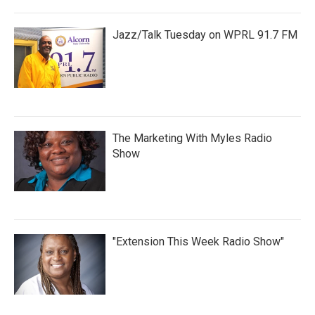
Jazz/Talk Tuesday on WPRL 91.7 FM
The Marketing With Myles Radio
Show
"Extension This Week Radio Show"