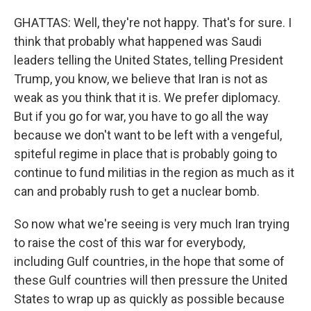
GHATTAS: Well, they're not happy. That's for sure. I
think that probably what happened was Saudi
leaders telling the United States, telling President
Trump, you know, we believe that Iran is not as
weak as you think that it is. We prefer diplomacy.
But if you go for war, you have to go all the way
because we don't want to be left with a vengeful,
spiteful regime in place that is probably going to
continue to fund militias in the region as much as it
can and probably rush to get a nuclear bomb.
So now what we're seeing is very much Iran trying
to raise the cost of this war for everybody,
including Gulf countries, in the hope that some of
these Gulf countries will then pressure the United
States to wrap up as quickly as possible because