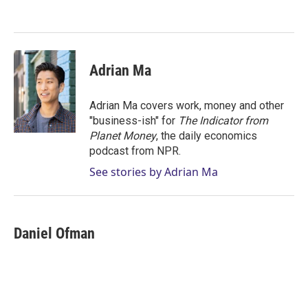
e
d
r
I
n
Adrian Ma
Adrian Ma covers work, money and other
"business-ish" for
The Indicator from
Planet Money
, the daily economics
podcast from NPR.
See stories by Adrian Ma
Daniel Ofman