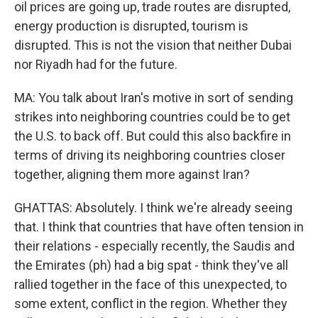
oil prices are going up, trade routes are disrupted,
energy production is disrupted, tourism is
disrupted. This is not the vision that neither Dubai
nor Riyadh had for the future.
MA: You talk about Iran's motive in sort of sending
strikes into neighboring countries could be to get
the U.S. to back off. But could this also backfire in
terms of driving its neighboring countries closer
together, aligning them more against Iran?
GHATTAS: Absolutely. I think we're already seeing
that. I think that countries that have often tension in
their relations - especially recently, the Saudis and
the Emirates (ph) had a big spat - think they've all
rallied together in the face of this unexpected, to
some extent, conflict in the region. Whether they