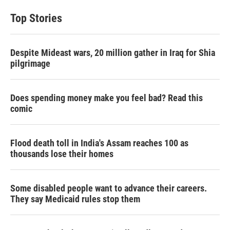
Top Stories
Despite Mideast wars, 20 million gather in Iraq for Shia
pilgrimage
Does spending money make you feel bad? Read this
comic
Flood death toll in India's Assam reaches 100 as
thousands lose their homes
Some disabled people want to advance their careers.
They say Medicaid rules stop them