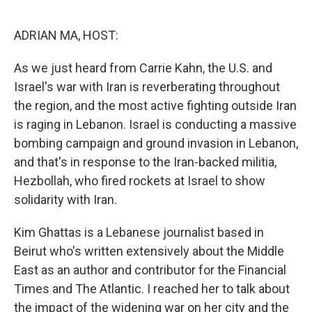
r
I
n
ADRIAN MA, HOST:
As we just heard from Carrie Kahn, the U.S. and
Israel's war with Iran is reverberating throughout
the region, and the most active fighting outside Iran
is raging in Lebanon. Israel is conducting a massive
bombing campaign and ground invasion in Lebanon,
and that's in response to the Iran-backed militia,
Hezbollah, who fired rockets at Israel to show
solidarity with Iran.
Kim Ghattas is a Lebanese journalist based in
Beirut who's written extensively about the Middle
East as an author and contributor for the Financial
Times and The Atlantic. I reached her to talk about
the impact of the widening war on her city and the