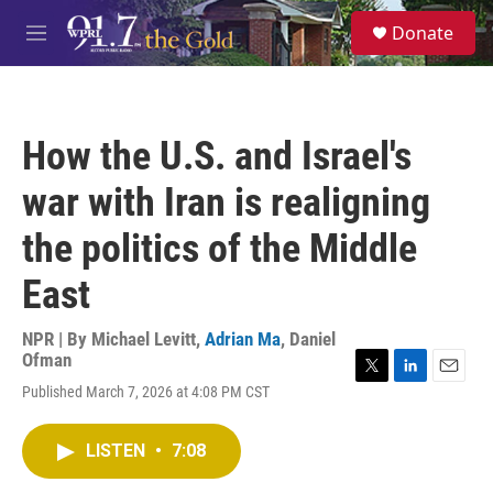
Skip to main content
S
Donate
e
M
a
e
r
n
c
u
h
How the U.S. and Israel's
u
e
war with Iran is realigning
r
y
the politics of the Middle
East
NPR | By
Michael Levitt
,
Adrian Ma
,
Daniel
Ofman
T
L
E
Published March 7, 2026 at 4:08 PM CST
w
i
m
i
n
a
t
k
i
LISTEN
•
7:08
t
e
l
e
d