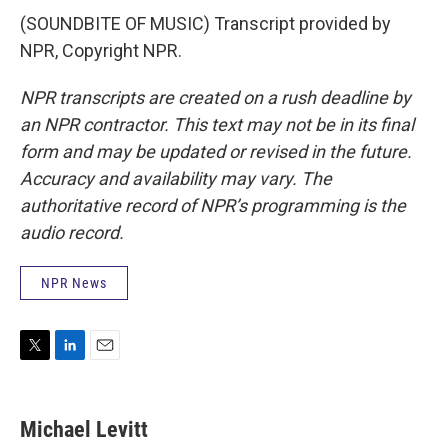
(SOUNDBITE OF MUSIC) Transcript provided by
NPR, Copyright NPR.
NPR transcripts are created on a rush deadline by
an NPR contractor. This text may not be in its final
form and may be updated or revised in the future.
Accuracy and availability may vary. The
authoritative record of NPR’s programming is the
audio record.
NPR News
T
L
E
w
i
m
i
n
a
t
k
i
Michael Levitt
t
e
l