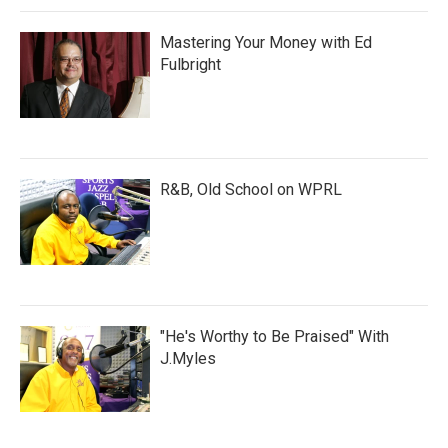
Mastering Your Money with Ed
Fulbright
R&B, Old School on WPRL
"He's Worthy to Be Praised" With
J.Myles