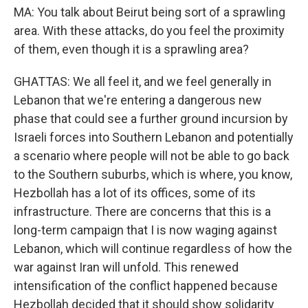
MA: You talk about Beirut being sort of a sprawling
area. With these attacks, do you feel the proximity
of them, even though it is a sprawling area?
GHATTAS: We all feel it, and we feel generally in
Lebanon that we're entering a dangerous new
phase that could see a further ground incursion by
Israeli forces into Southern Lebanon and potentially
a scenario where people will not be able to go back
to the Southern suburbs, which is where, you know,
Hezbollah has a lot of its offices, some of its
infrastructure. There are concerns that this is a
long-term campaign that I is now waging against
Lebanon, which will continue regardless of how the
war against Iran will unfold. This renewed
intensification of the conflict happened because
Hezbollah decided that it should show solidarity