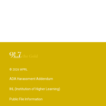
© 2026 WPRL
ADA Harassment Addendum
IHL (Institution of Higher Learning)
Public File Information