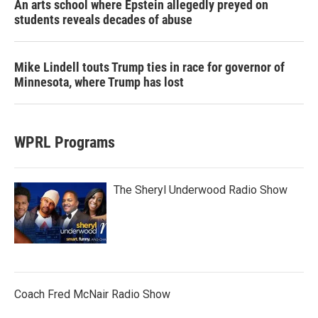
An arts school where Epstein allegedly preyed on
students reveals decades of abuse
Mike Lindell touts Trump ties in race for governor of
Minnesota, where Trump has lost
WPRL Programs
The Sheryl Underwood Radio Show
Coach Fred McNair Radio Show