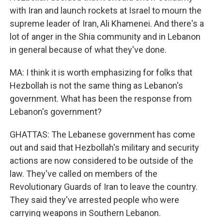
with Iran and launch rockets at Israel to mourn the
supreme leader of Iran, Ali Khamenei. And there's a
lot of anger in the Shia community and in Lebanon
in general because of what they've done.
MA: I think it is worth emphasizing for folks that
Hezbollah is not the same thing as Lebanon's
government. What has been the response from
Lebanon's government?
GHATTAS: The Lebanese government has come
out and said that Hezbollah's military and security
actions are now considered to be outside of the
law. They've called on members of the
Revolutionary Guards of Iran to leave the country.
They said they've arrested people who were
carrying weapons in Southern Lebanon.