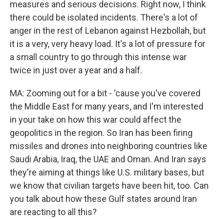
measures and serious decisions. Right now, I think
there could be isolated incidents. There's a lot of
anger in the rest of Lebanon against Hezbollah, but
it is a very, very heavy load. It's a lot of pressure for
a small country to go through this intense war
twice in just over a year and a half.
MA: Zooming out for a bit - 'cause you've covered
the Middle East for many years, and I'm interested
in your take on how this war could affect the
geopolitics in the region. So Iran has been firing
missiles and drones into neighboring countries like
Saudi Arabia, Iraq, the UAE and Oman. And Iran says
they're aiming at things like U.S. military bases, but
we know that civilian targets have been hit, too. Can
you talk about how these Gulf states around Iran
are reacting to all this?