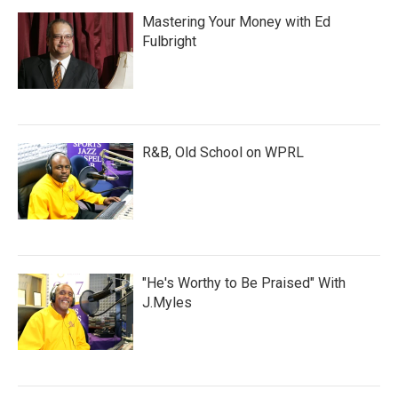
Mastering Your Money with Ed
Fulbright
R&B, Old School on WPRL
"He's Worthy to Be Praised" With
J.Myles