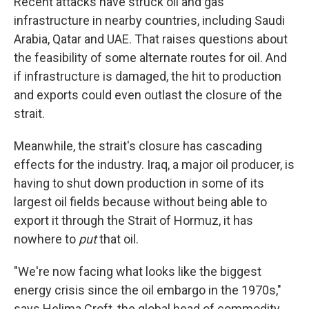
Recent attacks have struck oil and gas
infrastructure in nearby countries, including Saudi
Arabia, Qatar and UAE. That raises questions about
the feasibility of some alternate routes for oil. And
if infrastructure is damaged, the hit to production
and exports could even outlast the closure of the
strait.
Meanwhile, the strait's closure has cascading
effects for the industry. Iraq, a major oil producer, is
having to shut down production in some of its
largest oil fields because without being able to
export it through the Strait of Hormuz, it has
nowhere to
put
that oil.
"We're now facing what looks like the biggest
energy crisis since the oil embargo in the 1970s,"
says Helima Croft, the global head of commodity