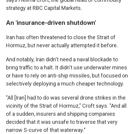
strategy at RBC Capital Markets.
An 'insurance-driven shutdown'
Iran has often threatened to close the Strait of
Hormuz, but never actually attempted it before.
And notably, Iran didn't need a naval blockade to
bring traffic to a halt. It didn't use underwater mines
or have to rely on anti-ship missiles, but focused on
selectively deploying a much cheaper technology.
"All [Iran] had to do was several drone strikes in the
vicinity of the Strait of Hormuz," Croft says. "And all
of a sudden, insurers and shipping companies
decided that it was unsafe to traverse that very
narrow S-curve of that waterway."