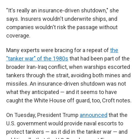
"It's really an insurance-driven shutdown," she
says. Insurers wouldn't underwrite ships, and
companies wouldn't risk the passage without
coverage.
Many experts were bracing for a repeat of
the
"tanker war" of the 1980s
that had been part of the
broader Iran-Iraq conflict, when warships escorted
tankers through the strait, avoiding both mines and
missiles. An insurance-driven shutdown was not
what they anticipated — and it seems to have
caught the White House off guard, too, Croft notes.
On Tuesday, President Trump
announced
that the
U.S. government would provide naval escorts to
protect tankers — as it did in the tanker war — and