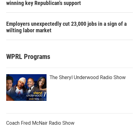
winning key Republican's support
Employers unexpectedly cut 23,000 jobs in a sign of a
wilting labor market
WPRL Programs
The Sheryl Underwood Radio Show
Coach Fred McNair Radio Show