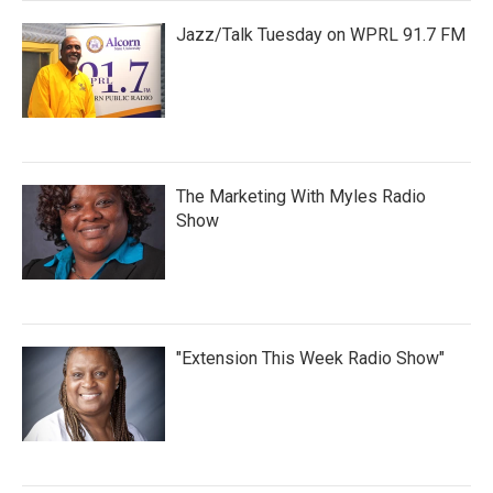
Jazz/Talk Tuesday on WPRL 91.7 FM
The Marketing With Myles Radio
Show
"Extension This Week Radio Show"