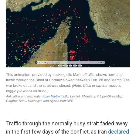
Traffic through the normally busy strait faded away
in the first few days of the conflict, as Iran
declared