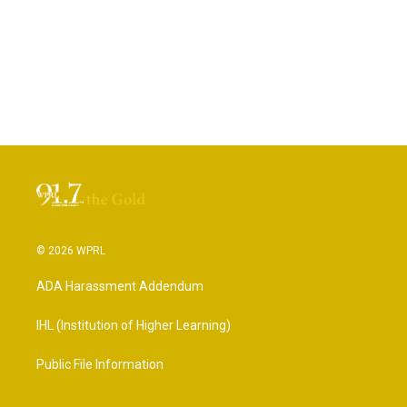
© 2026 WPRL
ADA Harassment Addendum
IHL (Institution of Higher Learning)
Public File Information