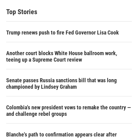
Top Stories
Trump renews push to fire Fed Governor Lisa Cook
Another court blocks White House ballroom work,
teeing up a Supreme Court review
Senate passes Russia sanctions bill that was long
championed by Lindsey Graham
Colombia's new president vows to remake the country —
and challenge rebel groups
Blanche's path to confirmation appears clear after