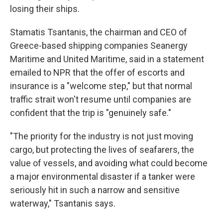
losing their ships.
Stamatis Tsantanis, the chairman and CEO of
Greece-based shipping companies Seanergy
Maritime and United Maritime, said in a statement
emailed to NPR that the offer of escorts and
insurance is a "welcome step," but that normal
traffic strait won't resume until companies are
confident that the trip is "genuinely safe."
"The priority for the industry is not just moving
cargo, but protecting the lives of seafarers, the
value of vessels, and avoiding what could become
a major environmental disaster if a tanker were
seriously hit in such a narrow and sensitive
waterway," Tsantanis says.