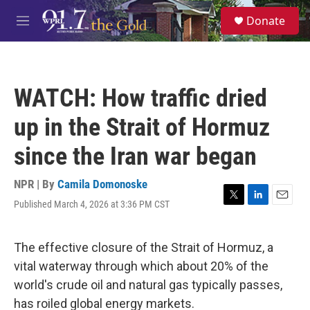
Skip to main content
S
Donate
e
M
a
e
r
n
c
u
h
WATCH: How traffic dried
u
e
up in the Strait of Hormuz
r
y
since the Iran war began
NPR | By
Camila Domonoske
Published March 4, 2026 at 3:36 PM CST
T
L
E
w
i
m
i
n
a
t
k
i
The effective closure of the Strait of Hormuz, a
t
e
l
vital waterway through which about 20% of the
e
d
r
I
world's crude oil and natural gas typically passes,
n
has roiled global energy markets.