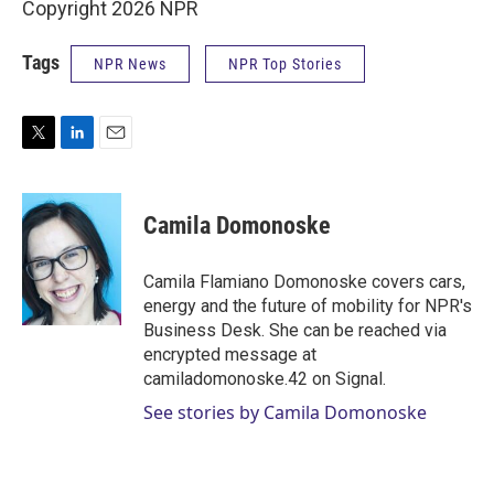
Copyright 2026 NPR
Tags
NPR News
NPR Top Stories
T
L
E
w
i
m
i
n
a
t
k
i
Camila Domonoske
t
e
l
e
d
r
I
Camila Flamiano Domonoske covers cars,
n
energy and the future of mobility for NPR's
Business Desk. She can be reached via
encrypted message at
camiladomonoske.42 on Signal.
See stories by Camila Domonoske