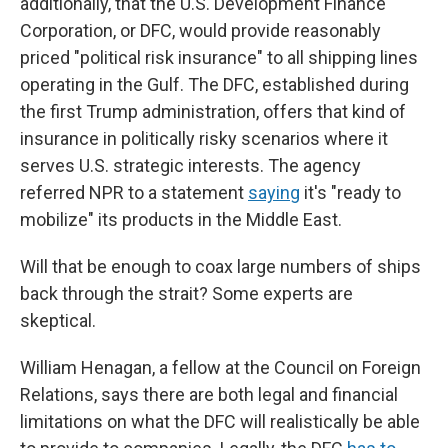
additionally, that the U.S. Development Finance
Corporation, or DFC, would provide reasonably
priced "political risk insurance" to all shipping lines
operating in the Gulf. The DFC, established during
the first Trump administration, offers that kind of
insurance in politically risky scenarios where it
serves U.S. strategic interests. The agency
referred NPR to a statement
saying
it's "ready to
mobilize" its products in the Middle East.
Will that be enough to coax large numbers of ships
back through the strait? Some experts are
skeptical.
William Henagan, a fellow at the Council on Foreign
Relations, says there are both legal and financial
limitations on what the DFC will realistically be able