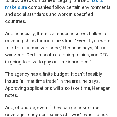
to provide to companies. Legally, the DFC
has to
make sure
companies follow certain environmental
and social standards and work in specified
countries.
And financially, there's a reason insurers balked at
covering ships through the strait. "Even if you were
to offer a subsidized price," Henagan says, "it's a
war zone. Certain boats are going to sink, and DFC
is going to have to pay out the insurance."
The agency has a finite budget. It can't feasibly
insure "all maritime trade" in the area, he says.
Approving applications will also take time, Henagan
notes.
And, of course, even if they can get insurance
coverage, many companies still won't want to risk