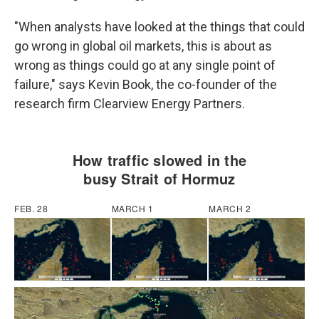
"When analysts have looked at the things that could
go wrong in global oil markets, this is about as
wrong as things could go at any single point of
failure," says Kevin Book, the co-founder of the
research firm Clearview Energy Partners.