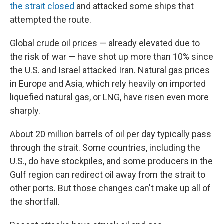
the strait closed
and attacked some ships that
attempted the route.
Global crude oil prices — already elevated due to
the risk of war — have shot up more than 10% since
the U.S. and Israel attacked Iran. Natural gas prices
in Europe and Asia, which rely heavily on imported
liquefied natural gas, or LNG, have risen even more
sharply.
About 20 million barrels of oil per day typically pass
through the strait. Some countries, including the
U.S., do have stockpiles, and some producers in the
Gulf region can redirect oil away from the strait to
other ports. But those changes can't make up all of
the shortfall.