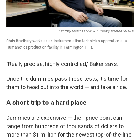
/ Brittany Greeson For NPR
/
Brittany Greeson For NPR
Chris Bradbury works as an instrumentation technician apprentice at a
Humanetics production facility in Farmington Hills.
"Really precise, highly controlled," Baker says.
Once the dummies pass these tests, it's time for
them to head out into the world — and take a ride.
A short trip to a hard place
Dummies are expensive — their price point can
range from hundreds of thousands of dollars to
more than $1 million for the newest top-of-the-line