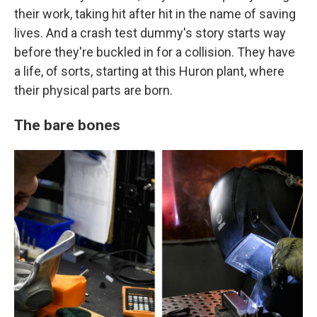
their work, taking hit after hit in the name of saving
lives. And a crash test dummy's story starts way
before they're buckled in for a collision. They have
a life, of sorts, starting at this Huron plant, where
their physical parts are born.
The bare bones