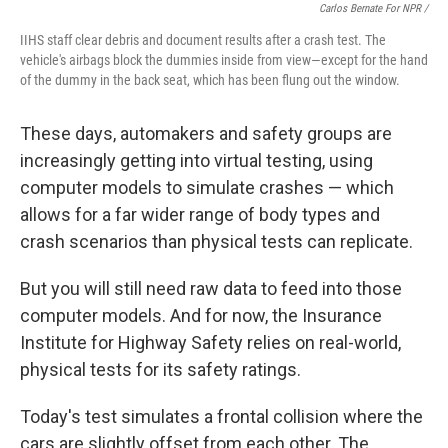
Carlos Bernate For NPR /
IIHS staff clear debris and document results after a crash test. The
vehicle's airbags block the dummies inside from view—except for the hand
of the dummy in the back seat, which has been flung out the window.
These days, automakers and safety groups are
increasingly getting into virtual testing, using
computer models to simulate crashes — which
allows for a far wider range of body types and
crash scenarios than physical tests can replicate.
But you will still need raw data to feed into those
computer models. And for now, the Insurance
Institute for Highway Safety relies on real-world,
physical tests for its safety ratings.
Today's test simulates a frontal collision where the
cars are slightly offset from each other. The