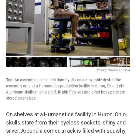
Brittany Greeson For NPR
Top:
An assembled crash test dummy sits on a moveable desk in the
assembly area at a Humanetics production facility in Huron, Ohio.
Left:
Aluminum skulls sit on a shelf.
Right:
Pelvises and other body parts are
stored on shelves.
On shelves at a Humanetics facility in Huron, Ohio,
skulls stare from their eyeless sockets, shiny and
silver. Around a corner, a rack is filled with squishy,