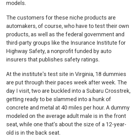
models.
The customers for these niche products are
automakers, of course, who have to test their own
products, as well as the federal government and
third-party groups like the Insurance Institute for
Highway Safety, a nonprofit funded by auto
insurers that publishes safety ratings.
At the institute's test site in Virginia, 18 dummies
are put through their paces week after week. The
day I visit, two are buckled into a Subaru Crosstrek,
getting ready to be slammed into a hunk of
concrete and metal at 40 miles per hour. A dummy
modeled on the average adult male is in the front
seat, while one that's about the size of a 12-year-
old is in the back seat.