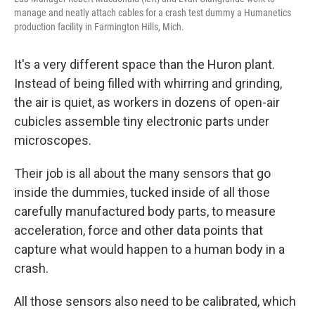
manage and neatly attach cables for a crash test dummy a Humanetics
production facility in Farmington Hills, Mich.
It's a very different space than the Huron plant.
Instead of being filled with whirring and grinding,
the air is quiet, as workers in dozens of open-air
cubicles assemble tiny electronic parts under
microscopes.
Their job is all about the many sensors that go
inside the dummies, tucked inside of all those
carefully manufactured body parts, to measure
acceleration, force and other data points that
capture what would happen to a human body in a
crash.
All those sensors also need to be calibrated, which