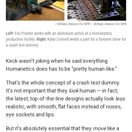
/ Brittany Greeson For NPR
/
Brittany Greeson For NPR
Left:
Eric Pointer works with an aluminum pelvis at a Humanetics
production facility.
Right:
Kylar Connell welds a part for a forearm bone for
a crash test dummy.
Keck wasn't joking when he said everything
Humanetics does has to be "pretty human-like."
That's the whole concept of a crash test dummy.
It's not important that they
look
human — in fact,
the latest, top-of-the-line designs actually look
less
realistic, with smooth, flat faces instead of noses,
eye sockets and lips.
But it's absolutely essential that they
move
like a