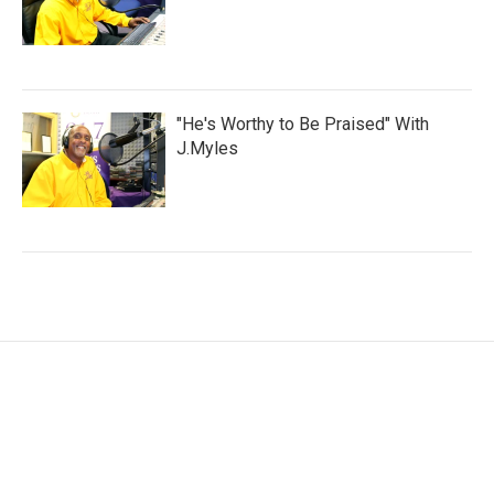
"He's Worthy to Be Praised" With
J.Myles