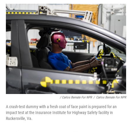
/ Carlos Bernate For NPR
/
Carlos Bernate For NPR
A crash-test dummy with a fresh coat of face paint is prepared for an
impact test at the Insurance Institute for Highway Safety facility in
Ruckersville, Va.