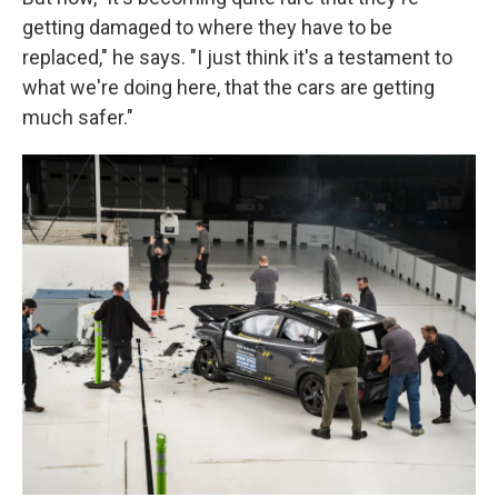
getting damaged to where they have to be
replaced," he says. "I just think it's a testament to
what we're doing here, that the cars are getting
much safer."