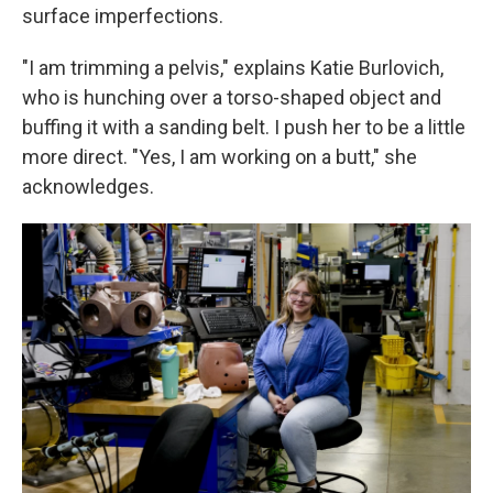
surface imperfections.
"I am trimming a pelvis," explains Katie Burlovich,
who is hunching over a torso-shaped object and
buffing it with a sanding belt. I push her to be a little
more direct. "Yes, I am working on a butt," she
acknowledges.