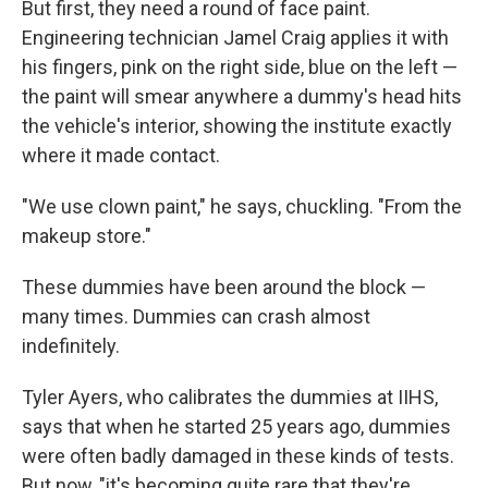
But first, they need a round of face paint.
Engineering technician Jamel Craig applies it with
his fingers, pink on the right side, blue on the left —
the paint will smear anywhere a dummy's head hits
the vehicle's interior, showing the institute exactly
where it made contact.
"We use clown paint," he says, chuckling. "From the
makeup store."
These dummies have been around the block —
many times. Dummies can crash almost
indefinitely.
Tyler Ayers, who calibrates the dummies at IIHS,
says that when he started 25 years ago, dummies
were often badly damaged in these kinds of tests.
But now, "it's becoming quite rare that they're