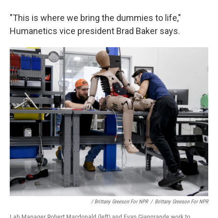
"This is where we bring the dummies to life,"
Humanetics vice president Brad Baker says.
/ Brittany Greeson For NPR
/
Brittany Greeson For NPR
Lab Manager Robert Macdonald (left) and Evan Giangrande work to