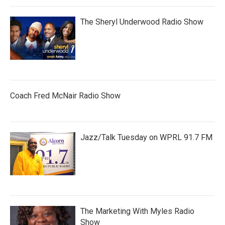
The Sheryl Underwood Radio Show
Coach Fred McNair Radio Show
Jazz/Talk Tuesday on WPRL 91.7 FM
The Marketing With Myles Radio
Show