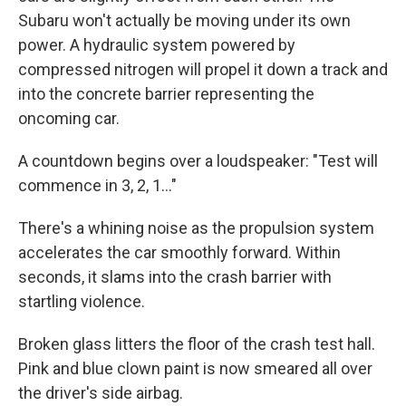
Subaru won't actually be moving under its own
power. A hydraulic system powered by
compressed nitrogen will propel it down a track and
into the concrete barrier representing the
oncoming car.
A countdown begins over a loudspeaker: "Test will
commence in 3, 2, 1…"
There's a whining noise as the propulsion system
accelerates the car smoothly forward. Within
seconds, it slams into the crash barrier with
startling violence.
Broken glass litters the floor of the crash test hall.
Pink and blue clown paint is now smeared all over
the driver's side airbag.