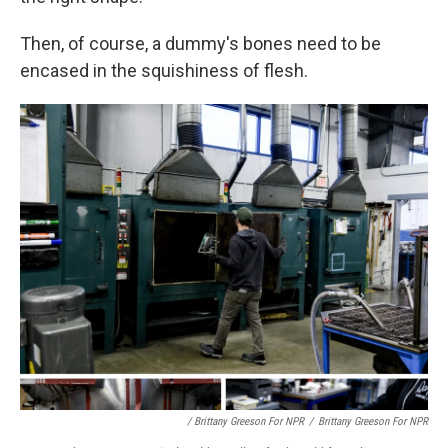
Then, of course, a dummy's bones need to be
encased in the squishiness of flesh.
/ Brittany Greeson For NPR
/
Brittany Greeson For NPR