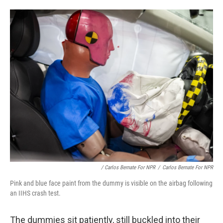
/ Carlos Bernate For NPR
/
Carlos Bernate For NPR
Pink and blue face paint from the dummy is visible on the airbag following
an IIHS crash test.
The dummies sit patiently, still buckled into their