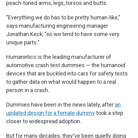
peach-toned arms, legs, torsos and butts.
"Everything we do has to be pretty human-like,"
says manufacturing engineering manager
Jonathan Keck, "so we tend to have some very
unique parts."
Humanetics is the leading manufacturer of
automotive crash test dummies — the humanoid
devices that are buckled into cars for safety tests
to gather data on what would happen to a real
person in a crash.
Dummies have been in the news lately, after
an
updated design for a female dummy
took a step
closer to widespread adoption.
But for many decades, they've been quietly doing