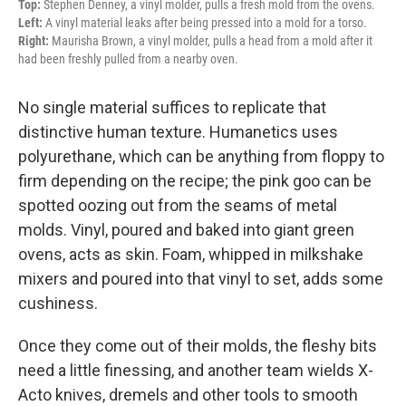
Top:
Stephen Denney, a vinyl molder, pulls a fresh mold from the ovens.
Left:
A vinyl material leaks after being pressed into a mold for a torso.
Right:
Maurisha Brown, a vinyl molder, pulls a head from a mold after it
had been freshly pulled from a nearby oven.
No single material suffices to replicate that
distinctive human texture. Humanetics uses
polyurethane, which can be anything from floppy to
firm depending on the recipe; the pink goo can be
spotted oozing out from the seams of metal
molds. Vinyl, poured and baked into giant green
ovens, acts as skin. Foam, whipped in milkshake
mixers and poured into that vinyl to set, adds some
cushiness.
Once they come out of their molds, the fleshy bits
need a little finessing, and another team wields X-
Acto knives, dremels and other tools to smooth