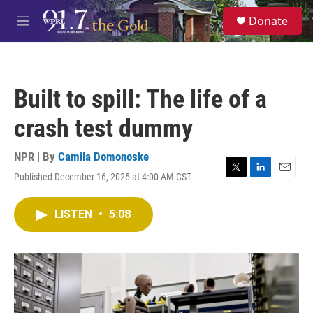
Skip to main content
S
Donate
e
M
a
e
r
n
c
u
h
Built to spill: The life of a
u
e
crash test dummy
r
y
NPR | By
Camila Domonoske
Published December 16, 2025 at 4:00 AM CST
T
L
E
w
i
m
i
n
a
LISTEN
•
5:08
t
k
i
t
e
l
e
d
r
I
n