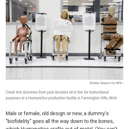
Brittany Greeson For NPR /
Crash test dummies from past decades sit in line for instructional
purposes at a Humanetics production facility in Farmington Hills, Mich.
Male or female, old design or new, a dummy's
"biofidelity" goes all the way down to the bones,
which Humanetics crafts out of metal. (You can't