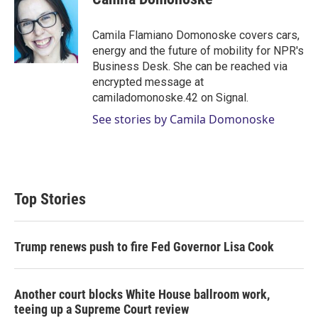
t
e
l
e
d
r
I
Camila Flamiano Domonoske covers cars,
n
energy and the future of mobility for NPR's
Business Desk. She can be reached via
encrypted message at
camiladomonoske.42 on Signal.
See stories by Camila Domonoske
Top Stories
Trump renews push to fire Fed Governor Lisa Cook
Another court blocks White House ballroom work,
teeing up a Supreme Court review