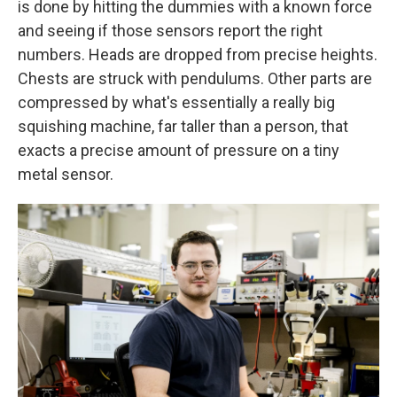
is done by hitting the dummies with a known force
and seeing if those sensors report the right
numbers. Heads are dropped from precise heights.
Chests are struck with pendulums. Other parts are
compressed by what's essentially a really big
squishing machine, far taller than a person, that
exacts a precise amount of pressure on a tiny
metal sensor.