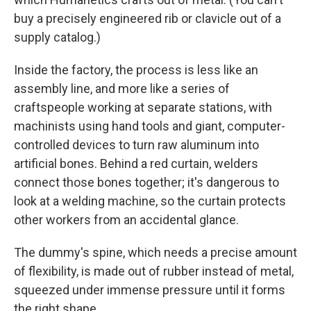
buy a precisely engineered rib or clavicle out of a
supply catalog.)
Inside the factory, the process is less like an
assembly line, and more like a series of
craftspeople working at separate stations, with
machinists using hand tools and giant, computer-
controlled devices to turn raw aluminum into
artificial bones. Behind a red curtain, welders
connect those bones together; it's dangerous to
look at a welding machine, so the curtain protects
other workers from an accidental glance.
The dummy's spine, which needs a precise amount
of flexibility, is made out of rubber instead of metal,
squeezed under immense pressure until it forms
the right shape.