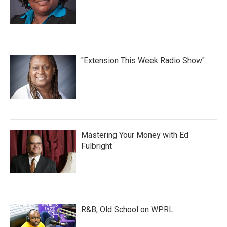
"Extension This Week Radio Show"
Mastering Your Money with Ed
Fulbright
R&B, Old School on WPRL