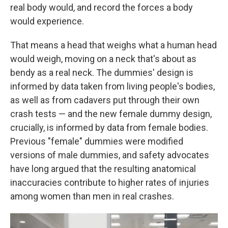
real body would, and record the forces a body
would experience.
That means a head that weighs what a human head
would weigh, moving on a neck that's about as
bendy as a real neck. The dummies' design is
informed by data taken from living people's bodies,
as well as from cadavers put through their own
crash tests — and the new female dummy design,
crucially, is informed by data from female bodies.
Previous "female" dummies were modified
versions of male dummies, and safety advocates
have long argued that the resulting anatomical
inaccuracies contribute to higher rates of injuries
among women than men in real crashes.