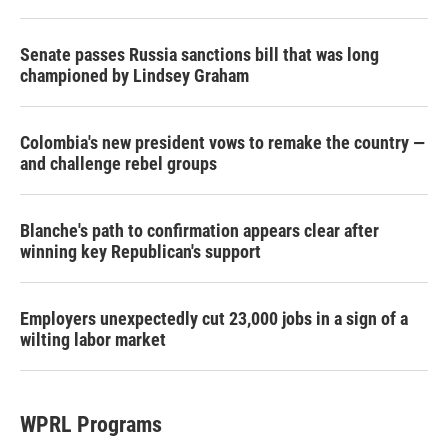
Senate passes Russia sanctions bill that was long
championed by Lindsey Graham
Colombia's new president vows to remake the country —
and challenge rebel groups
Blanche's path to confirmation appears clear after
winning key Republican's support
Employers unexpectedly cut 23,000 jobs in a sign of a
wilting labor market
WPRL Programs