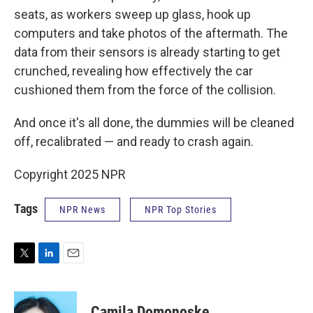
seats, as workers sweep up glass, hook up
computers and take photos of the aftermath. The
data from their sensors is already starting to get
crunched, revealing how effectively the car
cushioned them from the force of the collision.
And once it's all done, the dummies will be cleaned
off, recalibrated — and ready to crash again.
Copyright 2025 NPR
Tags
NPR News
NPR Top Stories
T
L
E
w
i
m
i
n
a
t
k
i
Camila Domonoske