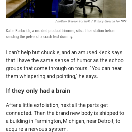
/ Brittany Greeson For NPR
/
Brittany Greeson For NPR
Katie Burlovich, a molded product trimmer, sits at her station before
sanding the pelvis of a crash test dummy.
I can't help but chuckle, and an amused Keck says
that I have the same sense of humor as the school
groups that come through on tours. "You can hear
them whispering and pointing," he says.
If they only had a brain
After a little exfoliation, next all the parts get
connected. Then the brand new body is shipped to
a building in Farmington, Michigan, near Detroit, to
acquire a nervous system.