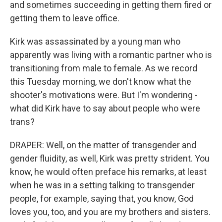
and sometimes succeeding in getting them fired or
getting them to leave office.
Kirk was assassinated by a young man who
apparently was living with a romantic partner who is
transitioning from male to female. As we record
this Tuesday morning, we don't know what the
shooter's motivations were. But I'm wondering -
what did Kirk have to say about people who were
trans?
DRAPER: Well, on the matter of transgender and
gender fluidity, as well, Kirk was pretty strident. You
know, he would often preface his remarks, at least
when he was in a setting talking to transgender
people, for example, saying that, you know, God
loves you, too, and you are my brothers and sisters.