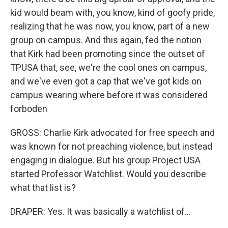
kid would beam with, you know, kind of goofy pride,
realizing that he was now, you know, part of a new
group on campus. And this again, fed the notion
that Kirk had been promoting since the outset of
TPUSA that, see, we're the cool ones on campus,
and we've even got a cap that we've got kids on
campus wearing where before it was considered
forboden
GROSS: Charlie Kirk advocated for free speech and
was known for not preaching violence, but instead
engaging in dialogue. But his group Project USA
started Professor Watchlist. Would you describe
what that list is?
DRAPER: Yes. It was basically a watchlist of...