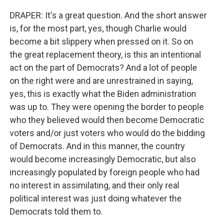
DRAPER: It's a great question. And the short answer
is, for the most part, yes, though Charlie would
become a bit slippery when pressed on it. So on
the great replacement theory, is this an intentional
act on the part of Democrats? And a lot of people
on the right were and are unrestrained in saying,
yes, this is exactly what the Biden administration
was up to. They were opening the border to people
who they believed would then become Democratic
voters and/or just voters who would do the bidding
of Democrats. And in this manner, the country
would become increasingly Democratic, but also
increasingly populated by foreign people who had
no interest in assimilating, and their only real
political interest was just doing whatever the
Democrats told them to.