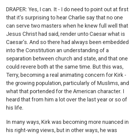
DRAPER: Yes, I can. It - I do need to point out at first
that it's surprising to hear Charlie say that no one
can serve two masters when he knew full well that
Jesus Christ had said, render unto Caesar what is
Caesar's. And so there had always been embedded
into the Constitution an understanding of a
separation between church and state, and that one
could revere both at the same time. But this was,
Terry, becoming a real animating concern for Kirk -
the growing population, particularly of Muslims, and
what that portended for the American character. I
heard that from him a lot over the last year or so of
his life.
In many ways, Kirk was becoming more nuanced in
his right-wing views, but in other ways, he was