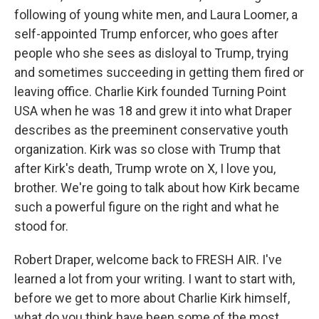
following of young white men, and Laura Loomer, a
self-appointed Trump enforcer, who goes after
people who she sees as disloyal to Trump, trying
and sometimes succeeding in getting them fired or
leaving office. Charlie Kirk founded Turning Point
USA when he was 18 and grew it into what Draper
describes as the preeminent conservative youth
organization. Kirk was so close with Trump that
after Kirk's death, Trump wrote on X, I love you,
brother. We're going to talk about how Kirk became
such a powerful figure on the right and what he
stood for.
Robert Draper, welcome back to FRESH AIR. I've
learned a lot from your writing. I want to start with,
before we get to more about Charlie Kirk himself,
what do you think have been some of the most