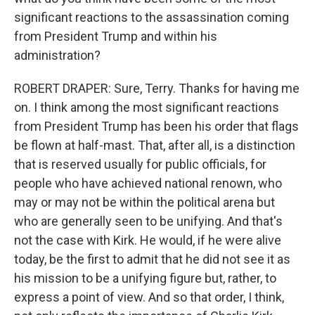
significant reactions to the assassination coming
from President Trump and within his
administration?
ROBERT DRAPER: Sure, Terry. Thanks for having me
on. I think among the most significant reactions
from President Trump has been his order that flags
be flown at half-mast. That, after all, is a distinction
that is reserved usually for public officials, for
people who have achieved national renown, who
may or may not be within the political arena but
who are generally seen to be unifying. And that's
not the case with Kirk. He would, if he were alive
today, be the first to admit that he did not see it as
his mission to be a unifying figure but, rather, to
express a point of view. And so that order, I think,