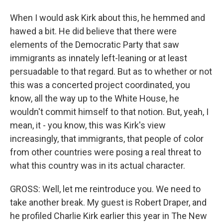
When I would ask Kirk about this, he hemmed and
hawed a bit. He did believe that there were
elements of the Democratic Party that saw
immigrants as innately left-leaning or at least
persuadable to that regard. But as to whether or not
this was a concerted project coordinated, you
know, all the way up to the White House, he
wouldn't commit himself to that notion. But, yeah, I
mean, it - you know, this was Kirk's view
increasingly, that immigrants, that people of color
from other countries were posing a real threat to
what this country was in its actual character.
GROSS: Well, let me reintroduce you. We need to
take another break. My guest is Robert Draper, and
he profiled Charlie Kirk earlier this year in The New