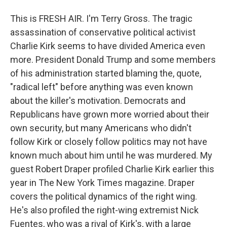
This is FRESH AIR. I'm Terry Gross. The tragic
assassination of conservative political activist
Charlie Kirk seems to have divided America even
more. President Donald Trump and some members
of his administration started blaming the, quote,
"radical left" before anything was even known
about the killer's motivation. Democrats and
Republicans have grown more worried about their
own security, but many Americans who didn't
follow Kirk or closely follow politics may not have
known much about him until he was murdered. My
guest Robert Draper profiled Charlie Kirk earlier this
year in The New York Times magazine. Draper
covers the political dynamics of the right wing.
He's also profiled the right-wing extremist Nick
Fuentes, who was a rival of Kirk's, with a large