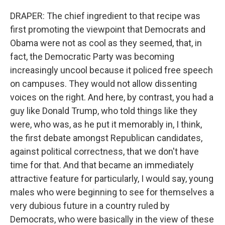
DRAPER: The chief ingredient to that recipe was
first promoting the viewpoint that Democrats and
Obama were not as cool as they seemed, that, in
fact, the Democratic Party was becoming
increasingly uncool because it policed free speech
on campuses. They would not allow dissenting
voices on the right. And here, by contrast, you had a
guy like Donald Trump, who told things like they
were, who was, as he put it memorably in, I think,
the first debate amongst Republican candidates,
against political correctness, that we don't have
time for that. And that became an immediately
attractive feature for particularly, I would say, young
males who were beginning to see for themselves a
very dubious future in a country ruled by
Democrats, who were basically in the view of these