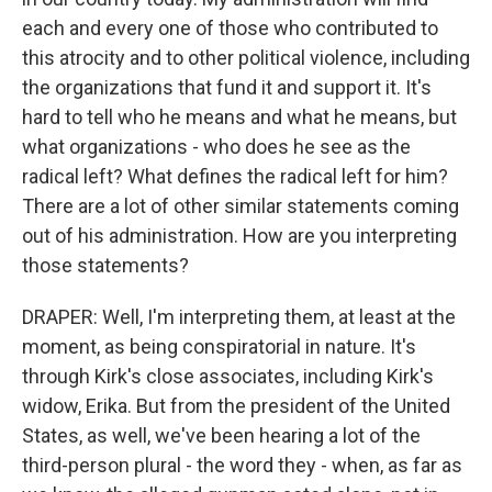
each and every one of those who contributed to
this atrocity and to other political violence, including
the organizations that fund it and support it. It's
hard to tell who he means and what he means, but
what organizations - who does he see as the
radical left? What defines the radical left for him?
There are a lot of other similar statements coming
out of his administration. How are you interpreting
those statements?
DRAPER: Well, I'm interpreting them, at least at the
moment, as being conspiratorial in nature. It's
through Kirk's close associates, including Kirk's
widow, Erika. But from the president of the United
States, as well, we've been hearing a lot of the
third-person plural - the word they - when, as far as