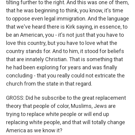
tilting further to the right. And this was one of them,
that he was beginning to think, you know, it's time
to oppose even legal immigration. And the language
that we've heard there is Kirk saying, in essence, to
be an American, you - it's not just that you have to
love this country, but you have to love what the
country stands for. And to him, it stood for beliefs
that are innately Christian. That is something that
he had been exploring for years and was finally
concluding - that you really could not extricate the
church from the state in that regard.
GROSS: Did he subscribe to the great replacement
theory that people of color, Muslims, Jews are
trying to replace white people or will end up
replacing white people, and that will totally change
America as we know it?