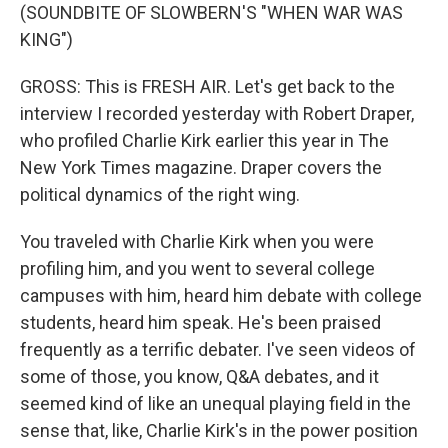
(SOUNDBITE OF SLOWBERN'S "WHEN WAR WAS
KING")
GROSS: This is FRESH AIR. Let's get back to the
interview I recorded yesterday with Robert Draper,
who profiled Charlie Kirk earlier this year in The
New York Times magazine. Draper covers the
political dynamics of the right wing.
You traveled with Charlie Kirk when you were
profiling him, and you went to several college
campuses with him, heard him debate with college
students, heard him speak. He's been praised
frequently as a terrific debater. I've seen videos of
some of those, you know, Q&A debates, and it
seemed kind of like an unequal playing field in the
sense that, like, Charlie Kirk's in the power position