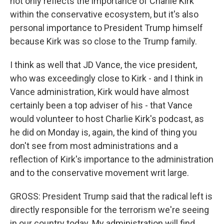
not only reflects the importance of Charlie Kirk
within the conservative ecosystem, but it's also
personal importance to President Trump himself
because Kirk was so close to the Trump family.
I think as well that JD Vance, the vice president,
who was exceedingly close to Kirk - and I think in
Vance administration, Kirk would have almost
certainly been a top adviser of his - that Vance
would volunteer to host Charlie Kirk's podcast, as
he did on Monday is, again, the kind of thing you
don't see from most administrations and a
reflection of Kirk's importance to the administration
and to the conservative movement writ large.
GROSS: President Trump said that the radical left is
directly responsible for the terrorism we're seeing
in our country today. My administration will find