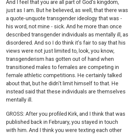
And I feel that you are all part of God's kingdom,
just as I am. But he believed, as well, that there was
a quote-unquote transgender ideology that was -
his word, not mine - sick. And he more than once
described transgender individuals as mentally ill, as
disordered. And so I do think it's fair to say that his
views were not just limited to, look, you know,
transgenderism has gotten out of hand when
transitioned males to females are competing in
female athletic competitions. He certainly talked
about that, but he didn't limit himself to that. He
instead said that these individuals are themselves
mentally ill.
GROSS: After you profiled Kirk, and I think that was
published back in February, you stayed in touch
with him. And I think you were texting each other