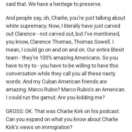
said that. We have a heritage to preserve.
And people say, oh, Charlie, you're just talking about
white supremacy. Now, I literally have just carved
out Clarence - not carved out, but I've mentioned,
you know, Clarence Thomas, Thomas Sowell. I
mean, I could go on and on and on. Our entire Blexit
team - they're 100% amazing Americans. So you
have to try to - you have to be willing to have this
conversation while they call you all these nasty
words. And my Cuban American friends are
amazing. Marco Rubio? Marco Rubio's an American.
I could run the gamut. Are you kidding me?
GROSS: OK. That was Charlie Kirk on his podcast.
Can you expand on what you know about Charlie
Kirk's views on immigration?