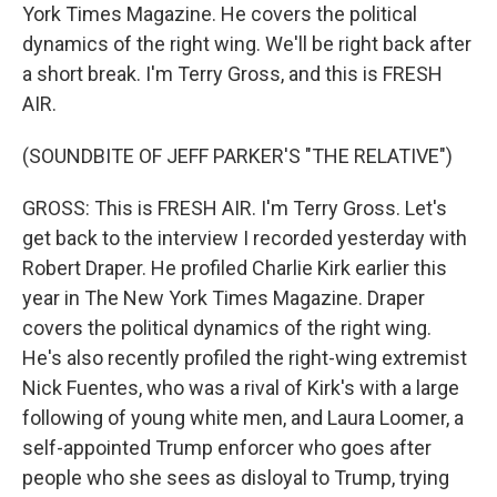
York Times Magazine. He covers the political
dynamics of the right wing. We'll be right back after
a short break. I'm Terry Gross, and this is FRESH
AIR.
(SOUNDBITE OF JEFF PARKER'S "THE RELATIVE")
GROSS: This is FRESH AIR. I'm Terry Gross. Let's
get back to the interview I recorded yesterday with
Robert Draper. He profiled Charlie Kirk earlier this
year in The New York Times Magazine. Draper
covers the political dynamics of the right wing.
He's also recently profiled the right-wing extremist
Nick Fuentes, who was a rival of Kirk's with a large
following of young white men, and Laura Loomer, a
self-appointed Trump enforcer who goes after
people who she sees as disloyal to Trump, trying