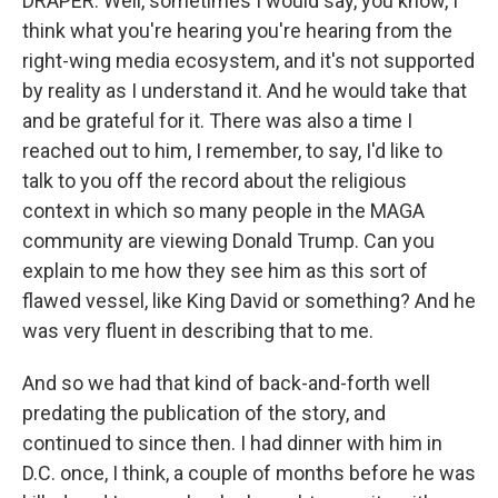
DRAPER: Well, sometimes I would say, you know, I
think what you're hearing you're hearing from the
right-wing media ecosystem, and it's not supported
by reality as I understand it. And he would take that
and be grateful for it. There was also a time I
reached out to him, I remember, to say, I'd like to
talk to you off the record about the religious
context in which so many people in the MAGA
community are viewing Donald Trump. Can you
explain to me how they see him as this sort of
flawed vessel, like King David or something? And he
was very fluent in describing that to me.
And so we had that kind of back-and-forth well
predating the publication of the story, and
continued to since then. I had dinner with him in
D.C. once, I think, a couple of months before he was