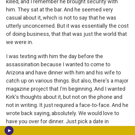
killed, and I remember he brought security with
him. They sat at the bar. And he seemed very
casual about it, which is not to say that he was
utterly unconcerned. But it was essentially the cost
of doing business, that that was just the world that
we were in.
I was texting with him the day before the
assassination because I wanted to come to
Arizona and have dinner with him and his wife to
catch up on various things. But also, there's a major
magazine project that I'm beginning. And I wanted
Kirk's thoughts about it, but not on the phone and
not in writing. It just required a face-to-face. And he
wrote back saying, absolutely. We would love to
have you over for dinner. Just pick a date in
September. And I think I sent, a few hours later, the