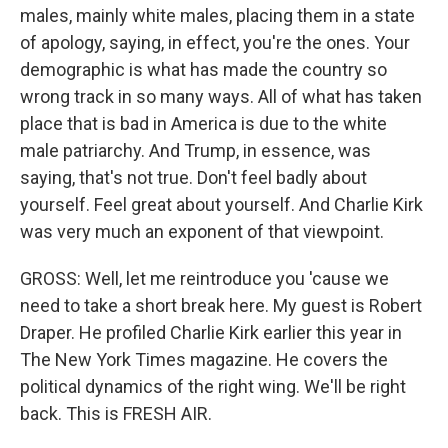
males, mainly white males, placing them in a state
of apology, saying, in effect, you're the ones. Your
demographic is what has made the country so
wrong track in so many ways. All of what has taken
place that is bad in America is due to the white
male patriarchy. And Trump, in essence, was
saying, that's not true. Don't feel badly about
yourself. Feel great about yourself. And Charlie Kirk
was very much an exponent of that viewpoint.
GROSS: Well, let me reintroduce you 'cause we
need to take a short break here. My guest is Robert
Draper. He profiled Charlie Kirk earlier this year in
The New York Times magazine. He covers the
political dynamics of the right wing. We'll be right
back. This is FRESH AIR.