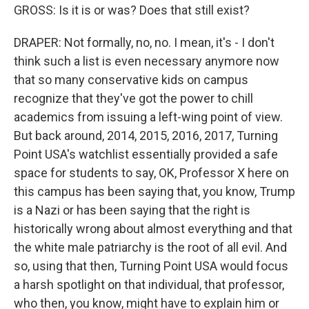
GROSS: Is it is or was? Does that still exist?
DRAPER: Not formally, no, no. I mean, it's - I don't
think such a list is even necessary anymore now
that so many conservative kids on campus
recognize that they've got the power to chill
academics from issuing a left-wing point of view.
But back around, 2014, 2015, 2016, 2017, Turning
Point USA's watchlist essentially provided a safe
space for students to say, OK, Professor X here on
this campus has been saying that, you know, Trump
is a Nazi or has been saying that the right is
historically wrong about almost everything and that
the white male patriarchy is the root of all evil. And
so, using that then, Turning Point USA would focus
a harsh spotlight on that individual, that professor,
who then, you know, might have to explain him or