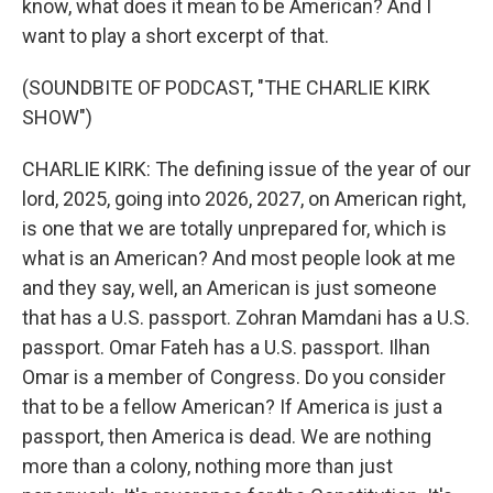
know, what does it mean to be American? And I
want to play a short excerpt of that.
(SOUNDBITE OF PODCAST, "THE CHARLIE KIRK
SHOW")
CHARLIE KIRK: The defining issue of the year of our
lord, 2025, going into 2026, 2027, on American right,
is one that we are totally unprepared for, which is
what is an American? And most people look at me
and they say, well, an American is just someone
that has a U.S. passport. Zohran Mamdani has a U.S.
passport. Omar Fateh has a U.S. passport. Ilhan
Omar is a member of Congress. Do you consider
that to be a fellow American? If America is just a
passport, then America is dead. We are nothing
more than a colony, nothing more than just