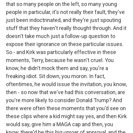
that so many people on the left, so many young
people in particular, it's not really their fault, they've
just been indoctrinated, and they're just spouting
stuff that they haven't really thought through. And it
doesn't take much just a follow-up question to
expose their ignorance on these particular issues.
So - and Kirk was particularly effective in these
moments, Terry, because he wasn't cruel. You
know, he didn't mock them and say, you're a
freaking idiot. Sit down, you moron. In fact,
oftentimes, he would issue the invitation, you know,
then - so now that we've had this conversation, are
you're more likely to consider Donald Trump? And
there were often these moments that you'd see on
these clips where a kid might say yes, and then Kirk
would say, give him a MAGA cap and then, you
know, there'd be this big uproar of approval, and the