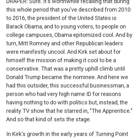
DRAPER: Sure. It's worthwhile recalling that during
this whole period that you've described from 2010
to 2016, the president of the United States is
Barack Obama, and to young voters, to people on
college campuses, Obama epitomized cool. And by
turn, Mitt Romney and other Republican leaders
were manifestly uncool. And Kirk set about for
himself the mission of making it cool to be a
conservative. That was a pretty uphill climb until
Donald Trump became the nominee. And here we
had this outsider, this successful businessman, a
person who had very high name ID for reasons
having nothing to do with politics but, instead, the
reality TV show that he starred in, "The Apprentice."
And so that kind of sets the stage.
In Kirk's growth in the early years of Turning Point