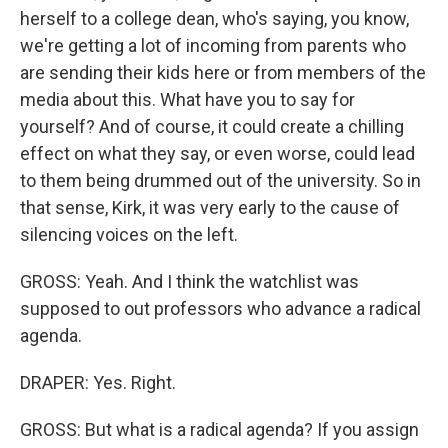
herself to a college dean, who's saying, you know,
we're getting a lot of incoming from parents who
are sending their kids here or from members of the
media about this. What have you to say for
yourself? And of course, it could create a chilling
effect on what they say, or even worse, could lead
to them being drummed out of the university. So in
that sense, Kirk, it was very early to the cause of
silencing voices on the left.
GROSS: Yeah. And I think the watchlist was
supposed to out professors who advance a radical
agenda.
DRAPER: Yes. Right.
GROSS: But what is a radical agenda? If you assign