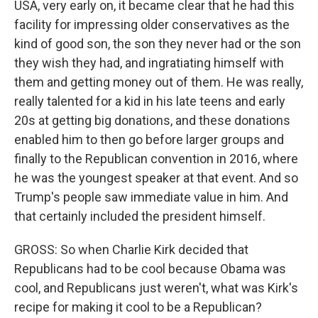
USA, very early on, it became clear that he had this
facility for impressing older conservatives as the
kind of good son, the son they never had or the son
they wish they had, and ingratiating himself with
them and getting money out of them. He was really,
really talented for a kid in his late teens and early
20s at getting big donations, and these donations
enabled him to then go before larger groups and
finally to the Republican convention in 2016, where
he was the youngest speaker at that event. And so
Trump's people saw immediate value in him. And
that certainly included the president himself.
GROSS: So when Charlie Kirk decided that
Republicans had to be cool because Obama was
cool, and Republicans just weren't, what was Kirk's
recipe for making it cool to be a Republican?