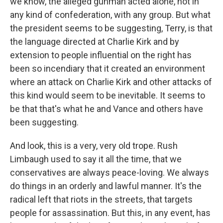
we know, the alleged gunman acted alone, not in
any kind of confederation, with any group. But what
the president seems to be suggesting, Terry, is that
the language directed at Charlie Kirk and by
extension to people influential on the right has
been so incendiary that it created an environment
where an attack on Charlie Kirk and other attacks of
this kind would seem to be inevitable. It seems to
be that that's what he and Vance and others have
been suggesting.
And look, this is a very, very old trope. Rush
Limbaugh used to say it all the time, that we
conservatives are always peace-loving. We always
do things in an orderly and lawful manner. It's the
radical left that riots in the streets, that targets
people for assassination. But this, in any event, has