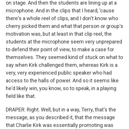
on stage. And then the students are lining up at a
microphone. And in the clips that I heard, 'cause
there's a whole reel of clips, and I don't know who
cherry picked them and what that person or group's
motivation was, but at least in that clip reel, the
students at the microphone seem very unprepared
to defend their point of view, to make a case for
themselves. They seemed kind of stuck on what to
say when Kirk challenged them, whereas Kirk is a
very, very experienced public speaker who had
access to the halls of power. And so it seems like
he'd likely win, you know, so to speak, in a playing
field like that.
DRAPER: Right. Well, but in a way, Terry, that's the
message, as you described it, that the message
that Charlie Kirk was essentially promoting was