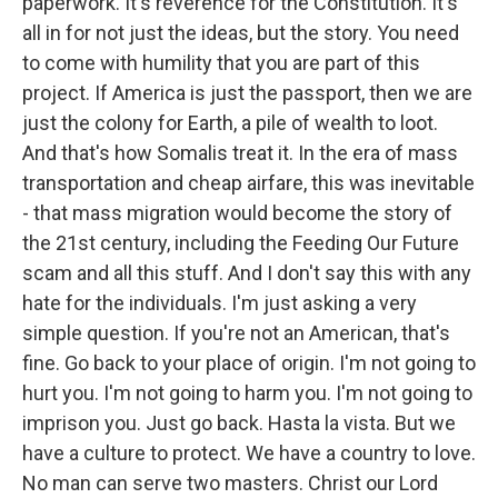
paperwork. It's reverence for the Constitution. It's
all in for not just the ideas, but the story. You need
to come with humility that you are part of this
project. If America is just the passport, then we are
just the colony for Earth, a pile of wealth to loot.
And that's how Somalis treat it. In the era of mass
transportation and cheap airfare, this was inevitable
- that mass migration would become the story of
the 21st century, including the Feeding Our Future
scam and all this stuff. And I don't say this with any
hate for the individuals. I'm just asking a very
simple question. If you're not an American, that's
fine. Go back to your place of origin. I'm not going to
hurt you. I'm not going to harm you. I'm not going to
imprison you. Just go back. Hasta la vista. But we
have a culture to protect. We have a country to love.
No man can serve two masters. Christ our Lord