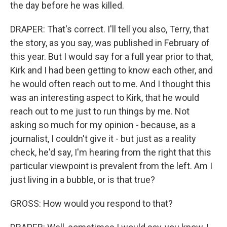
the day before he was killed.
DRAPER: That's correct. I'll tell you also, Terry, that
the story, as you say, was published in February of
this year. But I would say for a full year prior to that,
Kirk and I had been getting to know each other, and
he would often reach out to me. And I thought this
was an interesting aspect to Kirk, that he would
reach out to me just to run things by me. Not
asking so much for my opinion - because, as a
journalist, I couldn't give it - but just as a reality
check, he'd say, I'm hearing from the right that this
particular viewpoint is prevalent from the left. Am I
just living in a bubble, or is that true?
GROSS: How would you respond to that?