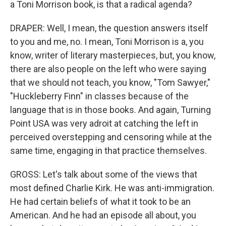
a Toni Morrison book, is that a radical agenda?
DRAPER: Well, I mean, the question answers itself
to you and me, no. I mean, Toni Morrison is a, you
know, writer of literary masterpieces, but, you know,
there are also people on the left who were saying
that we should not teach, you know, "Tom Sawyer,"
"Huckleberry Finn" in classes because of the
language that is in those books. And again, Turning
Point USA was very adroit at catching the left in
perceived overstepping and censoring while at the
same time, engaging in that practice themselves.
GROSS: Let's talk about some of the views that
most defined Charlie Kirk. He was anti-immigration.
He had certain beliefs of what it took to be an
American. And he had an episode all about, you