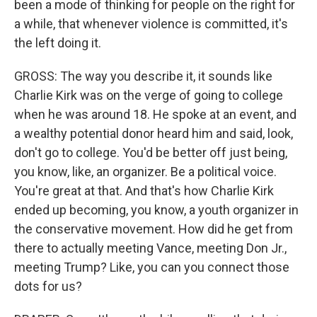
been a mode of thinking for people on the right for
a while, that whenever violence is committed, it's
the left doing it.
GROSS: The way you describe it, it sounds like
Charlie Kirk was on the verge of going to college
when he was around 18. He spoke at an event, and
a wealthy potential donor heard him and said, look,
don't go to college. You'd be better off just being,
you know, like, an organizer. Be a political voice.
You're great at that. And that's how Charlie Kirk
ended up becoming, you know, a youth organizer in
the conservative movement. How did he get from
there to actually meeting Vance, meeting Don Jr.,
meeting Trump? Like, you can you connect those
dots for us?