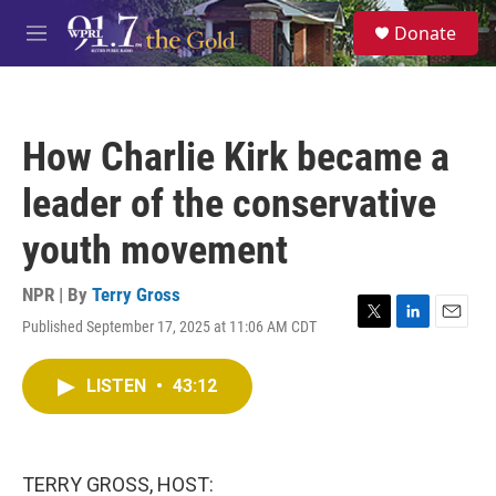
Skip to main content
S
Donate
e
M
a
e
r
n
c
u
h
How Charlie Kirk became a
u
e
leader of the conservative
r
y
youth movement
NPR | By
Terry Gross
Published September 17, 2025 at 11:06 AM CDT
T
L
E
w
i
m
i
n
a
LISTEN
•
43:12
t
k
i
t
e
l
e
d
r
I
n
TERRY GROSS, HOST: