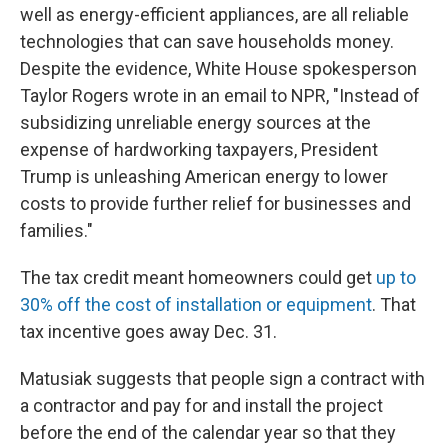
well as energy-efficient appliances, are all reliable
technologies that can save households money.
Despite the evidence, White House spokesperson
Taylor Rogers wrote in an email to NPR, "Instead of
subsidizing unreliable energy sources at the
expense of hardworking taxpayers, President
Trump is unleashing American energy to lower
costs to provide further relief for businesses and
families."
The tax credit meant homeowners could get
up to
30% off the cost of installation or equipment
. That
tax incentive goes away Dec. 31.
Matusiak suggests that people sign a contract with
a contractor and pay for and install the project
before the end of the calendar year so that they