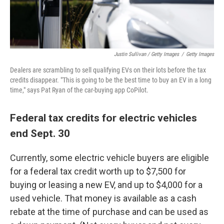
Justin Sullivan / Getty Images
/
Getty Images
Dealers are scrambling to sell qualifying EVs on their lots before the tax
credits disappear. "This is going to be the best time to buy an EV in a long
time," says Pat Ryan of the car-buying app CoPilot.
Federal tax credits for electric vehicles
end Sept. 30
Currently, some electric vehicle buyers are eligible
for a federal tax credit worth up to $7,500 for
buying or leasing a new EV, and up to $4,000 for a
used vehicle. That money is available as a cash
rebate at the time of purchase and can be used as