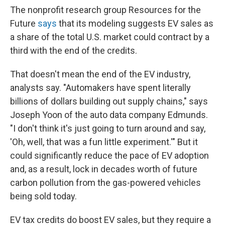
The nonprofit research group Resources for the
Future
says
that its modeling suggests EV sales as
a share of the total U.S. market could contract by a
third with the end of the credits.
That doesn't mean the end of the EV industry,
analysts say. "Automakers have spent literally
billions of dollars building out supply chains," says
Joseph Yoon of the auto data company Edmunds.
"I don't think it's just going to turn around and say,
'Oh, well, that was a fun little experiment.'" But it
could significantly reduce the pace of EV adoption
and, as a result, lock in decades worth of future
carbon pollution from the gas-powered vehicles
being sold today.
EV tax credits do boost EV sales, but they require a