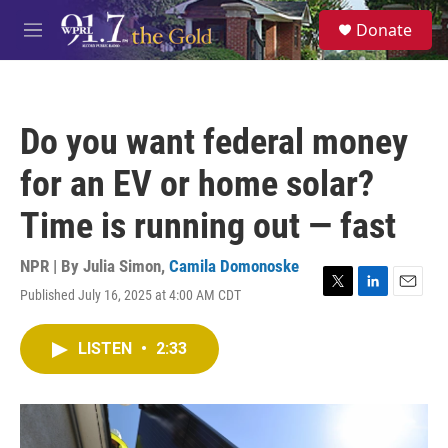
Skip to main content
S
Donate
e
M
a
e
r
n
c
u
h
Do you want federal money
u
e
for an EV or home solar?
r
y
Time is running out — fast
NPR | By
Julia Simon
,
Camila Domonoske
Published July 16, 2025 at 4:00 AM CDT
T
L
E
w
i
m
i
n
a
LISTEN
•
2:33
t
k
i
t
e
l
e
d
r
I
n