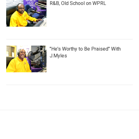
R&B, Old School on WPRL
"He's Worthy to Be Praised" With
J.Myles