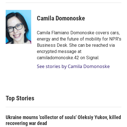
Camila Domonoske
Camila Flamiano Domonoske covers cars,
energy and the future of mobility for NPR's
Business Desk. She can be reached via
encrypted message at
camiladomonoske.42 on Signal.
See stories by Camila Domonoske
Top Stories
Ukraine mourns 'collector of souls' Oleksiy Yukov, killed
recovering war dead