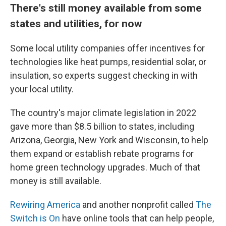
There's still money available from some
states and utilities, for now
Some local utility companies offer incentives for
technologies like heat pumps, residential solar, or
insulation, so experts suggest checking in with
your local utility.
The country's major climate legislation in 2022
gave more than $8.5 billion to states, including
Arizona, Georgia, New York and Wisconsin, to help
them expand or establish rebate programs for
home green technology upgrades. Much of that
money is still available.
Rewiring America
and another nonprofit called
The
Switch is On
have online tools that can help people,