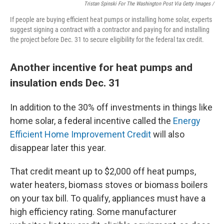
Tristan Spinski For The Washington Post Via Getty Images /
If people are buying efficient heat pumps or installing home solar, experts
suggest signing a contract with a contractor and paying for and installing
the project before Dec. 31 to secure eligibility for the federal tax credit.
Another incentive for heat pumps and
insulation ends Dec. 31
In addition to the 30% off investments in things like
home solar, a federal incentive called the
Energy
Efficient Home Improvement Credit
will also
disappear later this year.
That credit meant up to $2,000 off heat pumps,
water heaters, biomass stoves or biomass boilers
on your tax bill. To qualify, appliances must have a
high efficiency rating. Some manufacturer