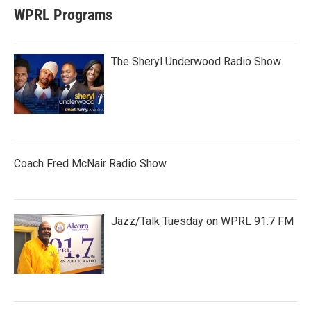
WPRL Programs
The Sheryl Underwood Radio Show
Coach Fred McNair Radio Show
Jazz/Talk Tuesday on WPRL 91.7 FM