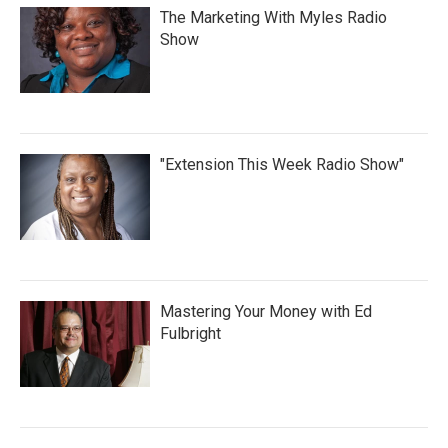
The Marketing With Myles Radio
Show
"Extension This Week Radio Show"
Mastering Your Money with Ed
Fulbright