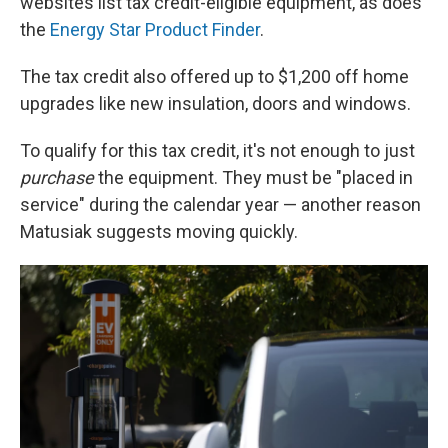
websites list tax credit-eligible equipment, as does
the
Energy Star Product Finder
.
The tax credit also offered up to $1,200 off home
upgrades like new insulation, doors and windows.
To qualify for this tax credit, it's not enough to just
purchase
the equipment. They must be "placed in
service" during the calendar year — another reason
Matusiak suggests moving quickly.