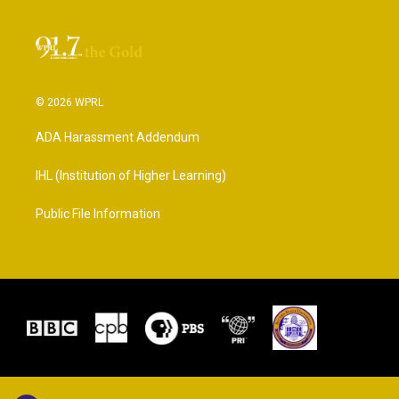
© 2026 WPRL
ADA Harassment Addendum
IHL (Institution of Higher Learning)
Public File Information