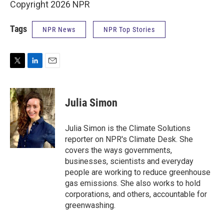
Copyright 2026 NPR
Tags
NPR News
NPR Top Stories
T
L
E
w
i
m
i
n
a
t
k
i
Julia Simon
t
e
l
e
d
r
I
Julia Simon is the Climate Solutions
n
reporter on NPR's Climate Desk. She
covers the ways governments,
businesses, scientists and everyday
people are working to reduce greenhouse
gas emissions. She also works to hold
corporations, and others, accountable for
greenwashing.