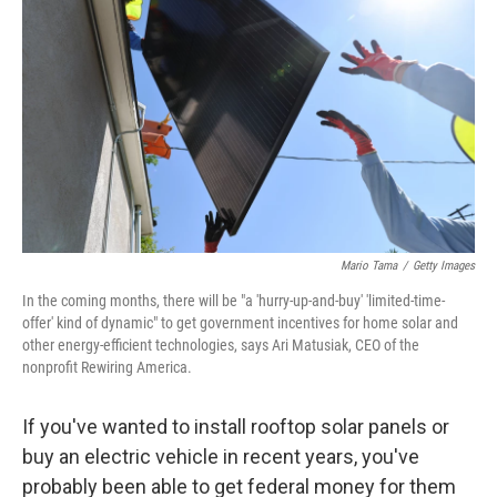
Mario Tama
/
Getty Images
In the coming months, there will be "a 'hurry-up-and-buy' 'limited-time-
offer' kind of dynamic" to get government incentives for home solar and
other energy-efficient technologies, says Ari Matusiak, CEO of the
nonprofit Rewiring America.
If you've wanted to install rooftop solar panels or
buy an electric vehicle in recent years, you've
probably been able to get federal money for them