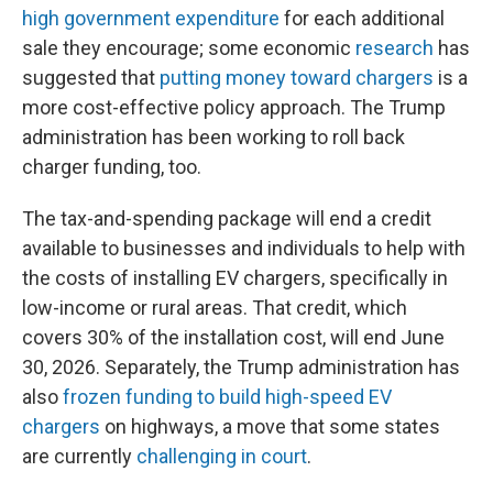
high government expenditure
for each additional
sale they encourage; some economic
research
has
suggested that
putting money toward chargers
is a
more cost-effective policy approach. The Trump
administration has been working to roll back
charger funding, too.
The tax-and-spending package will end a credit
available to businesses and individuals to help with
the costs of installing EV chargers, specifically in
low-income or rural areas. That credit, which
covers 30% of the installation cost, will end June
30, 2026. Separately, the Trump administration has
also
frozen funding to build high-speed EV
chargers
on highways, a move that some states
are currently
challenging in court
.