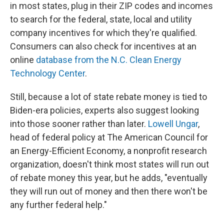
in most states, plug in their ZIP codes and incomes
to search for the federal, state, local and utility
company incentives for which they're qualified.
Consumers can also check for incentives at an
online
database from the N.C. Clean Energy
Technology Center
.
Still, because a lot of state rebate money is tied to
Biden-era policies, experts also suggest looking
into those sooner rather than later.
Lowell Ungar
,
head of federal policy at The American Council for
an Energy-Efficient Economy, a nonprofit research
organization, doesn't think most states will run out
of rebate money this year, but he adds, "eventually
they will run out of money and then there won't be
any further federal help."