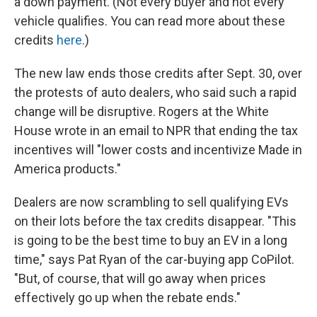
a down payment. (Not every buyer and not every
vehicle qualifies. You can read more about these
credits
here
.)
The new law ends those credits after Sept. 30, over
the protests of auto dealers, who said such a rapid
change will be disruptive. Rogers at the White
House wrote in an email to NPR that ending the tax
incentives will "lower costs and incentivize Made in
America products."
Dealers are now scrambling to sell qualifying EVs
on their lots before the tax credits disappear. "This
is going to be the best time to buy an EV in a long
time," says Pat Ryan of the car-buying app CoPilot.
"But, of course, that will go away when prices
effectively go up when the rebate ends."