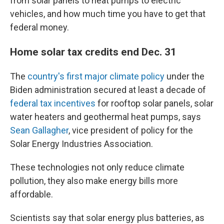
from solar panels to heat pumps to electric
vehicles, and how much time you have to get that
federal money.
Home solar tax credits end Dec. 31
The
country's first major climate policy
under the
Biden administration secured at least a decade of
federal tax incentives
for rooftop solar panels, solar
water heaters and geothermal heat pumps, says
Sean Gallagher
, vice president of policy for the
Solar Energy Industries Association.
These technologies not only reduce climate
pollution, they also make energy bills more
affordable.
Scientists say that solar energy plus batteries, as