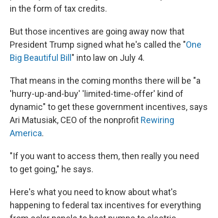
in the form of tax credits.
But those incentives are going away now that
President Trump signed what he's called the "
One
Big Beautiful Bill
" into law on July 4.
That means in the coming months there will be "a
'hurry-up-and-buy' 'limited-time-offer' kind of
dynamic" to get these government incentives, says
Ari Matusiak, CEO of the nonprofit
Rewiring
America
.
"If you want to access them, then really you need
to get going," he says.
Here's what you need to know about what's
happening to federal tax incentives for everything