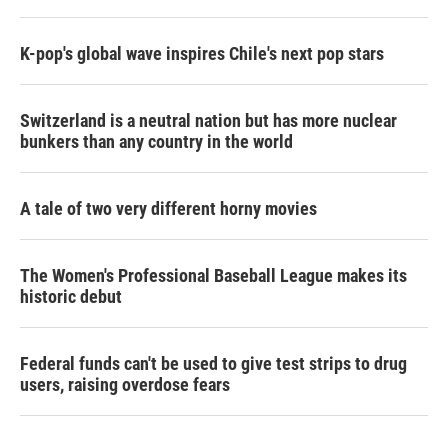
K-pop's global wave inspires Chile's next pop stars
Switzerland is a neutral nation but has more nuclear
bunkers than any country in the world
A tale of two very different horny movies
The Women's Professional Baseball League makes its
historic debut
Federal funds can't be used to give test strips to drug
users, raising overdose fears