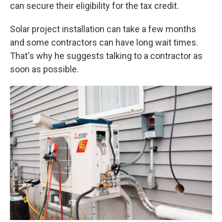
can secure their eligibility for the tax credit.
Solar project installation can take a few months
and some contractors can have long wait times.
That's why he suggests talking to a contractor as
soon as possible.