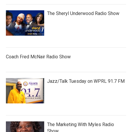
The Sheryl Underwood Radio Show
Coach Fred McNair Radio Show
Jazz/Talk Tuesday on WPRL 91.7 FM
The Marketing With Myles Radio
Show