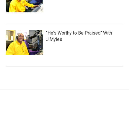
"He's Worthy to Be Praised" With
J.Myles