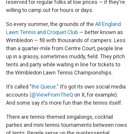
reserved for regular folks at low prices — if they're
willing to camp out for hours or days.
So every summer, the grounds of the
All England
Lawn Tennis and Croquet Club
— better known as
Wimbledon — fill with thousands of campers. Less
than a quarter-mile from Centre Court, people line
up in a grassy, sometimes muddy, field. They pitch
tents and party while waiting in line for tickets to
the Wimbledon Lawn Tennis Championships.
It's called "
the Queue
." It's got its own social media
accounts
(@ViewFromTheQ
on X, for example).
And some say it's more fun than the tennis itself.
There are tennis-themed singalongs, cocktail
parties and mini tennis tournaments between rows
of tents. People serve up the quintessential