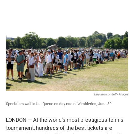
r
I
n
Ezra Shaw
/
Getty Images
Spectators wait in the Queue on day one of Wimbledon, June 30.
LONDON — At the world's most prestigious tennis
tournament, hundreds of the best tickets are