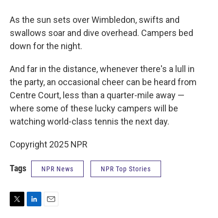
As the sun sets over Wimbledon, swifts and
swallows soar and dive overhead. Campers bed
down for the night.
And far in the distance, whenever there's a lull in
the party, an occasional cheer can be heard from
Centre Court, less than a quarter-mile away —
where some of these lucky campers will be
watching world-class tennis the next day.
Copyright 2025 NPR
Tags
NPR News
NPR Top Stories
T
L
E