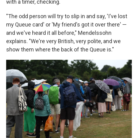
with a timer, checking.
"The odd person will try to slip in and say, 'I've lost
my Queue card' or 'My friend's got it over there' —
and we've heard it all before," Mendelssohn
explains. "We're very British, very polite, and we
show them where the back of the Queue is."