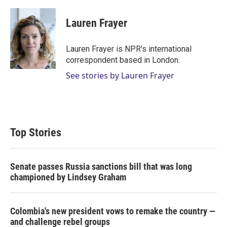
w
i
m
i
n
a
t
k
i
Lauren Frayer
t
e
l
e
d
r
I
Lauren Frayer is NPR's international
n
correspondent based in London.
See stories by Lauren Frayer
Top Stories
Senate passes Russia sanctions bill that was long
championed by Lindsey Graham
Colombia's new president vows to remake the country —
and challenge rebel groups