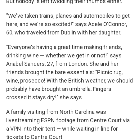
But nobody is left twiddling their thumbs either.
"We've taken trains, planes and automobiles to get
here, and we're so excited!" says Adele O'Connor,
60, who traveled from Dublin with her daughter.
"Everyone's having a great time making friends,
drinking wine — whether we get in or not!" says
Anabel Sanders, 27, from London. She and her
friends brought the bare essentials: "Picnic rug,
wine, prosecco! With the British weather, we should
probably have brought an umbrella. Fingers
crossed it stays dry!" she says.
A family visiting from North Carolina was
livestreaming ESPN footage from Centre Court via
a VPN into their tent — while waiting in line for
tickets to Centre Court.