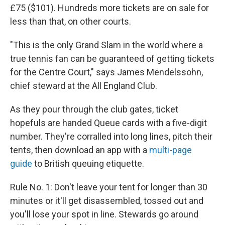
£75 ($101). Hundreds more tickets are on sale for
less than that, on other courts.
"This is the only Grand Slam in the world where a
true tennis fan can be guaranteed of getting tickets
for the Centre Court," says James Mendelssohn,
chief steward at the All England Club.
As they pour through the club gates, ticket
hopefuls are handed Queue cards with a five-digit
number. They're corralled into long lines, pitch their
tents, then download an app with a
multi-page
guide
to British queuing
etiquette.
Rule No. 1: Don't leave your tent for longer than 30
minutes or it'll get disassembled, tossed out and
you'll lose your spot in line. Stewards go around