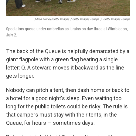
Julian Finney/Getty Images / Getty Images Europe
/
Getty Images Europe
Spectators queue under umbrellas as it rains on day three at Wimbledon,
July 2.
The back of the Queue is helpfully demarcated by a
giant flagpole with a green flag bearing a single
letter: Q. A steward moves it backward as the line
gets longer.
Nobody can pitch a tent, then dash home or back to
a hotel for a good night's sleep. Even waiting too
long for the public toilets could be risky. The rule is
that campers must stay with their tents, in the
Queue, for hours — sometimes days.