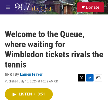
Skip to main content
S
Donate
e
M
a
e
r
n
c
u
h
Welcome to the Queue,
u
e
where waiting for
r
y
Wimbledon tickets rivals the
tennis
NPR | By
Lauren Frayer
Published July 10, 2025 at 10:32 AM CDT
T
L
E
w
i
m
i
n
a
LISTEN
•
3:51
t
k
i
t
e
l
e
d