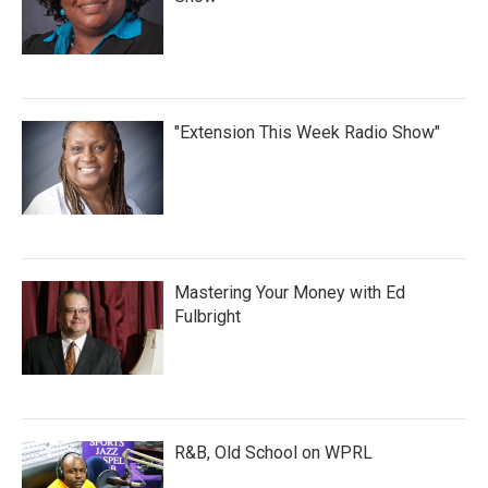
"Extension This Week Radio Show"
Mastering Your Money with Ed
Fulbright
R&B, Old School on WPRL