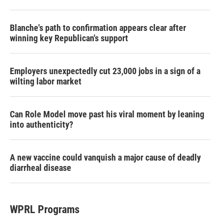
Blanche's path to confirmation appears clear after
winning key Republican's support
Employers unexpectedly cut 23,000 jobs in a sign of a
wilting labor market
Can Role Model move past his viral moment by leaning
into authenticity?
A new vaccine could vanquish a major cause of deadly
diarrheal disease
WPRL Programs