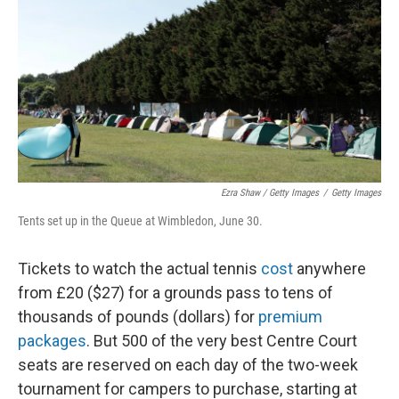
Ezra Shaw / Getty Images
/
Getty Images
Tents set up in the Queue at Wimbledon, June 30.
Tickets to watch the actual tennis
cost
anywhere
from £20 ($27) for a grounds pass to tens of
thousands of pounds (dollars) for
premium
packages
. But 500 of the very best Centre Court
seats are reserved on each day of the two-week
tournament for campers to purchase, starting at