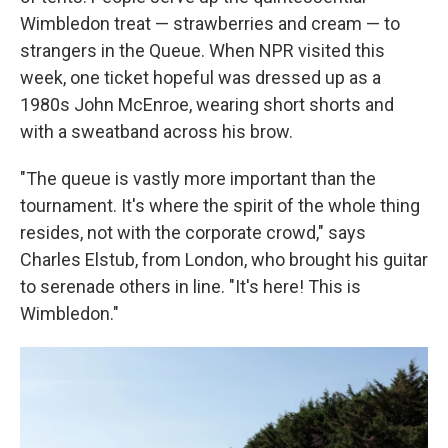
Wimbledon treat — strawberries and cream — to
strangers in the Queue. When NPR visited this
week, one ticket hopeful was dressed up as a
1980s John McEnroe, wearing short shorts and
with a sweatband across his brow.
"The queue is vastly more important than the
tournament. It's where the spirit of the whole thing
resides, not with the corporate crowd," says
Charles Elstub, from London, who brought his guitar
to serenade others in line. "It's here! This is
Wimbledon."