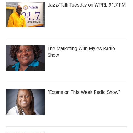
Jazz/Talk Tuesday on WPRL 91.7 FM
The Marketing With Myles Radio
Show
"Extension This Week Radio Show"