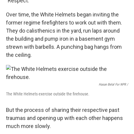
"Respect."
Over time, the White Helmets began inviting the
former regime firefighters to work out with them.
They do calisthenics in the yard, run laps around
the building and pump iron in a basement gym
strewn with barbells. A punching bag hangs from
the ceiling.
Hasan Belal For NPR /
The White Helmets exercise outside the firehouse.
But the process of sharing their respective past
traumas and opening up with each other happens
much more slowly.