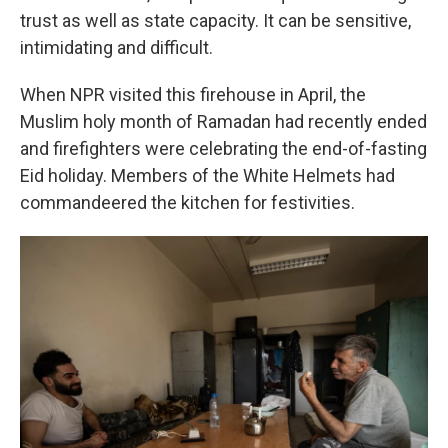
trust as well as state capacity. It can be sensitive,
intimidating and difficult.
When NPR visited this firehouse in April, the
Muslim holy month of Ramadan had recently ended
and firefighters were celebrating the end-of-fasting
Eid holiday. Members of the White Helmets had
commandeered the kitchen for festivities.