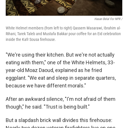
Hasan Belal For NPR /
White Helmet members (from left to right) Qassem Masarawi, Ibrahim al-
Rihani, Tarek Taleb and Mustafa Bakkar pour coffee for an Eid celebration
inside the Kafr Sousa firehouse.
"We're using their kitchen. But we're not actually
eating with them," one of the White Helmets, 33-
year-old Moaz Daoud, explained as he fried
eggplant. "We eat and sleep in separate quarters,
because we have different morals."
After an awkward silence, "I'm not afraid of them
though," he said. "Trust is being built."
But a slapdash brick wall divides this firehouse:
Nearly two dozen veteran firefighters live on one