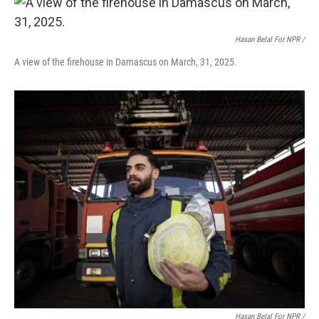
Hasan Belal For NPR /
A view of the firehouse in Damascus on March, 31, 2025.
Hasan Belal For NPR /