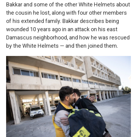
Bakkar and some of the other White Helmets about
the cousin he lost, along with four other members
of his extended family. Bakkar describes being
wounded 10 years ago in an attack on his east
Damascus neighborhood, and how he was rescued
by the White Helmets — and then joined them.