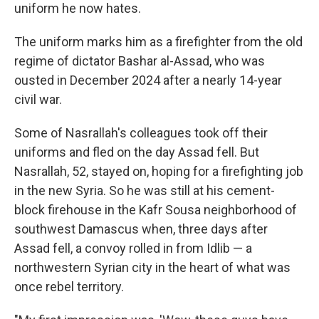
uniform he now hates.
The uniform marks him as a firefighter from the old
regime of dictator Bashar al-Assad, who was
ousted in December 2024 after a nearly 14-year
civil war.
Some of Nasrallah's colleagues took off their
uniforms and fled on the day Assad fell. But
Nasrallah, 52, stayed on, hoping for a firefighting job
in the new Syria. So he was still at his cement-
block firehouse in the Kafr Sousa neighborhood of
southwest Damascus when, three days after
Assad fell, a convoy rolled in from Idlib — a
northwestern Syrian city in the heart of what was
once rebel territory.