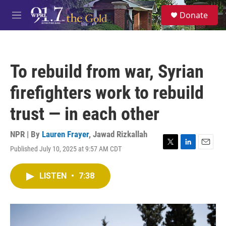
Skip to main content
S
Donate
e
M
a
e
r
n
c
u
h
To rebuild from war, Syrian
u
e
firefighters work to rebuild
r
y
trust — in each other
NPR | By
Lauren Frayer
,
Jawad Rizkallah
Published July 10, 2025 at 9:57 AM CDT
T
L
E
w
i
m
i
n
a
LISTEN
•
7:38
t
k
i
t
e
l
e
d
r
I
n