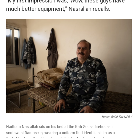
"My first impression was, 'Wow, these guys have
much better equipment,'" Nasrallah recalls.
Hasan Belal For NPR /
Haitham Nasrallah sits on his bed at the Kafr Sousa firehouse in
southwest Damascus, wearing a uniform that identifies him as a