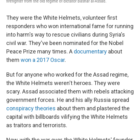
firefighter from the old regime of dictator Bashar al-Assad.
They were the White Helmets, volunteer first
responders who won international fame for running
into harm's way to rescue civilians during Syria's
civil war. They've been nominated for the Nobel
Peace Prize many times. A
documentary
about
them
won a 2017 Oscar
.
But for anyone who worked for the Assad regime,
the White Helmets weren't heroes. They were
scary. Assad associated them with rebels attacking
government forces. He and his ally Russia spread
conspiracy theories
about them and plastered the
capital with billboards vilifying the White Helmets
as traitors and terrorists.
Now, with the war over, the White Helmets' founder