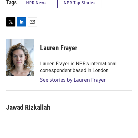
Tags
NPR News
NPR Top Stories
T
L
E
w
i
m
i
n
a
t
k
i
Lauren Frayer
t
e
l
e
d
r
I
Lauren Frayer is NPR's international
n
correspondent based in London.
See stories by Lauren Frayer
Jawad Rizkallah