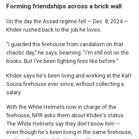
Forming friendships across a brick wall
On the day the Assad regime fell — Dec. 8, 2024 —
Khdeir rushed back to the job he loves.
"I guarded the firehouse from vandalism on that
chaotic day," he says, beaming. "I'm still not on the
books. But I've been fighting fires like before."
Khdeir says he's been living and working at the Kafr
Sousa firehouse ever since, without collecting a
salary.
With the White Helmets now in charge of the
firehouse, NPR asks them about Khdeir's status.
The White Helmets say they don't know him —
even though he's been living in the same firehouse,