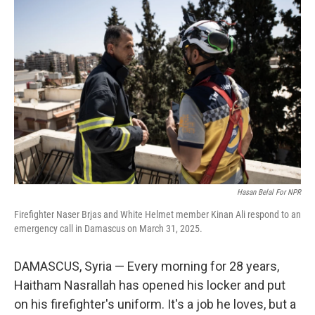
Hasan Belal For NPR
Firefighter Naser Brjas and White Helmet member Kinan Ali respond to an
emergency call in Damascus on March 31, 2025.
DAMASCUS, Syria — Every morning for 28 years,
Haitham Nasrallah has opened his locker and put
on his firefighter's uniform. It's a job he loves, but a