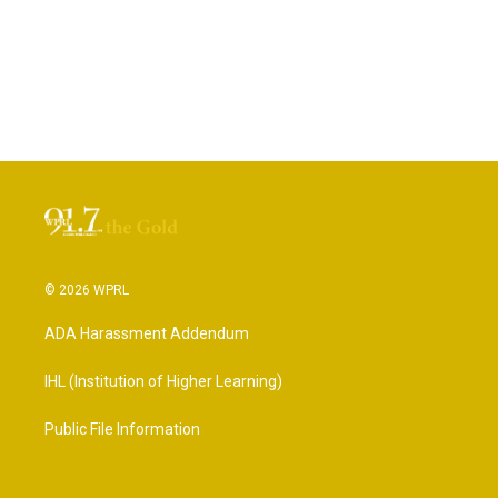
© 2026 WPRL
ADA Harassment Addendum
IHL (Institution of Higher Learning)
Public File Information