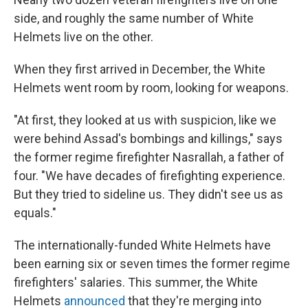
side, and roughly the same number of White
Helmets live on the other.
When they first arrived in December, the White
Helmets went room by room, looking for weapons.
"At first, they looked at us with suspicion, like we
were behind Assad's bombings and killings," says
the former regime firefighter Nasrallah, a father of
four. "We have decades of firefighting experience.
But they tried to sideline us. They didn't see us as
equals."
The internationally-funded White Helmets have
been earning six or seven times the former regime
firefighters' salaries.
This summer, the White
Helmets
announced
that they're merging into