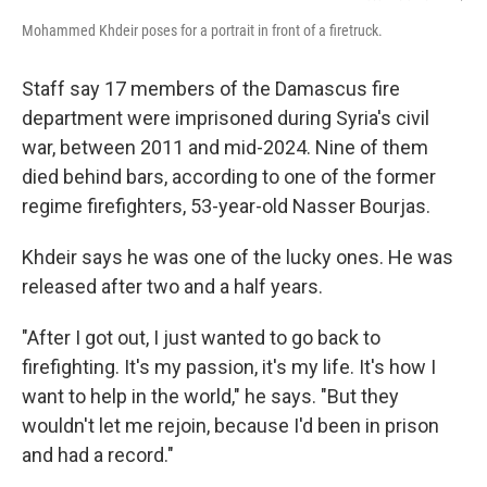
Mohammed Khdeir poses for a portrait in front of a firetruck.
Staff say 17 members of the Damascus fire
department were imprisoned during Syria's civil
war, between 2011 and mid-2024. Nine of them
died behind bars, according to one of the former
regime firefighters, 53-year-old Nasser Bourjas.
Khdeir says he was one of the lucky ones. He was
released after two and a half years.
"After I got out, I just wanted to go back to
firefighting. It's my passion, it's my life. It's how I
want to help in the world," he says. "But they
wouldn't let me rejoin, because I'd been in prison
and had a record."