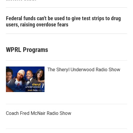
Federal funds can't be used to give test strips to drug
users, raising overdose fears
WPRL Programs
The Sheryl Underwood Radio Show
Coach Fred McNair Radio Show