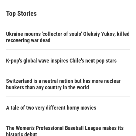
Top Stories
Ukraine mourns 'collector of souls' Oleksiy Yukov, killed
recovering war dead
K-pop's global wave inspires Chile's next pop stars
Switzerland is a neutral nation but has more nuclear
bunkers than any country in the world
A tale of two very different horny movies
The Women's Professional Baseball League makes its
historic debut