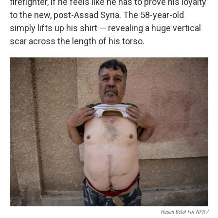
firefighter, if he feels like he has to prove his loyalty
to the new, post-Assad Syria. The 58-year-old
simply lifts up his shirt — revealing a huge vertical
scar across the length of his torso.
Hasan Belal For NPR /