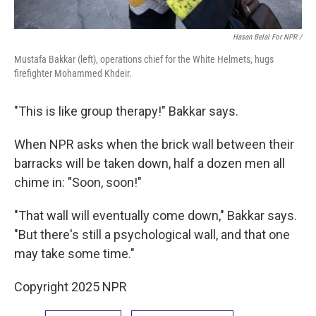
Hasan Belal For NPR /
Mustafa Bakkar (left), operations chief for the White Helmets, hugs
firefighter Mohammed Khdeir.
"This is like group therapy!" Bakkar says.
When NPR asks when the brick wall between their
barracks will be taken down, half a dozen men all
chime in: "Soon, soon!"
"That wall will eventually come down," Bakkar says.
"But there's still a psychological wall, and that one
may take some time."
Copyright 2025 NPR