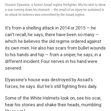
Hussein Elyassine, a former Assad regime firefighter, lifts his shirt to show
a scar running down his stomach — the result of an injury he sustained in
an attack he believes was committed by the Assad regime.
It's from a shelling attack in 2014 or 2015 — he
can't recall, he says, there have been so many —
which he believes the old regime ordered against
its own men. He also has scars from bullet wounds
to his hands and hip — from a sniper, he says, in a
different incident. Four nerves in his hand were
severed.
Elyassine's house was destroyed by Assad's
forces, he says. But he's still fighting fires daily.
Some of the White Helmets look on, see his scar,
hear his stories and shake their heads, mumbling: