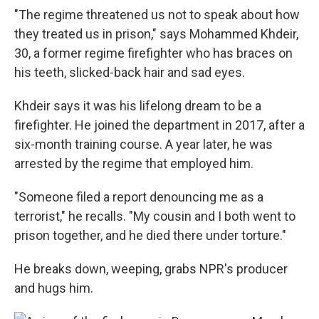
"The regime threatened us not to speak about how
they treated us in prison," says Mohammed Khdeir,
30, a former regime firefighter who has braces on
his teeth, slicked-back hair and sad eyes.
Khdeir says it was his lifelong dream to be a
firefighter. He joined the department in 2017, after a
six-month training course. A year later, he was
arrested by the regime that employed him.
"Someone filed a report denouncing me as a
terrorist," he recalls. "My cousin and I both went to
prison together, and he died there under torture."
He breaks down, weeping, grabs NPR's producer
and hugs him.