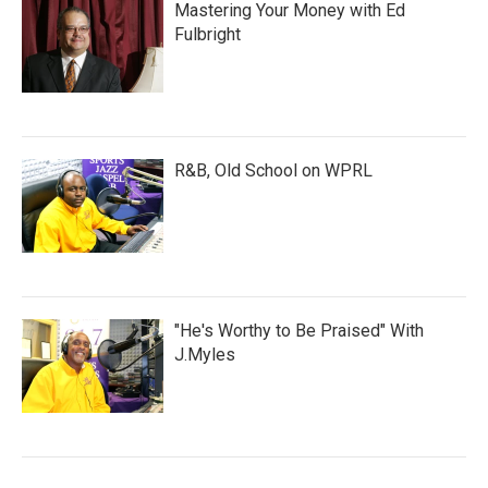
Mastering Your Money with Ed
Fulbright
R&B, Old School on WPRL
"He's Worthy to Be Praised" With
J.Myles