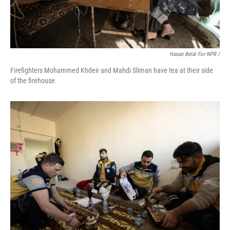
Hasan Belal For NPR /
Firefighters Mohammed Khdeir and Mahdi Sliman have tea at their side
of the firehouse.