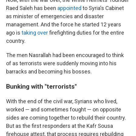
Raed Saleh has been
appointed
to Syria's Cabinet
as minister of emergencies and disaster
management. And the force he started 12 years
ago is
taking over
firefighting duties for the entire
country.
The men Nasrallah had been encouraged to think
of as terrorists were suddenly moving into his
barracks
and becoming his bosses.
Bunking with "terrorists"
With the end of the civil war, Syrians who lived,
worked — and sometimes fought — on opposite
sides are coming together to rebuild their country.
But as the first responders at the Kafr Sousa
firehouse attest, that process requires rebuilding