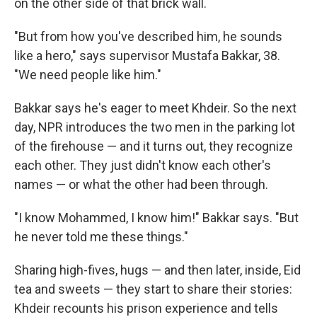
on the other side of that brick wall.
"But from how you've described him, he sounds
like a hero," says supervisor Mustafa Bakkar, 38.
"We need people like him."
Bakkar says he's eager to meet Khdeir. So the next
day, NPR introduces the two men in the parking lot
of the firehouse — and it turns out, they recognize
each other. They just didn't know each other's
names — or what the other had been through.
"I know Mohammed, I know him!" Bakkar says. "But
he never told me these things."
Sharing high-fives, hugs — and then later, inside,
Eid
tea and sweets — they start to share their stories:
Khdeir recounts his prison experience and tells