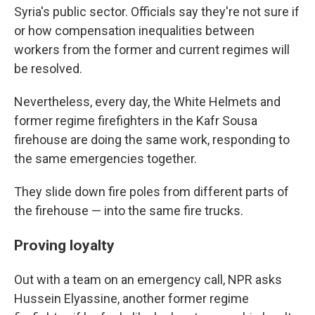
Syria's public sector. Officials say they're not sure if
or how compensation inequalities between
workers from the former and current regimes will
be resolved.
Nevertheless, every day, the White Helmets and
former regime firefighters in the Kafr Sousa
firehouse are doing the same work, responding to
the same emergencies together.
They slide down fire poles from different parts of
the firehouse
— into the same fire trucks.
Proving loyalty
Out with a team on an emergency call, NPR asks
Hussein Elyassine, another former regime