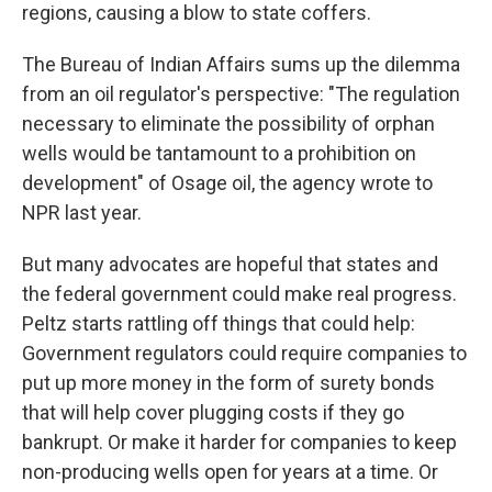
regions, causing a blow to state coffers.
The Bureau of Indian Affairs sums up the dilemma
from an oil regulator's perspective: "The regulation
necessary to eliminate the possibility of orphan
wells would be tantamount to a prohibition on
development" of Osage oil, the agency wrote to
NPR last year.
But many advocates are hopeful that states and
the federal government could make real progress.
Peltz starts rattling off things that could help:
Government regulators could require companies to
put up more money in the form of surety bonds
that will help cover plugging costs if they go
bankrupt. Or make it harder for companies to keep
non-producing wells open for years at a time. Or