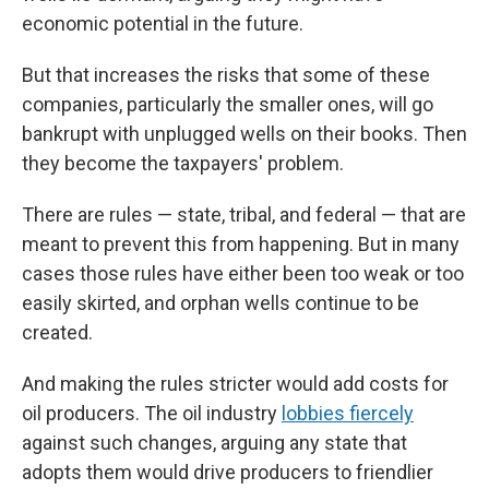
economic potential in the future.
But that increases the risks that some of these
companies, particularly the smaller ones, will go
bankrupt with unplugged wells on their books. Then
they become the taxpayers' problem.
There are rules — state, tribal, and federal — that are
meant to prevent this from happening. But in many
cases those rules have either been too weak or too
easily skirted, and orphan wells continue to be
created.
And making the rules stricter would add costs for
oil producers. The oil industry
lobbies fiercely
against such changes, arguing any state that
adopts them would drive producers to friendlier