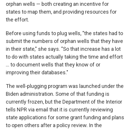
orphan wells — both creating an incentive for
states to map them, and providing resources for
the effort.
Before using funds to plug wells, "the states had to
submit the numbers of orphan wells that they have
in their state," she says. "So that increase has a lot
to do with states actually taking the time and effort
… to document wells that they know of or
improving their databases."
The well-plugging program was launched under the
Biden administration. Some of that funding is
currently frozen, but the Department of the Interior
tells NPR via email that it is currently reviewing
state applications for some grant funding and plans
to open others after a policy review. In the