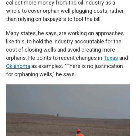
collect more money from the oil industry as a
whole to cover orphan well plugging costs, rather
than relying on taxpayers to foot the bill.
Many states, he says, are working on approaches
like this, to hold the industry accountable for the
cost of closing wells and avoid creating more
orphans. He points to recent changes in
Texas
and
Oklahoma
as examples. "There is no justification
for orphaning wells," he says.