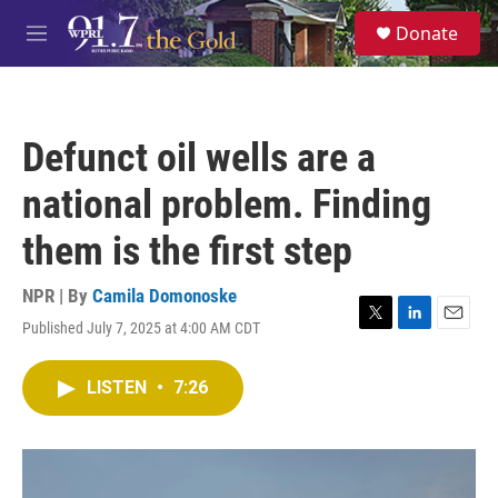
Skip to main content
S
Donate
e
M
a
e
r
n
c
u
h
Defunct oil wells are a
u
e
national problem. Finding
r
y
them is the first step
NPR | By
Camila Domonoske
Published July 7, 2025 at 4:00 AM CDT
T
L
E
w
i
m
i
n
a
LISTEN
•
7:26
t
k
i
t
e
l
e
d
r
I
n