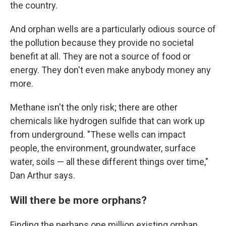
the country.
And orphan wells are a particularly odious source of
the pollution because they provide no societal
benefit at all. They are not a source of food or
energy. They don't even make anybody money any
more.
Methane isn't the only risk; there are other
chemicals like hydrogen sulfide that can work up
from underground. "These wells can impact
people, the environment, groundwater, surface
water, soils — all these different things over time,"
Dan Arthur says.
Will there be more orphans?
Finding the perhaps one million existing orphan