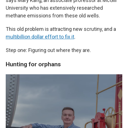
says Mary Kang, an associate professor at McGill
University who has extensively researched
methane emissions from these old wells.
This old problem is attracting new scrutiny, and a
multibillion dollar effort to fix it
.
Step one: Figuring out where they are.
Hunting for orphans