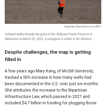
September Dawn Bottoms For NPR /
Caldwell walks through dry grass in the Tallgrass Prairie Preserve in
Oklahoma on March 20, 2024. A pumpjack is visible in the distance.
Despite challenges, the map is getting
filled in
A few years ago Mary Kang, of McGill University,
tracked a 50% increase in how many wells had
been documented in the U.S. over just six months.
She attributes the increase to the Bipartisan
Infrastructure Law, which passed in 2021 and
included $4.7 billion in funding for plugging those