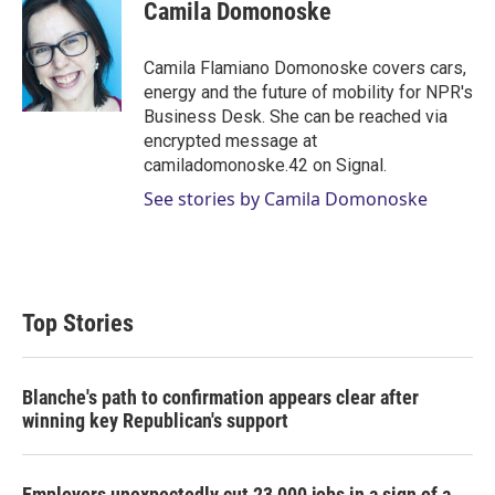
t
k
i
Camila Domonoske
t
e
l
e
d
r
I
Camila Flamiano Domonoske covers cars,
n
energy and the future of mobility for NPR's
Business Desk. She can be reached via
encrypted message at
camiladomonoske.42 on Signal.
See stories by Camila Domonoske
Top Stories
Blanche's path to confirmation appears clear after
winning key Republican's support
Employers unexpectedly cut 23,000 jobs in a sign of a