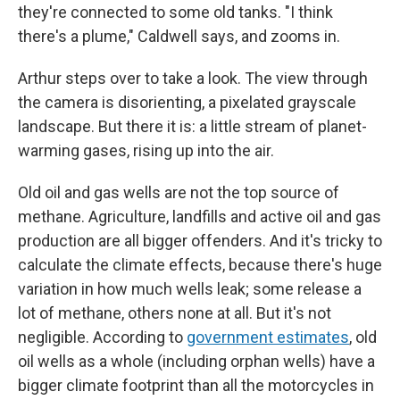
they're connected to some old tanks. "I think
there's a plume," Caldwell says, and zooms in.
Arthur steps over to take a look. The view through
the camera is disorienting, a pixelated grayscale
landscape. But there it is: a little stream of planet-
warming gases, rising up into the air.
Old oil and gas wells are not the top source of
methane. Agriculture, landfills and active oil and gas
production are all bigger offenders. And it's tricky to
calculate the climate effects, because there's huge
variation in how much wells leak; some release a
lot of methane, others none at all. But it's not
negligible. According to
government estimates
, old
oil wells as a whole (including orphan wells) have a
bigger climate footprint than all the motorcycles in