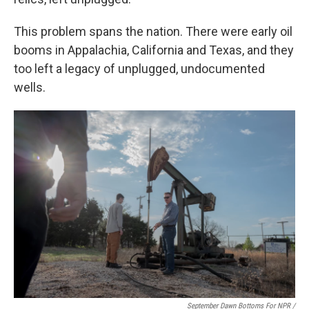
This problem spans the nation. There were early oil
booms in Appalachia, California and Texas, and they
too left a legacy of unplugged, undocumented
wells.
September Dawn Bottoms For NPR /