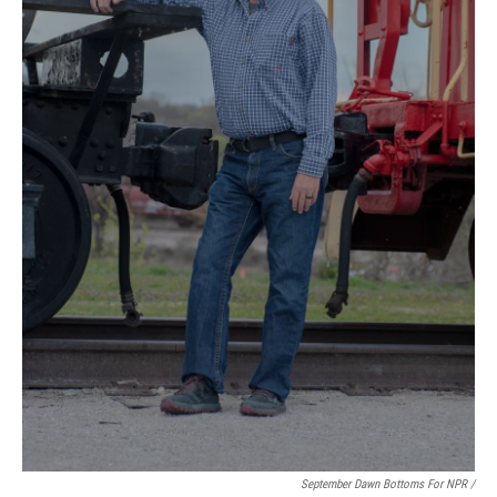
September Dawn Bottoms For NPR /