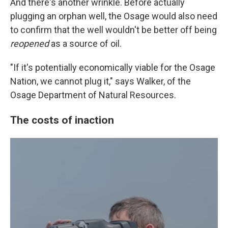
And there's another wrinkle. Before actually
plugging an orphan well, the Osage would also need
to confirm that the well wouldn't be better off being
reopened
as a source of oil.
"If it's potentially economically viable for the Osage
Nation, we cannot plug it," says Walker, of the
Osage Department of Natural Resources.
The costs of inaction