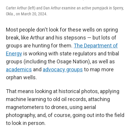
Carter Arthur (left) and Dan Arthur examine an active pumpjack in Sperry,
Okla., on March 20, 2024.
Most people don't look for these wells on spring
break, like Arthur and his stepsons — but lots of
groups are hunting for them.
The Department of
Energy
is working with state regulators and tribal
groups (including the Osage Nation), as well as
academics
and
advocacy groups
to map more
orphan wells.
That means looking at historical photos, applying
machine learning to old oil records, attaching
magnetometers to drones, using aerial
photography, and, of course, going out into the field
to look in person.