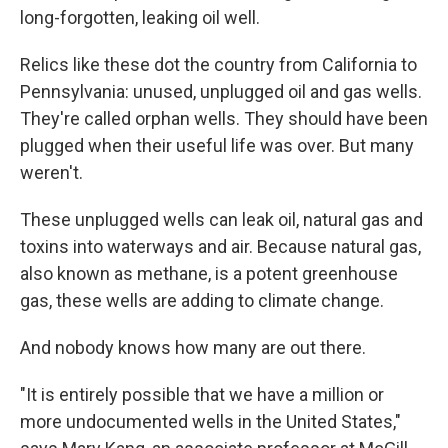
long-forgotten, leaking oil well.
Relics like these dot the country from California to
Pennsylvania: unused, unplugged oil and gas wells.
They're called orphan wells. They should have been
plugged when their useful life was over. But many
weren't.
These unplugged wells can leak oil, natural gas and
toxins into waterways and air. Because natural gas,
also known as methane, is a potent greenhouse
gas, these wells are adding to climate change.
And nobody knows how many are out there.
"It is entirely possible that we have a million or
more undocumented wells in the United States,"