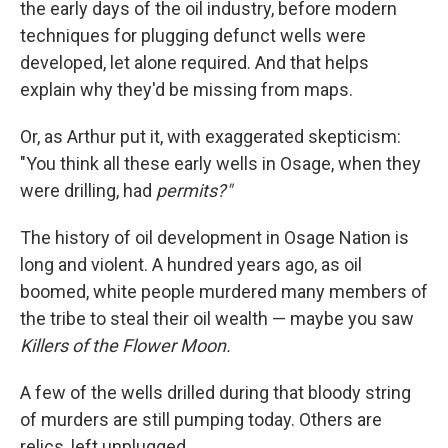
the early days of the oil industry, before modern
techniques for plugging defunct wells were
developed, let alone required. And that helps
explain why they'd be missing from maps.
Or, as Arthur put it, with exaggerated skepticism:
"You think all these early wells in Osage, when they
were drilling, had
permits?"
The history of oil development in Osage Nation is
long and violent. A hundred years ago, as oil
boomed, white people murdered many members of
the tribe to steal their oil wealth — maybe you saw
Killers of the Flower Moon.
A few of the wells drilled during that bloody string
of murders are still pumping today. Others are
relics, left unplugged.