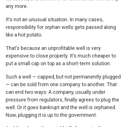
any more.
It's not an unusual situation. In many cases,
responsibility for orphan wells gets passed along
like a hot potato.
That's because an unprofitable well is very
expensive to close properly. It's much cheaper to
put a small cap on top as a short-term solution.
Such a well — capped, but not permanently plugged
— can be sold from one company to another. That
can end two ways: A company, usually under
pressure from regulators, finally agrees to plug the
well. Or it goes bankrupt and the well is orphaned.
Now, plugging it is up to the government.