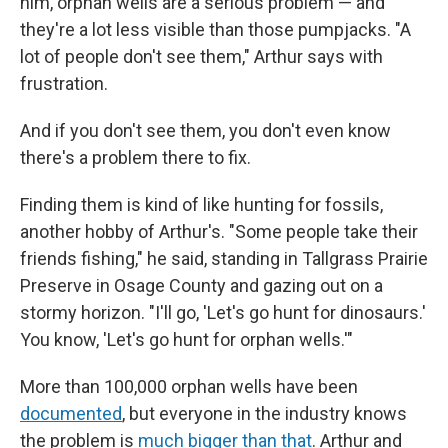
him, orphan wells are a serious problem — and
they're a lot less visible than those pumpjacks. "A
lot of people don't see them," Arthur says with
frustration.
And if you don't see them, you don't even know
there's a problem there to fix.
Finding them is kind of like hunting for fossils,
another hobby of Arthur's. "Some people take their
friends fishing," he said, standing in Tallgrass Prairie
Preserve in Osage County and gazing out on a
stormy horizon. "I'll go, 'Let's go hunt for dinosaurs.'
You know, 'Let's go hunt for orphan wells.'"
More than 100,000 orphan wells have been
documented
, but everyone in the industry knows
the problem is
much bigger than that
. Arthur and