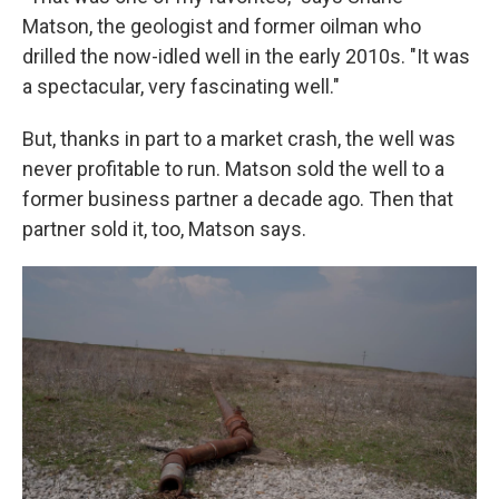
Matson, the geologist and former oilman who
drilled the now-idled well in the early 2010s. "It was
a spectacular, very fascinating well."
But, thanks in part to a market crash, the well was
never profitable to run. Matson sold the well to a
former business partner a decade ago. Then that
partner sold it, too, Matson says.