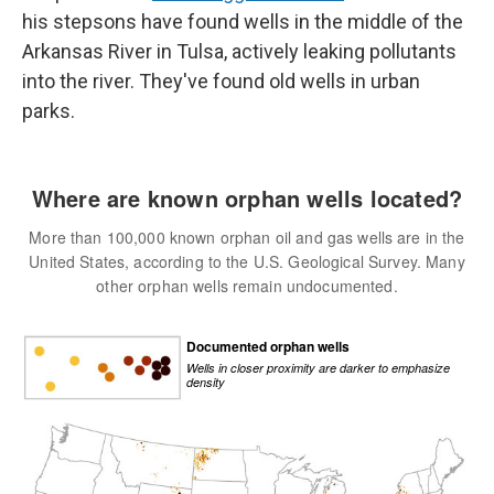
his stepsons have found wells in the middle of the
Arkansas River in Tulsa, actively leaking pollutants
into the river. They've found old wells in urban
parks.