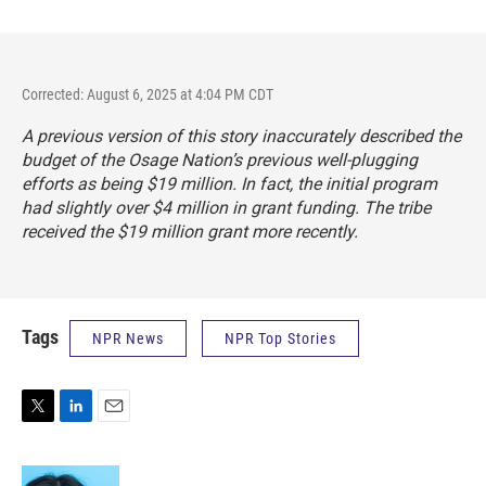
Corrected: August 6, 2025 at 4:04 PM CDT
A previous version of this story inaccurately described the
budget of the Osage Nation’s previous well-plugging
efforts as being $19 million. In fact, the initial program
had slightly over $4 million in grant funding. The tribe
received the $19 million grant more recently.
Tags
NPR News
NPR Top Stories
T
L
E
w
i
m
i
n
a