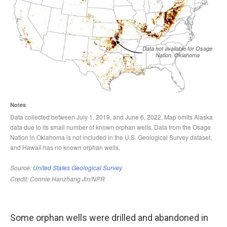
Some orphan wells were drilled and abandoned in