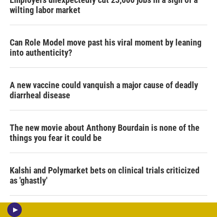
wilting labor market
Can Role Model move past his viral moment by leaning
into authenticity?
A new vaccine could vanquish a major cause of deadly
diarrheal disease
The new movie about Anthony Bourdain is none of the
things you fear it could be
Kalshi and Polymarket bets on clinical trials criticized
as 'ghastly'