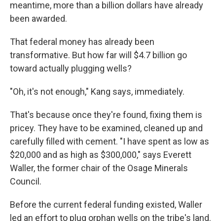
meantime, more than a billion dollars have already
been awarded.
That federal money has already been
transformative. But how far will $4.7 billion go
toward actually plugging wells?
"Oh, it's not enough," Kang says, immediately.
That's because once they're found, fixing them is
pricey. They have to be examined, cleaned up and
carefully filled with cement.
"I have spent as low as
$20,000 and as high as $300,000," says Everett
Waller, the former chair of the Osage Minerals
Council.
Before the current federal funding existed, Waller
led an effort to plug orphan wells on the tribe's land.