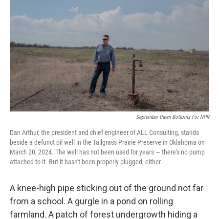
September Dawn Bottoms For NPR
Dan Arthur, the president and chief engineer of ALL Consulting, stands
beside a defunct oil well in the Tallgrass Prairie Preserve in Oklahoma on
March 20, 2024. The well has not been used for years — there's no pump
attached to it. But it hasn't been properly plugged, either.
A knee-high pipe sticking out of the ground not far
from a school. A gurgle in a pond on rolling
farmland. A patch of forest undergrowth hiding a