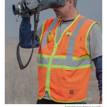
September Dawn Bottoms For NPR /