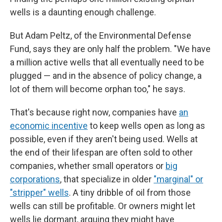
wells is a daunting enough challenge.
But Adam Peltz, of the Environmental Defense
Fund, says they are only half the problem. "We have
a million active wells that all eventually need to be
plugged — and in the absence of policy change, a
lot of them will become orphan too," he says.
That's because right now, companies have
an
economic incentive
to keep wells open as long as
possible, even if they aren't being used. Wells at
the end of their lifespan are often sold to other
companies, whether small operators or
big
corporations
, that specialize in older
"marginal" or
"stripper" wells
. A tiny dribble of oil from those
wells can still be profitable. Or owners might let
wells lie dormant, arguing they might have