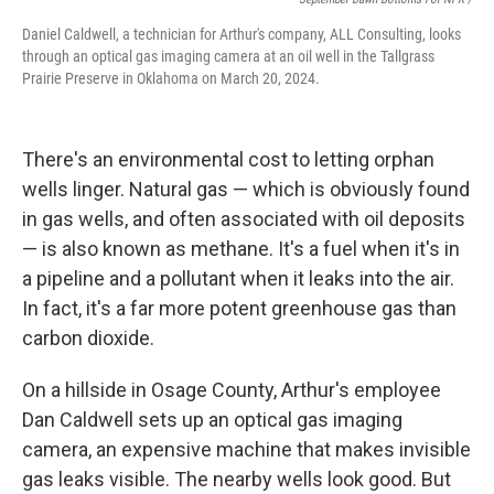
Daniel Caldwell, a technician for Arthur's company, ALL Consulting, looks
through an optical gas imaging camera at an oil well in the Tallgrass
Prairie Preserve in Oklahoma on March 20, 2024.
There's an environmental cost to letting orphan
wells linger. Natural gas — which is obviously found
in gas wells, and often associated with oil deposits
— is also known as methane. It's a fuel when it's in
a pipeline and a pollutant when it leaks into the air.
In fact, it's a far more potent greenhouse gas than
carbon dioxide.
On a hillside in Osage County, Arthur's employee
Dan Caldwell sets up an optical gas imaging
camera, an expensive machine that makes invisible
gas leaks visible. The nearby wells look good. But