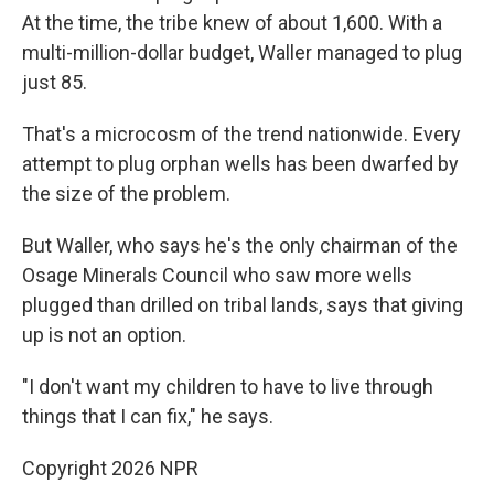
At the time, the tribe knew of about 1,600. With a
multi-million-dollar budget, Waller managed to plug
just 85.
That's a microcosm of the trend nationwide. Every
attempt to plug orphan wells has been dwarfed by
the size of the problem.
But Waller, who says he's the only chairman of the
Osage Minerals Council who saw more wells
plugged than drilled on tribal lands, says that giving
up is not an option.
"I don't want my children to have to live through
things that I can fix," he says.
Copyright 2026 NPR