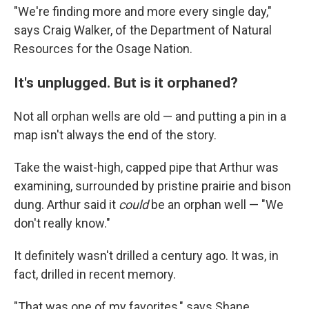
"We're finding more and more every single day,"
says Craig Walker, of the Department of Natural
Resources for the Osage Nation.
It's unplugged. But is it orphaned?
Not all orphan wells are old — and putting a pin in a
map isn't always the end of the story.
Take the waist-high, capped pipe that Arthur was
examining, surrounded by pristine prairie and bison
dung. Arthur said it
could
be an orphan well — "We
don't really know."
It definitely wasn't drilled a century ago. It was, in
fact, drilled in recent memory.
"That was one of my favorites," says Shane