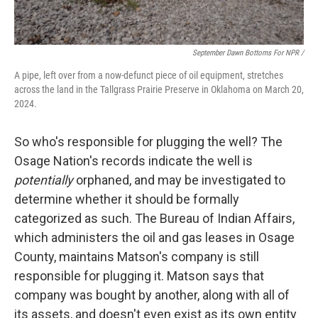
September Dawn Bottoms For NPR /
A pipe, left over from a now-defunct piece of oil equipment, stretches
across the land in the Tallgrass Prairie Preserve in Oklahoma on March 20,
2024.
So who's responsible for plugging the well? The
Osage Nation's records indicate the well is
potentially
orphaned, and may be investigated to
determine whether it should be formally
categorized as such. The Bureau of Indian Affairs,
which administers the oil and gas leases in Osage
County, maintains Matson's company is still
responsible for plugging it. Matson says that
company was bought by another, along with all of
its assets, and doesn't even exist as its own entity