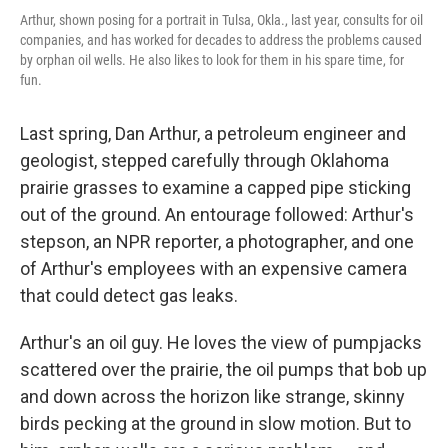
Arthur, shown posing for a portrait in Tulsa, Okla., last year, consults for oil
companies, and has worked for decades to address the problems caused
by orphan oil wells. He also likes to look for them in his spare time, for
fun.
Last spring, Dan Arthur, a petroleum engineer and
geologist, stepped carefully through Oklahoma
prairie grasses to examine a capped pipe sticking
out of the ground. An entourage followed: Arthur's
stepson, an NPR reporter, a photographer, and one
of Arthur's employees with an expensive camera
that could detect gas leaks.
Arthur's an oil guy. He loves the view of pumpjacks
scattered over the prairie, the oil pumps that bob up
and down across the horizon like strange, skinny
birds pecking at the ground in slow motion. But to