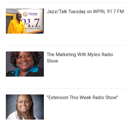
Jazz/Talk Tuesday on WPRL 91.7 FM
The Marketing With Myles Radio
Show
"Extension This Week Radio Show"