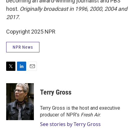
becoming an award-winning journalist and PBS
host.
Originally broadcast in 1996, 2000, 2004 and
2017.
Copyright 2025 NPR
NPR News
T
L
E
w
i
m
i
n
a
t
k
i
Terry Gross
t
e
l
e
d
r
I
Terry Gross is the host and executive
n
producer of NPR's
Fresh Air
.
See stories by Terry Gross