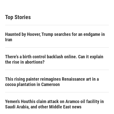
Top Stories
Haunted by Hoover, Trump searches for an endgame in
Iran
There's a birth control backlash online. Can it explain
the rise in abortions?
This rising painter reimagines Renaissance art in a
cocoa plantation in Cameroon
Yemen's Houthis claim attack on Aramco oil facility in
Saudi Arabia, and other Middle East news