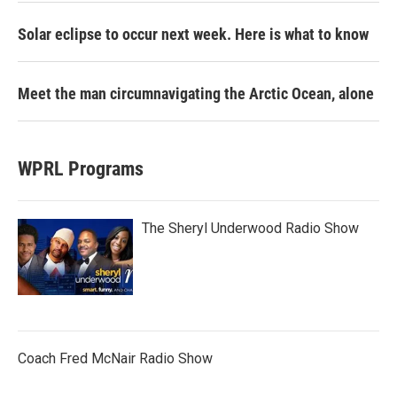
Solar eclipse to occur next week. Here is what to know
Meet the man circumnavigating the Arctic Ocean, alone
WPRL Programs
The Sheryl Underwood Radio Show
Coach Fred McNair Radio Show