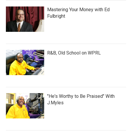
Mastering Your Money with Ed
Fulbright
R&B, Old School on WPRL
"He's Worthy to Be Praised" With
J.Myles