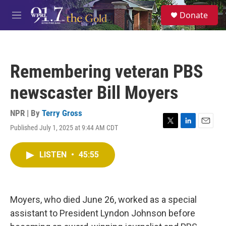
Skip to main content
S
Donate
e
M
a
e
r
n
c
u
h
Remembering veteran PBS
u
e
newscaster Bill Moyers
r
y
NPR | By
Terry Gross
Published July 1, 2025 at 9:44 AM CDT
T
L
E
w
i
m
i
n
a
LISTEN
•
45:55
t
k
i
t
e
l
e
d
r
I
n
Moyers, who died June 26, worked as a special
assistant to President Lyndon Johnson before