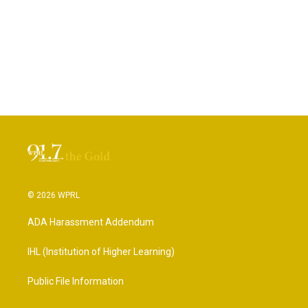
© 2026 WPRL
ADA Harassment Addendum
IHL (Institution of Higher Learning)
Public File Information