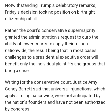
Notwithstanding Trump's celebratory remarks,
Friday's decision took no position on birthright
citizenship at all.
Rather, the court's conservative supermajority
granted the administration's request to curb the
ability of lower courts to apply their rulings
nationwide, the result being that in most cases,
challenges to a presidential executive order will
benefit only the individual plaintiffs and groups that
bring a case.
Writing for the conservative court, Justice Amy
Coney Barrett said that universal injunctions, which
apply a ruling nationwide, were not anticipated by
the nation's founders and have not been authorized
by congress.