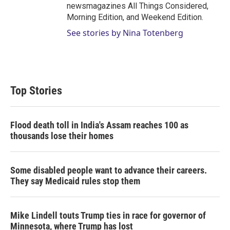
newsmagazines All Things Considered,
Morning Edition, and Weekend Edition.
See stories by Nina Totenberg
Top Stories
Flood death toll in India's Assam reaches 100 as
thousands lose their homes
Some disabled people want to advance their careers.
They say Medicaid rules stop them
Mike Lindell touts Trump ties in race for governor of
Minnesota, where Trump has lost