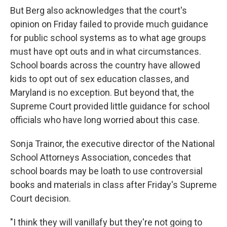
But Berg also acknowledges that the court's
opinion on Friday failed to provide much guidance
for public school systems as to what age groups
must have opt outs and in what circumstances.
School boards across the country have allowed
kids to opt out of sex education classes, and
Maryland is no exception. But beyond that, the
Supreme Court provided little guidance for school
officials who have long worried about this case.
Sonja Trainor, the executive director of the National
School Attorneys Association, concedes that
school boards may be loath to use controversial
books and materials in class after Friday's Supreme
Court decision.
"I think they will vanillafy but they're not going to