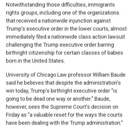
Notwithstanding those difficulties, immigrants
rights groups, including one of the organizations
that received a nationwide injunction against
Trump's executive order in the lower courts, almost
immediately filed a nationwide class action lawsuit
challenging the Trump executive order barring
birthright citizenship for certain classes of babies
born in the United States.
University of Chicago Law professor William Baude
said he believes that despite the administration's
win today, Trump's birthright executive order "is
going to be dead one way or another." Baude,
however, sees the Supreme Court's decision on
Friday as "a valuable reset for the ways the courts
have been dealing with the Trump administration."