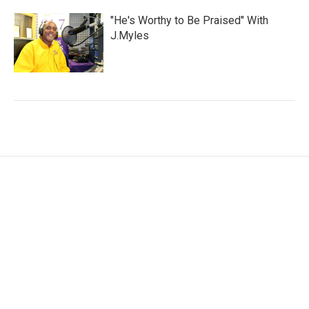
"He's Worthy to Be Praised" With
J.Myles