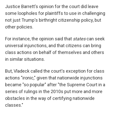
Justice Barrett's opinion for the court did leave
some loopholes for plaintiffs to use in challenging
not just Trump's birthright citizenship policy, but
other policies.
For instance, the opinion said that
states
can seek
universal injunctions, and that citizens can bring
class actions on behalf of themselves and others
in similar situations.
But, Vladeck called the court's exception for class
actions "ironic," given that nationwide injunctions
became "so popular" after "the Supreme Court in a
series of rulings in the 2010s put more and more
obstacles in the way of certifying nationwide
classes."