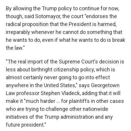
By allowing the Trump policy to continue for now,
though, said Sotomayor, the court "endorses the
radical proposition that the President is harmed,
irreparably whenever he cannot do something that
he wants to do, even if what he wants to do is break
the law."
"The real import of the Supreme Court's decision is
less about birthright citizenship policy, which is
almost certainly never going to go into effect
anywhere in the United States," says Georgetown
Law professor Stephen Vladeck, adding that it will
make it "much harder ... for plaintiffs in other cases
who are trying to challenge other nationwide
initiatives of the Trump administration and any
future president."