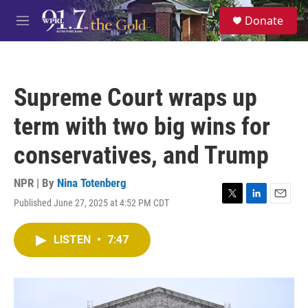
Skip to main content
S
Donate
e
M
a
e
r
n
c
u
h
Supreme Court wraps up
u
e
term with two big wins for
r
y
conservatives, and Trump
NPR | By
Nina Totenberg
Published June 27, 2025 at 4:52 PM CDT
T
L
E
w
i
m
i
n
a
LISTEN
•
7:47
t
k
i
t
e
l
e
d
r
I
n