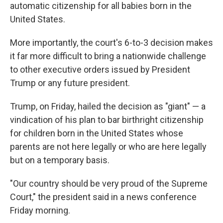
automatic citizenship for all babies born in the
United States.
More importantly, the court's 6-to-3 decision makes
it far more difficult to bring a nationwide challenge
to other executive orders issued by President
Trump or any future president.
Trump, on Friday, hailed the decision as "giant" — a
vindication of his plan to bar birthright citizenship
for children born in the United States whose
parents are not here legally or who are here legally
but on a temporary basis.
"Our country should be very proud of the Supreme
Court," the president said in a news conference
Friday morning.