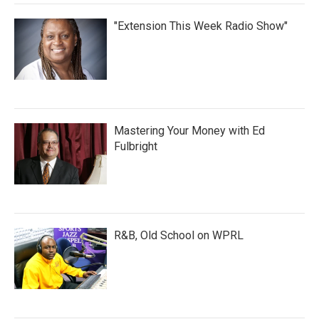
"Extension This Week Radio Show"
Mastering Your Money with Ed
Fulbright
R&B, Old School on WPRL