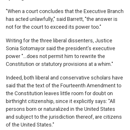
"When a court concludes that the Executive Branch
has acted unlawfully," said Barrett, "the answer is
not for the court to exceed its power too."
Writing for the three liberal dissenters, Justice
Sonia Sotomayor said the president's executive
power "...does not permit him to rewrite the
Constitution or statutory provisions at a whim."
Indeed, both liberal and conservative scholars have
said that the text of the Fourteenth Amendment to
the Constitution leaves little room for doubt on
birthright citizenship, since it explicitly says: "All
persons born or naturalized in the United States
and subject to the jurisdiction thereof, are citizens
of the United States."