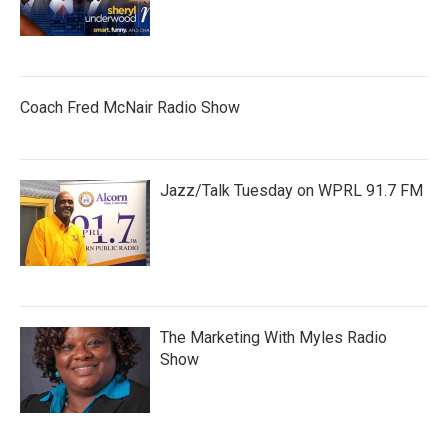
Coach Fred McNair Radio Show
Jazz/Talk Tuesday on WPRL 91.7 FM
The Marketing With Myles Radio
Show