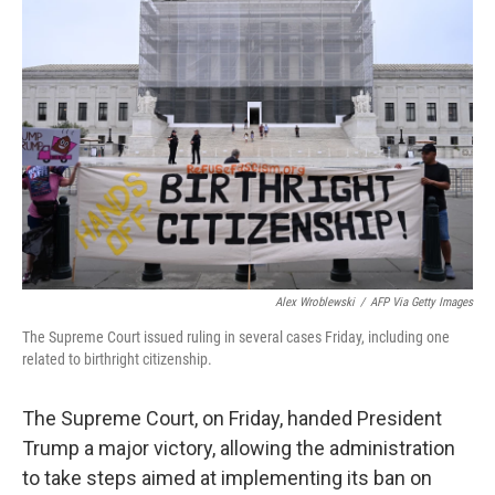
Alex Wroblewski
/
AFP Via Getty Images
The Supreme Court issued ruling in several cases Friday, including one
related to birthright citizenship.
The Supreme Court, on Friday, handed President
Trump a major victory, allowing the administration
to take steps aimed at implementing its ban on