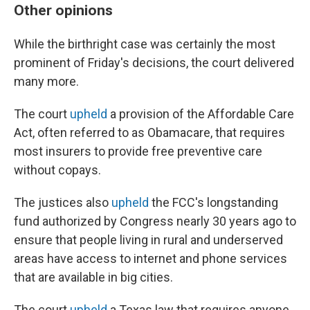
Other opinions
While the birthright case was certainly the most
prominent of Friday's decisions, the court delivered
many more.
The court
upheld
a provision of the Affordable Care
Act, often referred to as Obamacare, that requires
most insurers to provide free preventive care
without copays.
The justices also
upheld
the FCC's longstanding
fund authorized by Congress nearly 30 years ago to
ensure that people living in rural and underserved
areas have access to internet and phone services
that are available in big cities.
The court
upheld
a Texas law that requires anyone