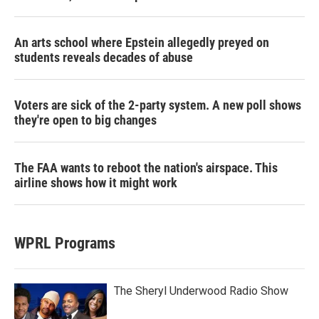
An arts school where Epstein allegedly preyed on
students reveals decades of abuse
Voters are sick of the 2-party system. A new poll shows
they're open to big changes
The FAA wants to reboot the nation's airspace. This
airline shows how it might work
WPRL Programs
The Sheryl Underwood Radio Show