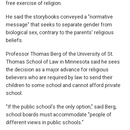
free exercise of religion.
He said the storybooks conveyed a "normative
message" that seeks to separate gender from
biological sex, contrary to the parents' religious
beliefs.
Professor Thomas Berg of the University of St.
Thomas School of Law in Minnesota said he sees
the decision as a major advance for religious
believers who are required by law to send their
children to some school and cannot afford private
school.
"If the public school's the only option," said Berg,
school boards must accommodate "people of
different views in public schools."