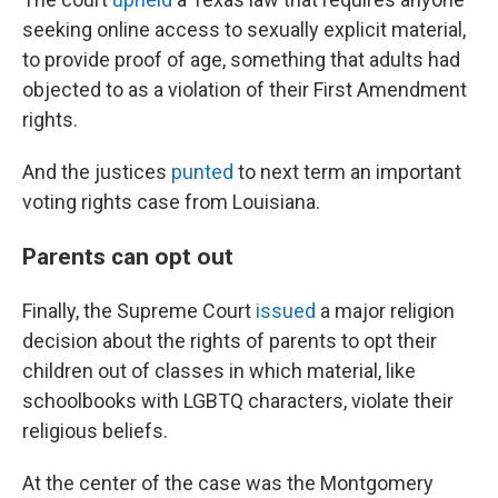
seeking online access to sexually explicit material,
to provide proof of age, something that adults had
objected to as a violation of their First Amendment
rights.
And the justices
punted
to next term an important
voting rights case from Louisiana.
Parents can opt out
Finally, the Supreme Court
issued
a major religion
decision about the rights of parents to opt their
children out of classes in which material, like
schoolbooks with LGBTQ characters, violate their
religious beliefs.
At the center of the case was the Montgomery