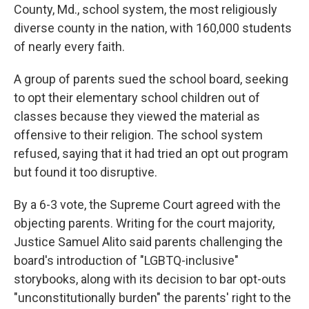
County, Md., school system, the most religiously
diverse county in the nation, with 160,000 students
of nearly every faith.
A group of parents sued the school board, seeking
to opt their elementary school children out of
classes because they viewed the material as
offensive to their religion. The school system
refused, saying that it had tried an opt out program
but found it too disruptive.
By a 6-3 vote, the Supreme Court agreed with the
objecting parents. Writing for the court majority,
Justice Samuel Alito said parents challenging the
board's introduction of "LGBTQ-inclusive"
storybooks, along with its decision to bar opt-outs
"unconstitutionally burden" the parents' right to the