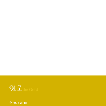
© 2026 WPRL