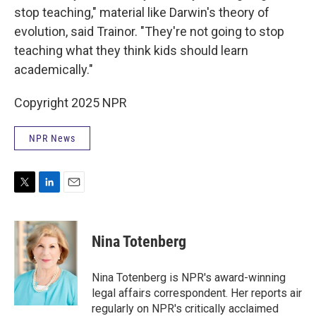
stop teaching," material like Darwin's theory of
evolution, said Trainor. "They're not going to stop
teaching what they think kids should learn
academically."
Copyright 2025 NPR
NPR News
T
L
E
w
i
m
i
n
a
t
k
i
Nina Totenberg
t
e
l
e
d
r
I
Nina Totenberg is NPR's award-winning
n
legal affairs correspondent. Her reports air
regularly on NPR's critically acclaimed