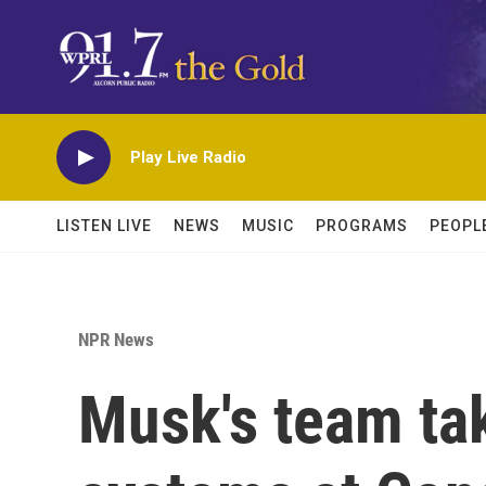
Skip to main content
Play Live Radio
LISTEN LIVE
NEWS
MUSIC
PROGRAMS
PEOPL
NPR News
Musk's team tak