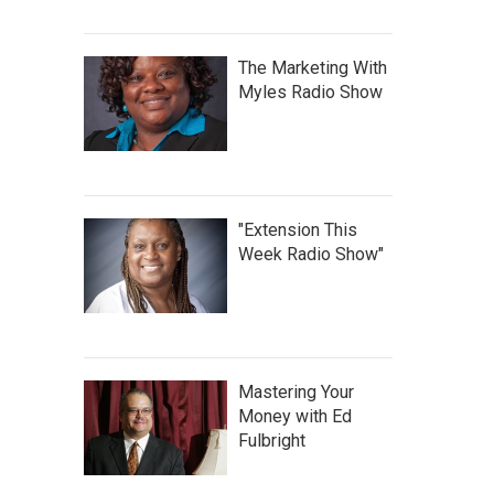
The Marketing With
Myles Radio Show
"Extension This
Week Radio Show"
Mastering Your
Money with Ed
Fulbright