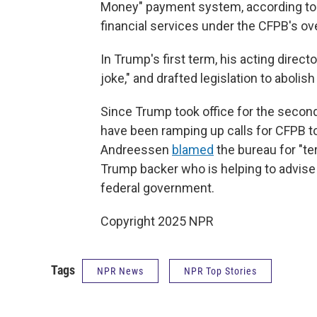
Money" payment system, according to 
financial services under the CFPB's ov
In Trump's first term, his acting direc
joke," and drafted legislation to abolish 
Since Trump took office for the second 
have been ramping up calls for CFPB to
Andreessen
blamed
the bureau for "ter
Trump backer who is helping to advise
federal government.
Copyright 2025 NPR
Tags
NPR News
NPR Top Stories