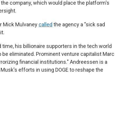
the company, which would place the platform's
ersight.
tor Mick Mulvaney
called
the agency a "sick sad
it.
time, his billionaire supporters in the tech world
 be eliminated. Prominent venture capitalist Marc
rorizing financial institutions." Andreessen is a
 Musk's efforts in using DOGE to reshape the