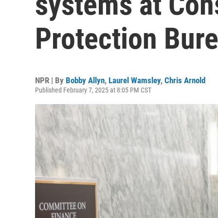
systems at Con
Protection Bur
NPR | By
Bobby Allyn
,
Laurel Wamsley
,
Chris Arnold
Published February 7, 2025 at 8:05 PM CST