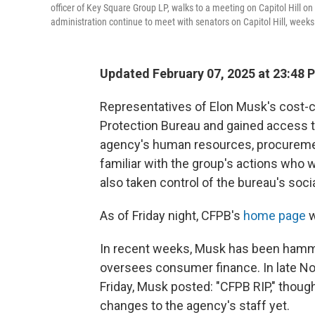
officer of Key Square Group LP, walks to a meeting on Capitol Hill 
administration continue to meet with senators on Capitol Hill, week
Updated February 07, 2025 at 23:48 
Representatives of Elon Musk's cost-
Protection Bureau and gained access 
agency's human resources, procuremen
familiar with the group's actions who 
also taken control of the bureau's soci
As of Friday night, CFPB's
home page
w
In recent weeks, Musk has been hamm
oversees consumer finance. In late Nov
Friday, Musk posted: "CFPB RIP," though
changes to the agency's staff yet.