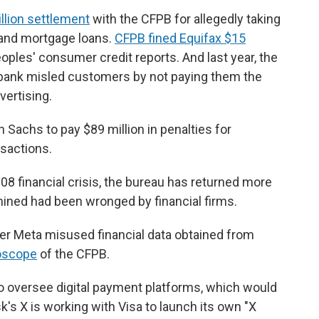
illion settlement
with the CFPB for allegedly taking
 and mortgage loans.
CFPB fined Equifax $15
eoples' consumer credit reports. And last year, the
bank misled customers by not paying them the
vertising.
Sachs to pay $89 million in penalties for
sactions.
008 financial crisis, the bureau has returned more
ined had been wronged by financial firms.
 Meta misused financial data obtained from
oscope
of the CFPB.
o oversee digital payment platforms, which would
's X is working with Visa to launch its own "X