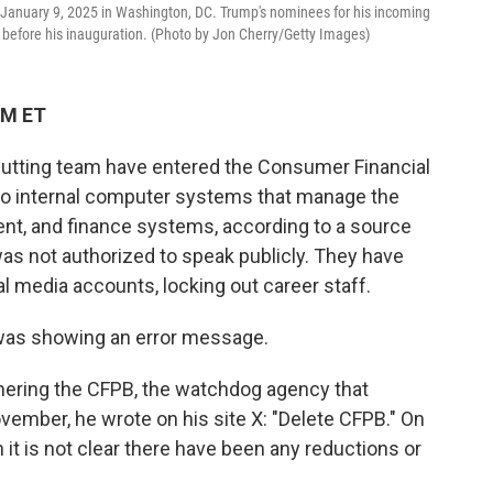
on January 9, 2025 in Washington, DC. Trump's nominees for his incoming
s before his inauguration. (Photo by Jon Cherry/Getty Images)
PM ET
cutting team have entered the Consumer Financial
to internal computer systems that manage the
t, and finance systems, according to a source
was not authorized to speak publicly. They have
al media accounts, locking out career staff.
as showing an error message.
ering the CFPB, the watchdog agency that
ember, he wrote on his site X: "Delete CFPB." On
 it is not clear there have been any reductions or