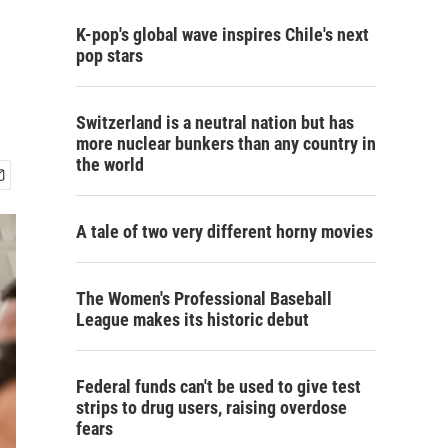
K-pop's global wave inspires Chile's next
pop stars
Switzerland is a neutral nation but has
more nuclear bunkers than any country in
the world
A tale of two very different horny movies
The Women's Professional Baseball
League makes its historic debut
Federal funds can't be used to give test
strips to drug users, raising overdose
fears