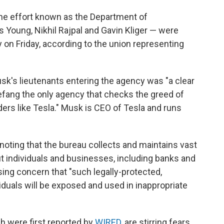
he effort known as the Department of
 Young, Nikhil Rajpal and Gavin Kliger — were
y on Friday, according to the union representing
sk's lieutenants entering the agency was "a clear
efang the only agency that checks the greed of
ders like Tesla." Musk is CEO of Tesla and runs
 noting that the bureau collects and maintains vast
t individuals and businesses, including banks and
ssing concern that "such legally-protected,
iduals will be exposed and used in inappropriate
h were first reported by
WIRED
, are stirring fears