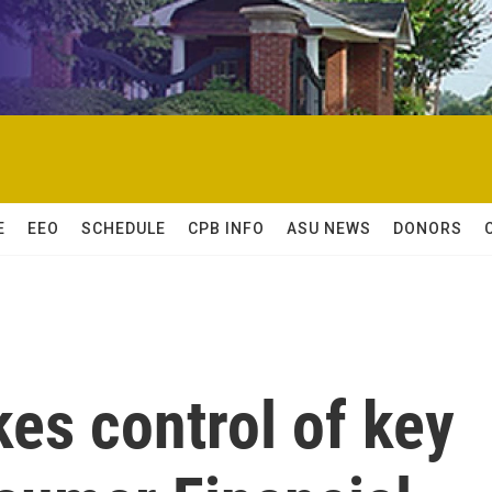
E
EEO
SCHEDULE
CPB INFO
ASU NEWS
DONORS
es control of key