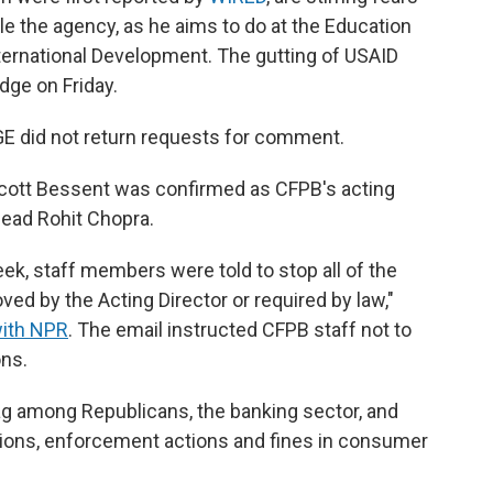
tle the agency, as he aims to do at the Education
ternational Development. The gutting of USAID
udge on Friday.
E did not return requests for comment.
 Scott Bessent was confirmed as CFPB's acting
 head Rohit Chopra.
ek, staff members were told to stop all of the
ed by the Acting Director or required by law,"
with NPR
. The email instructed CFPB staff not to
ons.
g among Republicans, the banking sector, and
gations, enforcement actions and fines in consumer