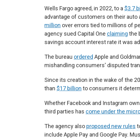
Wells Fargo agreed, in 2022, to a
$3.7 b
advantage of customers on their auto
million
over errors tied to millions of p
agency sued Capital One
claiming
the 
savings account interest rate it was ad
The bureau
ordered
Apple and Goldman 
mishandling consumers' disputed tran
Since its creation in the wake of the 2
than
$17 billion
to consumers it determ
Whether Facebook and Instagram owner
third parties has
come under the micr
The agency also
proposed new rules
t
include Apple Pay and Google Pay. Musk