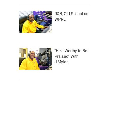
R&B, Old School on
WPRL
"He's Worthy to Be
Praised" With
J.Myles