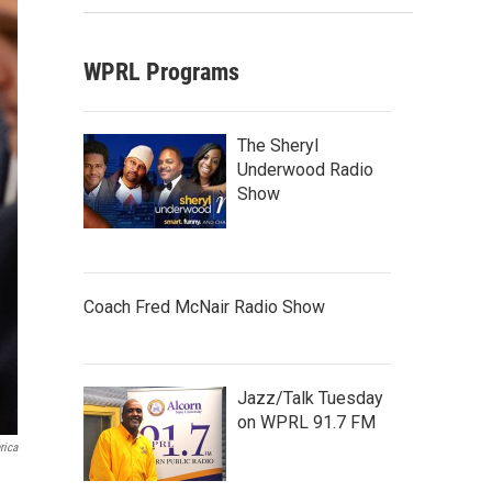
WPRL Programs
The Sheryl
Underwood Radio
Show
Coach Fred McNair Radio Show
Jazz/Talk Tuesday
on WPRL 91.7 FM
rica