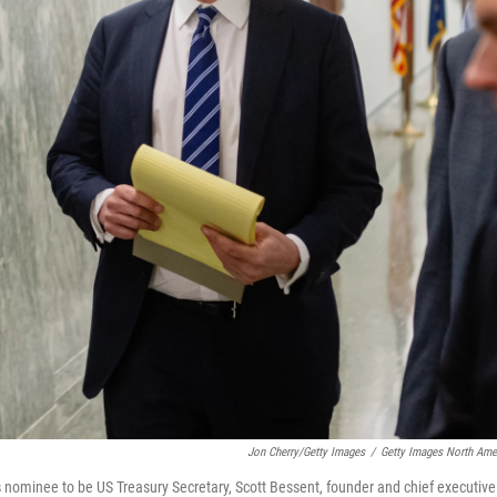
Jon Cherry/Getty Images
/
Getty Images North Ame
ominee to be US Treasury Secretary, Scott Bessent, founder and chief executive