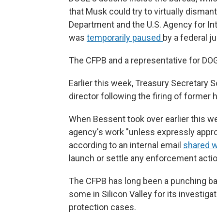
that Musk could try to virtually disman
Department and the U.S. Agency for In
was
temporarily paused
by a federal j
The CFPB and a representative for DOG
Earlier this week, Treasury Secretary
director following the firing of former
When Bessent took over earlier this we
agency's work "unless expressly approv
according to an internal email
shared 
launch or settle any enforcement acti
The CFPB has long been a punching ba
some in Silicon Valley for its investi
protection cases.