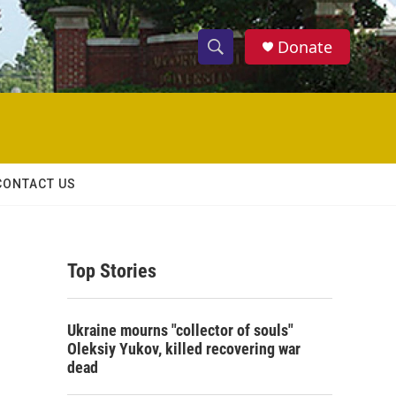
Donate
S
S
e
h
a
r
o
c
h
w
Q
CONTACT US
u
S
e
r
e
y
Top Stories
a
r
Ukraine mourns "collector of souls"
c
Oleksiy Yukov, killed recovering war
dead
h