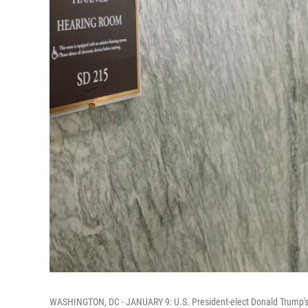
WASHINGTON, DC - JANUARY 9: U.S. President-elect Donald Trump's n