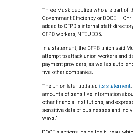
Three Musk deputies who are part of t
Government Efficiency or DOGE — Chris
added to CFPB's internal staff director
CFPB workers, NTEU 335.
In a statement, the CFPB union said Mu
attempt to attack union workers and d
payment providers, as well as auto len
five other companies.
The union later updated
its statement
,
amounts of sensitive information abou
other financial institutions, and expre
sensitive data of businesses and indiv
ways."
DOGE's actions inside the bureau, whic