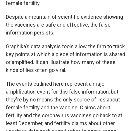
female
fertility.
Despite a mountain of scientific evidence showing
the vaccines are safe and effective, the false
information persists.
Graphika's data analysis tools allow the firm to track
key points at which a piece of information is shared
or amplified. It can illustrate how many of these
kinds of lies often go viral.
The events outlined here represent a major
amplification event for this false information, but
they're by no means the only source of lies about
female fertility and the vaccine. Claims about
fertility and the coronavirus vaccines go back to at
least December, and fertility claims about other