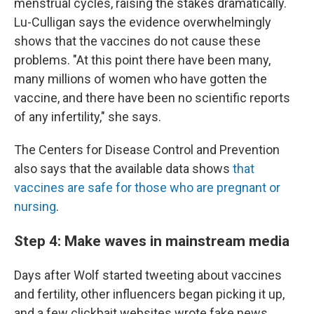
menstrual cycles, raising the stakes dramatically.
Lu-Culligan says the evidence overwhelmingly
shows that the vaccines do not cause these
problems. "At this point there have been many,
many millions of women who have gotten the
vaccine, and there have been no scientific reports
of any infertility," she says.
The Centers for Disease Control and Prevention
also says that the available data shows
that
vaccines are safe for those who are pregnant or
nursing
.
Step 4: Make waves in mainstream media
Days after Wolf started tweeting about vaccines
and fertility, other influencers began picking it up,
and a few clickbait websites wrote fake news