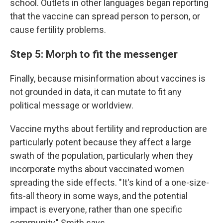
school. Outlets in other languages began reporting
that the vaccine can spread person to person, or
cause fertility problems.
Step 5: Morph to fit the messenger
Finally, because misinformation about vaccines is
not grounded in data, it can mutate to fit any
political message or worldview.
Vaccine myths about fertility and reproduction are
particularly potent because they affect a large
swath of the population, particularly when they
incorporate myths about vaccinated
women
spreading the side effects. "It's kind of a one-size-
fits-all theory in some ways, and the potential
impact is everyone, rather than one specific
community," Smith says.