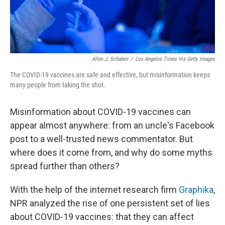
Allen J. Schaben
/
Los Angeles Times Via Getty Images
The COVID-19 vaccines are safe and effective, but misinformation keeps
many people from taking the shot.
Misinformation about COVID-19 vaccines can
appear almost anywhere: from an uncle's Facebook
post to a well-trusted news commentator. But
where does it come from, and why do some myths
spread further than others?
With the help of the internet research firm
Graphika
,
NPR analyzed the rise of one persistent set of lies
about COVID-19 vaccines: that they can affect