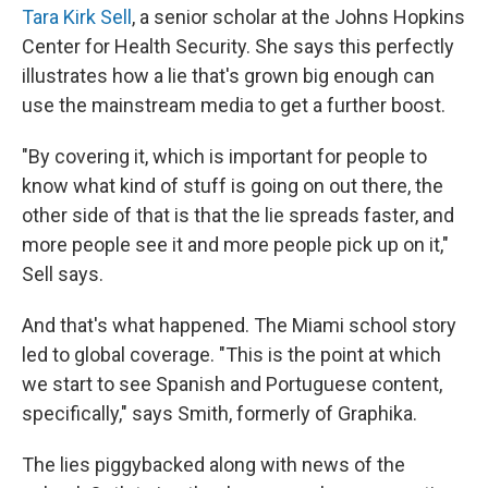
Tara Kirk Sell
, a senior scholar at the Johns Hopkins
Center for Health Security. She says this perfectly
illustrates how a lie that's grown big enough can
use the mainstream media to get a further boost.
"By covering it, which is important for people to
know what kind of stuff is going on out there, the
other side of that is that the lie spreads faster, and
more people see it and more people pick up on it,"
Sell says.
And that's what happened. The Miami school story
led to global coverage. "This is the point at which
we start to see Spanish and Portuguese content,
specifically," says Smith, formerly of Graphika.
The lies piggybacked along with news of the