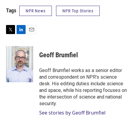
Tags
NPR News
NPR Top Stories
T
L
E
w
i
m
i
n
a
t
k
i
Geoff Brumfiel
t
e
l
e
d
r
I
Geoff Brumfiel works as a senior editor
n
and correspondent on NPR's science
desk. His editing duties include science
and space, while his reporting focuses on
the intersection of science and national
security.
See stories by Geoff Brumfiel