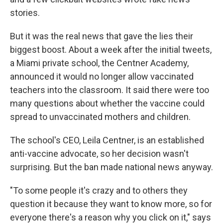
stories.
But it was the real news that gave the lies their
biggest boost. About a week after the initial tweets,
a Miami private school, the Centner Academy,
announced it would no longer allow vaccinated
teachers into the classroom. It said there were too
many questions about whether the vaccine could
spread to unvaccinated mothers and children.
The school's CEO, Leila Centner, is an established
anti-vaccine advocate, so her decision wasn't
surprising. But the ban made national news anyway.
"To some people it's crazy and to others they
question it because they want to know more, so for
everyone there's a reason why you click on it," says