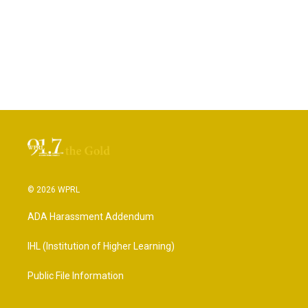
© 2026 WPRL
ADA Harassment Addendum
IHL (Institution of Higher Learning)
Public File Information