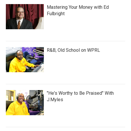
Mastering Your Money with Ed
Fulbright
R&B, Old School on WPRL
"He's Worthy to Be Praised" With
J.Myles