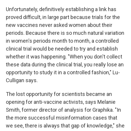
Unfortunately, definitively establishing a link has
proved difficult, in large part because trials for the
new vaccines never asked women about their
periods. Because there is so much natural variation
in women's periods month to month, a controlled
clinical trial would be needed to try and establish
whether it was happening. "When you don't collect
these data during the clinical trial, you really lose an
opportunity to study it in a controlled fashion," Lu-
Culligan says.
The lost opportunity for scientists became an
opening for anti-vaccine activists, says Melanie
Smith, former director of analysis for Graphika. "In
the more successful misinformation cases that
we see, there is always that gap of knowledge," she