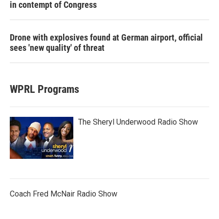
in contempt of Congress
Drone with explosives found at German airport, official
sees 'new quality' of threat
WPRL Programs
The Sheryl Underwood Radio Show
Coach Fred McNair Radio Show