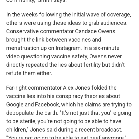
In the weeks following the initial wave of coverage,
others were using these ideas to grab audiences.
Conservative commentator Candace Owens
brought the link between vaccines and
menstruation up on Instagram. In a six-minute
video questioning vaccine safety, Owens never
directly repeated the lies about fertility but didn't
refute them either.
Far-right commentator Alex Jones folded the
vaccine lies into his conspiracy theories about
Google and Facebook, which he claims are trying to
depopulate the Earth. "It's not just that you're going
to be sterile, you're not going to be able to have
children," Jones said during a recent broadcast.
"You're not going to be able to eat beef anymore."