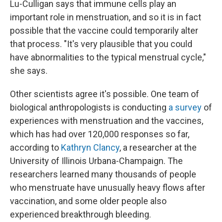
Lu-Culligan says that immune cells play an
important role in menstruation, and so it is in fact
possible that the vaccine could temporarily alter
that process. "It's very plausible that you could
have abnormalities to the typical menstrual cycle,"
she says.
Other scientists agree it's possible. One team of
biological anthropologists is conducting
a survey
of
experiences with menstruation and the vaccines,
which has had over 120,000 responses so far,
according to
Kathryn Clancy
, a researcher at the
University of Illinois Urbana-Champaign. The
researchers learned many thousands of people
who menstruate have unusually heavy flows after
vaccination, and some older people also
experienced breakthrough bleeding.