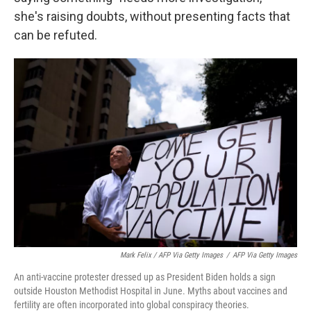
she's raising doubts, without presenting facts that
can be refuted.
Mark Felix / AFP Via Getty Images
/
AFP Via Getty Images
An anti-vaccine protester dressed up as President Biden holds a sign
outside Houston Methodist Hospital in June. Myths about vaccines and
fertility are often incorporated into global conspiracy theories.