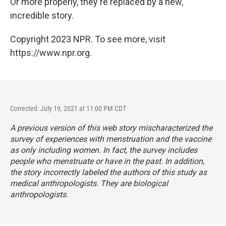
Or more properly, they're replaced by a new,
incredible story.
Copyright 2023 NPR. To see more, visit
https://www.npr.org.
Corrected: July 19, 2021 at 11:00 PM CDT
A previous version of this web story mischaracterized the
survey of experiences with menstruation and the vaccine
as only including women. In fact, the survey includes
people who menstruate or have in the past. In addition,
the story incorrectly labeled the authors of this study as
medical anthropologists. They are biological
anthropologists.