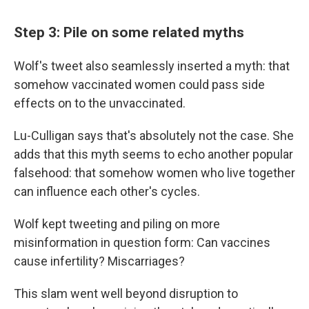
Step 3: Pile on some related myths
Wolf's tweet also seamlessly inserted a myth: that
somehow vaccinated women could pass side
effects on to the unvaccinated.
Lu-Culligan says that's absolutely not the case. She
adds that this myth seems to echo another popular
falsehood: that somehow women who live together
can influence each other's cycles.
Wolf kept tweeting and piling on more
misinformation in question form: Can vaccines
cause infertility? Miscarriages?
This slam went well beyond disruption to