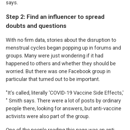
says.
Step 2: Find an influencer to spread
doubts and questions
With no firm data, stories about the disruption to
menstrual cycles began popping up in forums and
groups. Many were just wondering if it had
happened to others and whether they should be
worried. But there was one Facebook group in
particular that turned out to be important.
"It's called, literally 'COVID-19 Vaccine Side Effects,'
" Smith says. There were a lot of posts by ordinary
people there, looking for answers, but anti-vaccine
activists were also part of the group.
One of the people reading this page was an anti-