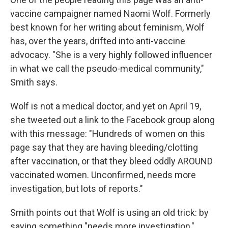
vaccine campaigner named Naomi Wolf. Formerly
best known for her writing about feminism, Wolf
has, over the years, drifted into anti-vaccine
advocacy. "She is a very highly followed influencer
in what we call the pseudo-medical community,"
Smith says.
Wolf is not a medical doctor, and yet on April 19,
she tweeted out a link to the Facebook group along
with this message: "Hundreds of women on this
page say that they are having bleeding/clotting
after vaccination, or that they bleed oddly AROUND
vaccinated women. Unconfirmed, needs more
investigation, but lots of reports."
Smith points out that Wolf is using an old trick: by
saying something "needs more investigation,"