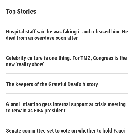
Top Stories
Hospital staff said he was faking it and released him. He
died from an overdose soon after
Celebrity culture is one thing. For TMZ, Congress is the
new 'reality show'
The keepers of the Grateful Dead's history
Gianni Infantino gets internal support at crisis meeting
to remain as FIFA president
Senate committee set to vote on whether to hold Fauci