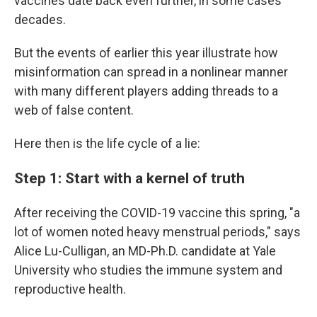
vaccines date back even further, in some cases
decades.
But the events of earlier this year illustrate how
misinformation can spread in a nonlinear manner
with many different players adding threads to a
web of false content.
Here then is the life cycle of a lie:
Step 1: Start with a kernel of truth
After receiving the COVID-19 vaccine this spring, "a
lot of women noted heavy menstrual periods," says
Alice Lu-Culligan, an MD-Ph.D. candidate at Yale
University who studies the immune system and
reproductive health.