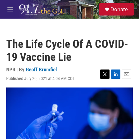
Skip to main content
S
Donate
e
M
a
e
r
n
c
u
h
The Life Cycle Of A COVID-
u
e
19 Vaccine Lie
r
y
NPR | By
Geoff Brumfiel
Published July 20, 2021 at 4:04 AM CDT
T
L
E
w
i
m
i
n
a
t
k
i
t
e
l
e
d
r
I
n