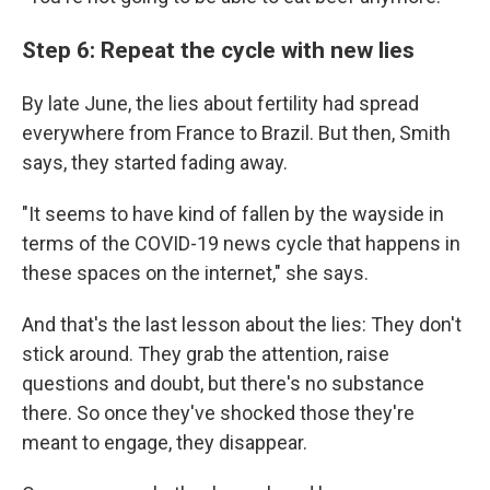
Step 6: Repeat the cycle with new lies
By late June, the lies about fertility had spread
everywhere from France to Brazil. But then, Smith
says, they started fading away.
"It seems to have kind of fallen by the wayside in
terms of the COVID-19 news cycle that happens in
these spaces on the internet," she says.
And that's the last lesson about the lies: They don't
stick around. They grab the attention, raise
questions and doubt, but there's no substance
there. So once they've shocked those they're
meant to engage, they disappear.