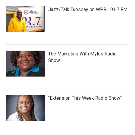
Jazz/Talk Tuesday on WPRL 91.7 FM
The Marketing With Myles Radio
Show
"Extension This Week Radio Show"