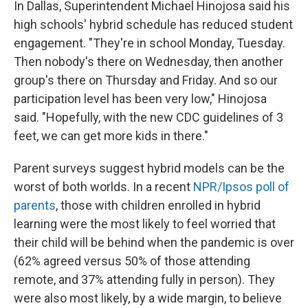
In Dallas, Superintendent Michael Hinojosa said his
high schools' hybrid schedule has reduced student
engagement. "They're in school Monday, Tuesday.
Then nobody's there on Wednesday, then another
group's there on Thursday and Friday. And so our
participation level has been very low," Hinojosa
said. "Hopefully, with the new CDC guidelines of 3
feet, we can get more kids in there."
Parent surveys suggest hybrid models can be the
worst of both worlds. In a recent
NPR/Ipsos poll of
parents
, those with children enrolled in hybrid
learning were the most likely to feel worried that
their child will be behind when the pandemic is over
(62% agreed versus 50% of those attending
remote, and 37% attending fully in person). They
were also most likely, by a wide margin, to believe