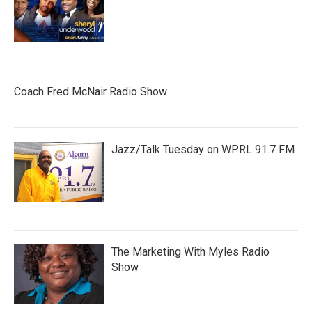
Coach Fred McNair Radio Show
Jazz/Talk Tuesday on WPRL 91.7 FM
The Marketing With Myles Radio
Show