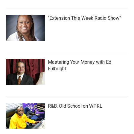
"Extension This Week Radio Show"
Mastering Your Money with Ed
Fulbright
R&B, Old School on WPRL