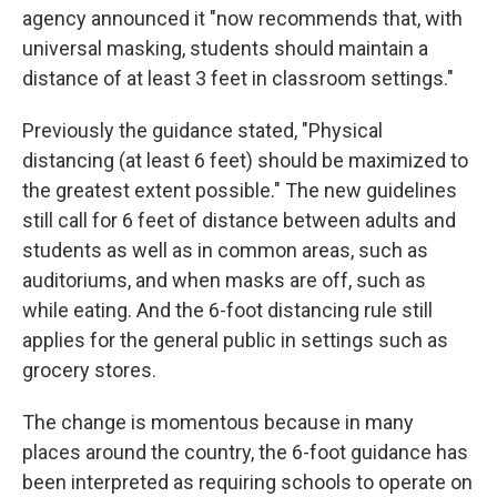
agency announced it "now recommends that, with
universal masking, students should maintain a
distance of at least 3 feet in classroom settings."
Previously the guidance stated, "Physical
distancing (at least 6 feet) should be maximized to
the greatest extent possible." The new guidelines
still call for 6 feet of distance between adults and
students as well as in common areas, such as
auditoriums, and when masks are off, such as
while eating. And the 6-foot distancing rule still
applies for the general public in settings such as
grocery stores.
The change is momentous because in many
places around the country, the 6-foot guidance has
been interpreted as requiring schools to operate on