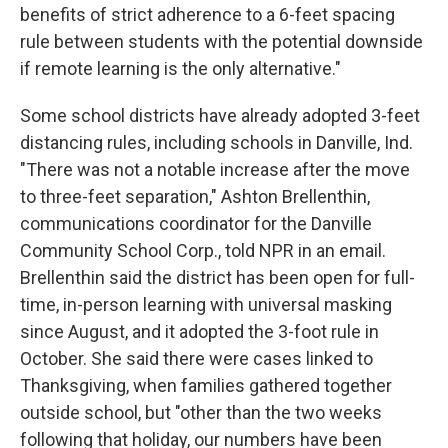
benefits of strict adherence to a 6-feet spacing
rule between students with the potential downside
if remote learning is the only alternative."
Some school districts have already adopted 3-feet
distancing rules, including schools in Danville, Ind.
"There was not a notable increase after the move
to three-feet separation," Ashton Brellenthin,
communications coordinator for the Danville
Community School Corp., told NPR in an email.
Brellenthin said the district has been open for full-
time, in-person learning with universal masking
since August, and it adopted the 3-foot rule in
October. She said there were cases linked to
Thanksgiving, when families gathered together
outside school, but "other than the two weeks
following that holiday, our numbers have been