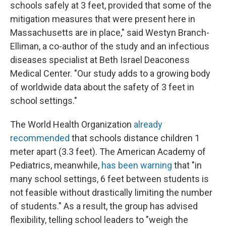
schools safely at 3 feet, provided that some of the
mitigation measures that were present here in
Massachusetts are in place," said Westyn Branch-
Elliman, a co-author of the study and an infectious
diseases specialist at Beth Israel Deaconess
Medical Center. "Our study adds to a growing body
of worldwide data about the safety of 3 feet in
school settings."
The World Health Organization
already
recommended
that schools distance children 1
meter apart (3.3 feet). The American Academy of
Pediatrics, meanwhile,
has been warning
that "in
many school settings, 6 feet between students is
not feasible without drastically limiting the number
of students." As a result, the group has advised
flexibility, telling school leaders to "weigh the