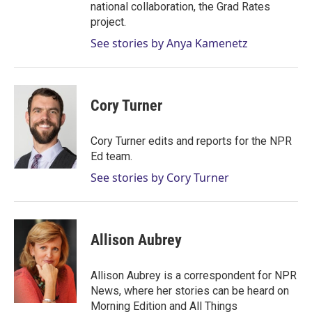
national collaboration, the Grad Rates
project.
See stories by Anya Kamenetz
Cory Turner
Cory Turner edits and reports for the NPR
Ed team.
See stories by Cory Turner
Allison Aubrey
Allison Aubrey is a correspondent for NPR
News, where her stories can be heard on
Morning Edition and All Things