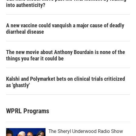
into authenticity?
A new vaccine could vanquish a major cause of deadly
diarrheal disease
The new movie about Anthony Bourdain is none of the
things you fear it could be
Kalshi and Polymarket bets on clinical trials criticized
as 'ghastly'
WPRL Programs
The Sheryl Underwood Radio Show