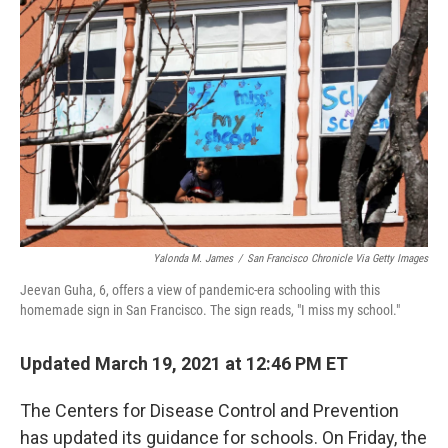
Yalonda M. James
/
San Francisco Chronicle Via Getty Images
Jeevan Guha, 6, offers a view of pandemic-era schooling with this
homemade sign in San Francisco. The sign reads, "I miss my school."
Updated March 19, 2021 at 12:46 PM ET
The Centers for Disease Control and Prevention
has updated its guidance for schools. On Friday, the