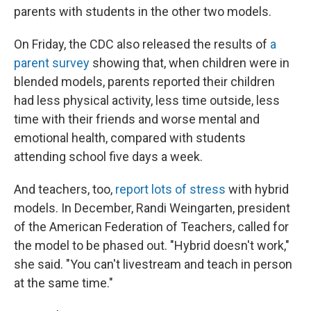
parents with students in the other two models.
On Friday, the CDC also released the results of
a
parent survey
showing that, when children were in
blended models, parents reported their children
had less physical activity, less time outside, less
time with their friends and worse mental and
emotional health, compared with students
attending school five days a week.
And teachers, too,
report lots of stress
with hybrid
models. In December, Randi Weingarten, president
of the American Federation of Teachers, called for
the model to be phased out. "Hybrid doesn't work,"
she said. "You can't livestream and teach in person
at the same time."