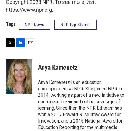
Copyright 2023 NPR. To see more, visit
https://www.npr.org.
Tags
NPR News
NPR Top Stories
T
L
E
w
i
m
i
n
a
t
k
i
Anya Kamenetz
t
e
l
e
d
r
I
Anya Kamenetz is an education
n
correspondent at NPR. She joined NPR in
2014, working as part of a new initiative to
coordinate on-air and online coverage of
learning. Since then the NPR Ed team has
won a 2017 Edward R. Murrow Award for
Innovation, and a 2015 National Award for
Education Reporting for the multimedia