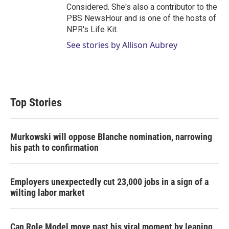
Considered. She's also a contributor to the
PBS NewsHour and is one of the hosts of
NPR's Life Kit.
See stories by Allison Aubrey
Top Stories
Murkowski will oppose Blanche nomination, narrowing
his path to confirmation
Employers unexpectedly cut 23,000 jobs in a sign of a
wilting labor market
Can Role Model move past his viral moment by leaning