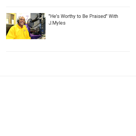
"He's Worthy to Be Praised" With
J.Myles