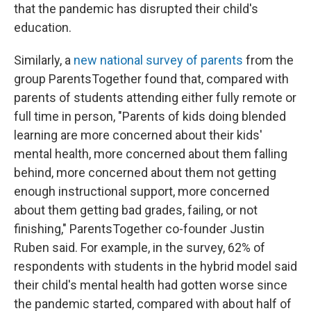
that the pandemic has disrupted their child's
education.
Similarly, a
new national survey of parents
from the
group ParentsTogether found that, compared with
parents of students attending either fully remote or
full time in person, "Parents of kids doing blended
learning are more concerned about their kids'
mental health, more concerned about them falling
behind, more concerned about them not getting
enough instructional support, more concerned
about them getting bad grades, failing, or not
finishing," ParentsTogether co-founder Justin
Ruben said. For example, in the survey, 62% of
respondents with students in the hybrid model said
their child's mental health had gotten worse since
the pandemic started, compared with about half of