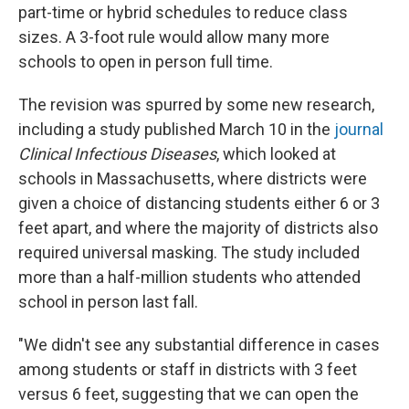
part-time or hybrid schedules to reduce class
sizes. A 3-foot rule would allow many more
schools to open in person full time.
The revision was spurred by some new research,
including a study published March 10 in the
journal
Clinical Infectious Diseases
, which looked at
schools in Massachusetts, where districts were
given a choice of distancing students either 6 or 3
feet apart, and where the majority of districts also
required universal masking. The study included
more than a half-million students who attended
school in person last fall.
"We didn't see any substantial difference in cases
among students or staff in districts with 3 feet
versus 6 feet, suggesting that we can open the