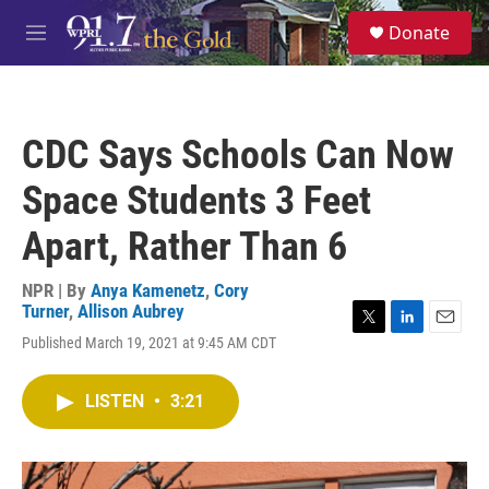
Skip to main content
S
Donate
e
M
a
e
r
n
c
u
h
CDC Says Schools Can Now
u
e
Space Students 3 Feet
r
y
Apart, Rather Than 6
NPR | By
Anya Kamenetz
,
Cory
Turner
,
Allison Aubrey
T
L
E
Published March 19, 2021 at 9:45 AM CDT
w
i
m
i
n
a
t
k
i
LISTEN
•
3:21
t
e
l
e
d
r
I
n