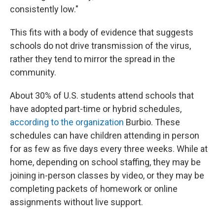
consistently low."
This fits with a body of evidence that suggests
schools do not drive transmission of the virus,
rather they tend to mirror the spread in the
community.
About 30% of U.S. students attend schools that
have adopted part-time or hybrid schedules,
according to the organization
Burbio. These
schedules can have children attending in person
for as few as five days every three weeks. While at
home, depending on school staffing, they may be
joining in-person classes by video, or they may be
completing packets of homework or online
assignments without live support.