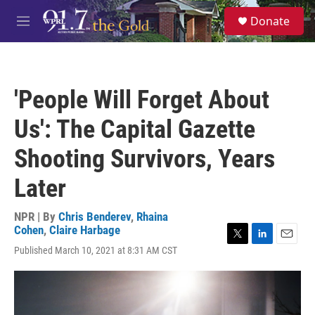
Skip to main content
S
Donate
e
M
a
e
r
n
c
u
h
'People Will Forget About
u
e
Us': The Capital Gazette
r
y
Shooting Survivors, Years
Later
NPR | By
Chris Benderev
,
Rhaina
Cohen
,
Claire Harbage
T
L
E
Published March 10, 2021 at 8:31 AM CST
w
i
m
i
n
a
t
k
i
t
e
l
e
d