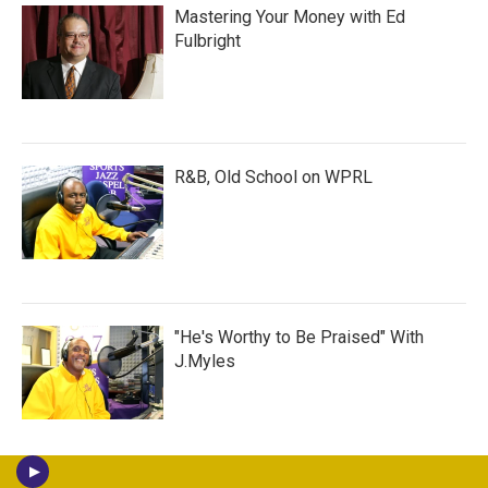
Mastering Your Money with Ed
Fulbright
R&B, Old School on WPRL
"He's Worthy to Be Praised" With
J.Myles