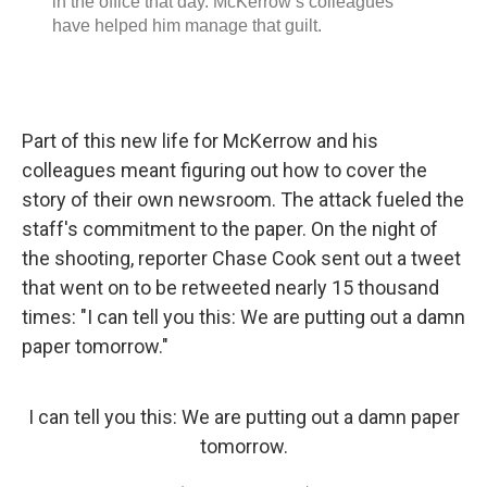
Part of this new life for McKerrow and his
colleagues meant figuring out how to cover the
story of their own newsroom. The attack fueled the
staff's commitment to the paper. On the night of
the shooting, reporter Chase Cook sent out a tweet
that went on to be retweeted nearly 15 thousand
times: "I can tell you this: We are putting out a damn
paper tomorrow."
I can tell you this: We are putting out a damn paper
tomorrow.