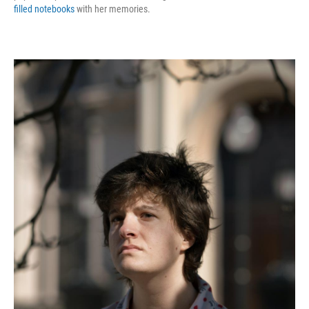
filled notebooks
with her memories.