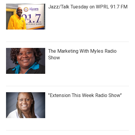
Jazz/Talk Tuesday on WPRL 91.7 FM
The Marketing With Myles Radio
Show
"Extension This Week Radio Show"