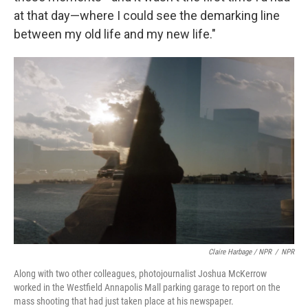
at that day—where I could see the demarking line
between my old life and my new life."
Claire Harbage / NPR
/
NPR
Along with two other colleagues, photojournalist Joshua McKerrow
worked in the Westfield Annapolis Mall parking garage to report on the
mass shooting that had just taken place at his newspaper.