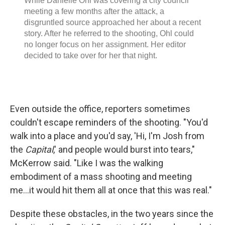
Even outside the office, reporters sometimes
couldn't escape reminders of the shooting. "You'd
walk into a place and you'd say, 'Hi, I'm Josh from
the
Capital
,' and people would burst into tears,"
McKerrow said. "Like I was the walking
embodiment of a mass shooting and meeting
me...it would hit them all at once that this was real."
Despite these obstacles, in the two years since the