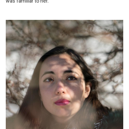
was familiar to her.