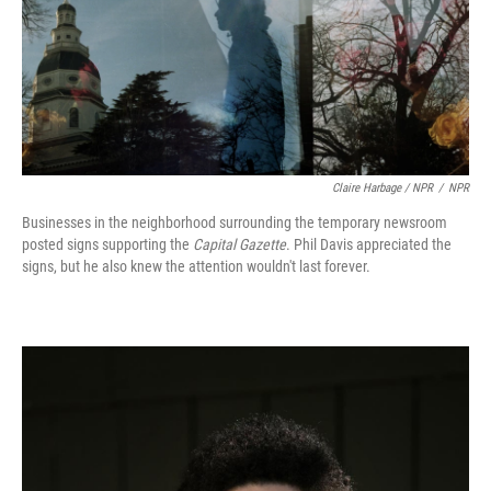
Claire Harbage / NPR
/
NPR
Businesses in the neighborhood surrounding the temporary newsroom
posted signs supporting the
Capital Gazette
. Phil Davis appreciated the
signs, but he also knew the attention wouldn't last forever.