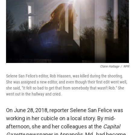
r
I
n
Claire Harbage
/
NPR
Selene San Felice's editor, Rob Hiaasen, was killed during the shooting.
She was assigned a new editor, and even though their first edit went well,
she said, "It felt so bad to get that from somebody that wasn't Rob." She
went out in the hallway and cried.
On June 28, 2018, reporter Selene San Felice was
working in her cubicle on a local story. By mid-
afternoon, she and her colleagues at the
Capital
Gazette
newspaper in Annapolis, Md., had become