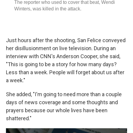
Just hours after the shooting
,
San Felice conveyed
her disillusionment on live television. During an
interview with CNN's Anderson Cooper, she said,
"This is going to be a story for how many days?
Less than a week. People will forget about us after
a week."
She added, "I'm going to need more than a couple
days of news coverage and some thoughts and
prayers because our whole lives have been
shattered."