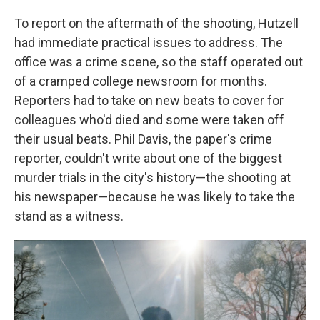
To report on the aftermath of the shooting, Hutzell
had immediate practical issues to address. The
office was a crime scene, so the staff operated out
of a cramped college newsroom for months.
Reporters had to take on new beats to cover for
colleagues who'd died and some were taken off
their usual beats. Phil Davis, the paper's crime
reporter, couldn't write about one of the biggest
murder trials in the city's history—the shooting at
his newspaper—because he was likely to take the
stand as a witness.