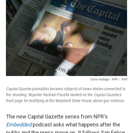
Claire Harbage / NPR
/
NPR
Capital Gazette
journalists became subjects of news stories connected to
the shooting. Reporter Rachael Pacella landed on the
Capital Gazette's
front page for testifying at the Maryland State House about gun violence.
The new Capital Gazette series from NPR's
Embedded
podcast asks what happens after the
public and the press move on. It follows San Felice