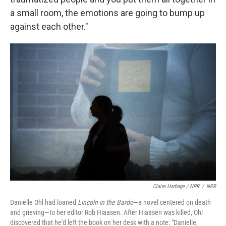
a small room, the emotions are going to bump up
against each other."
Claire Harbage / NPR
/
NPR
Danielle Ohl had loaned
Lincoln in the Bardo
—a novel centered on death
and grieving—to her editor Rob Hiaasen. After Hiaasen was killed, Ohl
discovered that he'd left the book on her desk with a note: "Danielle,