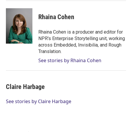
Rhaina Cohen
Rhaina Cohen is a producer and editor for
NPR's Enterprise Storytelling unit, working
across Embedded, Invisibilia, and Rough
Translation.
See stories by Rhaina Cohen
Claire Harbage
See stories by Claire Harbage