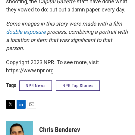
shooting, the
Capital Gazette
staff have done what
they vowed to do: put out a damn paper, every day.
Some images in this story were made with a film
double exposure
process, combining a portrait with
a location or item that was significant to that
person.
Copyright 2023 NPR. To see more, visit
https://www.npr.org.
Tags
NPR News
NPR Top Stories
T
L
E
w
i
m
i
n
a
t
k
i
Chris Benderev
t
e
l