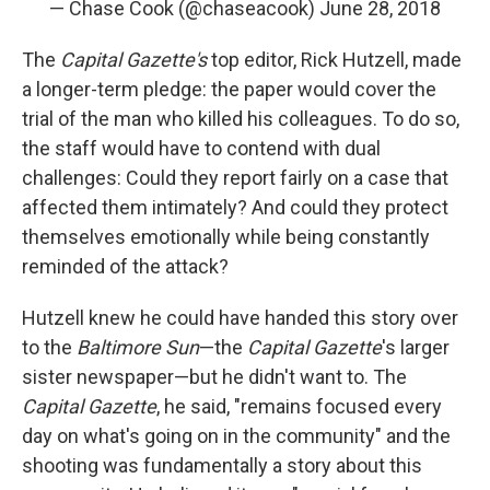
— Chase Cook (@chaseacook)
June 28, 2018
The
Capital Gazette's
top editor, Rick Hutzell, made
a longer-term pledge: the paper would cover the
trial of the man who killed his colleagues. To do so,
the staff would have to contend with dual
challenges: Could they report fairly on a case that
affected them intimately? And could they protect
themselves emotionally while being constantly
reminded of the attack?
Hutzell knew he could have handed this story over
to the
Baltimore Sun
—the
Capital Gazette
's larger
sister newspaper—but he didn't want to. The
Capital Gazette
, he said, "remains focused every
day on what's going on in the community" and the
shooting was fundamentally a story about this