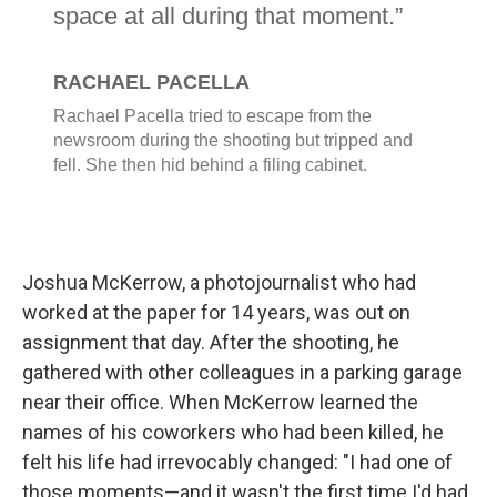
Joshua McKerrow, a photojournalist who had
worked at the paper for 14 years, was out on
assignment that day. After the shooting, he
gathered with other colleagues in a parking garage
near their office. When McKerrow learned the
names of his coworkers who had been killed, he
felt his life had irrevocably changed: "I had one of
those moments—and it wasn't the first time I'd had