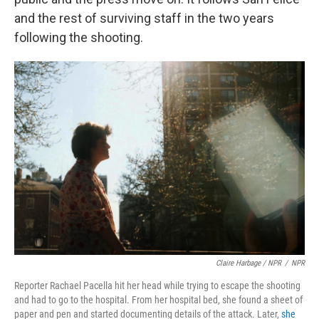
and the rest of surviving staff in the two years
following the shooting.
Claire Harbage / NPR
/
NPR
Reporter Rachael Pacella hit her head while trying to escape the shooting
and had to go to the hospital. From her hospital bed, she found a sheet of
paper and pen and started documenting details of the attack. Later,
she