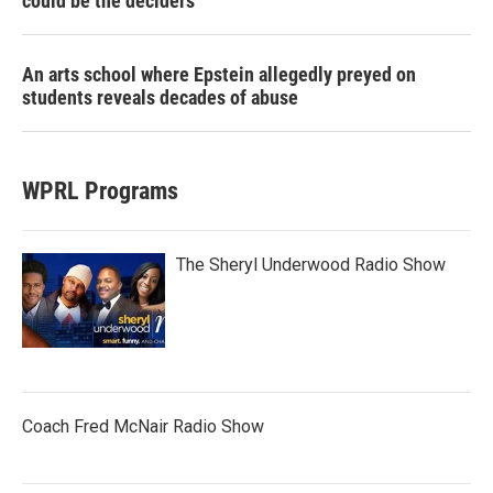
could be the deciders
An arts school where Epstein allegedly preyed on
students reveals decades of abuse
WPRL Programs
The Sheryl Underwood Radio Show
Coach Fred McNair Radio Show