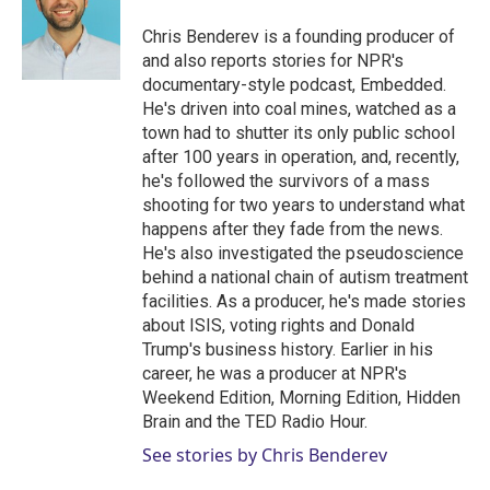
e
d
r
I
Chris Benderev is a founding producer of
n
and also reports stories for NPR's
documentary-style podcast, Embedded.
He's driven into coal mines, watched as a
town had to shutter its only public school
after 100 years in operation, and, recently,
he's followed the survivors of a mass
shooting for two years to understand what
happens after they fade from the news.
He's also investigated the pseudoscience
behind a national chain of autism treatment
facilities. As a producer, he's made stories
about ISIS, voting rights and Donald
Trump's business history. Earlier in his
career, he was a producer at NPR's
Weekend Edition, Morning Edition, Hidden
Brain and the TED Radio Hour.
See stories by Chris Benderev