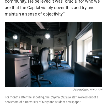
community. He believed it was "crucial for who we
are that the Capital visibly cover this and try and
maintain a sense of objectivity."
Claire Harbage / NPR
/
NPR
For months after the shooting, the
Capital Gazette
staff worked out of a
newsroom of a University of Maryland student newspaper.