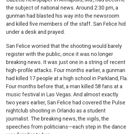
the subject of national news. Around 2:30 pm, a
gunman had blasted his way into the newsroom
and killed five members of the staff. San Felice hid
under a desk and prayed.
San Felice worried that the shooting would barely
register with the public, once it was no longer
breaking news. It was just one in a string of recent
high-profile attacks. Four months earlier, a gunman
had killed 17 people at a high school in Parkland, Fla.
Four months before that, a man killed 58 fans at a
music festival in Las Vegas. And almost exactly
two years earlier, San Felice had covered the Pulse
nightclub shooting in Orlando as a student
journalist. The breaking news, the vigils, the
speeches from politicians—each step in the dance