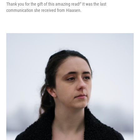
Thank you for the gift of this amazing read!" It was the last
communication she received from Hiaasen.