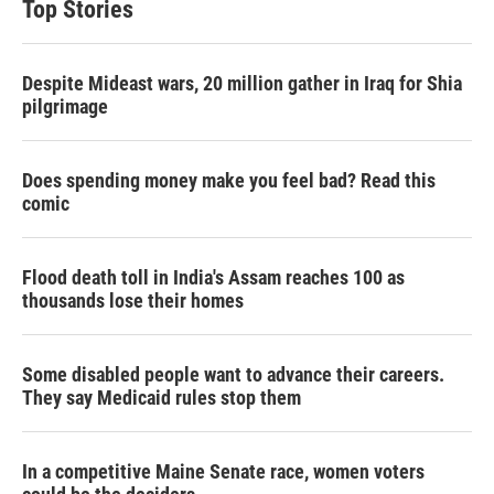
Top Stories
Despite Mideast wars, 20 million gather in Iraq for Shia
pilgrimage
Does spending money make you feel bad? Read this
comic
Flood death toll in India's Assam reaches 100 as
thousands lose their homes
Some disabled people want to advance their careers.
They say Medicaid rules stop them
In a competitive Maine Senate race, women voters