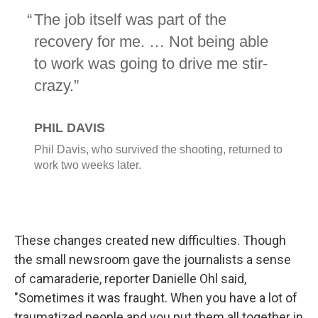
These changes created new difficulties. Though
the small newsroom gave the journalists a sense
of camaraderie, reporter Danielle Ohl said,
"Sometimes it was fraught. When you have a lot of
traumatized people and you put them all together in