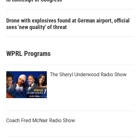
Drone with explosives found at German airport, official
sees 'new quality' of threat
WPRL Programs
The Sheryl Underwood Radio Show
Coach Fred McNair Radio Show