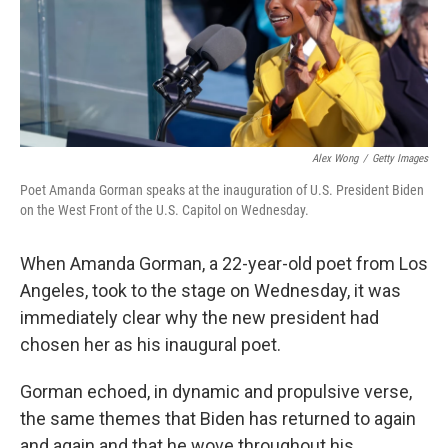
r
I
n
Alex Wong
/
Getty Images
Poet Amanda Gorman speaks at the inauguration of U.S. President Biden
on the West Front of the U.S. Capitol on Wednesday.
When Amanda Gorman, a 22-year-old poet from Los
Angeles, took to the stage on Wednesday, it was
immediately clear why the new president had
chosen her as his inaugural poet.
Gorman echoed, in dynamic and propulsive verse,
the same themes that Biden has returned to again
and again and that he wove throughout his