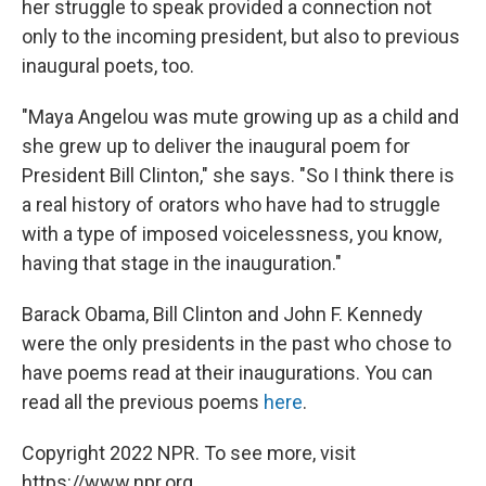
her struggle to speak provided a connection not
only to the incoming president, but also to previous
inaugural poets, too.
"Maya Angelou was mute growing up as a child and
she grew up to deliver the inaugural poem for
President Bill Clinton," she says. "So I think there is
a real history of orators who have had to struggle
with a type of imposed voicelessness, you know,
having that stage in the inauguration."
Barack Obama, Bill Clinton and John F. Kennedy
were the only presidents in the past who chose to
have poems read at their inaugurations. You can
read all the previous poems
here
.
Copyright 2022 NPR. To see more, visit
https://www.npr.org.