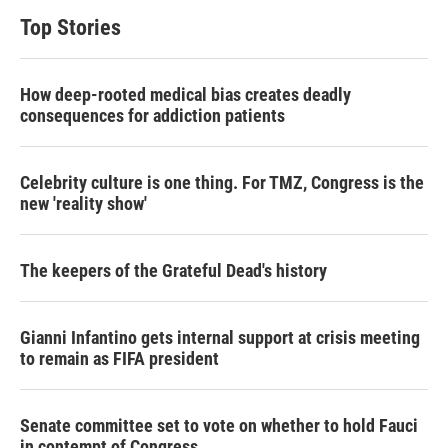
Top Stories
How deep-rooted medical bias creates deadly
consequences for addiction patients
Celebrity culture is one thing. For TMZ, Congress is the
new 'reality show'
The keepers of the Grateful Dead's history
Gianni Infantino gets internal support at crisis meeting
to remain as FIFA president
Senate committee set to vote on whether to hold Fauci
in contempt of Congress