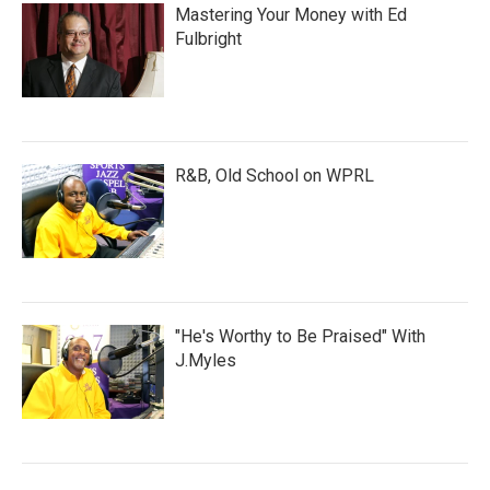
Mastering Your Money with Ed
Fulbright
R&B, Old School on WPRL
"He's Worthy to Be Praised" With
J.Myles