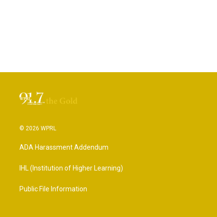
© 2026 WPRL
ADA Harassment Addendum
IHL (Institution of Higher Learning)
Public File Information