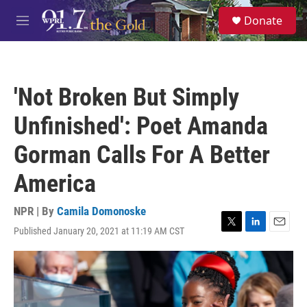
Skip to main content
S
Donate
e
M
a
e
r
n
c
u
h
'Not Broken But Simply
u
e
Unfinished': Poet Amanda
r
y
Gorman Calls For A Better
America
NPR | By
Camila Domonoske
Published January 20, 2021 at 11:19 AM CST
T
L
E
w
i
m
i
n
a
t
k
i
t
e
l
e
d