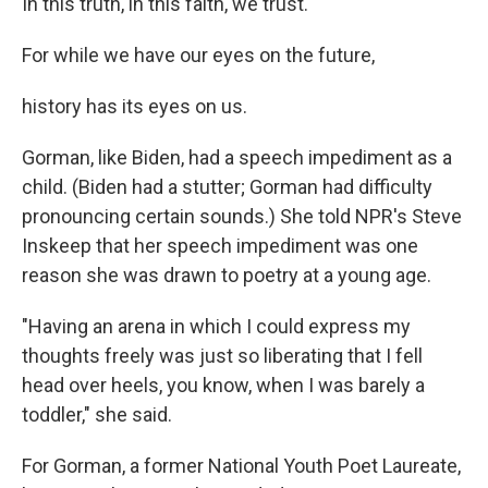
In this truth, in this faith, we trust.
For while we have our eyes on the future,
history has its eyes on us.
Gorman, like Biden, had a speech impediment as a
child. (Biden had a stutter; Gorman had difficulty
pronouncing certain sounds.) She told NPR's Steve
Inskeep that her speech impediment was one
reason she was drawn to poetry at a young age.
"Having an arena in which I could express my
thoughts freely was just so liberating that I fell
head over heels, you know, when I was barely a
toddler," she said.
For Gorman, a former National Youth Poet Laureate,