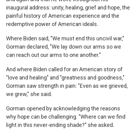
inaugural address: unity, healing, grief and hope, the
painful history of American experience and the
redemptive power of American ideals.
Where Biden said, "We must end this uncivil war,"
Gorman declared, "We lay down our arms so we
can reach out our arms to one another."
And where Biden called for an American story of
"love and healing" and "greatness and goodness,"
Gorman saw strength in pain: "Even as we grieved,
we grew," she said.
Gorman opened by acknowledging the reasons
why hope can be challenging. "Where can we find
light in this never-ending shade?" she asked.