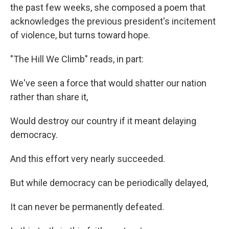
the past few weeks, she composed a poem that
acknowledges the previous president's incitement
of violence, but turns toward hope.
"The Hill We Climb" reads, in part:
We've seen a force that would shatter our nation
rather than share it,
Would destroy our country if it meant delaying
democracy.
And this effort very nearly succeeded.
But while democracy can be periodically delayed,
It can never be permanently defeated.