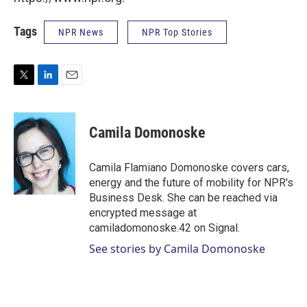
Tags
NPR News
NPR Top Stories
T
L
E
w
i
m
i
n
a
t
k
i
Camila Domonoske
t
e
l
e
d
r
I
Camila Flamiano Domonoske covers cars,
n
energy and the future of mobility for NPR's
Business Desk. She can be reached via
encrypted message at
camiladomonoske.42 on Signal.
See stories by Camila Domonoske