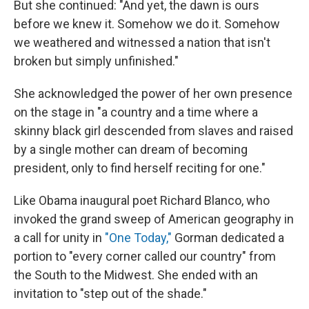
But she continued: "And yet, the dawn is ours
before we knew it. Somehow we do it. Somehow
we weathered and witnessed a nation that isn't
broken but simply unfinished."
She acknowledged the power of her own presence
on the stage in "a country and a time where a
skinny black girl descended from slaves and raised
by a single mother can dream of becoming
president, only to find herself reciting for one."
Like Obama inaugural poet Richard Blanco, who
invoked the grand sweep of American geography in
a call for unity in
"One Today,"
Gorman dedicated a
portion to "every corner called our country" from
the South to the Midwest. She ended with an
invitation to "step out of the shade."