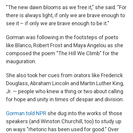
"The new dawn blooms as we free it," she said. "For
there is always light, if only we are brave enough to
see it – if only we are brave enough to be it."
Gorman was following in the footsteps of poets
like Blanco, Robert Frost and Maya Angelou as she
composed the poem "The Hill We Climb" for the
inauguration.
She also took her cues from orators like Frederick
Douglass, Abraham Lincoln and Martin Luther King,
Jr. — people who knew a thing or two about calling
for hope and unity in times of despair and division.
Gorman told NPR
she dug into the works of those
speakers (and Winston Churchill, too) to study up
on ways "rhetoric has been used for good." Over