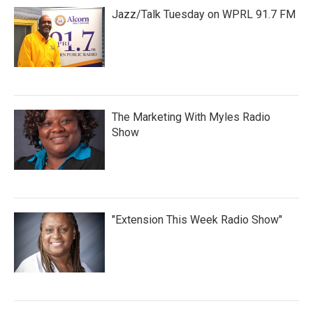
Jazz/Talk Tuesday on WPRL 91.7 FM
The Marketing With Myles Radio
Show
"Extension This Week Radio Show"