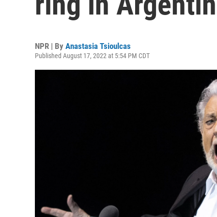
ring in Argenti
NPR | By
Anastasia Tsioulcas
Published August 17, 2022 at 5:54 PM CDT