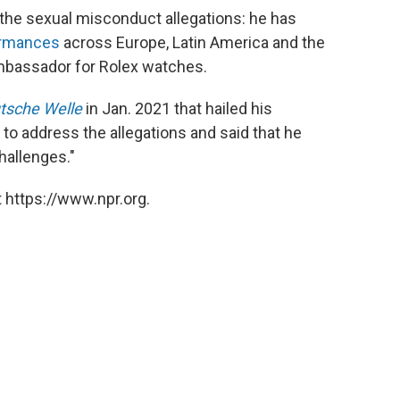
the sexual misconduct allegations: he has
ormances
across Europe, Latin America and the
ambassador for Rolex watches.
tsche Welle
in Jan. 2021 that hailed his
 to address the allegations and said that he
hallenges."
 https://www.npr.org.