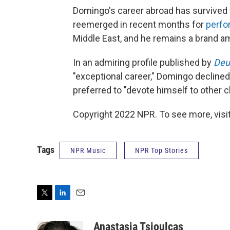
Domingo's career abroad has survived 
reemerged in recent months for
perf
Middle East, and he remains a brand 
In an admiring profile published by
Deu
"exceptional career," Domingo declined
preferred to "devote himself to other c
Copyright 2022 NPR. To see more, visit
Tags
NPR Music
NPR Top Stories
T
L
E
w
i
m
i
n
a
Anastasia Tsioulcas