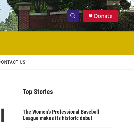
Donate
S
S
e
h
a
r
o
c
h
w
Q
CONTACT US
u
S
e
r
e
y
Top Stories
a
r
l
The Women's Professional Baseball
c
League makes its historic debut
h