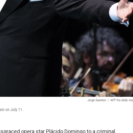
Jorge Guerrero
/
AFP Via Getty Im
ain on July 11.
isgraced opera star Plácido Domingo to a criminal