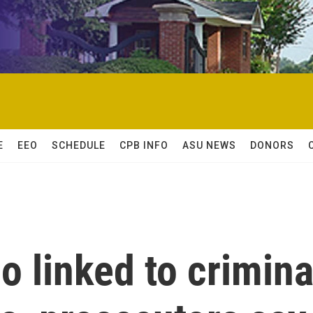
E
EEO
SCHEDULE
CPB INFO
ASU NEWS
DONORS
 linked to crimina