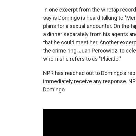
In one excerpt from the wiretap reco
say is Domingo is heard talking to "M
plans for a sexual encounter. On the ta
a dinner separately from his agents and
that he could meet her. Another excerp
the crime ring, Juan Percowicz, to cel
whom she refers to as "Plácido."
NPR has reached out to Domingo's rep
immediately receive any response. NP
Domingo.