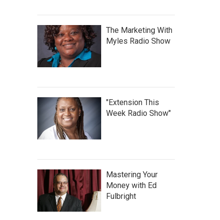
The Marketing With
Myles Radio Show
"Extension This
Week Radio Show"
Mastering Your
Money with Ed
Fulbright