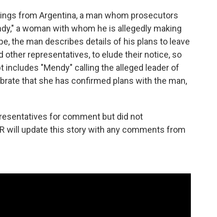
rdings from Argentina, a man whom prosecutors
endy," a woman with whom he is allegedly making
pe, the man describes details of his plans to leave
 other representatives, to elude their notice, so
t includes "Mendy" calling the alleged leader of
ebrate that she has confirmed plans with the man,
resentatives for comment but did not
R will update this story with any comments from