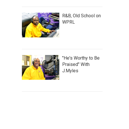
R&B, Old School on
WPRL
"He's Worthy to Be
Praised" With
J.Myles