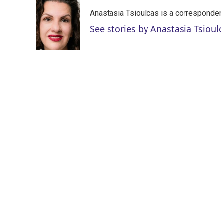
t
k
i
Anastasia Tsioulcas is a corresponden
t
e
l
e
d
See stories by Anastasia Tsioul
r
I
n