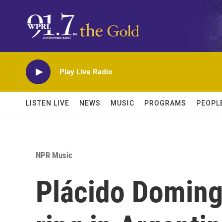
Skip to main content
Play Live Radio
LISTEN LIVE
NEWS
MUSIC
PROGRAMS
PEOPL
NPR Music
Plácido Domingo