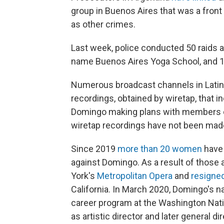
group in Buenos Aires that was a front f
as other crimes.
Last week, police conducted 50 raids 
name Buenos Aires Yoga School, and 1
Numerous broadcast channels in Lati
recordings, obtained by wiretap, that i
Domingo making plans with members of 
wiretap recordings have not been made
Since 2019
more than 20 women
have 
against Domingo. As a result of thos
York's
Metropolitan Opera
and
resigne
California. In March 2020, Domingo's
career program at the Washington Nati
as artistic director and later general d