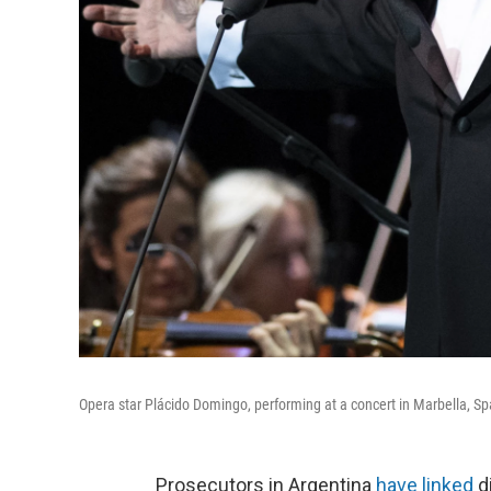
Opera star Plácido Domingo, performing at a concert in Marbella, Sp
Prosecutors in Argentina
have linked
d