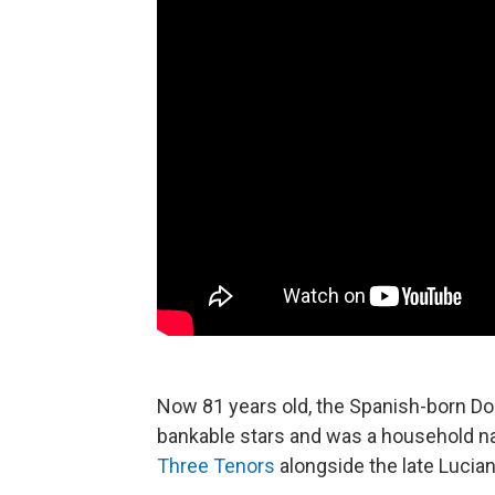
Now 81 years old, the Spanish-born Do
bankable stars and was a household na
Three Tenors
alongside the late Lucian