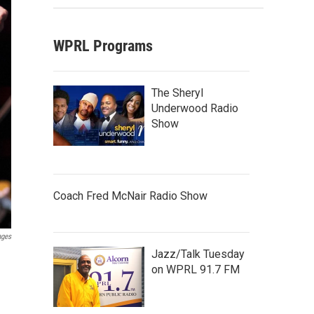
WPRL Programs
The Sheryl
Underwood Radio
Show
Coach Fred McNair Radio Show
ages
Jazz/Talk Tuesday
on WPRL 91.7 FM