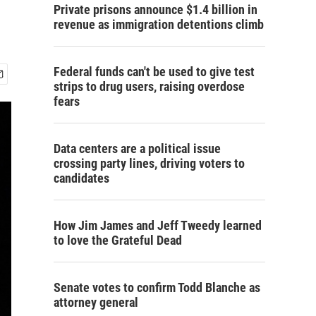
Private prisons announce $1.4 billion in
revenue as immigration detentions climb
Federal funds can't be used to give test
strips to drug users, raising overdose
fears
Data centers are a political issue
crossing party lines, driving voters to
candidates
How Jim James and Jeff Tweedy learned
to love the Grateful Dead
Senate votes to confirm Todd Blanche as
attorney general