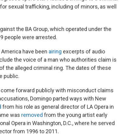
or sexual trafficking, including of minors, as well
against the BA Group, which operated under the
9 people were arrested.
n America have been
airing
excerpts of audio
nclude the voice of a man who authorities claim is
the alleged criminal ring. The dates of these
 public.
come forward publicly with misconduct claims
e accusations, Domingo parted ways with New
d
from his role as general director of LA Opera in
 name was
removed
from the young artist early
onal Opera in Washington, D.C., where he served
irector from 1996 to 2011.