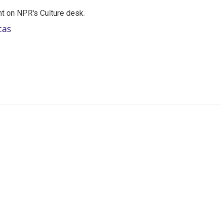
t on NPR's Culture desk.
cas