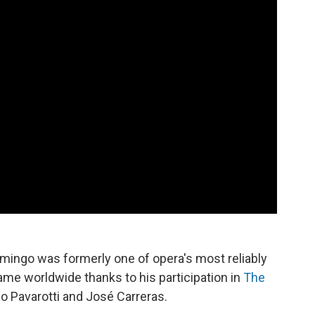
mingo was formerly one of opera's most reliably
me worldwide thanks to his participation in
The
o Pavarotti and José Carreras.