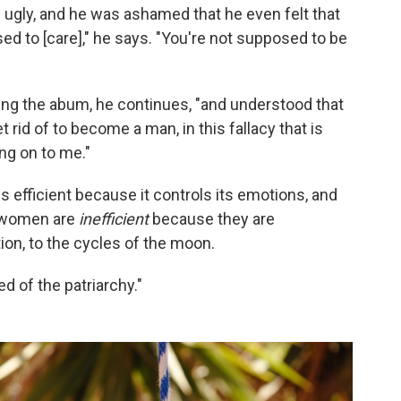
 ugly, and he was ashamed that he even felt that
ed to [care]," he says. "You're not supposed to be
ing the abum, he continues, "and understood that
rid of to become a man, in this fallacy that is
ng on to me."
s efficient because it controls its emotions, and
at women are
inefficient
because they are
on, to the cycles of the moon.
ed of the patriarchy."