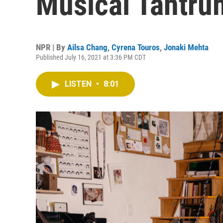
Musical Tantru
NPR | By
Ailsa Chang
,
Cyrena Touros
,
Jonaki Mehta
Published July 16, 2021 at 3:36 PM CDT
LISTEN
•
8:01