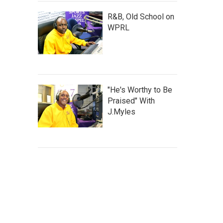
R&B, Old School on
WPRL
"He's Worthy to Be
Praised" With
J.Myles