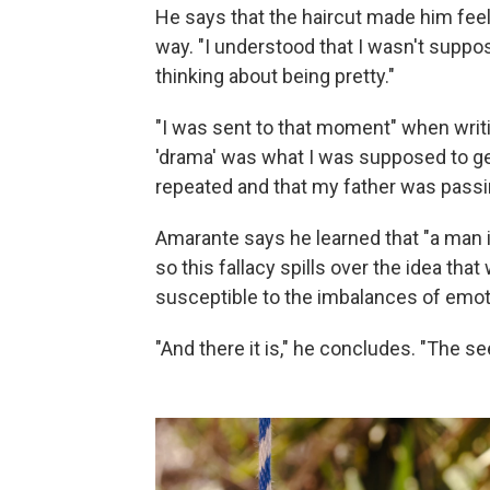
He says that the haircut made him feel
way. "I understood that I wasn't suppos
thinking about being pretty."
"I was sent to that moment" when writ
'drama' was what I was supposed to get 
repeated and that my father was passi
Amarante says he learned that "a man i
so this fallacy spills over the idea th
susceptible to the imbalances of emoti
"And there it is," he concludes. "The se