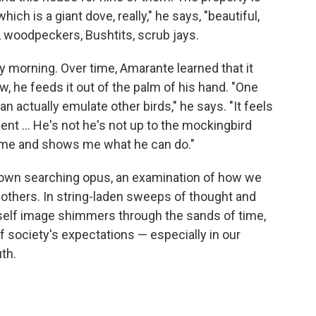
ich is a giant dove, really," he says, "beautiful,
, woodpeckers, Bushtits, scrub jays.
ry morning. Over time, Amarante learned that it
w, he feeds it out of the palm of his hand. "One
can actually emulate other birds," he says. "It feels
ment ... He's not he's not up to the mockingbird
 me and shows me what he can do."
ts own searching opus, an examination of how we
r others. In string-laden sweeps of thought and
elf image shimmers through the sands of time,
f society's expectations — especially in our
th.