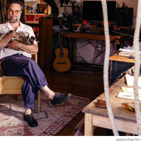
Jessica Pons For