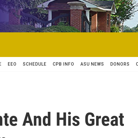
E
EEO
SCHEDULE
CPB INFO
ASU NEWS
DONORS
te And His Great