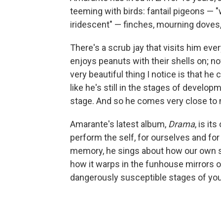
teeming with birds: fantail pigeons — "wh
iridescent" — finches, mourning doves
There's a scrub jay that visits him eve
enjoys peanuts with their shells on; no
very beautiful thing I notice is that he 
like he's still in the stages of develop
stage. And so he comes very close to
Amarante's latest album,
Drama
, is i
perform the self, for ourselves and fo
memory, he sings about how our own s
how it warps in the funhouse mirrors o
dangerously susceptible stages of you