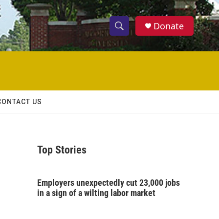
Donate
S
S
e
h
a
r
o
c
h
w
Q
CONTACT US
u
S
e
r
e
y
Top Stories
a
r
Employers unexpectedly cut 23,000 jobs
c
in a sign of a wilting labor market
h