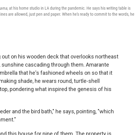
rama
, at his home studio in LA during the pandemic. He says his writing table is
ines are allowed, just pen and paper. When he's ready to commit to the words, he
 out on his wooden deck that overlooks northeast
n, sunshine cascading through them. Amarante
mbrella that he's fashioned wheels on so that it
making shade, he wears round, turtle-shell
-top, pondering what inspired the genesis of his
eder and the bird bath," he says, pointing, "which
nment."
and this house for nine of them. The property is