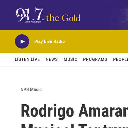
Skip to main content
Play Live Radio
LISTEN LIVE
NEWS
MUSIC
PROGRAMS
PEOPL
NPR Music
Rodrigo Amaran