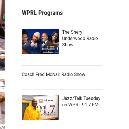
WPRL Programs
The Sheryl
Underwood Radio
Show
Coach Fred McNair Radio Show
Jazz/Talk Tuesday
on WPRL 91.7 FM
 NPR