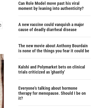
Can Role Model move past his viral
moment by leaning into authenticity?
A new vaccine could vanquish a major
cause of deadly diarrheal disease
The new movie about Anthony Bourdain
is none of the things you fear it could be
Kalshi and Polymarket bets on clinical
trials criticized as 'ghastly'
Everyone's talking about hormone
therapy for menopause. Should I be on
it?