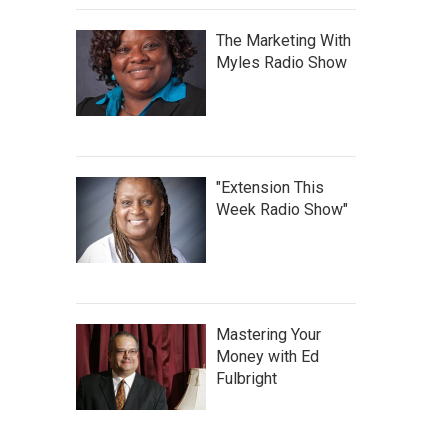
The Marketing With
Myles Radio Show
"Extension This
Week Radio Show"
Mastering Your
Money with Ed
Fulbright