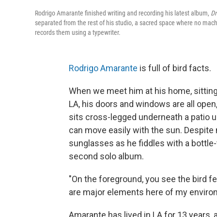
Rodrigo Amarante finished writing and recording his latest album,
D
separated from the rest of his studio, a sacred space where no mach
records them using a typewriter.
Rodrigo Amarante
is full of bird facts.
When we meet him at his home, sitting
LA, his doors and windows are all ope
sits cross-legged underneath a patio u
can move easily with the sun. Despite 
sunglasses as he fiddles with a bottle
second solo album.
"On the foreground, you see the bird fe
are major elements here of my enviro
Amarante has lived in LA for 13 years, 