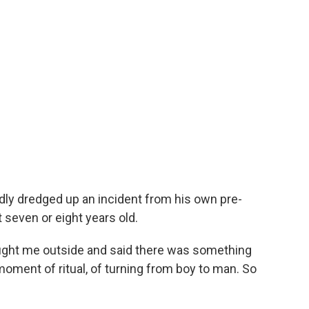
ly dredged up an incident from his own pre-
seven or eight years old.
ought me outside and said there was something
e moment of ritual, of turning from boy to man. So