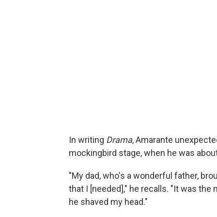
In writing
Drama
, Amarante unexpected
mockingbird stage, when he was about 
"My dad, who's a wonderful father, br
that I [needed]," he recalls. "It was th
he shaved my head."