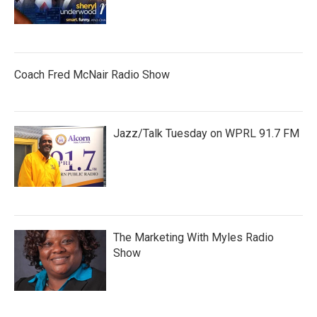
Coach Fred McNair Radio Show
Jazz/Talk Tuesday on WPRL 91.7 FM
The Marketing With Myles Radio
Show