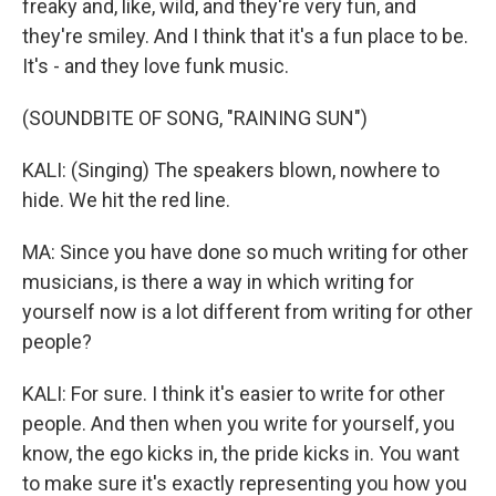
freaky and, like, wild, and they're very fun, and
they're smiley. And I think that it's a fun place to be.
It's - and they love funk music.
(SOUNDBITE OF SONG, "RAINING SUN")
KALI: (Singing) The speakers blown, nowhere to
hide. We hit the red line.
MA: Since you have done so much writing for other
musicians, is there a way in which writing for
yourself now is a lot different from writing for other
people?
KALI: For sure. I think it's easier to write for other
people. And then when you write for yourself, you
know, the ego kicks in, the pride kicks in. You want
to make sure it's exactly representing you how you