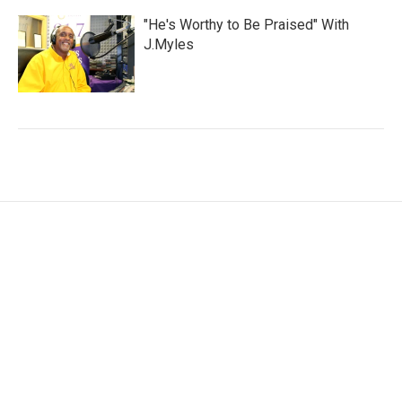
"He's Worthy to Be Praised" With
J.Myles