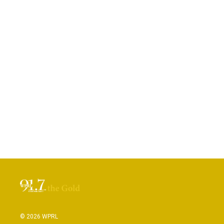
© 2026 WPRL