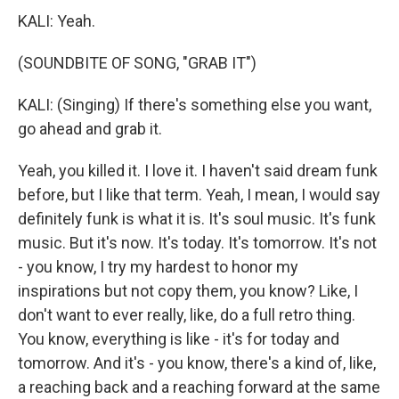
KALI: Yeah.
(SOUNDBITE OF SONG, "GRAB IT")
KALI: (Singing) If there's something else you want,
go ahead and grab it.
Yeah, you killed it. I love it. I haven't said dream funk
before, but I like that term. Yeah, I mean, I would say
definitely funk is what it is. It's soul music. It's funk
music. But it's now. It's today. It's tomorrow. It's not
- you know, I try my hardest to honor my
inspirations but not copy them, you know? Like, I
don't want to ever really, like, do a full retro thing.
You know, everything is like - it's for today and
tomorrow. And it's - you know, there's a kind of, like,
a reaching back and a reaching forward at the same