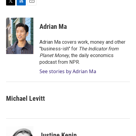
T
L
E
w
i
m
i
n
a
t
k
i
Adrian Ma
t
e
l
e
d
r
I
Adrian Ma covers work, money and other
n
"business-ish" for
The Indicator from
Planet Money
, the daily economics
podcast from NPR.
See stories by Adrian Ma
Michael Levitt
Justine Kenin