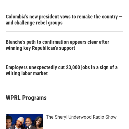
Colombia's new president vows to remake the country —
and challenge rebel groups
Blanche's path to confirmation appears clear after
winning key Republican's support
Employers unexpectedly cut 23,000 jobs in a sign of a
wilting labor market
WPRL Programs
The Sheryl Underwood Radio Show