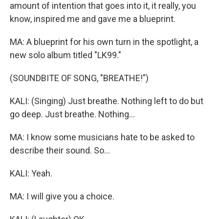
amount of intention that goes into it, it really, you
know, inspired me and gave me a blueprint.
MA: A blueprint for his own turn in the spotlight, a
new solo album titled "LK99."
(SOUNDBITE OF SONG, "BREATHE!")
KALI: (Singing) Just breathe. Nothing left to do but
go deep. Just breathe. Nothing...
MA: I know some musicians hate to be asked to
describe their sound. So...
KALI: Yeah.
MA: I will give you a choice.