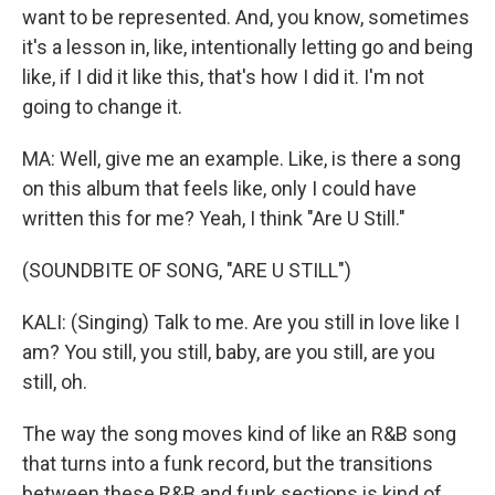
want to be represented. And, you know, sometimes
it's a lesson in, like, intentionally letting go and being
like, if I did it like this, that's how I did it. I'm not
going to change it.
MA: Well, give me an example. Like, is there a song
on this album that feels like, only I could have
written this for me? Yeah, I think "Are U Still."
(SOUNDBITE OF SONG, "ARE U STILL")
KALI: (Singing) Talk to me. Are you still in love like I
am? You still, you still, baby, are you still, are you
still, oh.
The way the song moves kind of like an R&B song
that turns into a funk record, but the transitions
between these R&B and funk sections is kind of