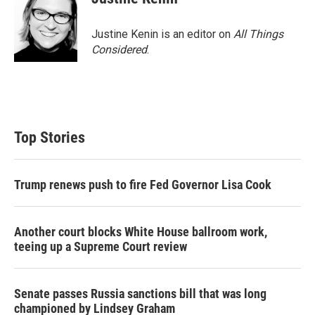
Justine Kenin is an editor on
All Things
Considered
.
Top Stories
Trump renews push to fire Fed Governor Lisa Cook
Another court blocks White House ballroom work,
teeing up a Supreme Court review
Senate passes Russia sanctions bill that was long
championed by Lindsey Graham