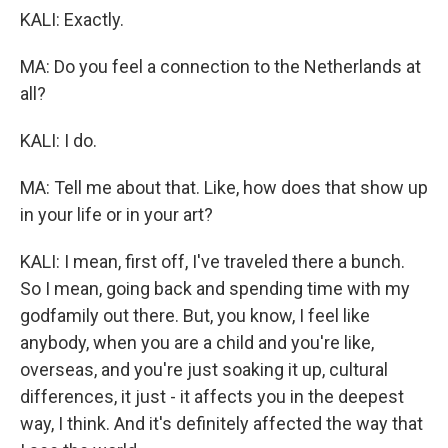
KALI: Exactly.
MA: Do you feel a connection to the Netherlands at
all?
KALI: I do.
MA: Tell me about that. Like, how does that show up
in your life or in your art?
KALI: I mean, first off, I've traveled there a bunch.
So I mean, going back and spending time with my
godfamily out there. But, you know, I feel like
anybody, when you are a child and you're like,
overseas, and you're just soaking it up, cultural
differences, it just - it affects you in the deepest
way, I think. And it's definitely affected the way that