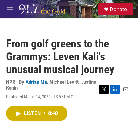
Skip to main content
S
Donate
e
M
a
e
r
n
c
u
h
From golf greens to the
u
e
Grammys: Leven Kali's
r
y
unusual musical journey
NPR | By
Adrian Ma
,
Michael Levitt
,
Justine
Kenin
T
L
E
Published March 14, 2026 at 3:57 PM CDT
w
i
m
i
n
a
t
k
i
LISTEN
•
8:40
t
e
l
e
d
r
I
n