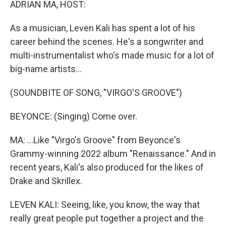
ADRIAN MA, HOST:
As a musician, Leven Kali has spent a lot of his
career behind the scenes. He's a songwriter and
multi-instrumentalist who's made music for a lot of
big-name artists...
(SOUNDBITE OF SONG, "VIRGO'S GROOVE")
BEYONCE: (Singing) Come over.
MA: ...Like "Virgo's Groove" from Beyonce's
Grammy-winning 2022 album "Renaissance." And in
recent years, Kali's also produced for the likes of
Drake and Skrillex.
LEVEN KALI: Seeing, like, you know, the way that
really great people put together a project and the