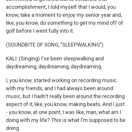
accomplishment, I told myself that I would, you
know, take a moment to enjoy my senior year and,
like, you know, do something to get my mind off of
golf before I went fully into it.
(SOUNDBITE OF SONG, "SLEEPWALKING")
KALI: (Singing) I've been sleepwalking and
daydreaming, daydreaming, daydreaming.
I, you know, started working on recording music
with my friends, and I had always been around
music, but I hadn't really been around the recording
aspect of it, like, you know, making beats. And I just
- you know, at one point, I was like, man, what am I
doing with my life? This is what I'm supposed to be
doing.