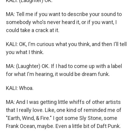
KALI: (Laughter) OK.
MA: Tell me if you want to describe your sound to
somebody who's never heard it, or if you want, I
could take a crack at it.
KALI: OK, I'm curious what you think, and then I'll tell
you what I think.
MA: (Laughter) OK. If I had to come up with a label
for what I'm hearing, it would be dream funk.
KALI: Whoa.
MA: And I was getting little whiffs of other artists
that I really love. Like, one kind of reminded me of
"Earth, Wind, & Fire." I got some Sly Stone, some
Frank Ocean, maybe. Even a little bit of Daft Punk.