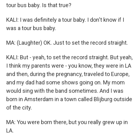
tour bus baby. Is that true?
KALI: I was definitely a tour baby. I don't know if I
was a tour bus baby.
MA: (Laughter) OK. Just to set the record straight.
KALI: But - yeah, to set the record straight. But yeah,
I think my parents were - you know, they were in LA
and then, during the pregnancy, traveled to Europe,
and my dad had some shows going on. My mom
would sing with the band sometimes. And I was
born in Amsterdam in a town called Blijburg outside
of the city.
MA: You were born there, but you really grew up in
LA.