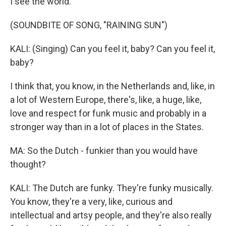
I see the world.
(SOUNDBITE OF SONG, "RAINING SUN")
KALI: (Singing) Can you feel it, baby? Can you feel it,
baby?
I think that, you know, in the Netherlands and, like, in
a lot of Western Europe, there's, like, a huge, like,
love and respect for funk music and probably in a
stronger way than in a lot of places in the States.
MA: So the Dutch - funkier than you would have
thought?
KALI: The Dutch are funky. They're funky musically.
You know, they're a very, like, curious and
intellectual and artsy people, and they're also really