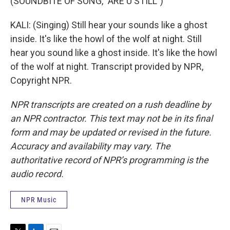
(SOUNDBITE OF SONG, "ARE U STILL")
KALI: (Singing) Still hear your sounds like a ghost
inside. It's like the howl of the wolf at night. Still
hear you sound like a ghost inside. It's like the howl
of the wolf at night. Transcript provided by NPR,
Copyright NPR.
NPR transcripts are created on a rush deadline by
an NPR contractor. This text may not be in its final
form and may be updated or revised in the future.
Accuracy and availability may vary. The
authoritative record of NPR’s programming is the
audio record.
NPR Music