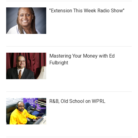
"Extension This Week Radio Show"
Mastering Your Money with Ed
Fulbright
R&B, Old School on WPRL