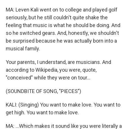
MA: Leven Kali went on to college and played golf
seriously, but he still couldn't quite shake the
feeling that music is what he should be doing. And
so he switched gears. And, honestly, we shouldn't
be surprised because he was actually born into a
musical family.
Your parents, I understand, are musicians. And
according to Wikipedia, you were, quote,
"conceived" while they were on tour...
(SOUNDBITE OF SONG, "PIECES")
KALI: (Singing) You want to make love. You want to
get high. You want to make love.
MA: ...Which makes it sound like you were literally a