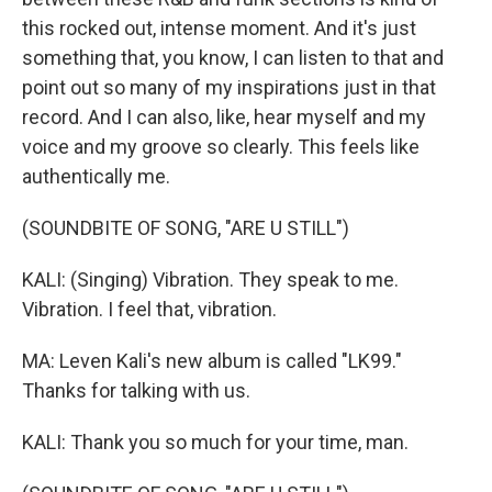
this rocked out, intense moment. And it's just
something that, you know, I can listen to that and
point out so many of my inspirations just in that
record. And I can also, like, hear myself and my
voice and my groove so clearly. This feels like
authentically me.
(SOUNDBITE OF SONG, "ARE U STILL")
KALI: (Singing) Vibration. They speak to me.
Vibration. I feel that, vibration.
MA: Leven Kali's new album is called "LK99."
Thanks for talking with us.
KALI: Thank you so much for your time, man.