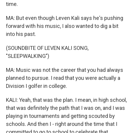
time.
MA: But even though Leven Kali says he's pushing
forward with his music, I also wanted to dig a bit
into his past.
(SOUNDBITE OF LEVEN KALI SONG,
"SLEEPWALKING")
MA: Music was not the career that you had always
planned to pursue. I read that you were actually a
Division I golfer in college.
KALI: Yeah, that was the plan. I mean, in high school,
that was definitely the path that I was on, and I was
playing in tournaments and getting scouted by
schools. And then I - right around the time that I
committed to go to school to celebrate that