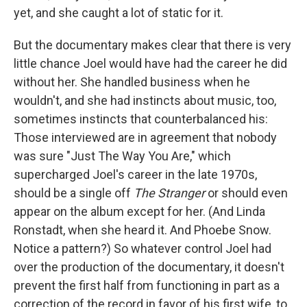
yet, and she caught a lot of static for it.
But the documentary makes clear that there is very
little chance Joel would have had the career he did
without her. She handled business when he
wouldn't, and she had instincts about music, too,
sometimes instincts that counterbalanced his:
Those interviewed are in agreement that nobody
was sure "Just The Way You Are," which
supercharged Joel's career in the late 1970s,
should be a single off
The Stranger
or should even
appear on the album except
for her. (And Linda
Ronstadt, when she heard it. And Phoebe Snow.
Notice a pattern?) So whatever control Joel had
over the production of the documentary, it doesn't
prevent the first half from functioning in part as a
correction of the record in favor of his first wife, to