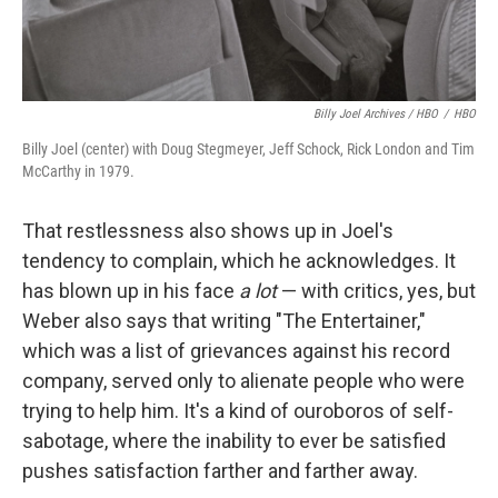
Billy Joel Archives / HBO
/
HBO
Billy Joel (center) with Doug Stegmeyer, Jeff Schock, Rick London and Tim
McCarthy in 1979.
That restlessness also shows up in Joel's
tendency to complain, which he acknowledges. It
has blown up in his face
a lot
— with critics, yes, but
Weber also says that writing "The Entertainer,"
which was a list of grievances against his record
company, served only to alienate people who were
trying to help him. It's a kind of ouroboros of self-
sabotage, where the inability to ever be satisfied
pushes satisfaction farther and farther away.