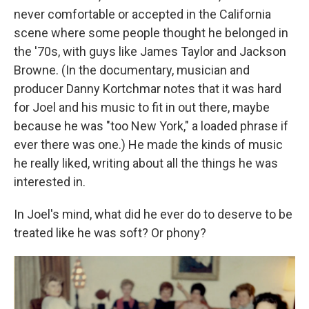
never comfortable or accepted in the California
scene where some people thought he belonged in
the '70s, with guys like James Taylor and Jackson
Browne. (In the documentary, musician and
producer Danny Kortchmar notes that it was hard
for Joel and his music to fit in out there, maybe
because he was "too New York," a loaded phrase if
ever there was one.) He made the kinds of music
he really liked, writing about all the things he was
interested in.
In Joel's mind, what did he ever do to deserve to be
treated like he was soft? Or phony?