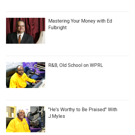
Mastering Your Money with Ed
Fulbright
R&B, Old School on WPRL
"He's Worthy to Be Praised" With
J.Myles