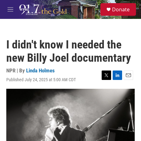
Skip to main content
S
Donate
e
M
a
e
r
n
c
u
h
I didn't know I needed the
u
e
new Billy Joel documentary
r
y
NPR | By
Linda Holmes
Published July 24, 2025 at 5:00 AM CDT
T
L
E
w
i
m
i
n
a
t
k
i
t
e
l
e
d
r
I
n