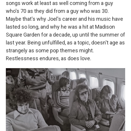
songs work at least as well coming from a guy
who's 70 as they did from a guy who was 30.
Maybe that's why Joel's career and his music have
lasted so long, and why he was a hit at Madison
Square Garden for a decade, up until the summer of
last year. Being unfulfilled, as a topic, doesn't age as
strangely as some pop themes might.
Restlessness endures, as does love.