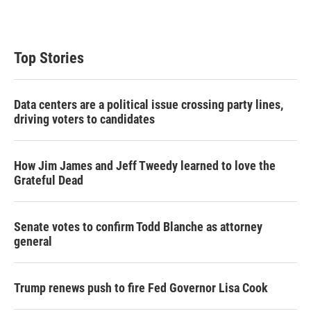
Top Stories
Data centers are a political issue crossing party lines,
driving voters to candidates
How Jim James and Jeff Tweedy learned to love the
Grateful Dead
Senate votes to confirm Todd Blanche as attorney
general
Trump renews push to fire Fed Governor Lisa Cook