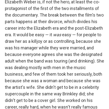
Elizabeth Weber is, if not the hero, at least the co-
protagonist of the first of the two installments of
the documentary. The break between the film's two
parts happens at their divorce, which divides his
career into the Elizabeth era and the post-Elizabeth
era. It would be easy — it
was
easy — for people to
draw her as a killjoy or as controlling, because she
was his manager while they were married, and
because everyone agrees she was the designated
adult when the band was touring (and drinking). She
was dealing mostly with men in the music
business, and few of them took her seriously, both
because she was a woman and because she was
the artist's wife. She didn't get to be in a celebrity
supercouple in the same way Brinkley did; she
didn't get to be a cover girl. She worked on his
career, really hard, when he wasn't really famous