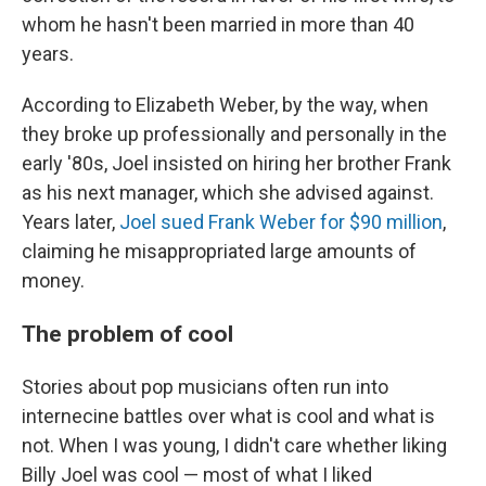
whom he hasn't been married in more than 40
years.
According to Elizabeth Weber, by the way, when
they broke up professionally and personally in the
early '80s, Joel insisted on hiring her brother Frank
as his next manager, which she advised against.
Years later,
Joel sued Frank Weber for $90 million
,
claiming he misappropriated large amounts of
money.
The problem of cool
Stories about pop musicians often run into
internecine battles over what is cool and what is
not. When I was young, I didn't care whether liking
Billy Joel was cool — most of what I liked