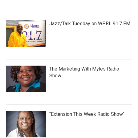
Jazz/Talk Tuesday on WPRL 91.7 FM
The Marketing With Myles Radio
Show
"Extension This Week Radio Show"