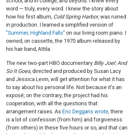
school, and in college, and beyond. I knew every
word — truly, every word. I knew the story about
how his first album,
Cold Spring Harbor
, was ruined
in production. I learned a simplified version of
"Summer, Highland Falls"
on our living room piano. I
owned, on cassette, the 1970 album released by
his hair band, Attila.
The new two-part HBO documentary
Billy Joel: And
So It Goes
, directed and produced by Susan Lacy
and Jessica Levin, will get attention for what it has
to say about his personal life. Not because it's an
exposé; on the contrary, the project had his
cooperation, with all the questions that
arrangement raises. As
Eric Deggans wrote
, there
is a lot of confession (from him) and forgiveness
(from others) in these five hours or so, and that can