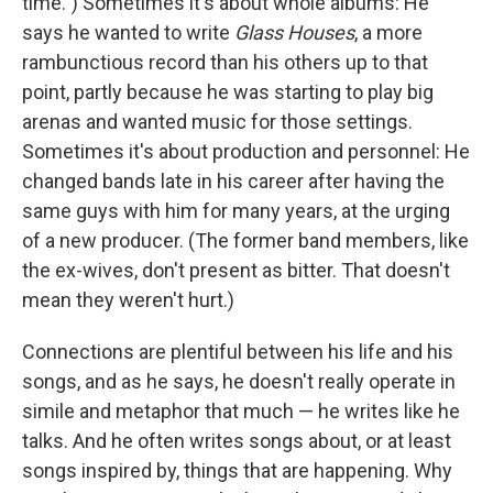
time.") Sometimes it's about whole albums: He
says he wanted to write
Glass Houses
, a more
rambunctious record than his others up to that
point, partly because he was starting to play big
arenas and wanted music for those settings.
Sometimes it's about production and personnel: He
changed bands late in his career after having the
same guys with him for many years, at the urging
of a new producer. (The former band members, like
the ex-wives, don't present as bitter. That doesn't
mean they weren't hurt.)
Connections are plentiful between his life and his
songs, and as he says, he doesn't really operate in
simile and metaphor that much — he writes like he
talks. And he often writes songs about, or at least
songs inspired by, things that are happening. Why