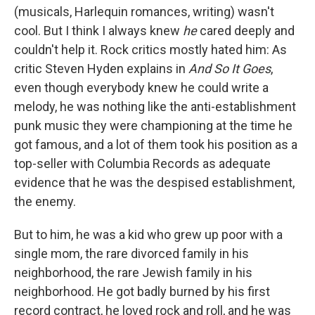
(musicals, Harlequin romances, writing) wasn't
cool. But I think I always knew
he
cared deeply and
couldn't help it. Rock critics mostly hated him: As
critic Steven Hyden explains in
And So It Goes
,
even though everybody knew he could write a
melody, he was nothing like the anti-establishment
punk music they were championing at the time he
got famous, and a lot of them took his position as a
top-seller with Columbia Records as adequate
evidence that he was the despised establishment,
the enemy.
But to him, he was a kid who grew up poor with a
single mom, the rare divorced family in his
neighborhood, the rare Jewish family in his
neighborhood. He got badly burned by his first
record contract, he loved rock and roll, and he was