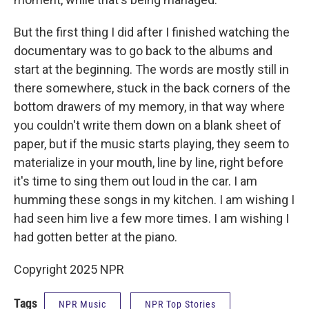
But the first thing I did after I finished watching the
documentary was to go back to the albums and
start at the beginning. The words are mostly still in
there somewhere, stuck in the back corners of the
bottom drawers of my memory, in that way where
you couldn't write them down on a blank sheet of
paper, but if the music starts playing, they seem to
materialize in your mouth, line by line, right before
it's time to sing them out loud in the car. I am
humming these songs in my kitchen. I am wishing I
had seen him live a few more times. I am wishing I
had gotten better at the piano.
Copyright 2025 NPR
Tags
NPR Music
NPR Top Stories