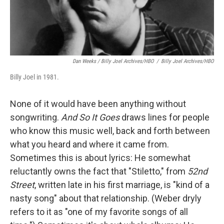
Dan Weeks / Billy Joel Archives/HBO
/
Billy Joel Archives/HBO
Billy Joel in 1981.
None of it would have been anything without
songwriting.
And So It Goes
draws lines for people
who know this music well, back and forth between
what you heard and where it came from.
Sometimes this is about lyrics: He somewhat
reluctantly owns the fact that "Stiletto," from
52nd
Street
, written late in his first marriage, is "kind of a
nasty song" about that relationship. (Weber dryly
refers to it as "one of my favorite songs of all