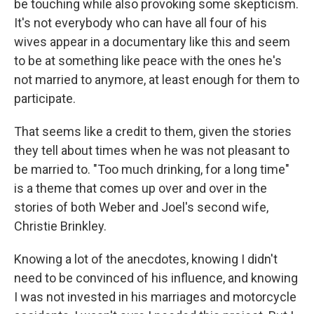
be touching while also provoking some skepticism.
It's not everybody who can have all four of his
wives appear in a documentary like this and seem
to be at something like peace with the ones he's
not married to anymore, at least enough for them to
participate.
That seems like a credit to them, given the stories
they tell about times when he was not pleasant to
be married to. "Too much drinking, for a long time"
is a theme that comes up over and over in the
stories of both Weber and Joel's second wife,
Christie Brinkley.
Knowing a lot of the anecdotes, knowing I didn't
need to be convinced of his influence, and knowing
I was not invested in his marriages and motorcycle