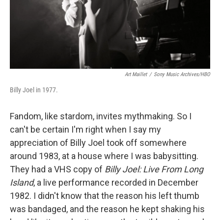
Art Maillet
/
Sony Music Archives/HBO
Billy Joel in 1977.
Fandom, like stardom, invites mythmaking. So I
can't be certain I'm right when I say my
appreciation of Billy Joel took off somewhere
around 1983, at a house where I was babysitting.
They had a VHS copy of
Billy Joel: Live From Long
Island
, a live performance recorded in December
1982. I didn't know that the reason his left thumb
was bandaged, and the reason he kept shaking his