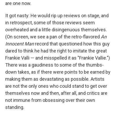
are one now.
It got nasty: He would rip up reviews on stage, and
in retrospect, some of those reviews seem
overheated and a little disingenuous themselves.
(On screen, we see a pan of the retro-flavored
An
Innocent Man
record that questioned how this guy
dared to think he had the right to imitate the great
Frankie Valli — and misspelled it as "Frankie Vallie.")
There was a gaudiness to some of the thumbs-
down takes, as if there were points to be earned by
making them as devastating as possible. Artists
are not the only ones who could stand to get over
themselves now and then, after all, and critics are
not immune from obsessing over their own
standing.