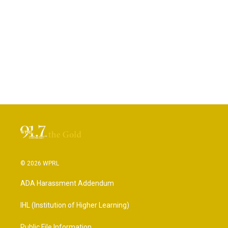
© 2026 WPRL
ADA Harassment Addendum
IHL (Institution of Higher Learning)
Public File Information