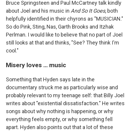
Bruce Springsteen and Paul McCartney talk kindly
about Joel and his music in
And So It Goes
, both
helpfully identified in their chyrons as "MUSICIAN."
So do Pink, Sting, Nas, Garth Brooks and Itzhak
Perlman. I would like to believe that no part of Joel
still looks at that and thinks, "See? They think I'm
cool."
Misery loves ... music
Something that Hyden says late in the
documentary struck me as particularly wise and
probably relevant to my teenage self: that Billy Joel
writes about "existential dissatisfaction." He writes
songs about why nothing is happening, or why
everything feels empty, or why something fell
apart. Hyden also points out that a lot of these