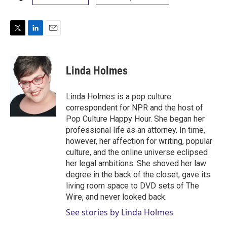
T
L
E
w
i
m
i
n
a
t
k
i
Linda Holmes
t
e
l
e
d
r
I
Linda Holmes is a pop culture
n
correspondent for NPR and the host of
Pop Culture Happy Hour. She began her
professional life as an attorney. In time,
however, her affection for writing, popular
culture, and the online universe eclipsed
her legal ambitions. She shoved her law
degree in the back of the closet, gave its
living room space to DVD sets of The
Wire, and never looked back.
See stories by Linda Holmes