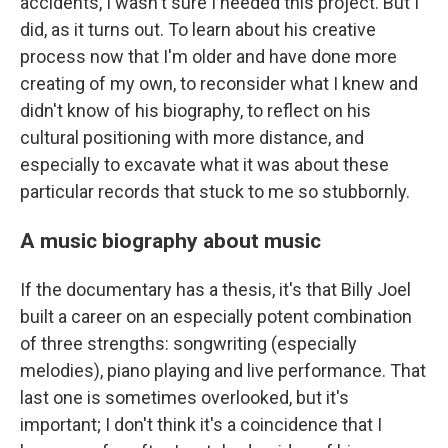
accidents, I wasn't sure I needed
this project. But I
did, as it turns out. To learn about his creative
process now that I'm older and have done more
creating of my own, to reconsider what I knew and
didn't know of his biography, to reflect on his
cultural positioning with more distance, and
especially to excavate what it was about these
particular records that stuck to me so stubbornly.
A music biography about music
If the documentary has a thesis, it's that Billy Joel
built a career on an especially potent combination
of three strengths: songwriting (especially
melodies), piano playing and live performance. That
last one is sometimes overlooked, but it's
important; I don't think it's a coincidence that I