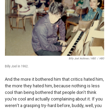
Billy Joel Archives / HBO
/
HBO
Billy Joel in 1962.
And the more it bothered him that critics hated him,
the more they hated him, because nothing is less
cool than being bothered that people don't think
you're cool and actually complaining about it. If you
weren't a grasping try-hard before, buddy, well, you