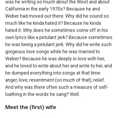
was he writing so much about the West and about
California in the early 1970s? Because he and
Weber had moved out there. Why did he sound so
much like he kinda hated it? Because he kinda
hated it. Why does he sometimes come off in his
own lyrics like a petulant jerk? Because sometimes
he was being a petulant jerk. Why did he write such
gorgeous love songs while he was married to
Weber? Because he was deeply in love with her,
and he loved to write about her and write to her, and
he dumped everything into songs at that time:
anger, love, resentment (so much of that), relief.
And why was there often such a measure of self-
loathing in the words he sang? Well.
Meet the (first) wife