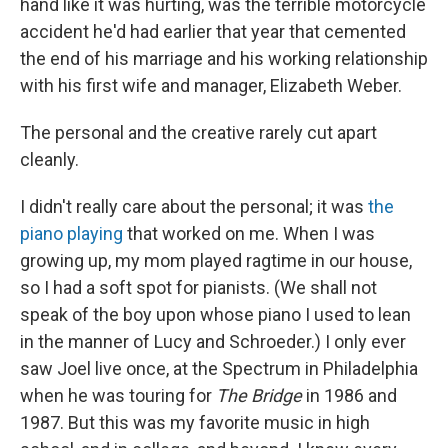
hand like it was hurting, was the terrible motorcycle
accident he'd had earlier that year that cemented
the end of his marriage and his working relationship
with his first wife and manager, Elizabeth Weber.
The personal and the creative rarely cut apart
cleanly.
I didn't really care about the personal; it was
the
piano playing
that worked on me. When I was
growing up, my mom played ragtime in our house,
so I had a soft spot for pianists. (We shall not
speak of the boy upon whose piano I used to lean
in the manner of Lucy and Schroeder.) I only ever
saw Joel live once, at the Spectrum in Philadelphia
when he was touring for
The Bridge
in 1986 and
1987. But this was my favorite music in high