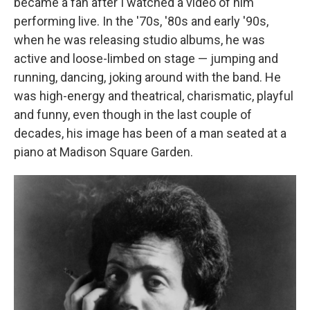
became a fan after I watched a video of him
performing live. In the '70s, '80s and early '90s,
when he was releasing studio albums, he was
active and loose-limbed on stage — jumping and
running, dancing, joking around with the band. He
was high-energy and theatrical, charismatic, playful
and funny, even though in the last couple of
decades, his image has been of a man seated at a
piano at Madison Square Garden.