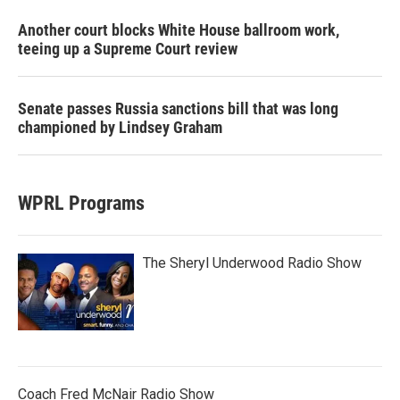
Another court blocks White House ballroom work,
teeing up a Supreme Court review
Senate passes Russia sanctions bill that was long
championed by Lindsey Graham
WPRL Programs
The Sheryl Underwood Radio Show
Coach Fred McNair Radio Show