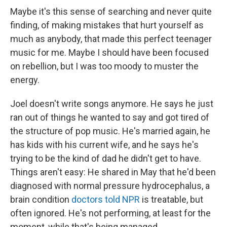
Maybe it's this sense of searching and never quite
finding, of making mistakes that hurt yourself as
much as anybody, that made this perfect teenager
music for me. Maybe I should have been focused
on rebellion, but I was too moody to muster the
energy.
Joel doesn't write songs anymore. He says he just
ran out of things he wanted to say and got tired of
the structure of pop music. He's married again, he
has kids with his current wife, and he says he's
trying to be the kind of dad he didn't get to have.
Things aren't easy: He shared in May that he'd been
diagnosed with normal pressure hydrocephalus, a
brain condition
doctors told NPR
is treatable, but
often ignored. He's not performing, at least for the
moment, while that's being managed.