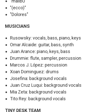
"malibU"
"(ecco)"
"Dolores"
MUSICIANS
Rusowsky: vocals, bass, piano, keys
Omar Alcaide: guitar, bass, synth
Juan Arance: piano, keys, bass
Drummie: flute, sampler, percussion
Marcos J. López: percussion
Xoan Dominguez: drums
Josefina: background vocals
Juan Cruz Luqui: background vocals
Mia Zeta: background vocals
Tito Rey: background vocals
TINY DESK TEAM