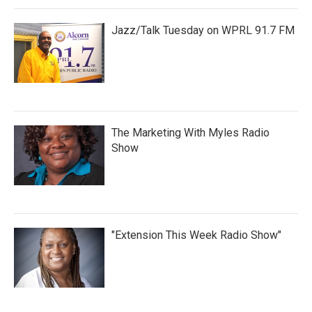
Jazz/Talk Tuesday on WPRL 91.7 FM
The Marketing With Myles Radio
Show
"Extension This Week Radio Show"