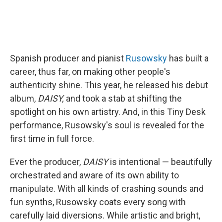
Spanish producer and pianist
Rusowsky
has built a
career, thus far, on making other people's
authenticity shine. This year, he released his debut
album,
DAISY,
and took a stab at shifting the
spotlight on his own artistry. And, in this Tiny Desk
performance, Rusowsky's soul is revealed for the
first time in full force.
Ever the producer,
DAISY
is intentional — beautifully
orchestrated and aware of its own ability to
manipulate. With all kinds of crashing sounds and
fun synths, Rusowsky coats every song with
carefully laid diversions. While artistic and bright,