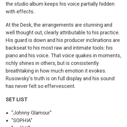
the studio album keeps his voice partially hidden
with effects.
At the Desk, the arrangements are stunning and
well thought out, clearly attributable to his practice.
His guard is down and his producer inclinations are
backseat to his most raw and intimate tools: his
piano and his voice. That voice quakes in moments,
richly shines in others, but is consistently
breathtaking in how much emotion it evokes.
Rusowsky's truth is on full display and his sound
has never felt so effervescent.
SET LIST
"Johnny Glamour"
"SOPHIA"