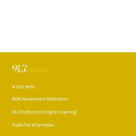
© 2026 WPRL
ADA Harassment Addendum
IHL (Institution of Higher Learning)
Public File Information