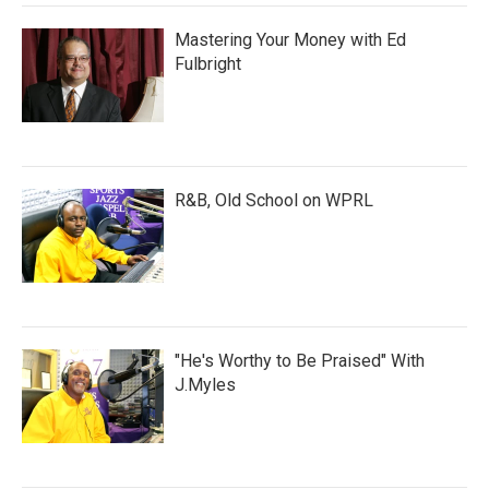
Mastering Your Money with Ed
Fulbright
R&B, Old School on WPRL
"He's Worthy to Be Praised" With
J.Myles