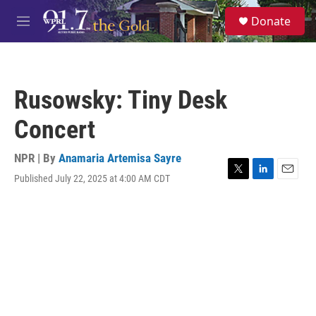
Skip to main content
S
Donate
e
M
a
e
r
n
c
u
h
Rusowsky: Tiny Desk
u
e
Concert
r
y
NPR | By
Anamaria Artemisa Sayre
Published July 22, 2025 at 4:00 AM CDT
T
L
E
w
i
m
i
n
a
t
k
i
t
e
l
e
d
r
I
n