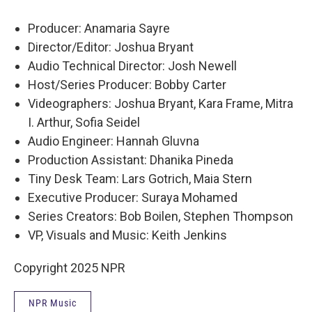
Producer: Anamaria Sayre
Director/Editor: Joshua Bryant
Audio Technical Director: Josh Newell
Host/Series Producer: Bobby Carter
Videographers: Joshua Bryant, Kara Frame, Mitra
I. Arthur, Sofia Seidel
Audio Engineer: Hannah Gluvna
Production Assistant: Dhanika Pineda
Tiny Desk Team: Lars Gotrich, Maia Stern
Executive Producer: Suraya Mohamed
Series Creators: Bob Boilen, Stephen Thompson
VP, Visuals and Music: Keith Jenkins
Copyright 2025 NPR
NPR Music