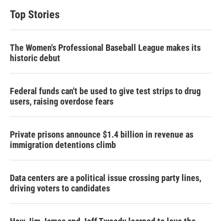
Top Stories
The Women's Professional Baseball League makes its
historic debut
Federal funds can't be used to give test strips to drug
users, raising overdose fears
Private prisons announce $1.4 billion in revenue as
immigration detentions climb
Data centers are a political issue crossing party lines,
driving voters to candidates