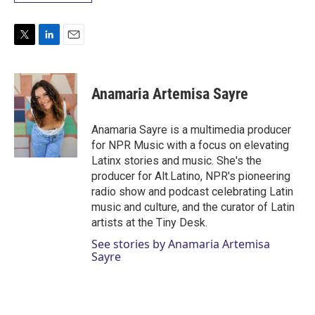
T
L
E
w
i
m
i
n
a
t
k
i
Anamaria Artemisa Sayre
t
e
l
e
d
r
I
Anamaria Sayre is a multimedia producer
n
for NPR Music with a focus on elevating
Latinx stories and music. She's the
producer for Alt.Latino, NPR's pioneering
radio show and podcast celebrating Latin
music and culture, and the curator of Latin
artists at the Tiny Desk.
See stories by Anamaria Artemisa
Sayre