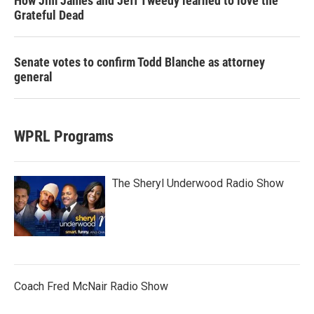
How Jim James and Jeff Tweedy learned to love the
Grateful Dead
Senate votes to confirm Todd Blanche as attorney
general
WPRL Programs
The Sheryl Underwood Radio Show
Coach Fred McNair Radio Show