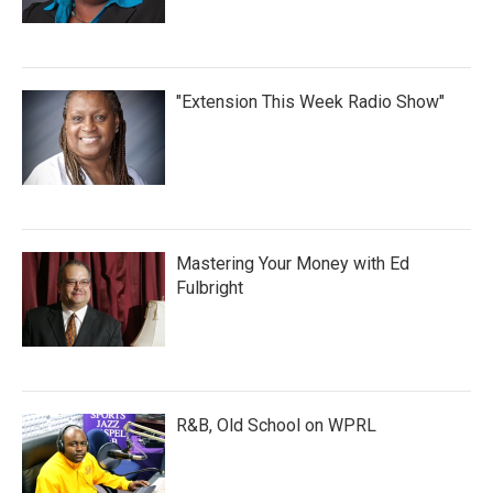
"Extension This Week Radio Show"
Mastering Your Money with Ed
Fulbright
R&B, Old School on WPRL