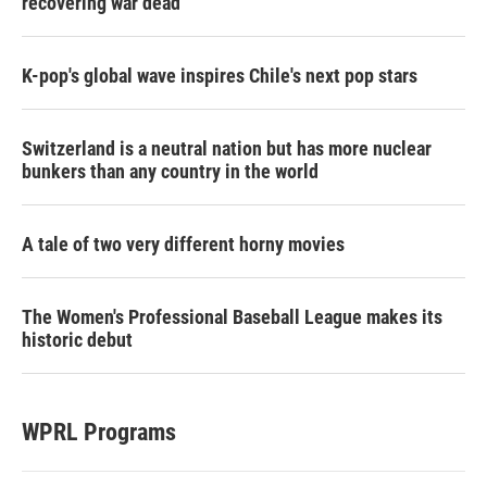
recovering war dead
K-pop's global wave inspires Chile's next pop stars
Switzerland is a neutral nation but has more nuclear
bunkers than any country in the world
A tale of two very different horny movies
The Women's Professional Baseball League makes its
historic debut
WPRL Programs