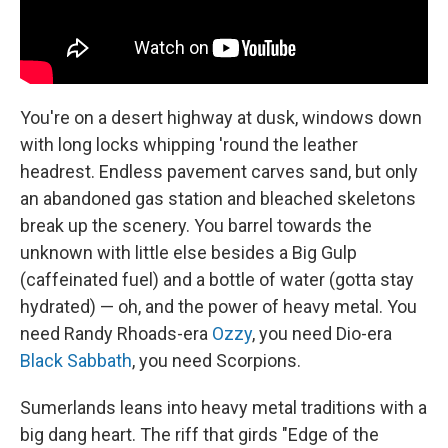
You're on a desert highway at dusk, windows down
with long locks whipping 'round the leather
headrest. Endless pavement carves sand, but only
an abandoned gas station and bleached skeletons
break up the scenery. You barrel towards the
unknown with little else besides a Big Gulp
(caffeinated fuel) and a bottle of water (gotta stay
hydrated) — oh, and the power of heavy metal. You
need Randy Rhoads-era
Ozzy
, you need Dio-era
Black Sabbath
, you need Scorpions.
Sumerlands leans into heavy metal traditions with a
big dang heart. The riff that girds "Edge of the