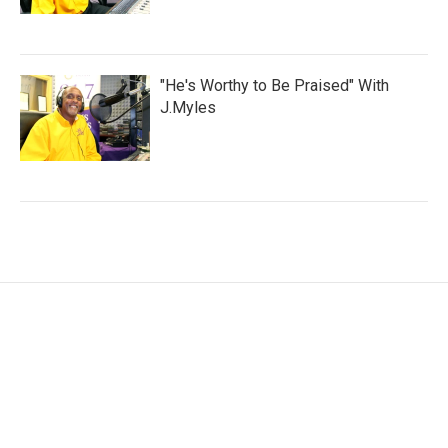
"He's Worthy to Be Praised" With
J.Myles