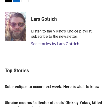
T
L
E
w
i
m
i
n
a
t
k
i
Lars Gotrich
t
e
l
e
d
r
I
Listen to the Viking's Choice playlist,
n
subscribe to the newsletter.
See stories by Lars Gotrich
Top Stories
Solar eclipse to occur next week. Here is what to know
Ukraine mourns 'collector of souls' Oleksiy Yukov, killed