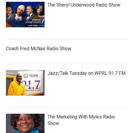
The Sheryl Underwood Radio Show
Coach Fred McNair Radio Show
Jazz/Talk Tuesday on WPRL 91.7 FM
The Marketing With Myles Radio
Show