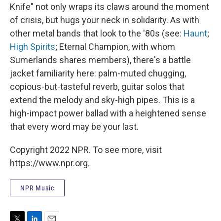
Knife" not only wraps its claws around the moment
of crisis, but hugs your neck in solidarity. As with
other metal bands that look to the '80s (see:
Haunt
;
High Spirits
; Eternal Champion, with whom
Sumerlands shares members), there's a battle
jacket familiarity here: palm-muted chugging,
copious-but-tasteful reverb, guitar solos that
extend the melody and sky-high pipes. This is a
high-impact power ballad with a heightened sense
that every word may be your last.
Copyright 2022 NPR. To see more, visit
https://www.npr.org.
NPR Music