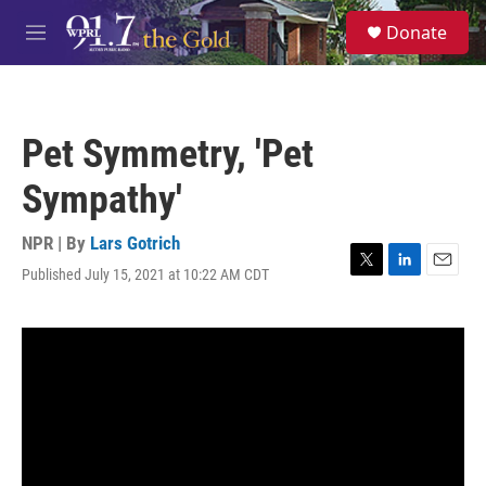
Skip to main content
S
Donate
e
M
a
e
r
n
c
u
h
Pet Symmetry, 'Pet
u
e
Sympathy'
r
y
NPR | By
Lars Gotrich
Published July 15, 2021 at 10:22 AM CDT
T
L
E
w
i
m
i
n
a
t
k
i
t
e
l
e
d
r
I
n