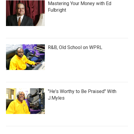
Mastering Your Money with Ed
Fulbright
R&B, Old School on WPRL
"He's Worthy to Be Praised" With
J.Myles