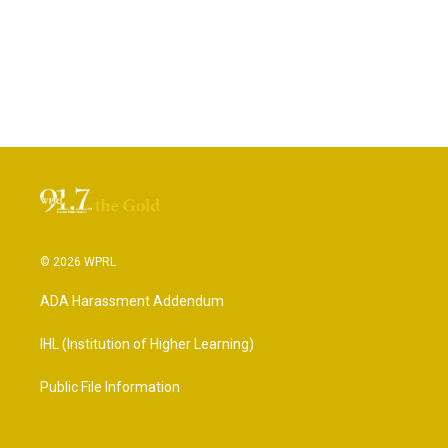
© 2026 WPRL
ADA Harassment Addendum
IHL (Institution of Higher Learning)
Public File Information