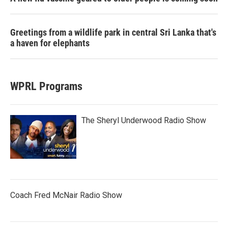
Greetings from a wildlife park in central Sri Lanka that's
a haven for elephants
WPRL Programs
The Sheryl Underwood Radio Show
Coach Fred McNair Radio Show