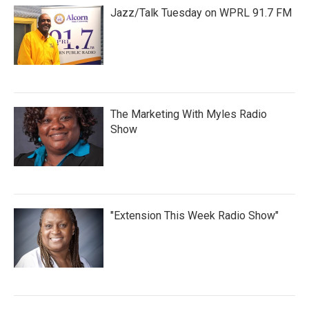
Jazz/Talk Tuesday on WPRL 91.7 FM
The Marketing With Myles Radio
Show
"Extension This Week Radio Show"