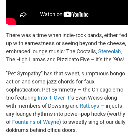
There was a time when indie-rock bands, either fed
up with earnestness or seeing beyond the cheese,
embraced lounge music: The Coctails,
Stereolab
,
The High Llamas and Pizzicato Five – it's the '90s!
"Pet Sympathy" has that sweet, sumptuous bongo
action and some jazz chords for faux
sophistication. Pet Symmetry — the Chicago emo
trio featuring
Into It. Over It.
's Evan Weiss along
with members of Dowsing and
Ratboys
— injects
airy lounge rhythms into power-pop hooks (worthy
of
Fountains of Wayne
) to sweetly sing of our daily
doldrums behind office doors.