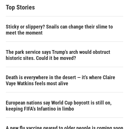
Top Stories
Sticky or slippery? Snails can change their slime to
meet the moment
The park service says Trump's arch would obstruct
historic sites. Could it be moved?
Death is everywhere in the desert — it's where Claire
Vaye Watkins feels most alive
European nations say World Cup boycott is still on,
keeping FIFA's Infantino in limbo
A new flu vaccine geared to older people is coming soon