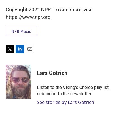
Copyright 2021 NPR. To see more, visit
https://www.npr.org.
NPR Music
T
L
E
w
i
m
i
n
a
t
k
i
Lars Gotrich
t
e
l
e
d
r
I
Listen to the Viking's Choice playlist,
n
subscribe to the newsletter.
See stories by Lars Gotrich