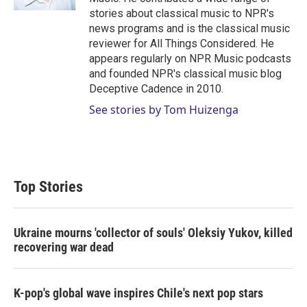
stories about classical music to NPR's
news programs and is the classical music
reviewer for All Things Considered. He
appears regularly on NPR Music podcasts
and founded NPR's classical music blog
Deceptive Cadence in 2010.
See stories by Tom Huizenga
Top Stories
Ukraine mourns 'collector of souls' Oleksiy Yukov, killed
recovering war dead
K-pop's global wave inspires Chile's next pop stars