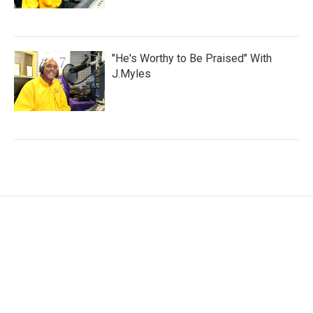
"He's Worthy to Be Praised" With
J.Myles