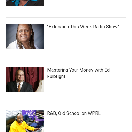
"Extension This Week Radio Show"
Mastering Your Money with Ed
Fulbright
R&B, Old School on WPRL