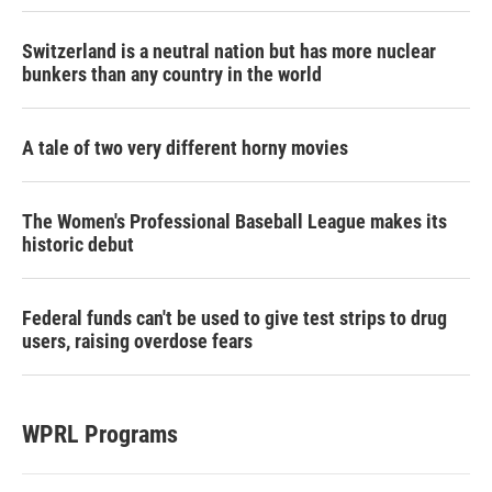
Switzerland is a neutral nation but has more nuclear
bunkers than any country in the world
A tale of two very different horny movies
The Women's Professional Baseball League makes its
historic debut
Federal funds can't be used to give test strips to drug
users, raising overdose fears
WPRL Programs