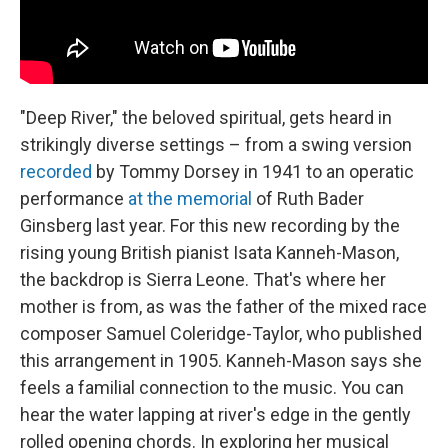
"Deep River," the beloved spiritual, gets heard in
strikingly diverse settings – from a swing version
recorded
by Tommy Dorsey in 1941 to an operatic
performance
at the memorial
of Ruth Bader
Ginsberg last year. For this new recording by the
rising young British pianist Isata Kanneh-Mason,
the backdrop is Sierra Leone. That's where her
mother is from, as was the father of the mixed race
composer Samuel Coleridge-Taylor, who published
this arrangement in 1905. Kanneh-Mason says she
feels a familial connection to the music. You can
hear the water lapping at river's edge in the gently
rolled opening chords. In exploring her musical