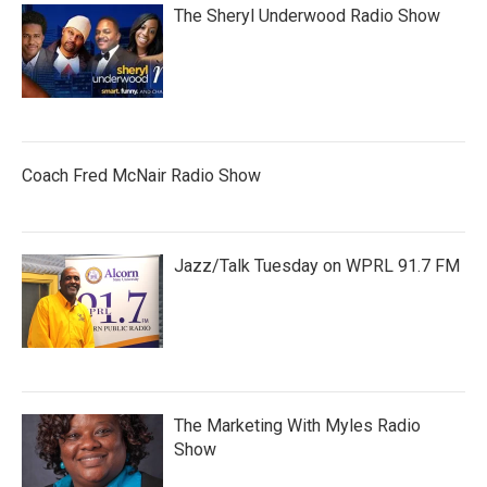
The Sheryl Underwood Radio Show
Coach Fred McNair Radio Show
Jazz/Talk Tuesday on WPRL 91.7 FM
The Marketing With Myles Radio
Show