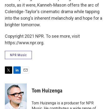
roots, as it were, Kanneh-Mason offers the arc of
Coleridge-Taylor's cinematic drama while tapping
into the song's inherent melancholy and hope for a
brighter tomorrow.
Copyright 2021 NPR. To see more, visit
https://www.npr.org.
NPR Music
T
L
E
w
i
m
i
n
a
t
k
i
Tom Huizenga
t
e
l
e
d
r
I
Tom Huizenga is a producer for NPR
n
Music. He contributes a wide range of