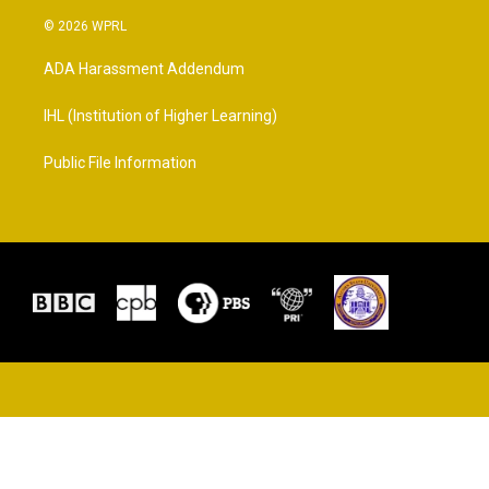
© 2026 WPRL
ADA Harassment Addendum
IHL (Institution of Higher Learning)
Public File Information