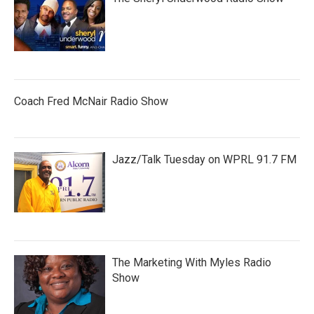
Coach Fred McNair Radio Show
Jazz/Talk Tuesday on WPRL 91.7 FM
The Marketing With Myles Radio
Show