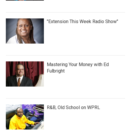
"Extension This Week Radio Show"
Mastering Your Money with Ed
Fulbright
R&B, Old School on WPRL