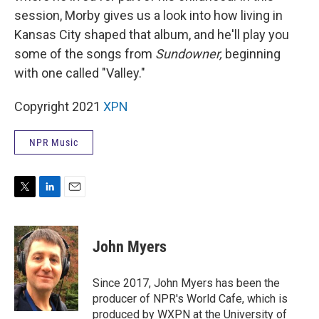
session, Morby gives us a look into how living in
Kansas City shaped that album, and he'll play you
some of the songs from
Sundowner,
beginning
with one called "Valley."
Copyright 2021
XPN
NPR Music
T
L
E
w
i
m
i
n
a
t
k
i
John Myers
t
e
l
e
d
r
I
Since 2017, John Myers has been the
n
producer of NPR's World Cafe, which is
produced by WXPN at the University of