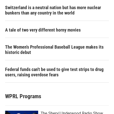
Switzerland is a neutral nation but has more nuclear
bunkers than any country in the world
A tale of two very different horny movies
The Women's Professional Baseball League makes its
historic debut
Federal funds can't be used to give test strips to drug
users, raising overdose fears
WPRL Programs
The Sheryl Underwood Radio Show