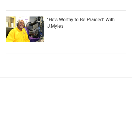
"He's Worthy to Be Praised" With
J.Myles