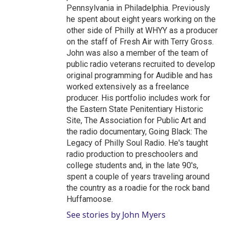
Pennsylvania in Philadelphia. Previously
he spent about eight years working on the
other side of Philly at WHYY as a producer
on the staff of Fresh Air with Terry Gross.
John was also a member of the team of
public radio veterans recruited to develop
original programming for Audible and has
worked extensively as a freelance
producer. His portfolio includes work for
the Eastern State Penitentiary Historic
Site, The Association for Public Art and
the radio documentary, Going Black: The
Legacy of Philly Soul Radio. He's taught
radio production to preschoolers and
college students and, in the late 90's,
spent a couple of years traveling around
the country as a roadie for the rock band
Huffamoose.
See stories by John Myers