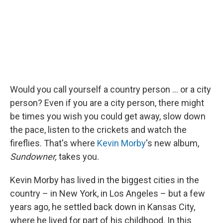
Would you call yourself a country person ... or a city
person? Even if you are a city person, there might
be times you wish you could get away, slow down
the pace, listen to the crickets and watch the
fireflies. That's where
Kevin Morby
's new album,
Sundowner,
takes you.
Kevin Morby has lived in the biggest cities in the
country – in New York, in Los Angeles – but a few
years ago, he settled back down in Kansas City,
where he lived for part of his childhood. In this