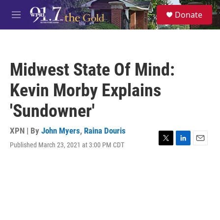
Skip to main content
S
Donate
e
M
a
e
r
n
c
u
h
Midwest State Of Mind:
u
e
Kevin Morby Explains
r
y
'Sundowner'
XPN | By
John Myers
,
Raina Douris
Published March 23, 2021 at 3:00 PM CDT
T
L
E
w
i
m
i
n
a
t
k
i
t
e
l
e
d
r
I
n