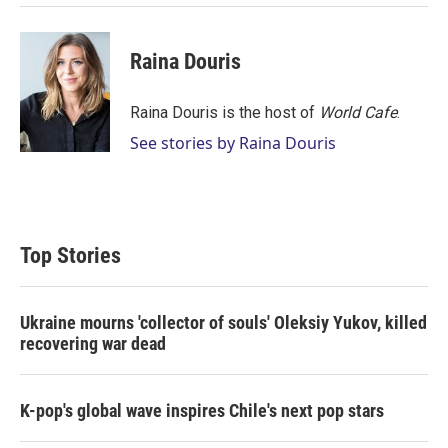
Raina Douris
Raina Douris is the host of
World Cafe
.
See stories by Raina Douris
Top Stories
Ukraine mourns 'collector of souls' Oleksiy Yukov, killed
recovering war dead
K-pop's global wave inspires Chile's next pop stars