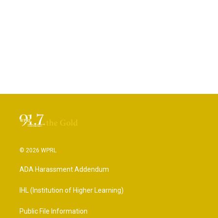
© 2026 WPRL
ADA Harassment Addendum
IHL (Institution of Higher Learning)
Public File Information