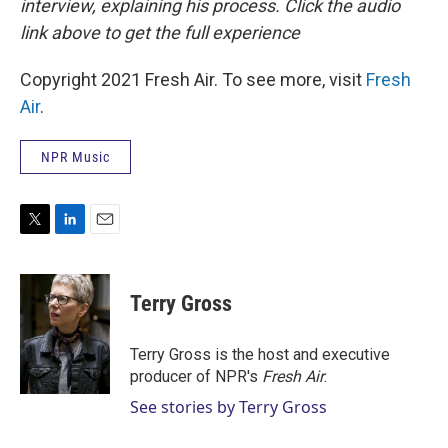
interview, explaining his process. Click the audio
link above to get the full experience
Copyright 2021 Fresh Air. To see more, visit
Fresh
Air
.
NPR Music
T
L
E
w
i
m
i
n
a
t
k
i
Terry Gross
t
e
l
e
d
r
I
Terry Gross is the host and executive
n
producer of NPR's
Fresh Air
.
See stories by Terry Gross