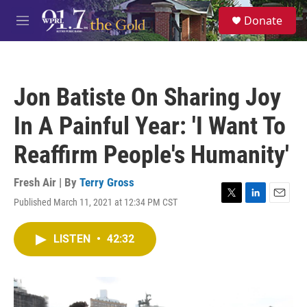
Skip to main content
S
Donate
e
M
a
e
r
n
c
u
h
Jon Batiste On Sharing Joy
u
e
In A Painful Year: 'I Want To
r
y
Reaffirm People's Humanity'
Fresh Air | By
Terry Gross
Published March 11, 2021 at 12:34 PM CST
T
L
E
w
i
m
i
n
a
LISTEN
•
42:32
t
k
i
t
e
l
e
d
r
I
n