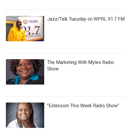
Jazz/Talk Tuesday on WPRL 91.7 FM
The Marketing With Myles Radio
Show
"Extension This Week Radio Show"