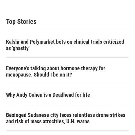
Top Stories
Kalshi and Polymarket bets on clinical trials criticized
as 'ghastly'
Everyone's talking about hormone therapy for
menopause. Should I be on it?
Why Andy Cohen is a Deadhead for life
Besieged Sudanese city faces relentless drone strikes
and risk of mass atrocities, U.N. warns