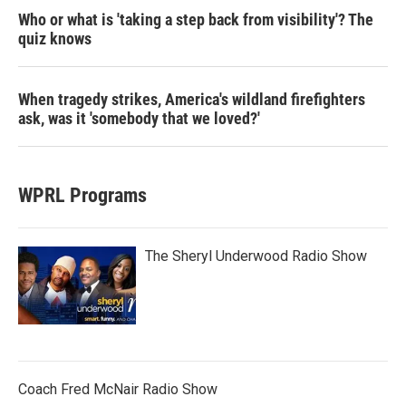
Who or what is 'taking a step back from visibility'? The
quiz knows
When tragedy strikes, America's wildland firefighters
ask, was it 'somebody that we loved?'
WPRL Programs
The Sheryl Underwood Radio Show
Coach Fred McNair Radio Show