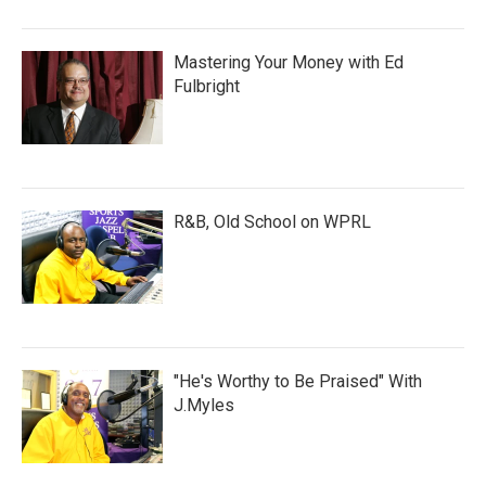
Mastering Your Money with Ed
Fulbright
R&B, Old School on WPRL
"He's Worthy to Be Praised" With
J.Myles