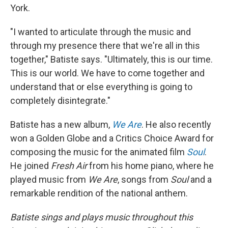
York.
"I wanted to articulate through the music and
through my presence there that we're all in this
together," Batiste says. "Ultimately, this is our time.
This is our world. We have to come together and
understand that or else everything is going to
completely disintegrate."
Batiste has a new album,
We Are
. He also recently
won a Golden Globe and a Critics Choice Award for
composing the music for the animated film
Soul
.
He joined
Fresh Air
from his home piano, where he
played music from
We Are
, songs from
Soul
and a
remarkable rendition of the national anthem.
Batiste sings and plays music throughout this