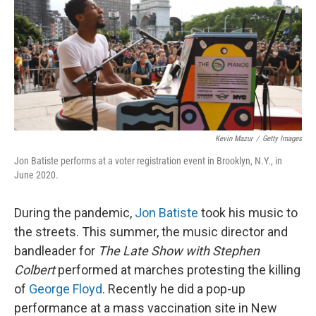
Kevin Mazur
/
Getty Images
Jon Batiste performs at a voter registration event in Brooklyn, N.Y., in
June 2020.
During the pandemic,
Jon Batiste
took his music to
the streets. This summer, the music director and
bandleader for
The Late Show with Stephen
Colbert
performed at marches protesting the killing
of
George Floyd
. Recently he did a pop-up
performance at a mass vaccination site in New