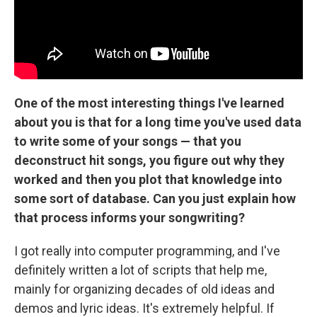
One of the most interesting things I've learned
about you is that for a long time you've used data
to write some of your songs — that you
deconstruct hit songs, you figure out why they
worked and then you plot that knowledge into
some sort of database. Can you just explain how
that process informs your songwriting?
I got really into computer programming, and I've
definitely written a lot of scripts that help me,
mainly for organizing decades of old ideas and
demos and lyric ideas. It's extremely helpful. If