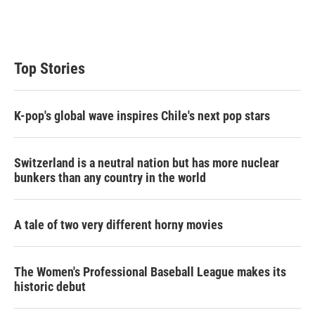
Top Stories
K-pop's global wave inspires Chile's next pop stars
Switzerland is a neutral nation but has more nuclear
bunkers than any country in the world
A tale of two very different horny movies
The Women's Professional Baseball League makes its
historic debut