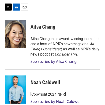
T
L
E
w
i
m
i
n
a
t
k
i
Ailsa Chang
t
e
l
e
d
r
I
Ailsa Chang is an award-winning journalist
n
and a host of NPR’s newsmagazine
All
Things Considered
, as well as NPR’s daily
news podcast
Consider This
.
See stories by Ailsa Chang
Noah Caldwell
[Copyright 2024 NPR]
See stories by Noah Caldwell