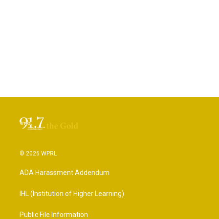
© 2026 WPRL
ADA Harassment Addendum
IHL (Institution of Higher Learning)
Public File Information