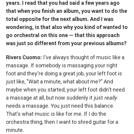
years. I read that you had said a few years ago
that when you finish an album, you want to do the
total opposite for the next album. And I was
wondering, is that also why you kind of wanted to
go orchestral on this one — that this approach
was just so different from your previous albums?
Rivers Cuomo:
I've always thought of music like a
massage. If somebody is massaging your right
foot and they're doing a great job, your left foot is
just like, "Wait a minute, what about me?" And
maybe when you started, your left foot didn't need
a massage at all, but now suddenly it just
really
needs a massage. You just need this balance.
That's what music is like for me. If I do the
orchestra thing, then I want to shred guitar for a
minute.