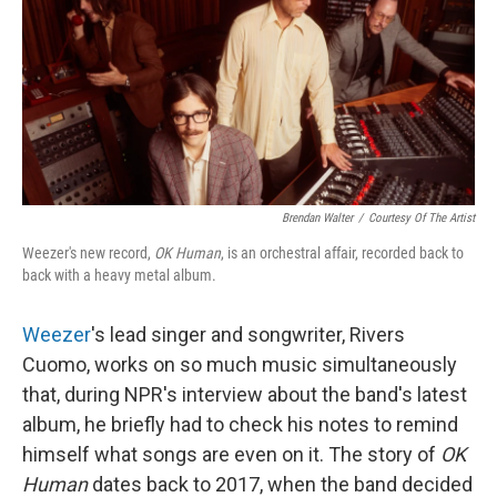
Brendan Walter
/
Courtesy Of The Artist
Weezer's new record,
OK Human
, is an orchestral affair, recorded back to
back with a heavy metal album.
Weezer
's lead singer and songwriter, Rivers
Cuomo, works on so much music simultaneously
that, during NPR's interview about the band's latest
album, he briefly had to check his notes to remind
himself what songs are even on it. The story of
OK
Human
dates back to 2017, when the band decided