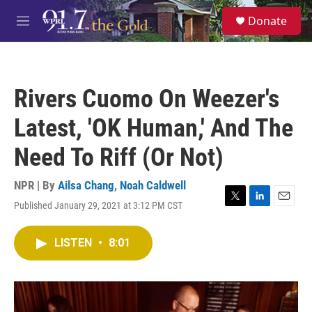
Skip to main content
S
Donate
e
M
a
e
r
n
c
u
h
Rivers Cuomo On Weezer's
u
e
Latest, 'OK Human,' And The
r
y
Need To Riff (Or Not)
NPR | By
Ailsa Chang
,
Noah Caldwell
Published January 29, 2021 at 3:12 PM CST
T
L
E
w
i
m
i
n
a
LISTEN
•
8:01
t
k
i
t
e
l
e
d
r
I
n