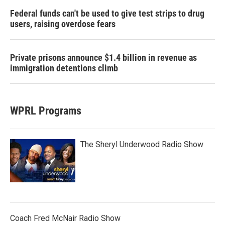
Federal funds can't be used to give test strips to drug
users, raising overdose fears
Private prisons announce $1.4 billion in revenue as
immigration detentions climb
WPRL Programs
The Sheryl Underwood Radio Show
Coach Fred McNair Radio Show