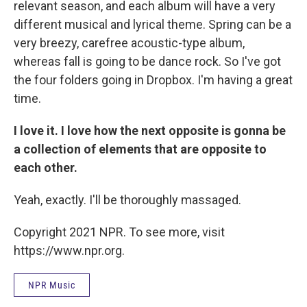
relevant season, and each album will have a very
different musical and lyrical theme. Spring can be a
very breezy, carefree acoustic-type album,
whereas fall is going to be dance rock. So I've got
the four folders going in Dropbox. I'm having a great
time.
I love it. I love how the next opposite is gonna be
a collection of elements that are opposite to
each other.
Yeah, exactly. I'll be thoroughly massaged.
Copyright 2021 NPR. To see more, visit
https://www.npr.org.
NPR Music