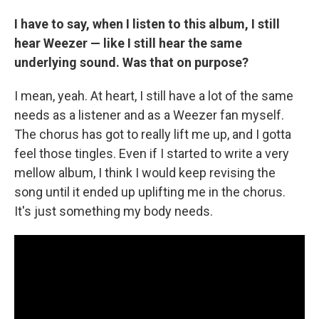
I have to say, when I listen to this album, I still
hear Weezer — like I still hear the same
underlying sound. Was that on purpose?
I mean, yeah. At heart, I still have a lot of the same
needs as a listener and as a Weezer fan myself.
The chorus has got to really lift me up, and I gotta
feel those tingles. Even if I started to write a very
mellow album, I think I would keep revising the
song until it ended up uplifting me in the chorus.
It's just something my body needs.