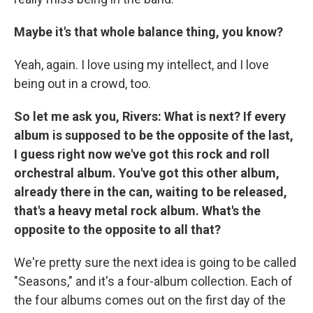
Maybe it's that whole balance thing, you know?
Yeah, again. I love using my intellect, and I love
being out in a crowd, too.
So let me ask you, Rivers: What is next? If every
album is supposed to be the opposite of the last,
I guess right now we've got this rock and roll
orchestral album. You've got this other album,
already there in the can, waiting to be released,
that's a heavy metal rock album. What's the
opposite to the opposite to all that?
We're pretty sure the next idea is going to be called
"Seasons," and it's a four-album collection. Each of
the four albums comes out on the first day of the