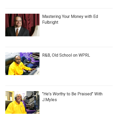
Mastering Your Money with Ed
Fulbright
R&B, Old School on WPRL
"He's Worthy to Be Praised" With
J.Myles