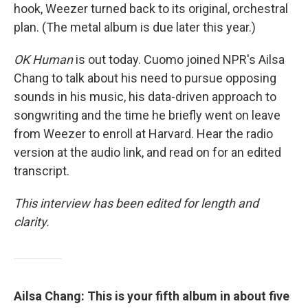
hook, Weezer turned back to its original, orchestral
plan. (The metal album is due later this year.)
OK Human
is out today. Cuomo joined NPR's Ailsa
Chang to talk about his need to pursue opposing
sounds in his music, his data-driven approach to
songwriting and the time he briefly went on leave
from Weezer to enroll at Harvard. Hear the radio
version at the audio link, and read on for an edited
transcript.
This interview has been edited for length and
clarity.
Ailsa Chang: This is your fifth album in about five