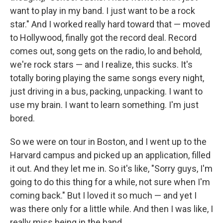
want to play in my band. I just want to be a rock
star." And I worked really hard toward that — moved
to Hollywood, finally got the record deal. Record
comes out, song gets on the radio, lo and behold,
we're rock stars — and I realize, this sucks. It's
totally boring playing the same songs every night,
just driving in a bus, packing, unpacking. I want to
use my brain. I want to learn something. I'm just
bored.
So we were on tour in Boston, and I went up to the
Harvard campus and picked up an application, filled
it out. And they let me in. So it's like, "Sorry guys, I'm
going to do this thing for a while, not sure when I'm
coming back." But I loved it so much — and yet I
was there only for a little while. And then I was like, I
really miss being in the band.