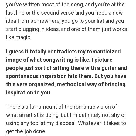
you've written most of the song, and you're at the
last line or the second verse and you need a new
idea from somewhere, you go to your list and you
start plugging in ideas, and one of them just works
like magic.
I guess it totally contradicts my romanticized
image of what songwriting is like. I picture
people just sort of sitting there with a guitar and
spontaneous inspiration hits them. But you have
this very organized, methodical way of bringing
inspiration to you.
There's a fair amount of the romantic vision of
what an artist is doing, but I'm definitely not shy of
using any tool at my disposal. Whatever it takes to
get the job done.