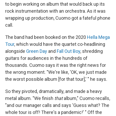
to begin working on album that would back up its
rock instrumentation with an orchestra. As it was
wrapping up production, Cuomo got a fateful phone
call.
The band had been booked on the 2020
Hella Mega
Tour
, which would have the quartet co-headlining
alongside
Green Day
and
Fall Out Boy
, shredding
guitars for audiences in the hundreds of
thousands. Cuomo says it was the right news for
the wrong moment. "We're like, 'OK, we just made
the worst possible album [for that tour],' " he says.
So they pivoted, dramatically, and made a heavy
metal album. "We finish
that
album," Cuomo recalls,
"and our manager calls and says 'Guess what? The
whole tour is off! There's a pandemic!' " Off the