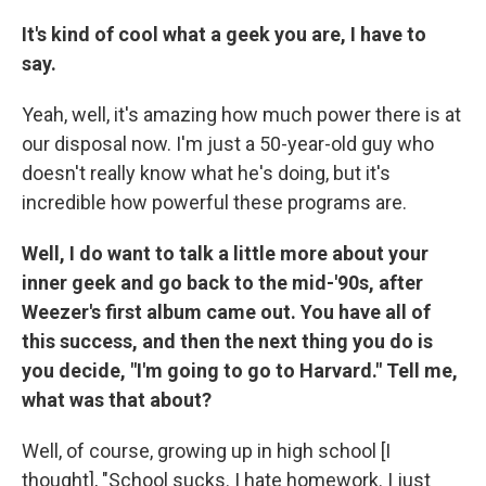
It's kind of cool what a geek you are, I have to
say.
Yeah, well, it's amazing how much power there is at
our disposal now. I'm just a 50-year-old guy who
doesn't really know what he's doing, but it's
incredible how powerful these programs are.
Well, I do want to talk a little more about your
inner geek and go back to the mid-'90s, after
Weezer's first album came out. You have all of
this success, and then the next thing you do is
you decide, "I'm going to go to Harvard." Tell me,
what was that about?
Well, of course, growing up in high school [I
thought], "School sucks. I hate homework. I just