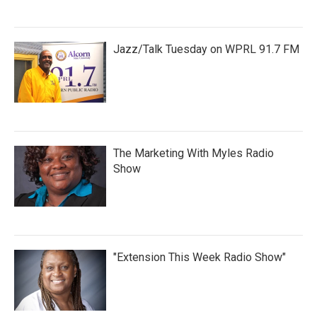
Jazz/Talk Tuesday on WPRL 91.7 FM
The Marketing With Myles Radio
Show
"Extension This Week Radio Show"