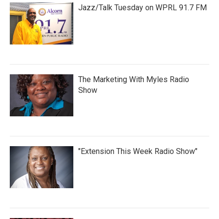
Jazz/Talk Tuesday on WPRL 91.7 FM
The Marketing With Myles Radio
Show
"Extension This Week Radio Show"