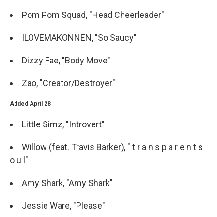
Pom Pom Squad, "Head Cheerleader"
ILOVEMAKONNEN, "So Saucy"
Dizzy Fae, "Body Move"
Zao, "Creator/Destroyer"
Added April 28
Little Simz, "Introvert"
Willow (feat. Travis Barker), " t r a n s p a r e n t s
o u l"
Amy Shark, "Amy Shark"
Jessie Ware, "Please"