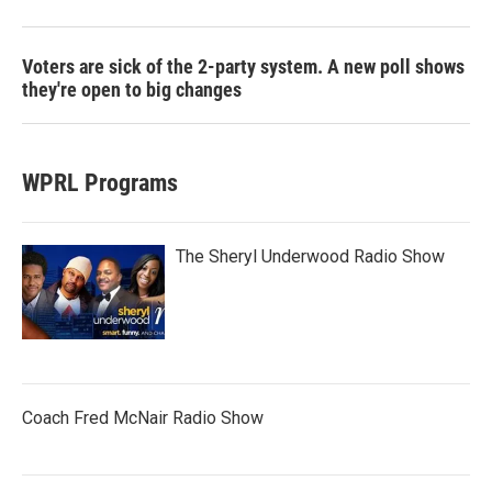
Voters are sick of the 2-party system. A new poll shows
they're open to big changes
WPRL Programs
The Sheryl Underwood Radio Show
Coach Fred McNair Radio Show