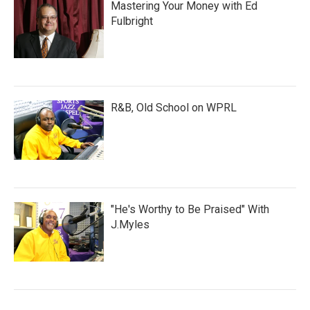
Mastering Your Money with Ed
Fulbright
R&B, Old School on WPRL
"He's Worthy to Be Praised" With
J.Myles