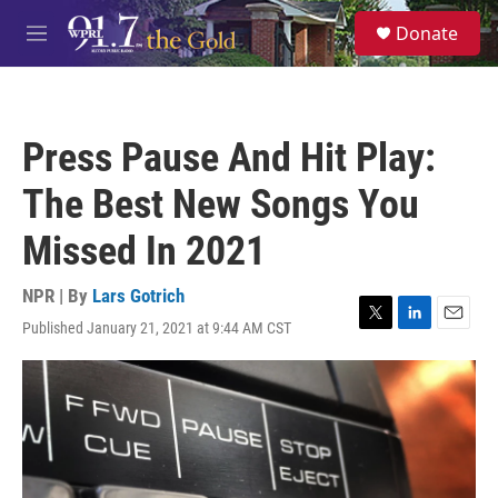
Skip to main content
S
Donate
e
M
a
e
r
n
c
u
h
Press Pause And Hit Play:
u
e
The Best New Songs You
r
y
Missed In 2021
NPR | By
Lars Gotrich
Published January 21, 2021 at 9:44 AM CST
T
L
E
w
i
m
i
n
a
t
k
i
t
e
l
e
d
r
I
n