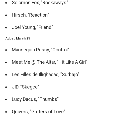
Solomon Fox, "Rockaways"
Hirsch, "Reaction"
Joel Young, "Friend"
Added March 25
Mannequin Pussy, "Control"
Meet Me @ The Altar, "Hit Like A Girl"
Les Filles de Illighadad, "Surbajo"
JID, "Skegee"
Lucy Dacus, "Thumbs"
Quivers, "Gutters of Love"