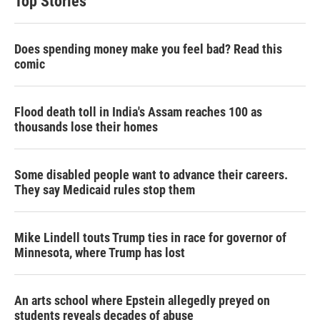
Top Stories
Does spending money make you feel bad? Read this
comic
Flood death toll in India's Assam reaches 100 as
thousands lose their homes
Some disabled people want to advance their careers.
They say Medicaid rules stop them
Mike Lindell touts Trump ties in race for governor of
Minnesota, where Trump has lost
An arts school where Epstein allegedly preyed on
students reveals decades of abuse