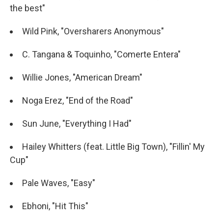
the best"
Wild Pink, "Oversharers Anonymous"
C. Tangana & Toquinho, "Comerte Entera"
Willie Jones, "American Dream"
Noga Erez, "End of the Road"
Sun June, "Everything I Had"
Hailey Whitters (feat. Little Big Town), "Fillin' My
Cup"
Pale Waves, "Easy"
Ebhoni, "Hit This"