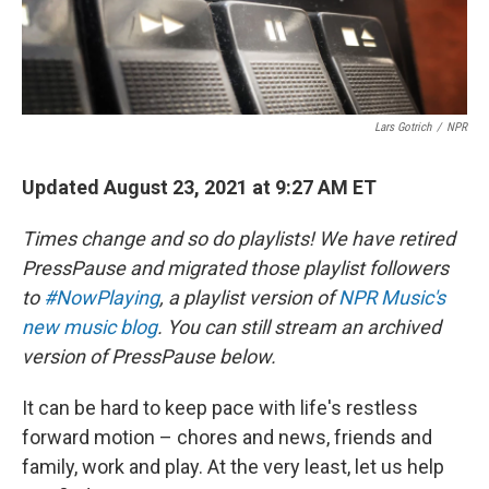
Lars Gotrich
/
NPR
Updated August 23, 2021 at 9:27 AM ET
Times change and so do playlists! We have retired
PressPause and migrated those playlist followers
to
#NowPlaying
, a playlist version of
NPR Music's
new music blog
. You can still stream an archived
version of PressPause below.
It can be hard to keep pace with life's restless
forward motion – chores and news, friends and
family, work and play. At the very least, let us help