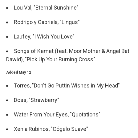
Lou Val, "Eternal Sunshine"
Rodrigo y Gabriela, "Lingus"
Laufey, "I Wish You Love"
Songs of Kemet (feat. Moor Mother & Angel Bat
Dawid), "Pick Up Your Burning Cross"
Added May 12
Torres, "Don't Go Puttin Wishes in My Head"
Doss, "Strawberry"
Water From Your Eyes, "Quotations"
Xenia Rubinos, "Cógelo Suave"