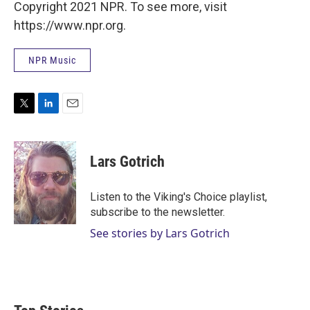
Copyright 2021 NPR. To see more, visit
https://www.npr.org.
NPR Music
T
L
E
w
i
m
i
n
a
t
k
i
Lars Gotrich
t
e
l
e
d
r
I
Listen to the Viking's Choice playlist,
n
subscribe to the newsletter.
See stories by Lars Gotrich