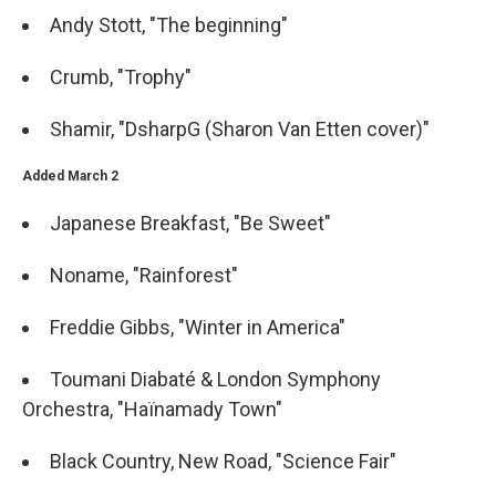
Andy Stott, "The beginning"
Crumb, "Trophy"
Shamir, "DsharpG (Sharon Van Etten cover)"
Added March 2
Japanese Breakfast, "Be Sweet"
Noname, "Rainforest"
Freddie Gibbs, "Winter in America"
Toumani Diabaté & London Symphony
Orchestra, "Haïnamady Town"
Black Country, New Road, "Science Fair"