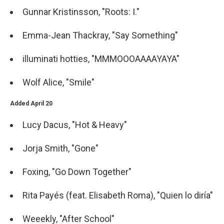
Gunnar Kristinsson, "Roots: I."
Emma-Jean Thackray, "Say Something"
illuminati hotties, "MMMOOOAAAAYAYA"
Wolf Alice, "Smile"
Added April 20
Lucy Dacus, "Hot & Heavy"
Jorja Smith, "Gone"
Foxing, "Go Down Together"
Rita Payés (feat. Elisabeth Roma), "Quien lo diría"
Weeekly, "After School"