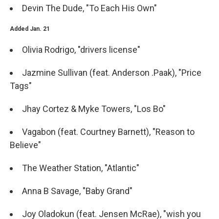
Devin The Dude, "To Each His Own"
Added Jan. 21
Olivia Rodrigo, "drivers license"
Jazmine Sullivan (feat. Anderson .Paak), "Price
Tags"
Jhay Cortez & Myke Towers, "Los Bo"
Vagabon (feat. Courtney Barnett), "Reason to
Believe"
The Weather Station, "Atlantic"
Anna B Savage, "Baby Grand"
Joy Oladokun (feat. Jensen McRae), "wish you