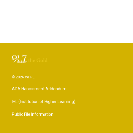
© 2026 WPRL
ADA Harassment Addendum
IHL (Institution of Higher Learning)
Public File Information