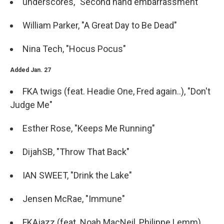
underscores, "Second hand embarrassment"
William Parker, "A Great Day to Be Dead"
Nina Tech, "Hocus Pocus"
Added Jan. 27
FKA twigs (feat. Headie One, Fred again..), "Don't
Judge Me"
Esther Rose, "Keeps Me Running"
DijahSB, "Throw That Back"
IAN SWEET, "Drink the Lake"
Jensen McRae, "Immune"
FKAjazz (feat. Noah MacNeil, Philippe Lemm),