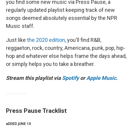
you find some new music via Press Pause, a
regularly updated playlist keeping track of new
songs deemed absolutely essential by the NPR
Music staff.
Just like
the 2020 edition
, you'll find R&B,
reggaeton, rock, country, Americana, punk, pop, hip-
hop and whatever else helps frame the days ahead,
or simply helps you to take a breather.
Stream this playlist via
Spotify
or
Apple Music
.
Press Pause Tracklist
aDDED jUNE 10