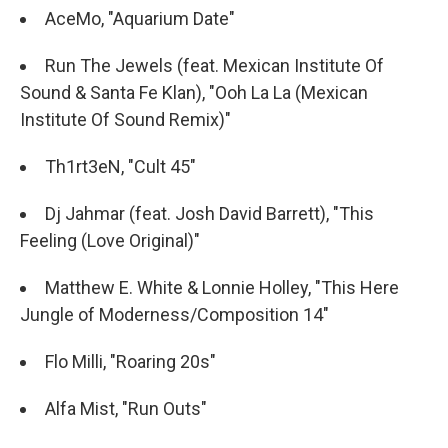
AceMo, "Aquarium Date"
Run The Jewels (feat. Mexican Institute Of
Sound & Santa Fe Klan), "Ooh La La (Mexican
Institute Of Sound Remix)"
Th1rt3eN, "Cult 45"
Dj Jahmar (feat. Josh David Barrett), "This
Feeling (Love Original)"
Matthew E. White & Lonnie Holley, "This Here
Jungle of Moderness/Composition 14"
Flo Milli, "Roaring 20s"
Alfa Mist, "Run Outs"