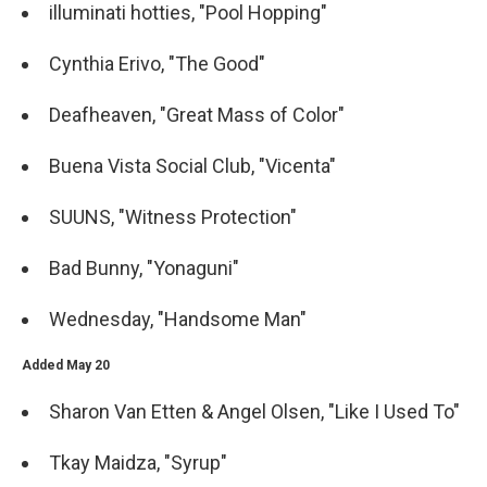
illuminati hotties, "Pool Hopping"
Cynthia Erivo, "The Good"
Deafheaven, "Great Mass of Color"
Buena Vista Social Club, "Vicenta"
SUUNS, "Witness Protection"
Bad Bunny, "Yonaguni"
Wednesday, "Handsome Man"
Added May 20
Sharon Van Etten & Angel Olsen, "Like I Used To"
Tkay Maidza, "Syrup"