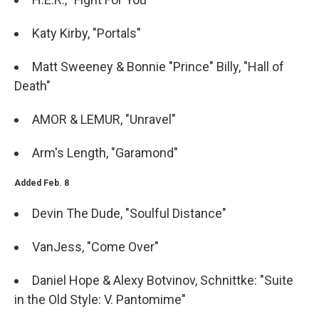
Katy Kirby, "Portals"
Matt Sweeney & Bonnie "Prince" Billy, "Hall of
Death"
AMOR & LEMUR, "Unravel"
Arm's Length, "Garamond"
Added Feb. 8
Devin The Dude, "Soulful Distance"
VanJess, "Come Over"
Daniel Hope & Alexy Botvinov, Schnittke: "Suite
in the Old Style: V. Pantomime"