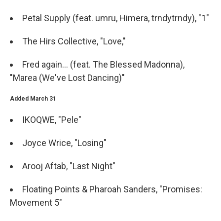
Petal Supply (feat. umru, Himera, trndytrndy), "1"
The Hirs Collective, "Love,"
Fred again... (feat. The Blessed Madonna),
"Marea (We've Lost Dancing)"
Added March 31
IKOQWE, "Pele"
Joyce Wrice, "Losing"
Arooj Aftab, "Last Night"
Floating Points & Pharoah Sanders, "Promises:
Movement 5"