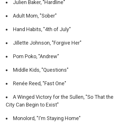
Julien Baker, "Hardline"
Adult Mom, "Sober"
Hand Habits, "4th of July"
Jillette Johnson, "Forgive Her"
Pom Poko, "Andrew"
Middle Kids, "Questions"
Renée Reed, "Fast One"
A Winged Victory for the Sullen, "So That the
City Can Begin to Exist"
Monolord, "I'm Staying Home"