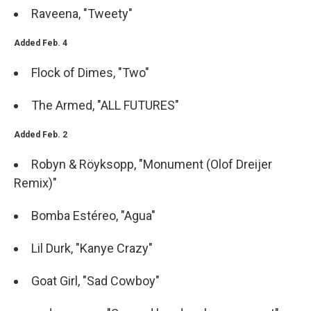
Raveena, "Tweety"
Added Feb. 4
Flock of Dimes, "Two"
The Armed, "ALL FUTURES"
Added Feb. 2
Robyn & Röyksopp, "Monument (Olof Dreijer
Remix)"
Bomba Estéreo, "Agua"
Lil Durk, "Kanye Crazy"
Goat Girl, "Sad Cowboy"