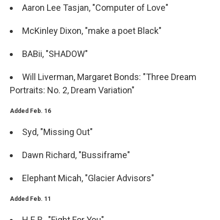
Aaron Lee Tasjan, "Computer of Love"
McKinley Dixon, "make a poet Black"
BABii, "SHADOW"
Will Liverman, Margaret Bonds: "Three Dream
Portraits: No. 2, Dream Variation"
Added Feb. 16
Syd, "Missing Out"
Dawn Richard, "Bussiframe"
Elephant Micah, "Glacier Advisors"
Added Feb. 11
H.E.R., "Fight For You"