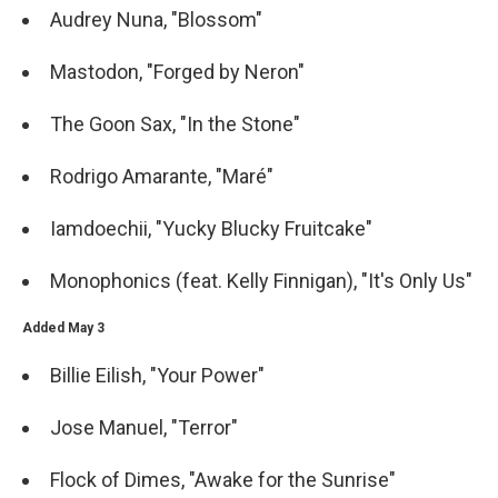
Audrey Nuna, "Blossom"
Mastodon, "Forged by Neron"
The Goon Sax, "In the Stone"
Rodrigo Amarante, "Maré"
Iamdoechii, "Yucky Blucky Fruitcake"
Monophonics (feat. Kelly Finnigan), "It's Only Us"
Added May 3
Billie Eilish, "Your Power"
Jose Manuel, "Terror"
Flock of Dimes, "Awake for the Sunrise"