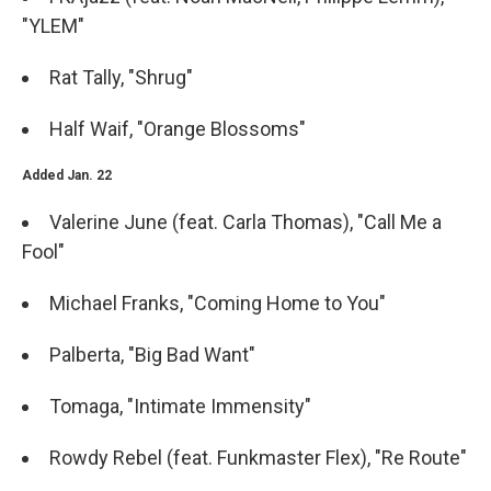
"YLEM"
Rat Tally, "Shrug"
Half Waif, "Orange Blossoms"
Added Jan. 22
Valerine June (feat. Carla Thomas), "Call Me a
Fool"
Michael Franks, "Coming Home to You"
Palberta, "Big Bad Want"
Tomaga, "Intimate Immensity"
Rowdy Rebel (feat. Funkmaster Flex), "Re Route"