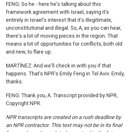
FENG: So he - here he's talking about this
framework agreement with Israel, saying it's
entirely in Israel's interest that it's illegitimate,
unconstitutional and illegal. So, A, as you can hear,
there's a lot of moving pieces in the region. That
means a lot of opportunities for conflicts, both old
and new, to flare up.
MARTÍNEZ: And we'll check in with you if that
happens. That's NPR's Emily Feng in Tel Aviv. Emily,
thanks.
FENG: Thank you, A. Transcript provided by NPR,
Copyright NPR.
NPR transcripts are created on a rush deadline by
an NPR contractor. This text may not be in its final