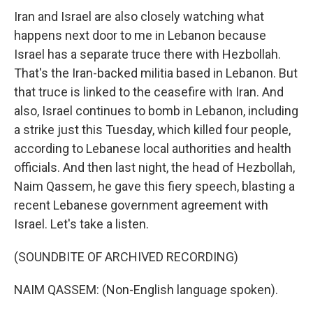
Iran and Israel are also closely watching what
happens next door to me in Lebanon because
Israel has a separate truce there with Hezbollah.
That's the Iran-backed militia based in Lebanon. But
that truce is linked to the ceasefire with Iran. And
also, Israel continues to bomb in Lebanon, including
a strike just this Tuesday, which killed four people,
according to Lebanese local authorities and health
officials. And then last night, the head of Hezbollah,
Naim Qassem, he gave this fiery speech, blasting a
recent Lebanese government agreement with
Israel. Let's take a listen.
(SOUNDBITE OF ARCHIVED RECORDING)
NAIM QASSEM: (Non-English language spoken).