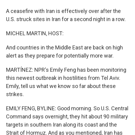
A ceasefire with Iran is effectively over after the
U.S. struck sites in Iran for a second night in a row.
MICHEL MARTIN, HOST:
And countries in the Middle East are back on high
alert as they prepare for potentially more war.
MARTÍNEZ: NPR's Emily Feng has been monitoring
this newest outbreak in hostilities from Tel Aviv.
Emily, tell us what we know so far about these
strikes.
EMILY FENG, BYLINE: Good morning. So U.S. Central
Command says overnight, they hit about 90 military
targets in southern Iran along its coast and the
Strait of Hormuz. And as you mentioned, Iran has