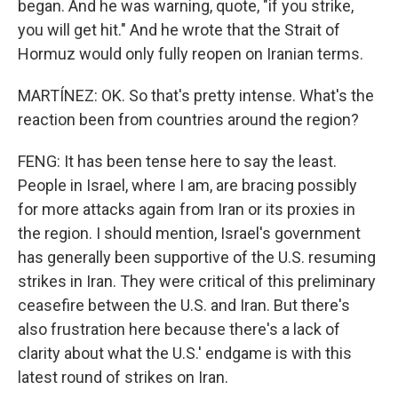
began. And he was warning, quote, "if you strike,
you will get hit." And he wrote that the Strait of
Hormuz would only fully reopen on Iranian terms.
MARTÍNEZ: OK. So that's pretty intense. What's the
reaction been from countries around the region?
FENG: It has been tense here to say the least.
People in Israel, where I am, are bracing possibly
for more attacks again from Iran or its proxies in
the region. I should mention, Israel's government
has generally been supportive of the U.S. resuming
strikes in Iran. They were critical of this preliminary
ceasefire between the U.S. and Iran. But there's
also frustration here because there's a lack of
clarity about what the U.S.' endgame is with this
latest round of strikes on Iran.