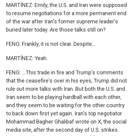
MARTÍNEZ: Emily, the U.S. and Iran were supposed
to resume negotiations for a more permanent end
of the war after Iran's former supreme leader's
buried later today. Are those talks still on?
FENG: Frankly, it is not clear. Despite...
MARTÍNEZ: Yeah.
FENG: ...This trade in fire and Trump's comments
that the ceasefire's over in his eyes, Trump did not
rule out more talks with Iran. But both the U.S. and
Iran seem to be playing hardball with each other,
and they seem to be waiting for the other country
to back down first yet again. Iran's top negotiator
Mohammad Bagher Ghalibaf wrote on X, the social
media site, after the second day of U.S. strikes