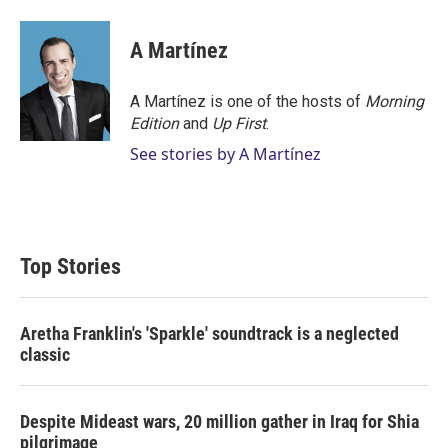
A Martínez
A Martínez is one of the hosts of
Morning
Edition
and
Up First
.
See stories by A Martínez
Top Stories
Aretha Franklin's 'Sparkle' soundtrack is a neglected
classic
Despite Mideast wars, 20 million gather in Iraq for Shia
pilgrimage