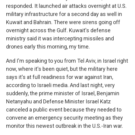
responded. It launched air attacks overnight at U.S.
military infrastructure for a second day as well in
Kuwait and Bahrain. There were sirens going off
overnight across the Gulf. Kuwait's defense
ministry said it was intercepting missiles and
drones early this morning, my time.
And I'm speaking to you from Tel Aviv, in Israel right
now, where it's been quiet, but the military here
says it's at full readiness for war against Iran,
according to Israeli media. And last night, very
suddenly, the prime minister of Israel, Benjamin
Netanyahu and Defense Minister Israel Katz
canceled a public event because they needed to
convene an emergency security meeting as they
monitor this newest outbreak in the U.S.-Iran war.