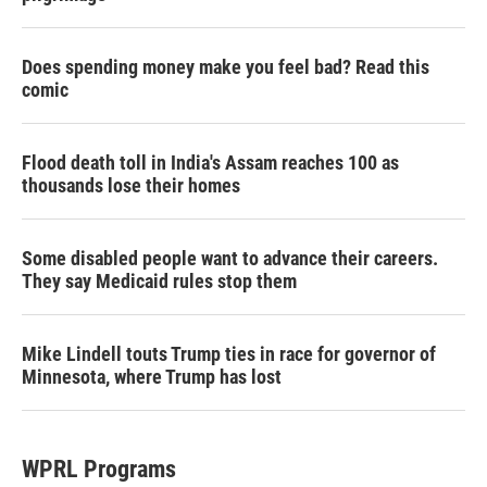
Does spending money make you feel bad? Read this
comic
Flood death toll in India's Assam reaches 100 as
thousands lose their homes
Some disabled people want to advance their careers.
They say Medicaid rules stop them
Mike Lindell touts Trump ties in race for governor of
Minnesota, where Trump has lost
WPRL Programs