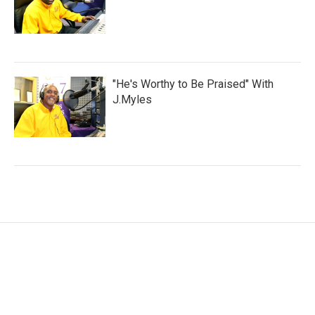
"He's Worthy to Be Praised" With
J.Myles