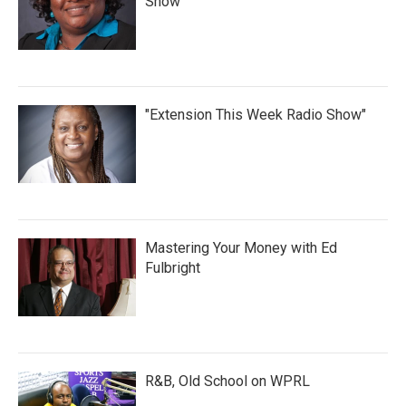
Show
"Extension This Week Radio Show"
Mastering Your Money with Ed
Fulbright
R&B, Old School on WPRL