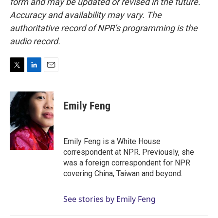
form and may be updated or revised in the future.
Accuracy and availability may vary. The
authoritative record of NPR’s programming is the
audio record.
T
L
E
w
i
m
i
n
a
t
k
i
Emily Feng
t
e
l
e
d
r
I
n
Emily Feng is a White House
correspondent at NPR. Previously, she
was a foreign correspondent for NPR
covering China, Taiwan and beyond.
See stories by Emily Feng