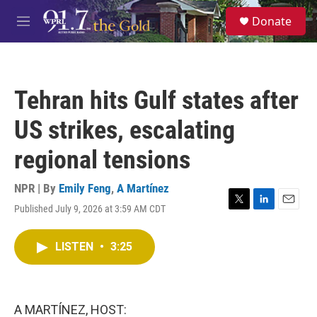
Skip to main content
S
Donate
e
M
a
e
r
n
c
u
h
Tehran hits Gulf states after
u
e
US strikes, escalating
r
y
regional tensions
NPR | By
Emily Feng
,
A Martínez
Published July 9, 2026 at 3:59 AM CDT
T
L
E
w
i
m
i
n
a
LISTEN
•
3:25
t
k
i
t
e
l
e
d
r
I
n
A MARTÍNEZ, HOST: