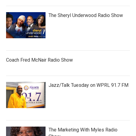
The Sheryl Underwood Radio Show
Coach Fred McNair Radio Show
Jazz/Talk Tuesday on WPRL 91.7 FM
The Marketing With Myles Radio