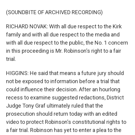
(SOUNDBITE OF ARCHIVED RECORDING)
RICHARD NOVAK: With all due respect to the Kirk
family and with all due respect to the media and
with all due respect to the public, the No. 1 concern
in this proceeding is Mr. Robinson's right to a fair
trial.
HIGGINS: He said that means a future jury should
not be exposed to information before a trial that
could influence their decision. After an hourlong
recess to examine suggested redactions, District
Judge Tony Graf ultimately ruled that the
prosecution should return today with an edited
video to protect Robinson's constitutional rights to
a fair trial. Robinson has yet to enter a plea to the