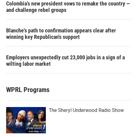
Colombia's new president vows to remake the country —
and challenge rebel groups
Blanche's path to confirmation appears clear after
winning key Republican's support
Employers unexpectedly cut 23,000 jobs in a sign of a
wilting labor market
WPRL Programs
The Sheryl Underwood Radio Show