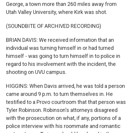
George, a town more than 260 miles away from
Utah Valley University, where Kirk was shot.
(SOUNDBITE OF ARCHIVED RECORDING)
BRIAN DAVIS: We received information that an
individual was turning himself in or had turned
himself - was going to turn himself in to police in
regard to his involvement with the incident, the
shooting on UVU campus.
HIGGINS: When Davis arrived, he was told a person
came around 9 p.m. to turn themselves in. He
testified to a Provo courtroom that that person was
Tyler Robinson. Robinson's attorneys disagreed
with the prosecution on what, if any, portions of a
police interview with his roommate and romantic