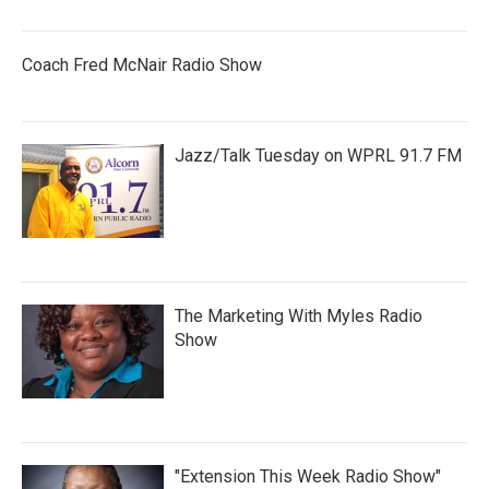
Coach Fred McNair Radio Show
Jazz/Talk Tuesday on WPRL 91.7 FM
The Marketing With Myles Radio
Show
"Extension This Week Radio Show"