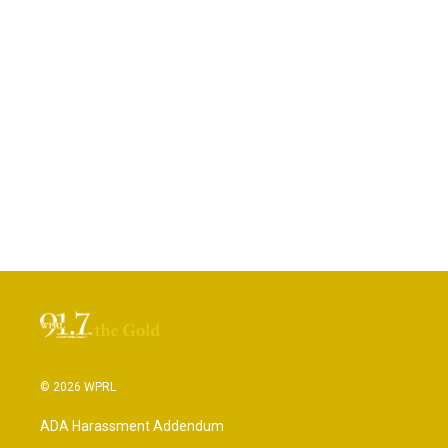
© 2026 WPRL
ADA Harassment Addendum