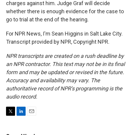
charges against him. Judge Graf will decide
whether there is enough evidence for the case to
go to trial at the end of the hearing.
For NPR News, I'm Sean Higgins in Salt Lake City.
Transcript provided by NPR, Copyright NPR.
NPR transcripts are created on a rush deadline by
an NPR contractor. This text may not be in its final
form and may be updated or revised in the future.
Accuracy and availability may vary. The
authoritative record of NPR’s programming is the
audio record.
T
L
E
w
i
m
i
n
a
t
k
i