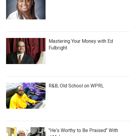
Mastering Your Money with Ed
Fulbright
R&B, Old School on WPRL
"He's Worthy to Be Praised" With