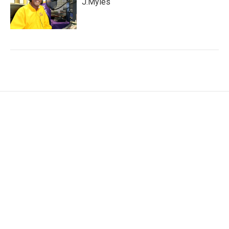
J.Myles