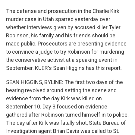
The defense and prosecution in the Charlie Kirk
murder case in Utah sparred yesterday over
whether interviews given by accused killer Tyler
Robinson, his family and his friends should be
made public. Prosecutors are presenting evidence
to convince a judge to try Robinson for murdering
the conservative activist at a speaking event in
September. KUER's Sean Higgins has this report.
SEAN HIGGINS, BYLINE: The first two days of the
hearing revolved around setting the scene and
evidence from the day Kirk was killed on
September 10. Day 3 focused on evidence
gathered after Robinson turned himself in to police.
The day after Kirk was fatally shot, State Bureau of
Investigation agent Brian Davis was called to St.