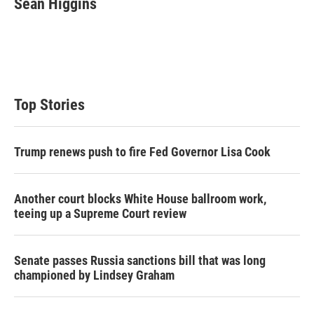
Sean Higgins
t
e
l
e
d
r
I
n
Top Stories
Trump renews push to fire Fed Governor Lisa Cook
Another court blocks White House ballroom work,
teeing up a Supreme Court review
Senate passes Russia sanctions bill that was long
championed by Lindsey Graham