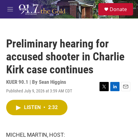
Skip to main content
S
Donate
e
M
a
e
r
n
c
u
h
Preliminary hearing for
u
e
accused shooter in Charlie
r
y
Kirk case continues
KUER 90.1 | By
Sean Higgins
Published July 9, 2026 at 3:59 AM CDT
T
L
E
w
i
m
i
n
a
LISTEN
•
2:32
t
k
i
t
e
l
e
d
r
I
n
MICHEL MARTIN, HOST: