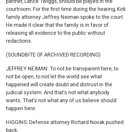
partner, Lance Twiggs, should be played in the
courtroom. For the first time during the hearing, Kirk
family attorney Jeffrey Neiman spoke to the court.
He made it clear that the family is in favor of
releasing all evidence to the public without
redactions.
(SOUNDBITE OF ARCHIVED RECORDING)
JEFFREY NEIMAN: To not be transparent here, to
not be open, to not let the world see what
happened will create doubt and distrust in the
judicial system. And that's not what anybody
wants. That's not what any of us believe should
happen here.
HIGGINS: Defense attorney Richard Novak pushed
back.