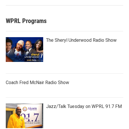
WPRL Programs
The Sheryl Underwood Radio Show
Coach Fred McNair Radio Show
Jazz/Talk Tuesday on WPRL 91.7 FM