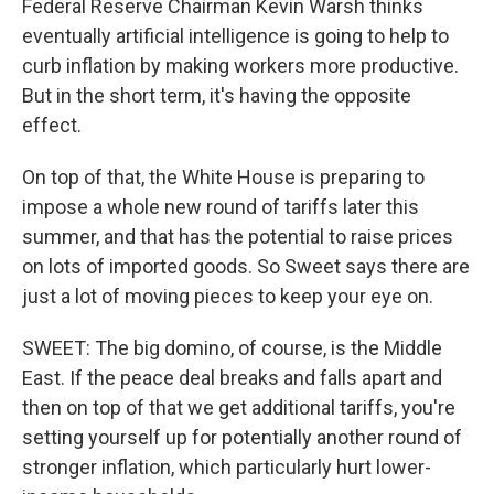
Federal Reserve Chairman Kevin Warsh thinks
eventually artificial intelligence is going to help to
curb inflation by making workers more productive.
But in the short term, it's having the opposite
effect.
On top of that, the White House is preparing to
impose a whole new round of tariffs later this
summer, and that has the potential to raise prices
on lots of imported goods. So Sweet says there are
just a lot of moving pieces to keep your eye on.
SWEET: The big domino, of course, is the Middle
East. If the peace deal breaks and falls apart and
then on top of that we get additional tariffs, you're
setting yourself up for potentially another round of
stronger inflation, which particularly hurt lower-