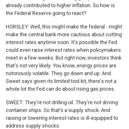
already contributed to higher inflation. So how is
the Federal Reserve going to react?
HORSLEY: Well, this might make the federal - might
make the central bank more cautious about cutting
interest rates anytime soon. It's possible the Fed
could even raise interest rates when policymakers
meet in a few weeks. But right now, investors think
that's not very likely. You know, energy prices are
notoriously volatile. They go down and up. And
Sweet says given its limited tool kit, there's not a
whole lot the Fed can do about rising gas prices.
SWEET: They're not drilling oil. They're not driving
container ships. So that's a supply shock. And
raising or lowering interest rates is ill-equipped to
address supply shocks.