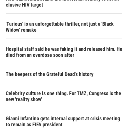
elusive HIV target
'Furious' is an unforgettable thriller, not just a 'Black
Widow' remake
Hospital staff said he was faking it and released him. He
died from an overdose soon after
The keepers of the Grateful Dead's history
Celebrity culture is one thing. For TMZ, Congress is the
new 'reality show'
Gianni Infantino gets internal support at crisis meeting
to remain as FIFA president