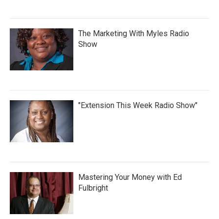
The Marketing With Myles Radio
Show
"Extension This Week Radio Show"
Mastering Your Money with Ed
Fulbright