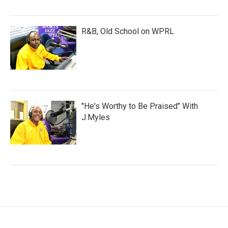
R&B, Old School on WPRL
"He's Worthy to Be Praised" With
J.Myles