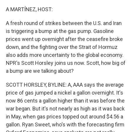
r
I
n
A MARTÍNEZ, HOST:
A fresh round of strikes between the U.S. and Iran
is triggering a bump at the gas pump. Gasoline
prices went up overnight after the ceasefire broke
down, and the fighting over the Strait of Hormuz
also adds more uncertainty to the global economy.
NPR's Scott Horsley joins us now. Scott, how big of
a bump are we talking about?
SCOTT HORSLEY, BYLINE: A, AAA says the average
price of gas jumped a nickel a gallon overnight. It's
now 86 cents a gallon higher than it was before the
war began. But it's not nearly as high as it was back
in May, when gas prices topped out around $4.56 a
gallon. Ryan Sweet, who's with the forecasting firm