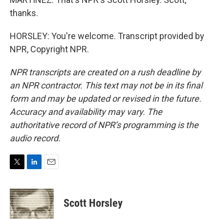
thanks.
HORSLEY: You're welcome. Transcript provided by
NPR, Copyright NPR.
NPR transcripts are created on a rush deadline by
an NPR contractor. This text may not be in its final
form and may be updated or revised in the future.
Accuracy and availability may vary. The
authoritative record of NPR’s programming is the
audio record.
T
L
E
w
i
m
i
n
a
t
k
i
Scott Horsley
t
e
l
e
d