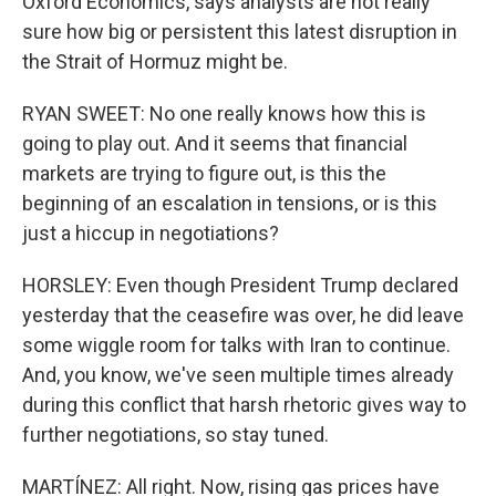
Oxford Economics, says analysts are not really
sure how big or persistent this latest disruption in
the Strait of Hormuz might be.
RYAN SWEET: No one really knows how this is
going to play out. And it seems that financial
markets are trying to figure out, is this the
beginning of an escalation in tensions, or is this
just a hiccup in negotiations?
HORSLEY: Even though President Trump declared
yesterday that the ceasefire was over, he did leave
some wiggle room for talks with Iran to continue.
And, you know, we've seen multiple times already
during this conflict that harsh rhetoric gives way to
further negotiations, so stay tuned.
MARTÍNEZ: All right. Now, rising gas prices have