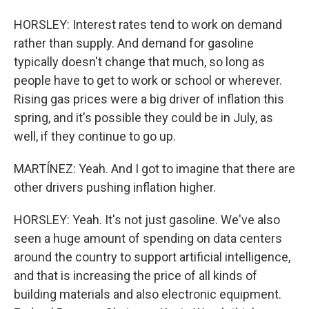
HORSLEY: Interest rates tend to work on demand
rather than supply. And demand for gasoline
typically doesn't change that much, so long as
people have to get to work or school or wherever.
Rising gas prices were a big driver of inflation this
spring, and it's possible they could be in July, as
well, if they continue to go up.
MARTÍNEZ: Yeah. And I got to imagine that there are
other drivers pushing inflation higher.
HORSLEY: Yeah. It's not just gasoline. We've also
seen a huge amount of spending on data centers
around the country to support artificial intelligence,
and that is increasing the price of all kinds of
building materials and also electronic equipment.