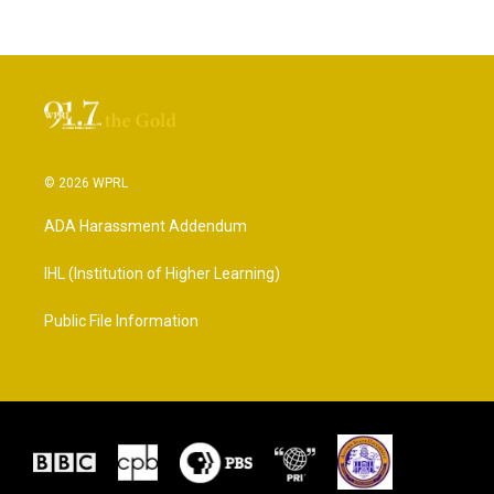
© 2026 WPRL
ADA Harassment Addendum
IHL (Institution of Higher Learning)
Public File Information