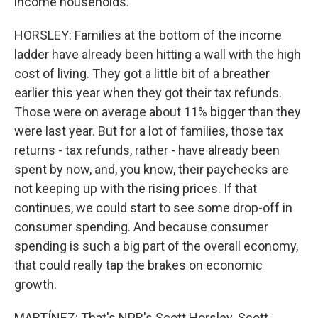
income households.
HORSLEY: Families at the bottom of the income
ladder have already been hitting a wall with the high
cost of living. They got a little bit of a breather
earlier this year when they got their tax refunds.
Those were on average about 11% bigger than they
were last year. But for a lot of families, those tax
returns - tax refunds, rather - have already been
spent by now, and, you know, their paychecks are
not keeping up with the rising prices. If that
continues, we could start to see some drop-off in
consumer spending. And because consumer
spending is such a big part of the overall economy,
that could really tap the brakes on economic
growth.
MARTÍNEZ: That's NPR's Scott Horsley. Scott,