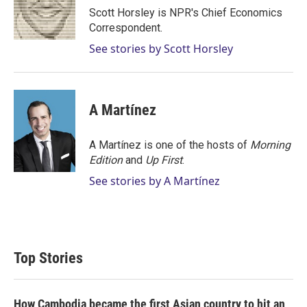
r
I
Scott Horsley is NPR's Chief Economics
n
Correspondent.
See stories by Scott Horsley
A Martínez
A Martínez is one of the hosts of
Morning
Edition
and
Up First
.
See stories by A Martínez
Top Stories
How Cambodia became the first Asian country to hit an