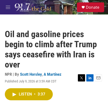
Skip to main content
S
Donate
e
M
a
e
r
n
c
u
h
Oil and gasoline prices
u
e
begin to climb after Trump
r
y
says ceasefire with Iran is
over
NPR | By
Scott Horsley
,
A Martínez
Published July 9, 2026 at 3:59 AM CDT
T
L
E
w
i
m
i
n
a
LISTEN
•
3:37
t
k
i
t
e
l
e
d