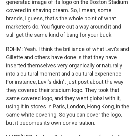
generated image of its logo on the Boston Stadium
covered in shaving cream. So, I mean, some
brands, I guess, that's the whole point of what
marketers do. You figure out a way around it and
still get the same kind of bang for your buck.
ROHM: Yeah. I think the brilliance of what Levi's and
Gillette and others have done is that they have
inserted themselves very organically or naturally
into a cultural moment and a cultural experience.
For instance, Levi's didn't just post about the way
they covered their stadium logo. They took that
same covered logo, and they went global with it,
using it in stores in Paris, London, Hong Kong, in the
same white covering. So you can cover the logo,
but it becomes its own conversation.