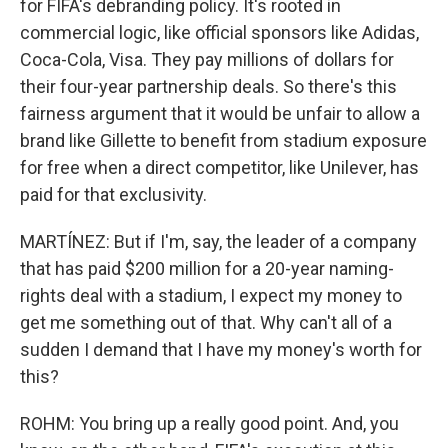
for FIFA's debranding policy. It's rooted in
commercial logic, like official sponsors like Adidas,
Coca-Cola, Visa. They pay millions of dollars for
their four-year partnership deals. So there's this
fairness argument that it would be unfair to allow a
brand like Gillette to benefit from stadium exposure
for free when a direct competitor, like Unilever, has
paid for that exclusivity.
MARTÍNEZ: But if I'm, say, the leader of a company
that has paid $200 million for a 20-year naming-
rights deal with a stadium, I expect my money to
get me something out of that. Why can't all of a
sudden I demand that I have my money's worth for
this?
ROHM: You bring up a really good point. And, you