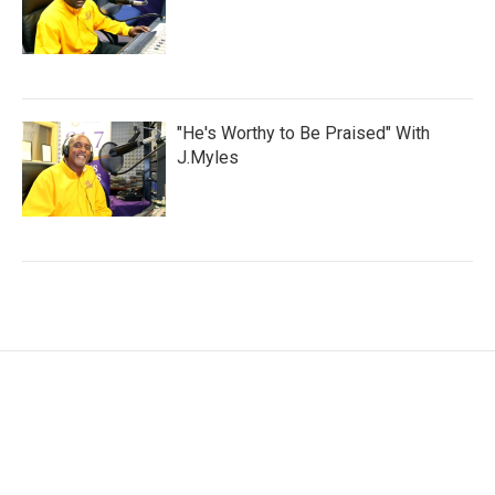
"He's Worthy to Be Praised" With
J.Myles