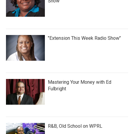
Show
"Extension This Week Radio Show"
Mastering Your Money with Ed
Fulbright
R&B, Old School on WPRL