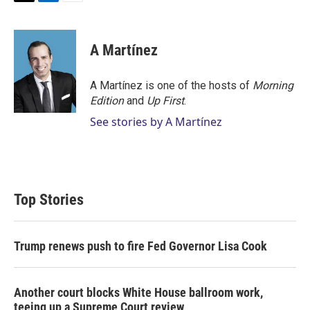
T
L
E
w
i
m
i
n
a
t
k
i
A Martínez
t
e
l
e
d
r
I
A Martínez is one of the hosts of
Morning
n
Edition
and
Up First
.
See stories by A Martínez
Top Stories
Trump renews push to fire Fed Governor Lisa Cook
Another court blocks White House ballroom work,
teeing up a Supreme Court review