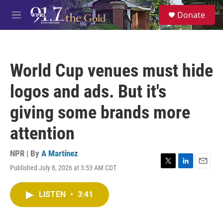
Skip to main content
S
Donate
e
M
a
e
r
n
c
u
h
World Cup venues must hide
u
e
logos and ads. But it's
r
y
giving some brands more
attention
NPR | By
A Martínez
Published July 8, 2026 at 3:53 AM CDT
T
L
E
w
i
m
i
n
a
LISTEN
•
3:41
t
k
i
t
e
l
e
d