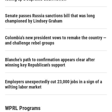
Senate passes Russia sanctions bill that was long
championed by Lindsey Graham
Colombia's new president vows to remake the country —
and challenge rebel groups
Blanche's path to confirmation appears clear after
winning key Republican's support
Employers unexpectedly cut 23,000 jobs in a sign of a
wilting labor market
WPRL Programs