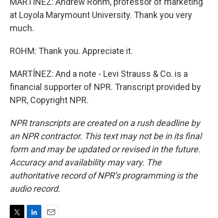
MARTÍNEZ: Andrew Rohm, professor of marketing
at Loyola Marymount University. Thank you very
much.
ROHM: Thank you. Appreciate it.
MARTÍNEZ: And a note - Levi Strauss & Co. is a
financial supporter of NPR. Transcript provided by
NPR, Copyright NPR.
NPR transcripts are created on a rush deadline by
an NPR contractor. This text may not be in its final
form and may be updated or revised in the future.
Accuracy and availability may vary. The
authoritative record of NPR’s programming is the
audio record.