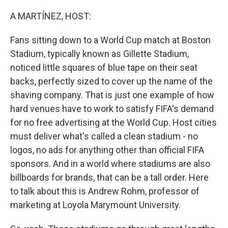
r
I
n
A MARTÍNEZ, HOST:
Fans sitting down to a World Cup match at Boston
Stadium, typically known as Gillette Stadium,
noticed little squares of blue tape on their seat
backs, perfectly sized to cover up the name of the
shaving company. That is just one example of how
hard venues have to work to satisfy FIFA's demand
for no free advertising at the World Cup. Host cities
must deliver what's called a clean stadium - no
logos, no ads for anything other than official FIFA
sponsors. And in a world where stadiums are also
billboards for brands, that can be a tall order. Here
to talk about this is Andrew Rohm, professor of
marketing at Loyola Marymount University.