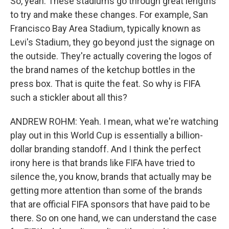
So, yeah. These stadiums go through great lengths
to try and make these changes. For example, San
Francisco Bay Area Stadium, typically known as
Levi's Stadium, they go beyond just the signage on
the outside. They're actually covering the logos of
the brand names of the ketchup bottles in the
press box. That is quite the feat. So why is FIFA
such a stickler about all this?
ANDREW ROHM: Yeah. I mean, what we're watching
play out in this World Cup is essentially a billion-
dollar branding standoff. And I think the perfect
irony here is that brands like FIFA have tried to
silence the, you know, brands that actually may be
getting more attention than some of the brands
that are official FIFA sponsors that have paid to be
there. So on one hand, we can understand the case