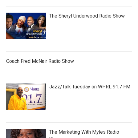
The Sheryl Underwood Radio Show
Coach Fred McNair Radio Show
Jazz/Talk Tuesday on WPRL 91.7 FM
The Marketing With Myles Radio