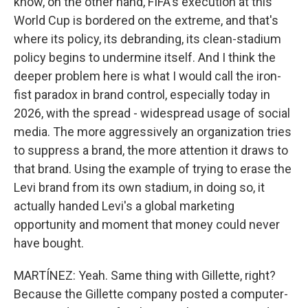
know, on the other hand, FIFA's execution at this
World Cup is bordered on the extreme, and that's
where its policy, its debranding, its clean-stadium
policy begins to undermine itself. And I think the
deeper problem here is what I would call the iron-
fist paradox in brand control, especially today in
2026, with the spread - widespread usage of social
media. The more aggressively an organization tries
to suppress a brand, the more attention it draws to
that brand. Using the example of trying to erase the
Levi brand from its own stadium, in doing so, it
actually handed Levi's a global marketing
opportunity and moment that money could never
have bought.
MARTÍNEZ: Yeah. Same thing with Gillette, right?
Because the Gillette company posted a computer-