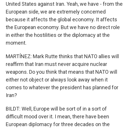
United States against Iran. Yeah, we have - from the
European side, we are extremely concerned
because it affects the global economy. It affects
the European economy. But we have no direct role
in either the hostilities or the diplomacy at the
moment.
MARTÍNEZ: Mark Rutte thinks that NATO allies will
reaffirm that Iran must never acquire nuclear
weapons. Do you think that means that NATO will
either not object or always look away when it
comes to whatever the president has planned for
Iran?
BILDT: Well, Europe will be sort of in a sort of
difficult mood over it. I mean, there have been
European diplomacy for three decades on the