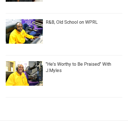
R&B, Old School on WPRL
"He's Worthy to Be Praised" With
J.Myles