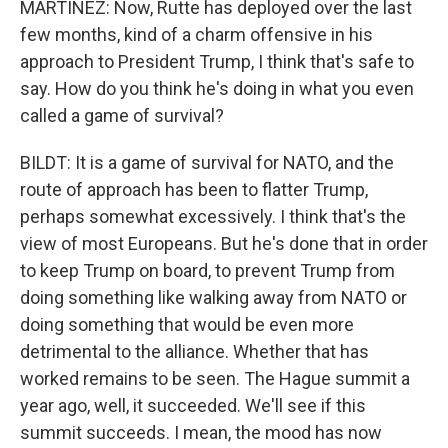
MARTÍNEZ: Now, Rutte has deployed over the last
few months, kind of a charm offensive in his
approach to President Trump, I think that's safe to
say. How do you think he's doing in what you even
called a game of survival?
BILDT: It is a game of survival for NATO, and the
route of approach has been to flatter Trump,
perhaps somewhat excessively. I think that's the
view of most Europeans. But he's done that in order
to keep Trump on board, to prevent Trump from
doing something like walking away from NATO or
doing something that would be even more
detrimental to the alliance. Whether that has
worked remains to be seen. The Hague summit a
year ago, well, it succeeded. We'll see if this
summit succeeds. I mean, the mood has now