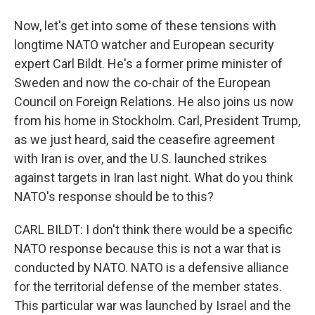
Now, let's get into some of these tensions with
longtime NATO watcher and European security
expert Carl Bildt. He's a former prime minister of
Sweden and now the co-chair of the European
Council on Foreign Relations. He also joins us now
from his home in Stockholm. Carl, President Trump,
as we just heard, said the ceasefire agreement
with Iran is over, and the U.S. launched strikes
against targets in Iran last night. What do you think
NATO's response should be to this?
CARL BILDT: I don't think there would be a specific
NATO response because this is not a war that is
conducted by NATO. NATO is a defensive alliance
for the territorial defense of the member states.
This particular war was launched by Israel and the