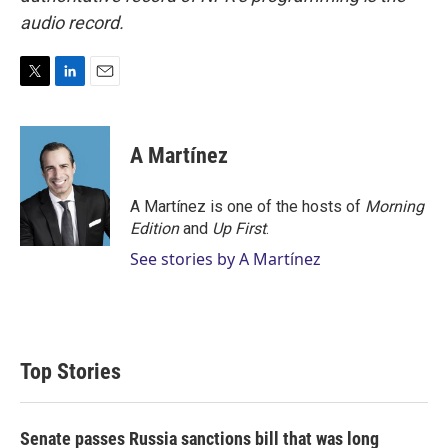
audio record.
T
L
E
w
i
m
i
n
a
t
k
i
A Martínez
t
e
l
e
d
r
I
A Martínez is one of the hosts of
Morning
n
Edition
and
Up First
.
See stories by A Martínez
Top Stories
Senate passes Russia sanctions bill that was long