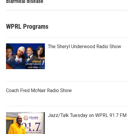
diarrheal disease
WPRL Programs
The Sheryl Underwood Radio Show
Coach Fred McNair Radio Show
Jazz/Talk Tuesday on WPRL 91.7 FM