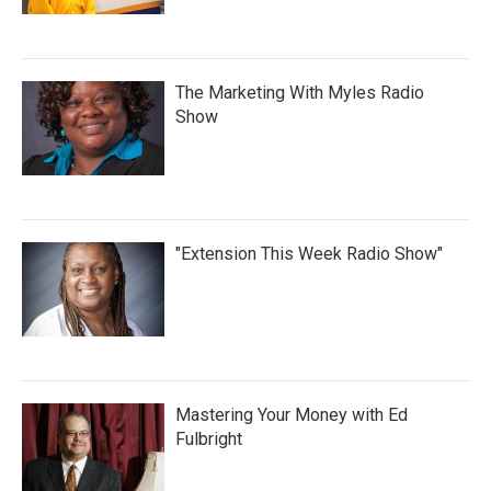
The Marketing With Myles Radio
Show
"Extension This Week Radio Show"
Mastering Your Money with Ed
Fulbright