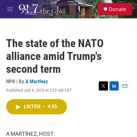
Skip to main content
S
Donate
e
M
a
e
r
n
c
u
h
The state of the NATO
u
e
alliance amid Trump's
r
y
second term
NPR | By
A Martínez
Published July 8, 2026 at 3:52 AM CDT
T
L
E
w
i
m
i
n
a
LISTEN
•
4:55
t
k
i
t
e
l
e
d
r
I
n
A MARTÍNEZ, HOST: