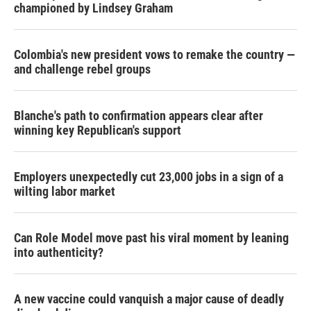
championed by Lindsey Graham
Colombia's new president vows to remake the country —
and challenge rebel groups
Blanche's path to confirmation appears clear after
winning key Republican's support
Employers unexpectedly cut 23,000 jobs in a sign of a
wilting labor market
Can Role Model move past his viral moment by leaning
into authenticity?
A new vaccine could vanquish a major cause of deadly