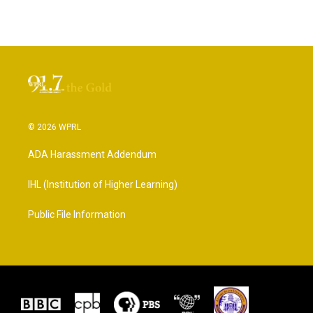
© 2026 WPRL
ADA Harassment Addendum
IHL (Institution of Higher Learning)
Public File Information