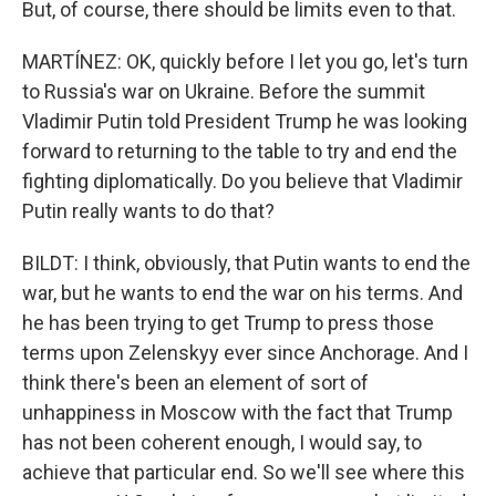
But, of course, there should be limits even to that.
MARTÍNEZ: OK, quickly before I let you go, let's turn
to Russia's war on Ukraine. Before the summit
Vladimir Putin told President Trump he was looking
forward to returning to the table to try and end the
fighting diplomatically. Do you believe that Vladimir
Putin really wants to do that?
BILDT: I think, obviously, that Putin wants to end the
war, but he wants to end the war on his terms. And
he has been trying to get Trump to press those
terms upon Zelenskyy ever since Anchorage. And I
think there's been an element of sort of
unhappiness in Moscow with the fact that Trump
has not been coherent enough, I would say, to
achieve that particular end. So we'll see where this