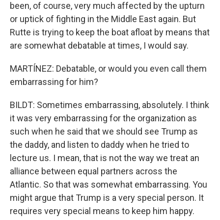
been, of course, very much affected by the upturn
or uptick of fighting in the Middle East again. But
Rutte is trying to keep the boat afloat by means that
are somewhat debatable at times, I would say.
MARTÍNEZ: Debatable, or would you even call them
embarrassing for him?
BILDT: Sometimes embarrassing, absolutely. I think
it was very embarrassing for the organization as
such when he said that we should see Trump as
the daddy, and listen to daddy when he tried to
lecture us. I mean, that is not the way we treat an
alliance between equal partners across the
Atlantic. So that was somewhat embarrassing. You
might argue that Trump is a very special person. It
requires very special means to keep him happy.