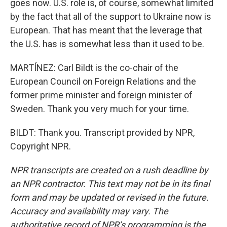
goes now. U.S. role is, of course, somewhat limited
by the fact that all of the support to Ukraine now is
European. That has meant that the leverage that
the U.S. has is somewhat less than it used to be.
MARTÍNEZ: Carl Bildt is the co-chair of the
European Council on Foreign Relations and the
former prime minister and foreign minister of
Sweden. Thank you very much for your time.
BILDT: Thank you. Transcript provided by NPR,
Copyright NPR.
NPR transcripts are created on a rush deadline by
an NPR contractor. This text may not be in its final
form and may be updated or revised in the future.
Accuracy and availability may vary. The
authoritative record of NPR’s programming is the