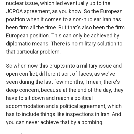
nuclear issue, which led eventually up to the
JCPOA agreement, as you know. So the European
position when it comes to a non-nuclear Iran has
been firm all the time. But that's also been the firm
European position. This can only be achieved by
diplomatic means. There is no military solution to
that particular problem.
So when now this erupts into a military issue and
open conflict, different sort of faces, as we've
seen during the last few months, I mean, there's
deep concern, because at the end of the day, they
have to sit down and reach a political
accommodation and a political agreement, which
has to include things like inspections in Iran. And
you can never achieve that by a bombing.